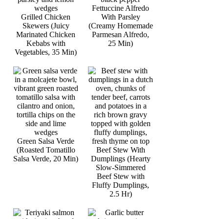
Fettuccine Alfredo
Grilled Chicken
With Parsley
Skewers (Juicy
(Creamy Homemade
Marinated Chicken
Parmesan Alfredo,
Kebabs with
25 Min)
Vegetables, 35 Min)
Green Salsa Verde
(Roasted Tomatillo
Beef Stew With
Salsa Verde, 20 Min)
Dumplings (Hearty
Slow-Simmered
Beef Stew with
Fluffy Dumplings,
2.5 Hr)