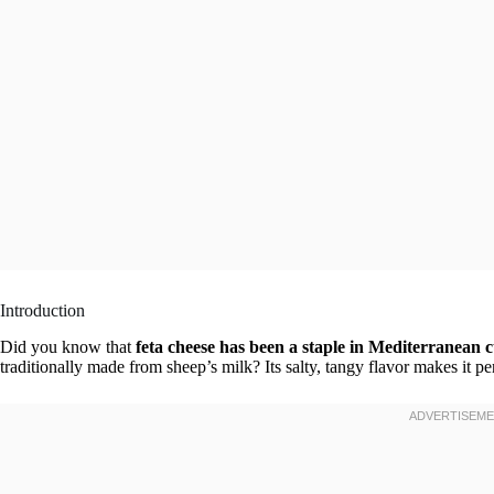
Introduction
Did you know that
feta cheese has been a staple in Mediterranean cu
traditionally made from sheep’s milk? Its salty, tangy flavor makes it pe