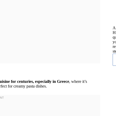
A
H
qu
yo
re
st
isine for centuries, especially in Greece
, where it’s
rfect for creamy pasta dishes.