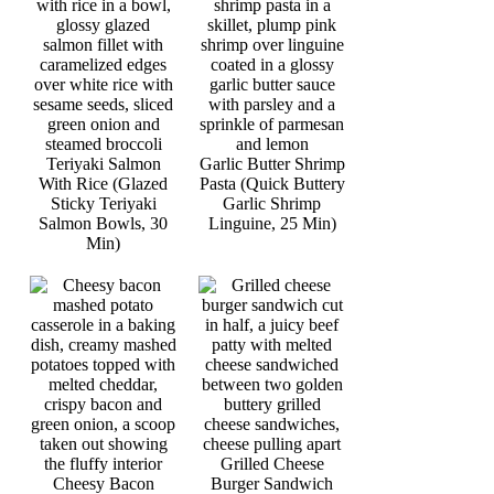
Teriyaki Salmon
Garlic Butter Shrimp
With Rice (Glazed
Pasta (Quick Buttery
Sticky Teriyaki
Garlic Shrimp
Salmon Bowls, 30
Linguine, 25 Min)
Min)
Grilled Cheese
Cheesy Bacon
Burger Sandwich