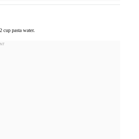
2 cup pasta water.