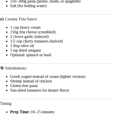
250–300g pasta (penne, fusilli, or spaghetti)
Salt (for boiling water)
🧀 Creamy Feta Sauce:
1 cup heavy cream
150g feta cheese (crumbled)
2 cloves garlic (minced)
1/2 cup cherry tomatoes (halved)
1 tbsp olive oil
1 tsp dried oregano
Optional: spinach or basil
🔄 Substitutions:
Greek yogurt instead of cream (lighter version)
Shrimp instead of chicken
Gluten-free pasta
Sun-dried tomatoes for deeper flavor
Timing
Prep Time:
10–15 minutes