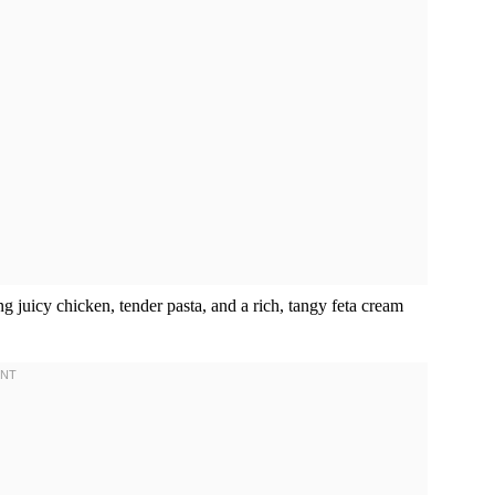
g juicy chicken, tender pasta, and a rich, tangy feta cream