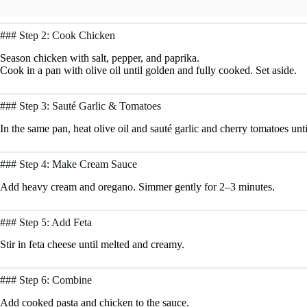
### Step 2: Cook Chicken
Season chicken with salt, pepper, and paprika.
Cook in a pan with olive oil until golden and fully cooked. Set aside.
### Step 3: Sauté Garlic & Tomatoes
In the same pan, heat olive oil and sauté garlic and cherry tomatoes unti
### Step 4: Make Cream Sauce
Add heavy cream and oregano. Simmer gently for 2–3 minutes.
### Step 5: Add Feta
Stir in feta cheese until melted and creamy.
### Step 6: Combine
Add cooked pasta and chicken to the sauce.