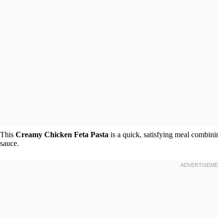
This
Creamy Chicken Feta Pasta
is a quick, satisfying meal combinin
sauce.