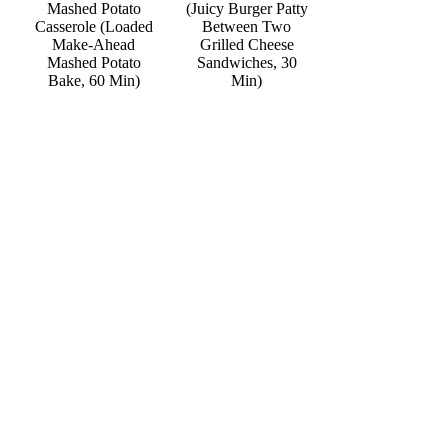
Mashed Potato
(Juicy Burger Patty
Casserole (Loaded
Between Two
Make-Ahead
Grilled Cheese
Mashed Potato
Sandwiches, 30
Bake, 60 Min)
Min)