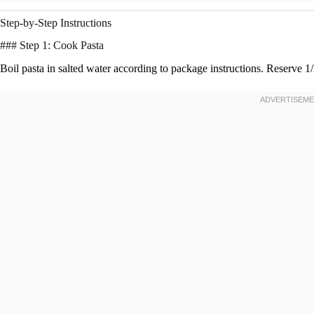
Step-by-Step Instructions
### Step 1: Cook Pasta
Boil pasta in salted water according to package instructions. Reserve 1/