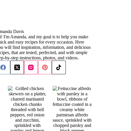
manda Davis
i! I'm Amanda, and my goal is to help you make
ick and easy recipes for every occasion. Here
u will find inspiration, information, and delicious
cipes, that are tested, perfected, and with simple
ep-by-step instructions, photos, and videos.