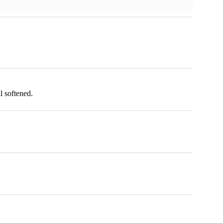
l softened.