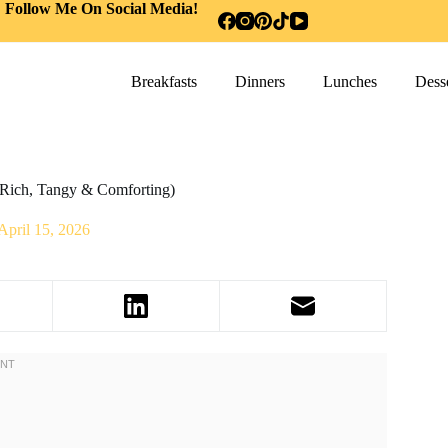
Follow Me On Social Media!
Breakfasts
Dinners
Lunches
Desse
(Rich, Tangy & Comforting)
April 15, 2026