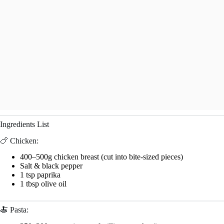
Ingredients List
🍗 Chicken:
400–500g chicken breast (cut into bite-sized pieces)
Salt & black pepper
1 tsp paprika
1 tbsp olive oil
🍝 Pasta: