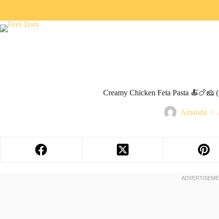
Creamy Chicken Feta Pasta 🍝🍗🧀 
Amanda