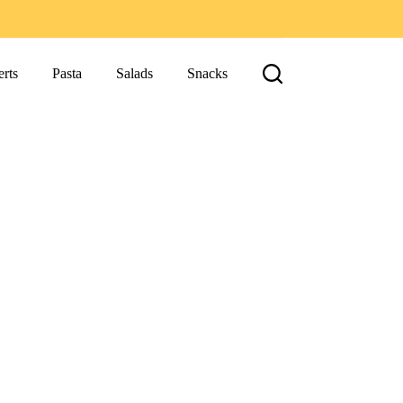
rts
Pasta
Salads
Snacks