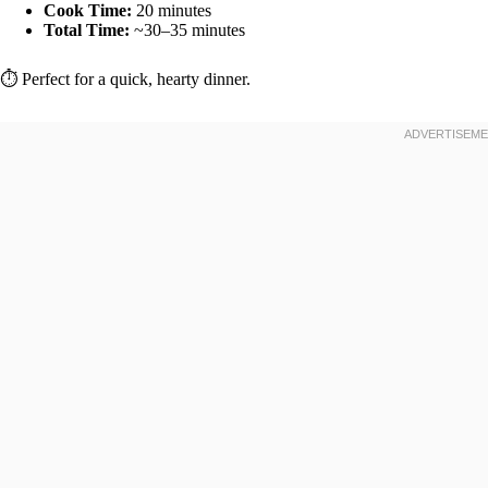
Cook Time:
20 minutes
Total Time:
~30–35 minutes
⏱️ Perfect for a quick, hearty dinner.