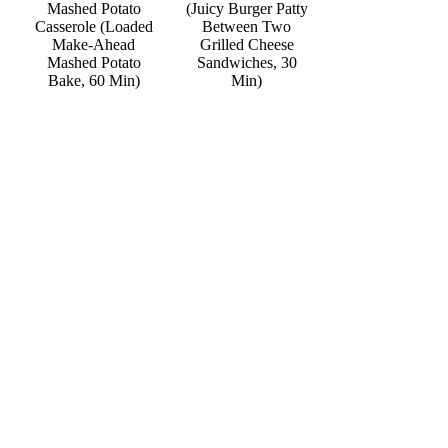
Mashed Potato
(Juicy Burger Patty
Casserole (Loaded
Between Two
Make-Ahead
Grilled Cheese
Mashed Potato
Sandwiches, 30
Bake, 60 Min)
Min)