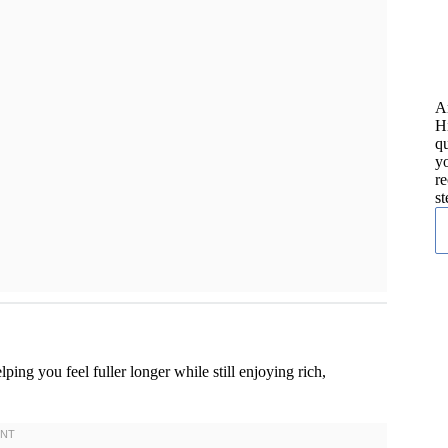
A
H
qu
yo
re
st
ing you feel fuller longer while still enjoying rich,