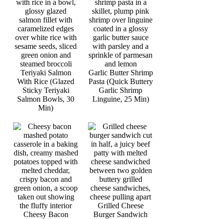
Teriyaki Salmon
Garlic Butter Shrimp
With Rice (Glazed
Pasta (Quick Buttery
Sticky Teriyaki
Garlic Shrimp
Salmon Bowls, 30
Linguine, 25 Min)
Min)
Grilled Cheese
Cheesy Bacon
Burger Sandwich