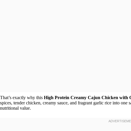
That’s exactly why this
High Protein Creamy Cajun Chicken with G
spices, tender chicken, creamy sauce, and fragrant garlic rice into one sa
nutritional value.