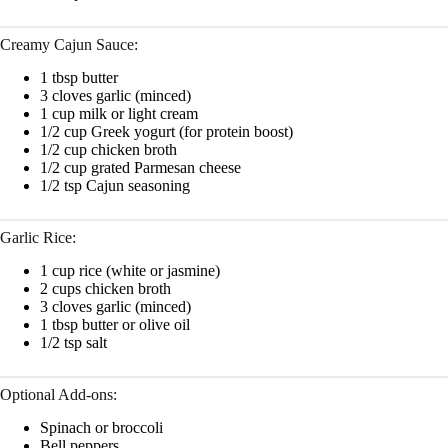
Creamy Cajun Sauce:
1 tbsp butter
3 cloves garlic (minced)
1 cup milk or light cream
1/2 cup Greek yogurt (for protein boost)
1/2 cup chicken broth
1/2 cup grated Parmesan cheese
1/2 tsp Cajun seasoning
Garlic Rice:
1 cup rice (white or jasmine)
2 cups chicken broth
3 cloves garlic (minced)
1 tbsp butter or olive oil
1/2 tsp salt
Optional Add-ons:
Spinach or broccoli
Bell peppers