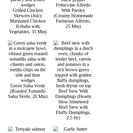
Fettuccine Alfredo
Grilled Chicken
With Parsley
Skewers (Juicy
(Creamy Homemade
Marinated Chicken
Parmesan Alfredo,
Kebabs with
25 Min)
Vegetables, 35 Min)
Green Salsa Verde
(Roasted Tomatillo
Beef Stew With
Salsa Verde, 20 Min)
Dumplings (Hearty
Slow-Simmered
Beef Stew with
Fluffy Dumplings,
2.5 Hr)