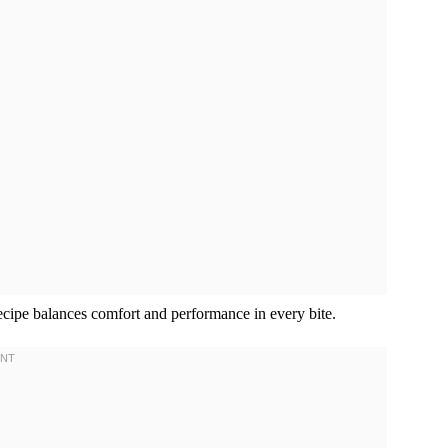
recipe balances comfort and performance in every bite.