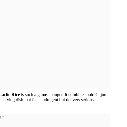
arlic Rice
is such a game-changer. It combines bold Cajun
tisfying dish that feels indulgent but delivers serious