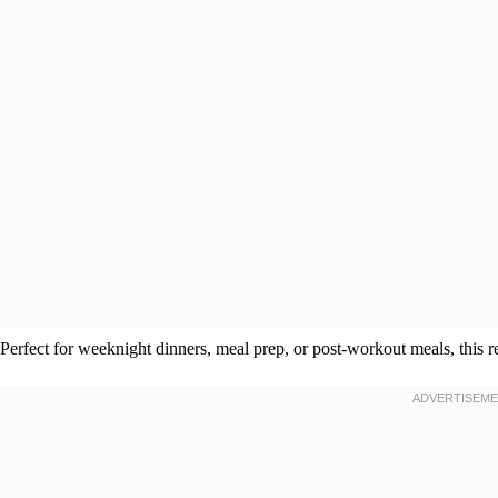
Perfect for weeknight dinners, meal prep, or post-workout meals, this 