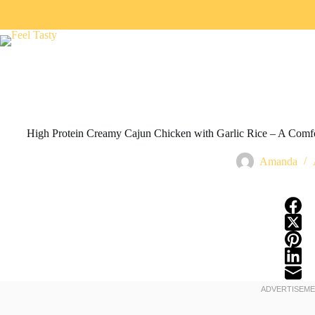
High Protein Creamy Cajun Chicken with Garlic Rice – A Comf
Amanda