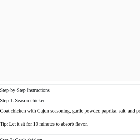
Step-by-Step Instructions
Step 1: Season chicken
Coat chicken with Cajun seasoning, garlic powder, paprika, salt, and p
Tip: Let it sit for 10 minutes to absorb flavor.