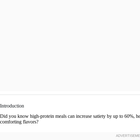
Introduction
Did you know high-protein meals can increase satiety by up to 60%, help
comforting flavors?