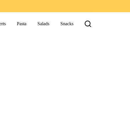
rts
Pasta
Salads
Snacks