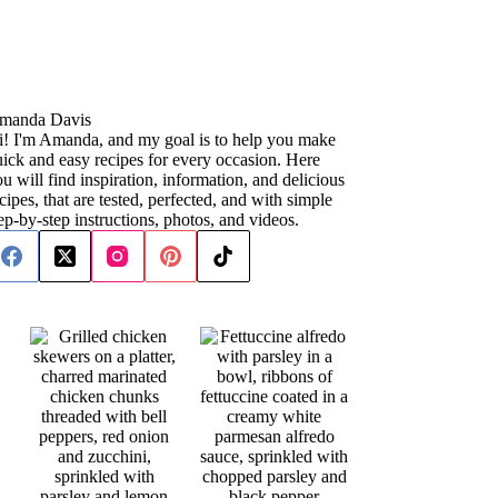
manda Davis
i! I'm Amanda, and my goal is to help you make
ick and easy recipes for every occasion. Here
u will find inspiration, information, and delicious
cipes, that are tested, perfected, and with simple
ep-by-step instructions, photos, and videos.