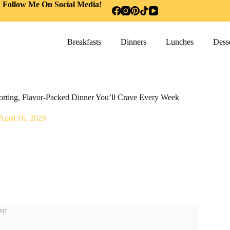
Follow Me On Social Media!
Breakfasts
Dinners
Lunches
Desse
orting, Flavor-Packed Dinner You’ll Crave Every Week
April 16, 2026