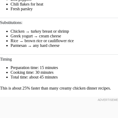
Chili flakes for heat
Fresh parsley
Substitutions:
Chicken → turkey breast or shrimp
Greek yogurt → cream cheese
Rice → brown rice or cauliflower rice
Parmesan → any hard cheese
Timing
Preparation time: 15 minutes
Cooking time: 30 minutes
Total time: about 45 minutes
This is about 25% faster than many creamy chicken dinner recipes.