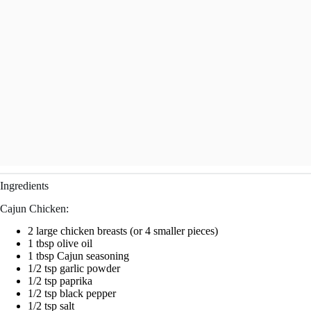
Ingredients
Cajun Chicken:
2 large chicken breasts (or 4 smaller pieces)
1 tbsp olive oil
1 tbsp Cajun seasoning
1/2 tsp garlic powder
1/2 tsp paprika
1/2 tsp black pepper
1/2 tsp salt