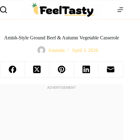
Amish-Style Ground Beef & Autumn Vegetable Casserole
Amanda
April 3, 2026