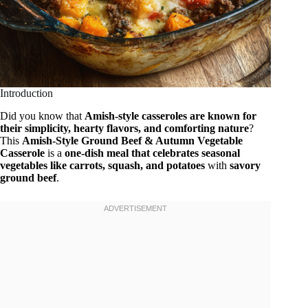
Introduction
Did you know that
Amish-style casseroles are known for
their simplicity, hearty flavors, and comforting nature
?
This
Amish-Style Ground Beef & Autumn Vegetable
Casserole
is a
one-dish meal that celebrates seasonal
vegetables like carrots, squash, and potatoes
with
savory
ground beef
.