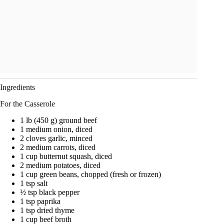
Ingredients
For the Casserole
1 lb (450 g) ground beef
1 medium onion, diced
2 cloves garlic, minced
2 medium carrots, diced
1 cup butternut squash, diced
2 medium potatoes, diced
1 cup green beans, chopped (fresh or frozen)
1 tsp salt
½ tsp black pepper
1 tsp paprika
1 tsp dried thyme
1 cup beef broth