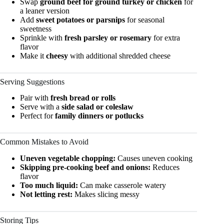
Swap
ground beef for ground turkey or chicken
for
a leaner version
Add
sweet potatoes or parsnips
for seasonal
sweetness
Sprinkle with
fresh parsley or rosemary
for extra
flavor
Make it
cheesy
with additional shredded cheese
Serving Suggestions
Pair with
fresh bread or rolls
Serve with a
side salad or coleslaw
Perfect for
family dinners or potlucks
Common Mistakes to Avoid
Uneven vegetable chopping:
Causes uneven cooking
Skipping pre-cooking beef and onions:
Reduces
flavor
Too much liquid:
Can make casserole watery
Not letting rest:
Makes slicing messy
Storing Tips