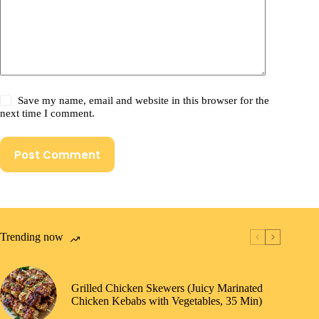
Save my name, email and website in this browser for the
next time I comment.
Post Comment
Trending now
Grilled Chicken Skewers (Juicy Marinated
Chicken Kebabs with Vegetables, 35 Min)