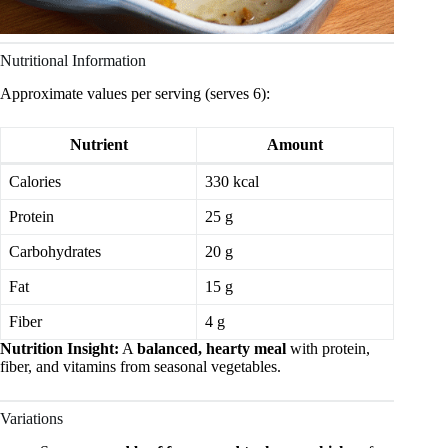
Nutritional Information
Approximate values per serving (serves 6):
Nutrient
Amount
Calories
330 kcal
Protein
25 g
Carbohydrates
20 g
Fat
15 g
Fiber
4 g
Nutrition Insight:
A
balanced, hearty meal
with protein,
fiber, and vitamins from seasonal vegetables.
Variations