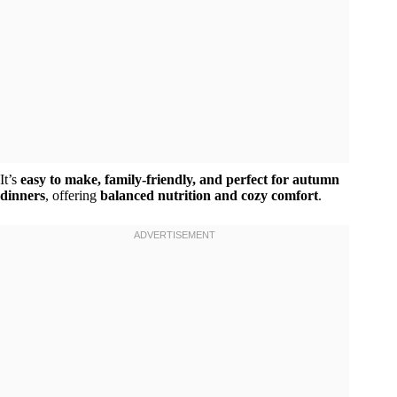
It’s
easy to make, family-friendly, and perfect for autumn
dinners
, offering
balanced nutrition and cozy comfort
.