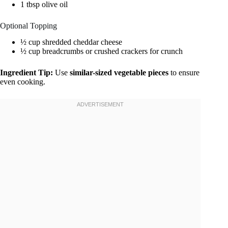
1 tbsp olive oil
Optional Topping
½ cup shredded cheddar cheese
½ cup breadcrumbs or crushed crackers for crunch
Ingredient Tip:
Use
similar-sized vegetable pieces
to ensure
even cooking.