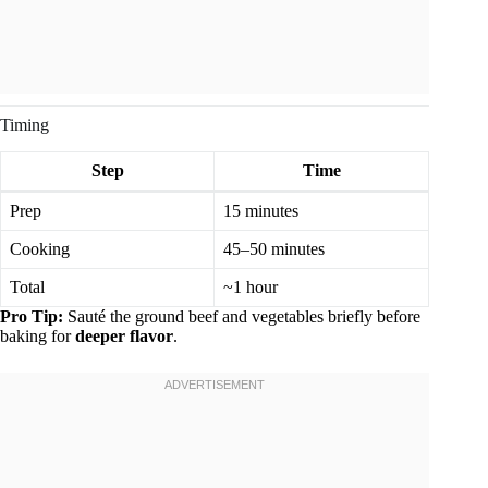
Timing
Step
Time
Prep
15 minutes
Cooking
45–50 minutes
Total
~1 hour
Pro Tip:
Sauté the ground beef and vegetables briefly before
baking for
deeper flavor
.