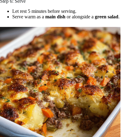
Step 6: Serve
Let rest 5 minutes before serving.
Serve warm as a
main dish
or alongside a
green salad
.