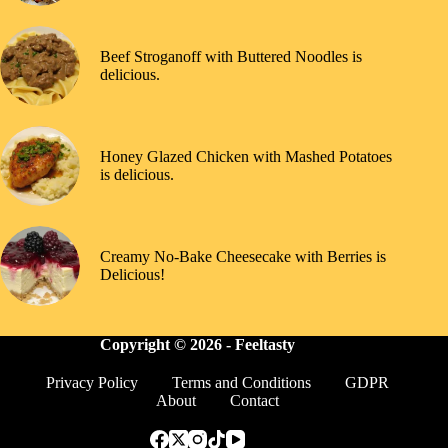
Beef Stroganoff with Buttered Noodles is
delicious.
Honey Glazed Chicken with Mashed Potatoes
is delicious.
Creamy No-Bake Cheesecake with Berries is
Delicious!
Copyright © 2026 -
Feeltasty
Privacy Policy
Terms and Conditions
GDPR
About
Contact