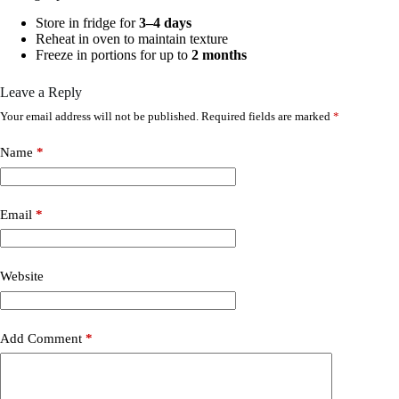
Store in fridge for
3–4 days
Reheat in oven to maintain texture
Freeze in portions for up to
2 months
Leave a Reply
Your email address will not be published.
Required fields are marked
*
Name
*
Email
*
Website
Add Comment
*