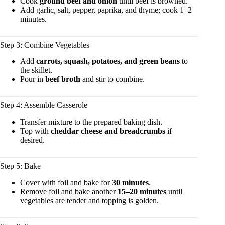
Cook
ground beef and onion
until beef is browned.
Add garlic, salt, pepper, paprika, and thyme; cook 1–2
minutes.
Step 3: Combine Vegetables
Add
carrots, squash, potatoes, and green beans
to
the skillet.
Pour in
beef broth
and stir to combine.
Step 4: Assemble Casserole
Transfer mixture to the prepared baking dish.
Top with
cheddar cheese and breadcrumbs
if
desired.
Step 5: Bake
Cover with foil and bake for
30 minutes
.
Remove foil and bake another
15–20 minutes
until
vegetables are tender and topping is golden.