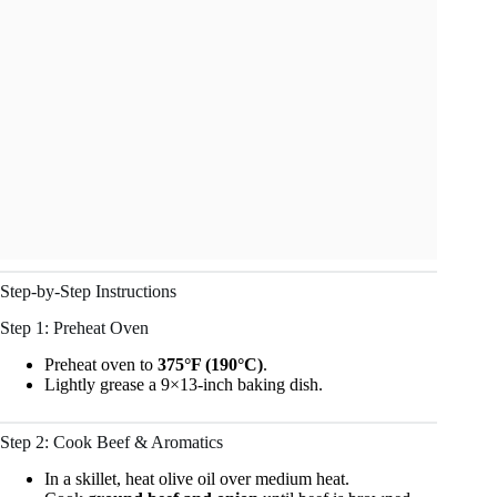
Step-by-Step Instructions
Step 1: Preheat Oven
Preheat oven to
375°F (190°C)
.
Lightly grease a 9×13-inch baking dish.
Step 2: Cook Beef & Aromatics
In a skillet, heat olive oil over medium heat.