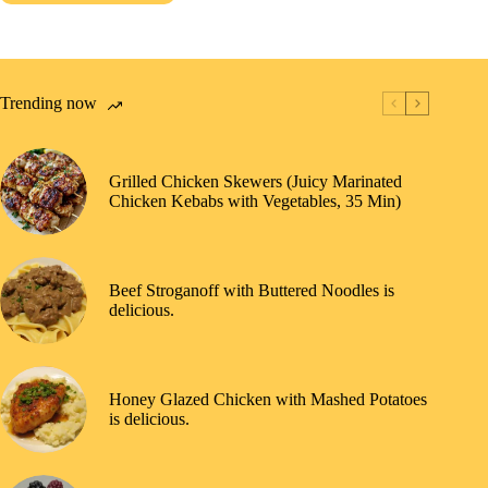
Trending now
Grilled Chicken Skewers (Juicy Marinated
Chicken Kebabs with Vegetables, 35 Min)
Beef Stroganoff with Buttered Noodles is
delicious.
Honey Glazed Chicken with Mashed Potatoes
is delicious.