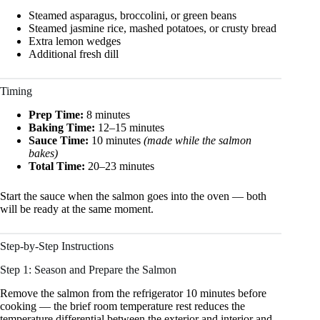
Steamed asparagus, broccolini, or green beans
Steamed jasmine rice, mashed potatoes, or crusty bread
Extra lemon wedges
Additional fresh dill
Timing
Prep Time:
8 minutes
Baking Time:
12–15 minutes
Sauce Time:
10 minutes
(made while the salmon
bakes)
Total Time:
20–23 minutes
Start the sauce when the salmon goes into the oven — both
will be ready at the same moment.
Step-by-Step Instructions
Step 1: Season and Prepare the Salmon
Remove the salmon from the refrigerator 10 minutes before
cooking — the brief room temperature rest reduces the
temperature differential between the exterior and interior and