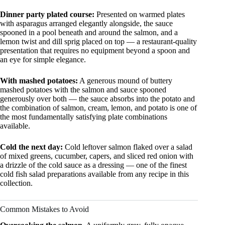
Dinner party plated course:
Presented on warmed plates
with asparagus arranged elegantly alongside, the sauce
spooned in a pool beneath and around the salmon, and a
lemon twist and dill sprig placed on top — a restaurant-quality
presentation that requires no equipment beyond a spoon and
an eye for simple elegance.
With mashed potatoes:
A generous mound of buttery
mashed potatoes with the salmon and sauce spooned
generously over both — the sauce absorbs into the potato and
the combination of salmon, cream, lemon, and potato is one of
the most fundamentally satisfying plate combinations
available.
Cold the next day:
Cold leftover salmon flaked over a salad
of mixed greens, cucumber, capers, and sliced red onion with
a drizzle of the cold sauce as a dressing — one of the finest
cold fish salad preparations available from any recipe in this
collection.
Common Mistakes to Avoid