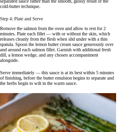
separated sauce rather than the smooth, glossy result of the
cold-butter technique.
Step 4: Plate and Serve
Remove the salmon from the oven and allow to rest for 2
minutes. Plate each fillet — with or without the skin, which
releases cleanly from the flesh when slid under with a thin
spatula. Spoon the lemon butter cream sauce generously over
and around each salmon fillet. Garnish with additional fresh
dill, a lemon wedge, and any chosen accompaniment
alongside.
Serve immediately — this sauce is at its best within 5 minutes
of finishing, before the butter emulsion begins to separate and
the herbs begin to wilt in the warm sauce.