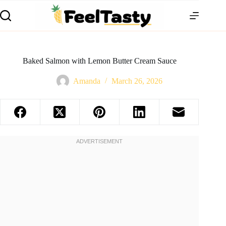
Baked Salmon with Lemon Butter Cream Sauce
Amanda
March 26, 2026