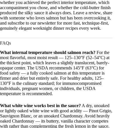
whether you achieved the perfect interior temperature, which
accompaniment you chose, and whether the cold-butter finish
produced the silky sauce it always does. Leave a review, share
with someone who loves salmon but has been overcooking it,
and subscribe to our newsletter for more fast, technique-first,
genuinely elegant weeknight dinner recipes every week.
FAQs
What internal temperature should salmon reach?
For the
most flavorful, most moist result — 125–130°F (52–54°C) at
the thickest point, which leaves a slightly translucent, barely-
opaque center. The USDA recommends 145°F (63°C) for
food safety — a fully cooked salmon at this temperature is
firmer and drier but entirely safe. For healthy adults, 125–
130°F is the culinary standard; for immunocompromised
individuals, pregnant women, or children, the USDA
temperature is recommended.
What white wine works best in the sauce?
A dry, unoaked
or lightly oaked white wine with good acidity — Pinot Grigio,
Sauvignon Blanc, or an unoaked Chardonnay. Avoid heavily
oaked Chardonnay — its buttery, vanilla character competes
with rather than complementing the fresh lemon in the sauce.