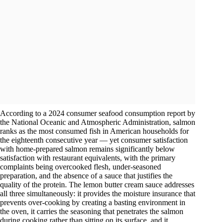
According to a 2024 consumer seafood consumption report by
the National Oceanic and Atmospheric Administration, salmon
ranks as the most consumed fish in American households for
the eighteenth consecutive year — yet consumer satisfaction
with home-prepared salmon remains significantly below
satisfaction with restaurant equivalents, with the primary
complaints being overcooked flesh, under-seasoned
preparation, and the absence of a sauce that justifies the
quality of the protein. The lemon butter cream sauce addresses
all three simultaneously: it provides the moisture insurance that
prevents over-cooking by creating a basting environment in
the oven, it carries the seasoning that penetrates the salmon
during cooking rather than sitting on its surface, and it