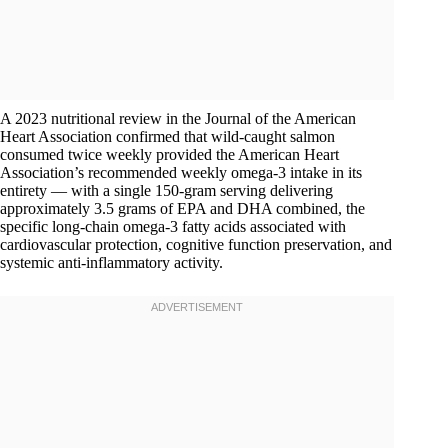
A 2023 nutritional review in the Journal of the American
Heart Association confirmed that wild-caught salmon
consumed twice weekly provided the American Heart
Association’s recommended weekly omega-3 intake in its
entirety — with a single 150-gram serving delivering
approximately 3.5 grams of EPA and DHA combined, the
specific long-chain omega-3 fatty acids associated with
cardiovascular protection, cognitive function preservation, and
systemic anti-inflammatory activity.