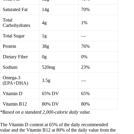
Saturated Fat
14g
70%
Total
4g
1%
Carbohydrates
Total Sugar
1g
—
Protein
38g
76%
Dietary Fiber
0g
0%
Sodium
520mg
23%
Omega-3
3.5g
—
(EPA+DHA)
Vitamin D
65% DV
65%
Vitamin B12
80% DV
80%
*Based on a standard 2,000-calorie daily value.
The Vitamin D content at 65% of the daily recommended
value and the Vitamin B12 at 80% of the daily value from the