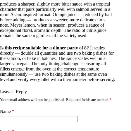
produces a sharper, slightly more bitter sauce with a tropical
character that pairs particularly well with salmon served in a
more Asian-inspired format. Orange juice — reduced by half
before adding — produces a sweeter, more delicate citrus
note. Meyer lemon, when in season, produces a sauce of
exceptional floral, aromatic depth. The ratio of citrus juice
remains the same regardless of the variety used.
Is this recipe suitable for a dinner party of 8?
It scales
directly — double all quantities and use two baking dishes for
the salmon, or bake in batches. The sauce scales well in a
larger saucepan. The only timing challenge is ensuring all
fillets emerge from the oven at the correct temperature
simultaneously — use two baking dishes at the same oven
level and verify every fillet with a thermometer before serving.
Leave a Reply
Your email address will not be published.
Required fields are marked
*
Name
*