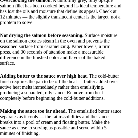
Overcooking the salmon.
A uniformly grey, fully opaque
salmon fillet has been cooked beyond its ideal temperature and
has lost the oils and moisture that define its appeal. Check at
12 minutes — the slightly translucent center is the target, not a
problem to solve.
Not drying the salmon before seasoning.
Surface moisture
on the salmon creates steam in the oven and prevents the
seasoned surface from caramelizing. Paper towels, a firm
press, and 30 seconds of attention make a measurable
difference in the finished color and flavor of the baked
surface.
Adding butter to the sauce over high heat.
The cold-butter
finish requires the pan to be off the heat — butter added over
active heat melts immediately rather than emulsifying,
producing a separated, oily sauce. Remove from heat
completely before beginning the cold-butter additions.
Making the sauce too far ahead.
The emulsified butter sauce
separates as it cools — the fat re-solidifies and the sauce
breaks into a pool of cream and floating butter. Make the
sauce as close to serving as possible and serve within 5
minutes of finishing.