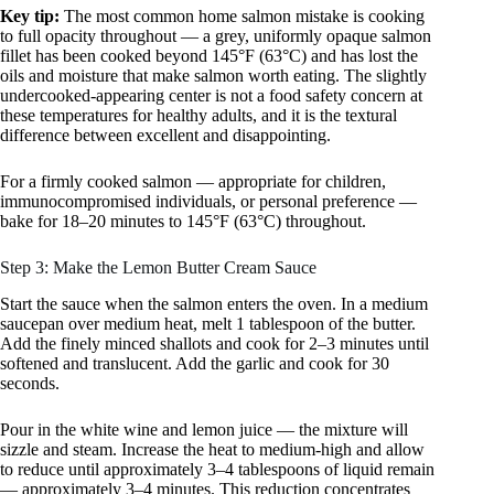
Key tip:
The most common home salmon mistake is cooking
to full opacity throughout — a grey, uniformly opaque salmon
fillet has been cooked beyond 145°F (63°C) and has lost the
oils and moisture that make salmon worth eating. The slightly
undercooked-appearing center is not a food safety concern at
these temperatures for healthy adults, and it is the textural
difference between excellent and disappointing.
For a firmly cooked salmon — appropriate for children,
immunocompromised individuals, or personal preference —
bake for 18–20 minutes to 145°F (63°C) throughout.
Step 3: Make the Lemon Butter Cream Sauce
Start the sauce when the salmon enters the oven. In a medium
saucepan over medium heat, melt 1 tablespoon of the butter.
Add the finely minced shallots and cook for 2–3 minutes until
softened and translucent. Add the garlic and cook for 30
seconds.
Pour in the white wine and lemon juice — the mixture will
sizzle and steam. Increase the heat to medium-high and allow
to reduce until approximately 3–4 tablespoons of liquid remain
— approximately 3–4 minutes. This reduction concentrates