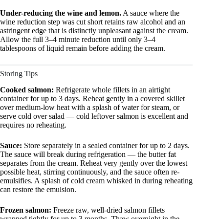
Under-reducing the wine and lemon.
A sauce where the
wine reduction step was cut short retains raw alcohol and an
astringent edge that is distinctly unpleasant against the cream.
Allow the full 3–4 minute reduction until only 3–4
tablespoons of liquid remain before adding the cream.
Storing Tips
Cooked salmon:
Refrigerate whole fillets in an airtight
container for up to 3 days. Reheat gently in a covered skillet
over medium-low heat with a splash of water for steam, or
serve cold over salad — cold leftover salmon is excellent and
requires no reheating.
Sauce:
Store separately in a sealed container for up to 2 days.
The sauce will break during refrigeration — the butter fat
separates from the cream. Reheat very gently over the lowest
possible heat, stirring continuously, and the sauce often re-
emulsifies. A splash of cold cream whisked in during reheating
can restore the emulsion.
Frozen salmon:
Freeze raw, well-dried salmon fillets
wrapped tightly for up to 3 months. Thaw overnight in the