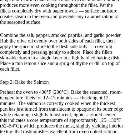
produces more even cooking throughout the fillet. Pat the
fillets completely dry with paper towels — surface moisture
creates steam in the oven and prevents any caramelization of
the seasoned surface.
Combine the salt, pepper, smoked paprika, and garlic powder.
Rub the olive oil evenly over both sides of each fillet, then
apply the spice mixture to the flesh side only — covering
completely and pressing gently to adhere. Place the fillets
skin-side down in a single layer in a lightly oiled baking dish.
Place a thin lemon slice and a sprig of thyme or dill on top of
each fillet.
Step 2: Bake the Salmon
Preheat the oven to 400°F (200°C). Bake the seasoned, room-
temperature fillets for 12–15 minutes — checking at 12
minutes. The salmon is correctly cooked when the thickest
part has just turned from translucent to opaque at its outer edge
while retaining a slightly translucent, lighter-colored center —
this indicates a core temperature of approximately 125–130°F
(52–54°C), which produces the moist, slightly yielding interior
texture that distinguishes excellent from overcooked salmon.