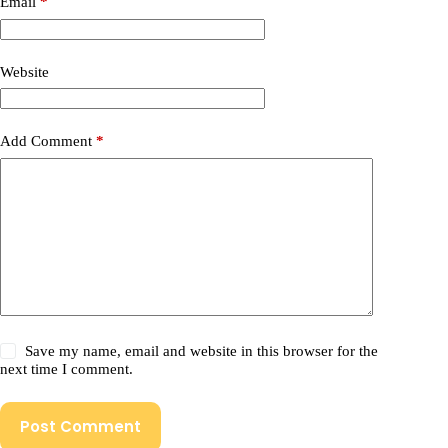
Email
*
Website
Add Comment
*
Save my name, email and website in this browser for the
next time I comment.
Post Comment