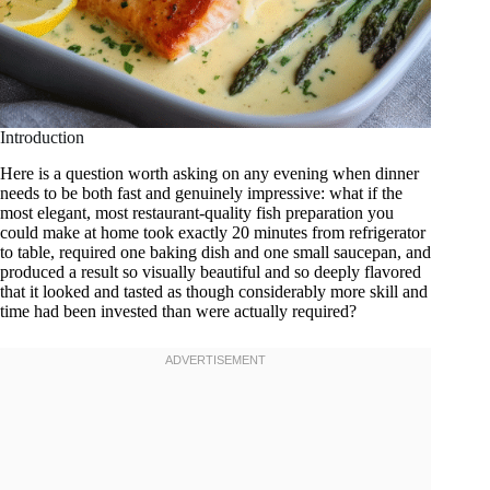
Introduction
Here is a question worth asking on any evening when dinner
needs to be both fast and genuinely impressive: what if the
most elegant, most restaurant-quality fish preparation you
could make at home took exactly 20 minutes from refrigerator
to table, required one baking dish and one small saucepan, and
produced a result so visually beautiful and so deeply flavored
that it looked and tasted as though considerably more skill and
time had been invested than were actually required?