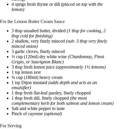
4 sprigs fresh thyme or dill
(placed on top with the
lemon)
For the Lemon Butter Cream Sauce
3 tbsp unsalted butter, divided
(1 tbsp for cooking, 2
tbsp cold for finishing)
2 shallots, very finely minced
(sub: 3 tbsp very finely
minced onion)
3 garlic cloves, finely minced
½ cup (120ml) dry white wine
(Chardonnay, Pinot
Grigio, or Sauvignon Blanc)
3 tbsp fresh lemon juice
(approximately 1½ lemons)
1 tsp lemon zest
¾ cup (180ml) heavy cream
1 tsp Dijon mustard
(adds depth and acts as an
emulsifier)
1 tbsp fresh flat-leaf parsley, finely chopped
1 tbsp fresh dill, finely chopped
(the most
complementary herb for both salmon and lemon cream)
Salt and white pepper to taste
Pinch of cayenne
(optional)
For Serving