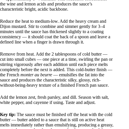
the wine and lemon acids and produces the sauce’s
characteristic bright, acidic backbone.
Reduce the heat to medium-low. Add the heavy cream and
Dijon mustard. Stir to combine and simmer gently for 3–4
minutes until the sauce has thickened slightly to a coating
consistency — it should coat the back of a spoon and leave a
defined line when a finger is drawn through it.
Remove from heat. Add the 2 tablespoons of cold butter —
cut into small cubes — one piece at a time, swirling the pan or
stirring vigorously after each addition until each piece melts
completely before the next is added. This cold-butter finish —
the French
monter au beurre
— emulsifies the fat into the
sauce and produces the characteristic silky, glossy, rich-
without-being-heavy texture of a finished French pan sauce.
Add the lemon zest, fresh parsley, and dill. Season with salt,
white pepper, and cayenne if using. Taste and adjust.
Key tip:
The sauce must be finished off the heat with the cold
butter — butter added to a sauce that is still on active heat
melts immediately rather than emulsifying, producing a greasy,