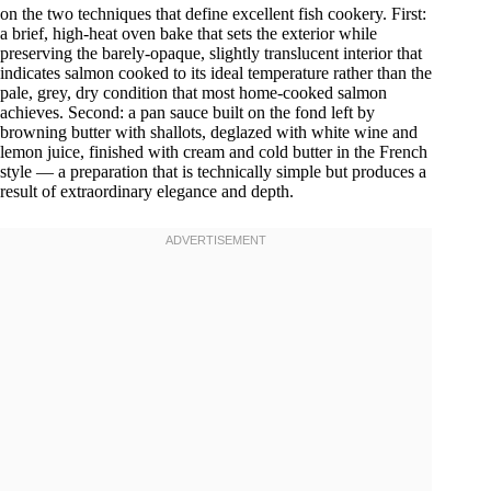
on the two techniques that define excellent fish cookery. First:
a brief, high-heat oven bake that sets the exterior while
preserving the barely-opaque, slightly translucent interior that
indicates salmon cooked to its ideal temperature rather than the
pale, grey, dry condition that most home-cooked salmon
achieves. Second: a pan sauce built on the fond left by
browning butter with shallots, deglazed with white wine and
lemon juice, finished with cream and cold butter in the French
style — a preparation that is technically simple but produces a
result of extraordinary elegance and depth.