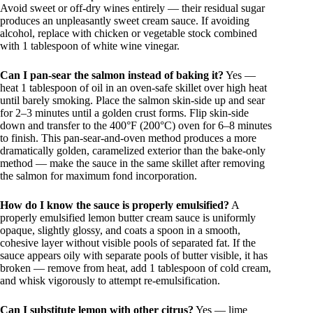
Avoid sweet or off-dry wines entirely — their residual sugar
produces an unpleasantly sweet cream sauce. If avoiding
alcohol, replace with chicken or vegetable stock combined
with 1 tablespoon of white wine vinegar.
Can I pan-sear the salmon instead of baking it?
Yes —
heat 1 tablespoon of oil in an oven-safe skillet over high heat
until barely smoking. Place the salmon skin-side up and sear
for 2–3 minutes until a golden crust forms. Flip skin-side
down and transfer to the 400°F (200°C) oven for 6–8 minutes
to finish. This pan-sear-and-oven method produces a more
dramatically golden, caramelized exterior than the bake-only
method — make the sauce in the same skillet after removing
the salmon for maximum fond incorporation.
How do I know the sauce is properly emulsified?
A
properly emulsified lemon butter cream sauce is uniformly
opaque, slightly glossy, and coats a spoon in a smooth,
cohesive layer without visible pools of separated fat. If the
sauce appears oily with separate pools of butter visible, it has
broken — remove from heat, add 1 tablespoon of cold cream,
and whisk vigorously to attempt re-emulsification.
Can I substitute lemon with other citrus?
Yes — lime