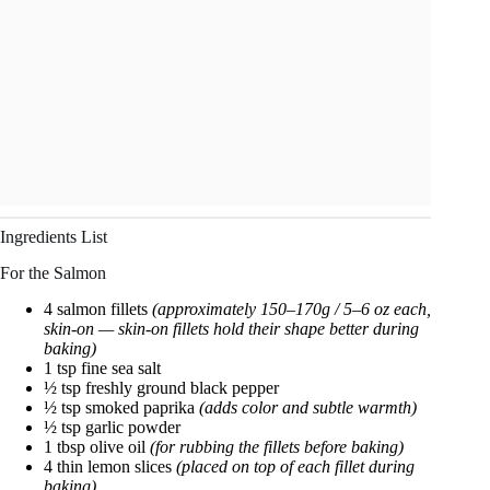
Ingredients List
For the Salmon
4 salmon fillets
(approximately 150–170g / 5–6 oz each,
skin-on — skin-on fillets hold their shape better during
baking)
1 tsp fine sea salt
½ tsp freshly ground black pepper
½ tsp smoked paprika
(adds color and subtle warmth)
½ tsp garlic powder
1 tbsp olive oil
(for rubbing the fillets before baking)
4 thin lemon slices
(placed on top of each fillet during
baking)