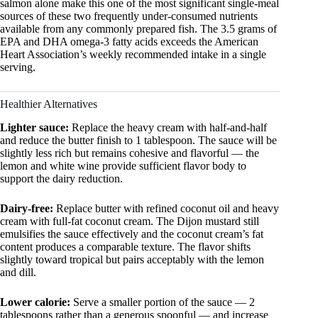
salmon alone make this one of the most significant single-meal
sources of these two frequently under-consumed nutrients
available from any commonly prepared fish. The 3.5 grams of
EPA and DHA omega-3 fatty acids exceeds the American
Heart Association’s weekly recommended intake in a single
serving.
Healthier Alternatives
Lighter sauce:
Replace the heavy cream with half-and-half
and reduce the butter finish to 1 tablespoon. The sauce will be
slightly less rich but remains cohesive and flavorful — the
lemon and white wine provide sufficient flavor body to
support the dairy reduction.
Dairy-free:
Replace butter with refined coconut oil and heavy
cream with full-fat coconut cream. The Dijon mustard still
emulsifies the sauce effectively and the coconut cream’s fat
content produces a comparable texture. The flavor shifts
slightly toward tropical but pairs acceptably with the lemon
and dill.
Lower calorie:
Serve a smaller portion of the sauce — 2
tablespoons rather than a generous spoonful — and increase