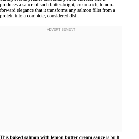
produces a sauce of such butter-bright, cream-rich, lemon-
forward elegance that it transforms any salmon fillet from a
protein into a complete, considered dish.
This
baked salmon with lemon butter cream sauce
is built