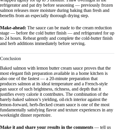
refrigerator and pat dry before seasoning — previously frozen
salmon releases more moisture during baking than fresh and
benefits from an especially thorough drying step.
Make-ahead:
The sauce can be made to the cream reduction
stage — before the cold butter finish — and refrigerated for up
to 24 hours. Reheat gently and complete the cold-butter finish
and herb additions immediately before serving.
Conclusion
Baked salmon with lemon butter cream sauce proves that the
most elegant fish preparation available in a home kitchen is
also one of the fastest — a 20-minute preparation that
produces salmon at its ideal temperature and a French-style
pan sauce of such brightness, richness, and depth that it
justifies every calorie it contributes. The combination of the
barely-baked salmon’s yielding, oil-rich interior against the
lemon-forward, herb-flecked cream sauce is one of the most
fundamentally satisfying flavor and texture experiences in any
weeknight dinner repertoire.
Make it and share your results in the comments
— tell us