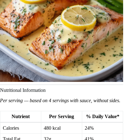
Nutritional Information
Per serving — based on 4 servings with sauce, without sides.
Nutrient
Per Serving
% Daily Value*
Calories
480 kcal
24%
Total Fat
32g
41%