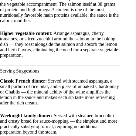
the vegetable accompaniment. The salmon itself at 38 grams
of protein and high omega-3 content is one of the most
nutritionally favorable main proteins available; the sauce is the
caloric modifier.
Higher vegetable content:
Arrange asparagus, cherry
tomatoes, or sliced zucchini around the salmon in the baking
dish — they roast alongside the salmon and absorb the lemon
and herb flavors, eliminating the need for a separate vegetable
preparation.
Serving Suggestions
Classic French dinner:
Served with steamed asparagus, a
small portion of rice pilaf, and a glass of unoaked Chardonnay
or Chablis — the mineral acidity of the wine amplifies the
lemon in the sauce and makes each sip taste more refreshing
after the rich cream.
Weeknight family dinner:
Served with steamed broccolini
and crusty bread for sauce-mopping — the simplest and most
practically satisfying format, requiring no additional
preparation beyond the steam.