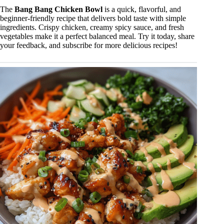
The
Bang Bang Chicken Bowl
is a quick, flavorful, and
beginner-friendly recipe that delivers bold taste with simple
ingredients. Crispy chicken, creamy spicy sauce, and fresh
vegetables make it a perfect balanced meal. Try it today, share
your feedback, and subscribe for more delicious recipes!