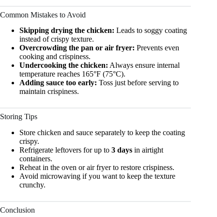
Common Mistakes to Avoid
Skipping drying the chicken:
Leads to soggy coating
instead of crispy texture.
Overcrowding the pan or air fryer:
Prevents even
cooking and crispiness.
Undercooking the chicken:
Always ensure internal
temperature reaches 165°F (75°C).
Adding sauce too early:
Toss just before serving to
maintain crispiness.
Storing Tips
Store chicken and sauce separately to keep the coating
crispy.
Refrigerate leftovers for up to
3 days
in airtight
containers.
Reheat in the oven or air fryer to restore crispiness.
Avoid microwaving if you want to keep the texture
crunchy.
Conclusion