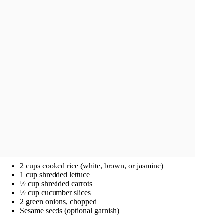
2 cups cooked rice (white, brown, or jasmine)
1 cup shredded lettuce
½ cup shredded carrots
½ cup cucumber slices
2 green onions, chopped
Sesame seeds (optional garnish)