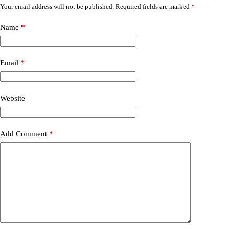
Your email address will not be published.
Required fields are marked
*
Name
*
Email
*
Website
Add Comment
*