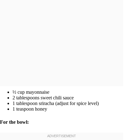
½ cup mayonnaise
2 tablespoons sweet chili sauce
1 tablespoon sriracha (adjust for spice level)
1 teaspoon honey
For the bowl: