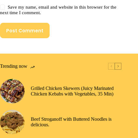
Save my name, email and website in this browser for the
next time I comment.
Post Comment
Trending now
Grilled Chicken Skewers (Juicy Marinated
Chicken Kebabs with Vegetables, 35 Min)
Beef Stroganoff with Buttered Noodles is
delicious.