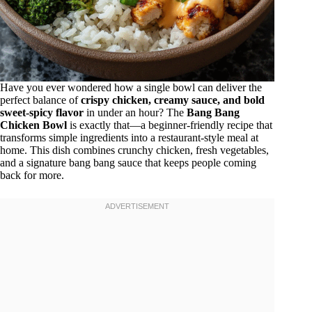
Have you ever wondered how a single bowl can deliver the
perfect balance of
crispy chicken, creamy sauce, and bold
sweet-spicy flavor
in under an hour? The
Bang Bang
Chicken Bowl
is exactly that—a beginner-friendly recipe that
transforms simple ingredients into a restaurant-style meal at
home. This dish combines crunchy chicken, fresh vegetables,
and a signature bang bang sauce that keeps people coming
back for more.