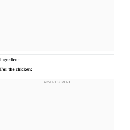
Ingredients
For the chicken: