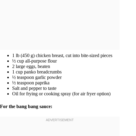
1 lb (450 g) chicken breast, cut into bite-sized pieces
½ cup all-purpose flour
2 large eggs, beaten
1 cup panko breadcrumbs
½ teaspoon garlic powder
½ teaspoon paprika
Salt and pepper to taste
Oil for frying or cooking spray (for air fryer option)
For the bang bang sauce: