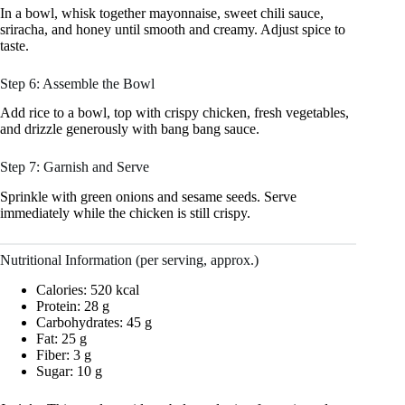
In a bowl, whisk together mayonnaise, sweet chili sauce,
sriracha, and honey until smooth and creamy. Adjust spice to
taste.
Step 6: Assemble the Bowl
Add rice to a bowl, top with crispy chicken, fresh vegetables,
and drizzle generously with bang bang sauce.
Step 7: Garnish and Serve
Sprinkle with green onions and sesame seeds. Serve
immediately while the chicken is still crispy.
Nutritional Information (per serving, approx.)
Calories: 520 kcal
Protein: 28 g
Carbohydrates: 45 g
Fat: 25 g
Fiber: 3 g
Sugar: 10 g