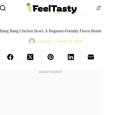
Bang Bang Chicken Bowl: A Beginner-Friendly Flavor Bomb
Amanda
March 30, 2026