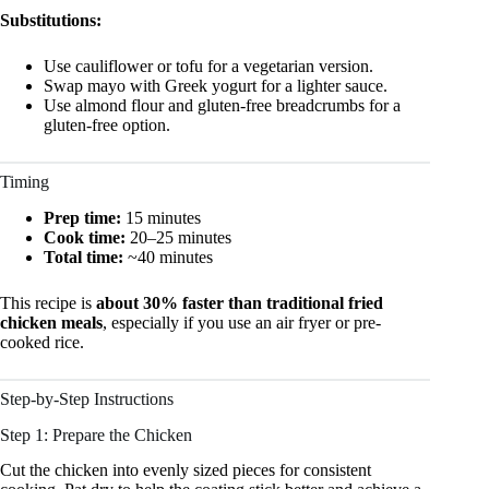
Substitutions:
Use cauliflower or tofu for a vegetarian version.
Swap mayo with Greek yogurt for a lighter sauce.
Use almond flour and gluten-free breadcrumbs for a
gluten-free option.
Timing
Prep time:
15 minutes
Cook time:
20–25 minutes
Total time:
~40 minutes
This recipe is
about 30% faster than traditional fried
chicken meals
, especially if you use an air fryer or pre-
cooked rice.
Step-by-Step Instructions
Step 1: Prepare the Chicken
Cut the chicken into evenly sized pieces for consistent