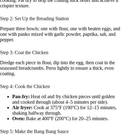
cooking. Pat dry to help the coating stick better and achieve a
crispier texture.
Step 2: Set Up the Breading Station
Prepare three bowls: one with flour, one with beaten eggs, and
one with panko mixed with garlic powder, paprika, salt, and
pepper.
Step 3: Coat the Chicken
Dredge each piece in flour, dip into the egg, then coat in the
seasoned breadcrumbs. Press lightly to ensure a thick, even
coating.
Step 4: Cook the Chicken
Pan-fry:
Heat oil and fry chicken pieces until golden
and cooked through (about 4–5 minutes per side).
Air fryer:
Cook at 375°F (190°C) for 12–15 minutes,
shaking halfway through.
Oven:
Bake at 400°F (200°C) for 20–25 minutes.
Step 5: Make the Bang Bang Sauce