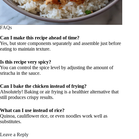
FAQs
Can I make this recipe ahead of time?
Yes, but store components separately and assemble just before
eating to maintain texture.
Is this recipe very spicy?
You can control the spice level by adjusting the amount of
sriracha in the sauce.
Can I bake the chicken instead of frying?
Absolutely! Baking or air frying is a healthier alternative that
still produces crispy results.
What can I use instead of rice?
Quinoa, cauliflower rice, or even noodles work well as
substitutes.
Leave a Reply