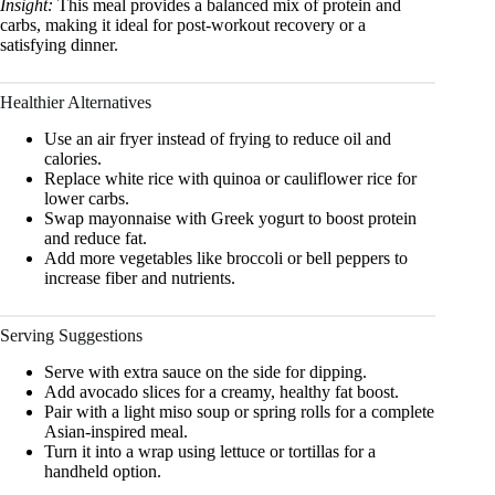
Insight:
This meal provides a balanced mix of protein and
carbs, making it ideal for post-workout recovery or a
satisfying dinner.
Healthier Alternatives
Use an air fryer instead of frying to reduce oil and
calories.
Replace white rice with quinoa or cauliflower rice for
lower carbs.
Swap mayonnaise with Greek yogurt to boost protein
and reduce fat.
Add more vegetables like broccoli or bell peppers to
increase fiber and nutrients.
Serving Suggestions
Serve with extra sauce on the side for dipping.
Add avocado slices for a creamy, healthy fat boost.
Pair with a light miso soup or spring rolls for a complete
Asian-inspired meal.
Turn it into a wrap using lettuce or tortillas for a
handheld option.