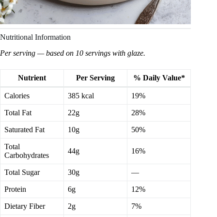
Nutritional Information
Per serving — based on 10 servings with glaze.
Nutrient
Per Serving
% Daily Value*
Calories
385 kcal
19%
Total Fat
22g
28%
Saturated Fat
10g
50%
Total
44g
16%
Carbohydrates
Total Sugar
30g
—
Protein
6g
12%
Dietary Fiber
2g
7%