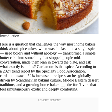
Introduction
Here is a question that challenges the way most home bakers
think about spice cakes: when was the last time a single spice
— used boldly and without apology — transformed a simple
butter cake into something that stopped people mid-
conversation, made them lean in toward the plate, and ask
what exactly is in this? Cardamom is that spice. According to
a 2024 trend report by the Specialty Food Association,
cardamom saw a 52% increase in recipe searches globally —
driven by Scandinavian baking culture, Middle Eastern dessert
traditions, and a growing home baker appetite for flavors that
feel simultaneously exotic and deeply comforting.