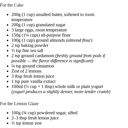
For the Cake
200g (1 cup) unsalted butter, softened to room
temperature
200g (1 cup) granulated sugar
3 large eggs, room temperature
150g (1¼ cups) all-purpose flour
100g (1 cup) ground almonds
(almond flour)
2 tsp baking powder
½ tsp fine sea salt
2 tsp ground cardamom
(freshly ground from pods if
possible — the flavor difference is significant)
¼ tsp ground cinnamon
Zest of 2 lemons
3 tbsp fresh lemon juice
1 tsp pure vanilla extract
100ml (⅓ cup + 1 tbsp) whole milk or plain yogurt
(yogurt produces a slightly denser, more tender crumb)
For the Lemon Glaze
100g (¾ cup) powdered sugar, sifted
2–3 tbsp fresh lemon juice
½ tsp lemon zest