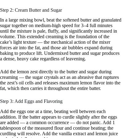
Step 2: Cream Butter and Sugar
In a large mixing bowl, beat the softened butter and granulated
sugar together on medium-high speed for 3–4 full minutes
until the mixture is pale, fluffy, and significantly increased in
volume. This extended creaming is the foundation of the
cake’s light texture — the mechanical action of the mixer
forces air into the fat, and those air bubbles expand during
baking to produce lift. Undermixed butter and sugar produces
a dense, heavy cake regardless of leavening.
Add the lemon zest directly to the butter and sugar during
creaming — the sugar crystals act as an abrasive that ruptures
the zest’s oil cells and releases maximum lemon flavor into the
fat, which then carries it throughout the entire batter.
Step 3: Add Eggs and Flavoring
Add the eggs one at a time, beating well between each
addition. If the batter appears to curdle slightly after the eggs
are added — a common occurrence — do not panic. Add 1
tablespoon of the measured flour and continue beating; the
curdling will resolve. Add the vanilla extract and lemon juice