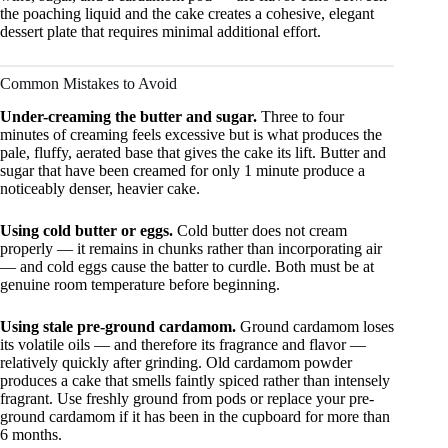
the poaching liquid and the cake creates a cohesive, elegant
dessert plate that requires minimal additional effort.
Common Mistakes to Avoid
Under-creaming the butter and sugar.
Three to four
minutes of creaming feels excessive but is what produces the
pale, fluffy, aerated base that gives the cake its lift. Butter and
sugar that have been creamed for only 1 minute produce a
noticeably denser, heavier cake.
Using cold butter or eggs.
Cold butter does not cream
properly — it remains in chunks rather than incorporating air
— and cold eggs cause the batter to curdle. Both must be at
genuine room temperature before beginning.
Using stale pre-ground cardamom.
Ground cardamom loses
its volatile oils — and therefore its fragrance and flavor —
relatively quickly after grinding. Old cardamom powder
produces a cake that smells faintly spiced rather than intensely
fragrant. Use freshly ground from pods or replace your pre-
ground cardamom if it has been in the cupboard for more than
6 months.