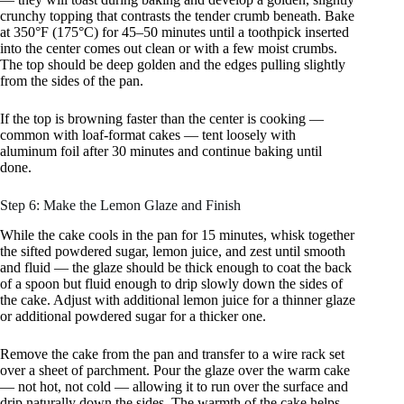
crunchy topping that contrasts the tender crumb beneath. Bake
at 350°F (175°C) for 45–50 minutes until a toothpick inserted
into the center comes out clean or with a few moist crumbs.
The top should be deep golden and the edges pulling slightly
from the sides of the pan.
If the top is browning faster than the center is cooking —
common with loaf-format cakes — tent loosely with
aluminum foil after 30 minutes and continue baking until
done.
Step 6: Make the Lemon Glaze and Finish
While the cake cools in the pan for 15 minutes, whisk together
the sifted powdered sugar, lemon juice, and zest until smooth
and fluid — the glaze should be thick enough to coat the back
of a spoon but fluid enough to drip slowly down the sides of
the cake. Adjust with additional lemon juice for a thinner glaze
or additional powdered sugar for a thicker one.
Remove the cake from the pan and transfer to a wire rack set
over a sheet of parchment. Pour the glaze over the warm cake
— not hot, not cold — allowing it to run over the surface and
drip naturally down the sides. The warmth of the cake helps