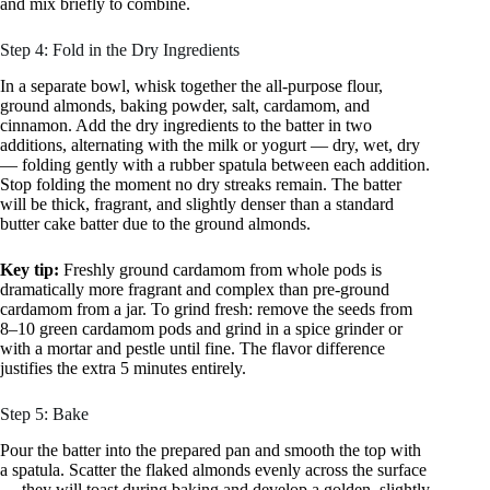
and mix briefly to combine.
Step 4: Fold in the Dry Ingredients
In a separate bowl, whisk together the all-purpose flour,
ground almonds, baking powder, salt, cardamom, and
cinnamon. Add the dry ingredients to the batter in two
additions, alternating with the milk or yogurt — dry, wet, dry
— folding gently with a rubber spatula between each addition.
Stop folding the moment no dry streaks remain. The batter
will be thick, fragrant, and slightly denser than a standard
butter cake batter due to the ground almonds.
Key tip:
Freshly ground cardamom from whole pods is
dramatically more fragrant and complex than pre-ground
cardamom from a jar. To grind fresh: remove the seeds from
8–10 green cardamom pods and grind in a spice grinder or
with a mortar and pestle until fine. The flavor difference
justifies the extra 5 minutes entirely.
Step 5: Bake
Pour the batter into the prepared pan and smooth the top with
a spatula. Scatter the flaked almonds evenly across the surface
— they will toast during baking and develop a golden, slightly