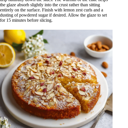
the glaze absorb slightly into the crust rather than sitting
entirely on the surface. Finish with lemon zest curls and a
dusting of powdered sugar if desired. Allow the glaze to set
for 15 minutes before slicing.