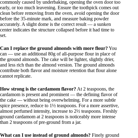
commonly caused by underbaking, opening the oven door too
early, or too much leavening. Ensure the toothpick comes out
clean before removing from the oven, avoid opening the door
before the 35-minute mark, and measure baking powder
accurately. A slight dome is the correct result — a sunken
center indicates the structure collapsed before it had time to
set.
Can I replace the ground almonds with more flour?
You
can — use an additional 80g of all-purpose flour in place of
the ground almonds. The cake will be lighter, slightly drier,
and less rich than the almond version. The ground almonds
contribute both flavor and moisture retention that flour alone
cannot replicate.
How strong is the cardamom flavor?
At 2 teaspoons, the
cardamom is present and prominent — the defining flavor of
the cake — without being overwhelming. For a more subtle
spice presence, reduce to 1½ teaspoons. For a more assertive,
almost perfumed intensity, increase to 2½ teaspoons. Freshly
ground cardamom at 2 teaspoons is noticeably more intense
than 2 teaspoons of pre-ground from a jar.
What can I use instead of ground almonds?
Finely ground