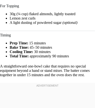
For Topping
30g (¼ cup) flaked almonds, lightly toasted
Lemon zest curls
A light dusting of powdered sugar
(optional)
Timing
Prep Time:
15 minutes
Bake Time:
45–50 minutes
Cooling Time:
30 minutes
Total Time:
approximately 90 minutes
A straightforward one-bowl cake that requires no special
equipment beyond a hand or stand mixer. The batter comes
together in under 15 minutes and the oven does the rest.