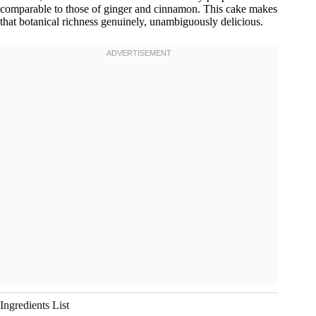
comparable to those of ginger and cinnamon. This cake makes
that botanical richness genuinely, unambiguously delicious.
Ingredients List