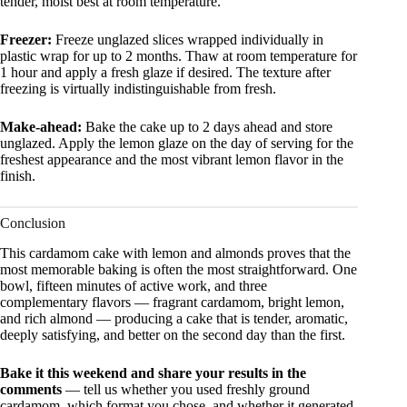
tender, moist best at room temperature.
Freezer:
Freeze unglazed slices wrapped individually in
plastic wrap for up to 2 months. Thaw at room temperature for
1 hour and apply a fresh glaze if desired. The texture after
freezing is virtually indistinguishable from fresh.
Make-ahead:
Bake the cake up to 2 days ahead and store
unglazed. Apply the lemon glaze on the day of serving for the
freshest appearance and the most vibrant lemon flavor in the
finish.
Conclusion
This cardamom cake with lemon and almonds proves that the
most memorable baking is often the most straightforward. One
bowl, fifteen minutes of active work, and three
complementary flavors — fragrant cardamom, bright lemon,
and rich almond — producing a cake that is tender, aromatic,
deeply satisfying, and better on the second day than the first.
Bake it this weekend and share your results in the
comments
— tell us whether you used freshly ground
cardamom, which format you chose, and whether it generated