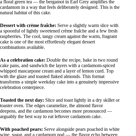
a floral green tea — the bergamot in Earl Grey amplifies the
cardamom in a way that feels deliberately designed. This is the
natural habitat of this cake.
Dessert with crème fraîche:
Serve a slightly warm slice with
a spoonful of lightly sweetened crème fraîche and a few fresh
raspberries. The cool, tangy cream against the warm, fragrant
cake is one of the most effortlessly elegant dessert
combinations available.
As a celebration cake:
Double the recipe, bake in two round
cake pans, and sandwich the layers with a cardamom-spiced
whipped mascarpone cream and a layer of lemon curd. Top
with the glaze and toasted flaked almonds. This format
transforms a simple weekday cake into a genuinely impressive
celebration centerpiece.
Toasted the next day:
Slice and toast lightly in a dry skillet or
toaster oven. The edges caramelize, the almond flavor
deepens, and the cardamom becomes more pronounced —
arguably the best way to eat leftover cardamom cake.
With poached pears:
Serve alongside pears poached in white
wine, sugar, and a cardamom pod — the flavor echo between