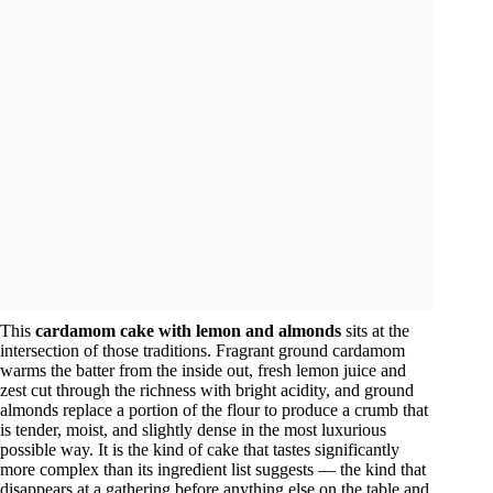
This
cardamom cake with lemon and almonds
sits at the
intersection of those traditions. Fragrant ground cardamom
warms the batter from the inside out, fresh lemon juice and
zest cut through the richness with bright acidity, and ground
almonds replace a portion of the flour to produce a crumb that
is tender, moist, and slightly dense in the most luxurious
possible way. It is the kind of cake that tastes significantly
more complex than its ingredient list suggests — the kind that
disappears at a gathering before anything else on the table and