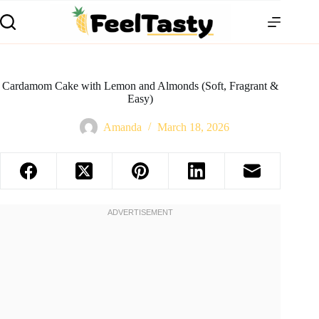
Cardamom Cake with Lemon and Almonds (Soft, Fragrant &
Easy)
Amanda
March 18, 2026