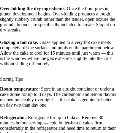
Over-folding the dry ingredients.
Once the flour goes in,
gluten development begins. Over-folding produces a tough,
slightly rubbery crumb rather than the tender, open texture the
ground almonds are specifically included to create. Stop at no
dry streaks.
Glazing a hot cake.
Glaze applied to a very hot cake melts
completely off the surface and pools on the parchment below.
Allow the cake to cool for 15 minutes until just warm — this
is the window where the glaze absorbs slightly into the crust
without sliding off entirely.
Storing Tips
Room temperature:
Store in an airtight container or under a
cake dome for up to 3 days. The cardamom and lemon flavors
deepen noticeably overnight — this cake is genuinely better
on day two than day one.
Refrigerator:
Refrigerate for up to 6 days. Remove 30
minutes before serving — cold butter-based cakes firm
considerably in the refrigerator and need time to return to their