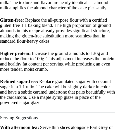
milk. The texture and flavor are nearly identical — almond
milk amplifies the almond character of the cake pleasantly.
Gluten-free:
Replace the all-purpose flour with a certified
gluten-free 1:1 baking blend. The high proportion of ground
almonds in this recipe already provides significant structure,
making the gluten-free substitution more seamless than in
standard flour-heavy cakes.
Higher protein:
Increase the ground almonds to 130g and
reduce the flour to 100g. This adjustment increases the protein
and healthy fat content per serving while producing an even
more tender, moist crumb.
Refined sugar-free:
Replace granulated sugar with coconut
sugar in a 1:1 ratio. The cake will be slightly darker in color
and have a subtle caramel undertone that pairs beautifully with
the cardamom. Use a maple syrup glaze in place of the
powdered sugar glaze.
Serving Suggestions
With afternoon tea:
Serve thin slices alongside Earl Grey or