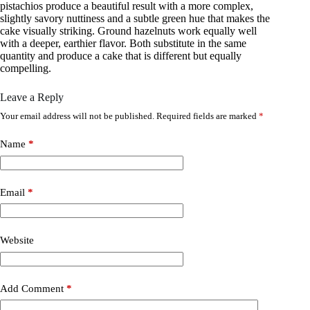
pistachios produce a beautiful result with a more complex,
slightly savory nuttiness and a subtle green hue that makes the
cake visually striking. Ground hazelnuts work equally well
with a deeper, earthier flavor. Both substitute in the same
quantity and produce a cake that is different but equally
compelling.
Leave a Reply
Your email address will not be published.
Required fields are marked
*
Name
*
Email
*
Website
Add Comment
*