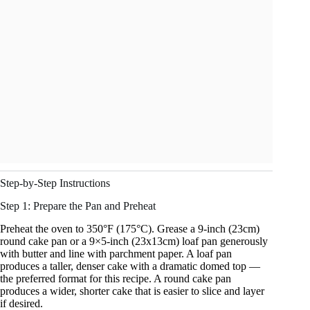
Step-by-Step Instructions
Step 1: Prepare the Pan and Preheat
Preheat the oven to 350°F (175°C). Grease a 9-inch (23cm)
round cake pan or a 9×5-inch (23x13cm) loaf pan generously
with butter and line with parchment paper. A loaf pan
produces a taller, denser cake with a dramatic domed top —
the preferred format for this recipe. A round cake pan
produces a wider, shorter cake that is easier to slice and layer
if desired.