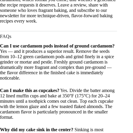
the recipe requests it deserves. Leave a review, share with
someone who loves fragrant baking, and subscribe to our
newsletter for more technique-driven, flavor-forward baking
recipes every week.
FAQs
Can I use cardamom pods instead of ground cardamom?
Yes — and it produces a superior result. Remove the seeds
from 10–12 green cardamom pods and grind finely in a spice
grinder or mortar and pestle. Freshly ground cardamom is
dramatically more fragrant and complex than pre-ground —
the flavor difference in the finished cake is immediately
noticeable.
Can I make this as cupcakes?
Yes. Divide the batter among
12 lined muffin cups and bake at 350°F (175°C) for 20–24
minutes until a toothpick comes out clean. Top each cupcake
with the lemon glaze and a few toasted flaked almonds. The
cardamom flavor is particularly pronounced in the smaller
format.
Why did my cake sink in the center?
Sinking is most