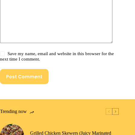
Save my name, email and website in this browser for the
next time I comment.
Post Comment
Trending now
Grilled Chicken Skewers (Juicy Marinated