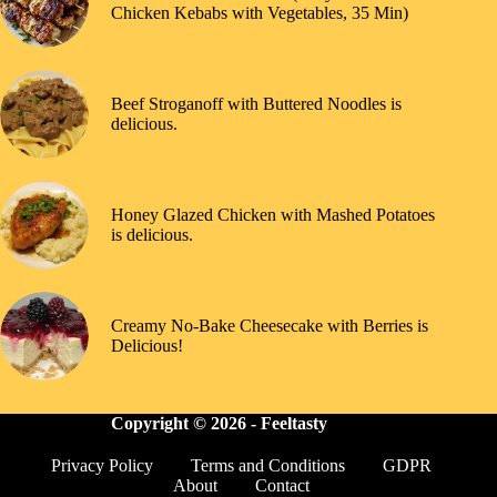
Chicken Kebabs with Vegetables, 35 Min)
Beef Stroganoff with Buttered Noodles is
delicious.
Honey Glazed Chicken with Mashed Potatoes
is delicious.
Creamy No-Bake Cheesecake with Berries is
Delicious!
Copyright © 2026 -
Feeltasty
Privacy Policy
Terms and Conditions
GDPR
About
Contact