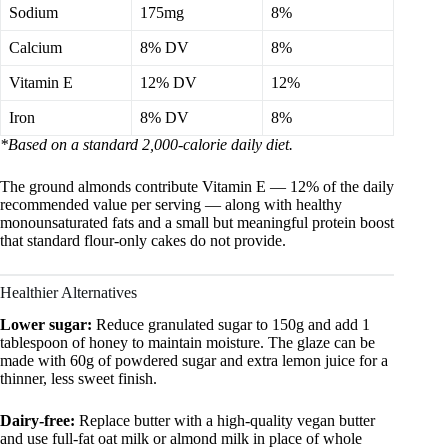
Sodium
175mg
8%
Calcium
8% DV
8%
Vitamin E
12% DV
12%
Iron
8% DV
8%
*Based on a standard 2,000-calorie daily diet.
The ground almonds contribute Vitamin E — 12% of the daily
recommended value per serving — along with healthy
monounsaturated fats and a small but meaningful protein boost
that standard flour-only cakes do not provide.
Healthier Alternatives
Lower sugar:
Reduce granulated sugar to 150g and add 1
tablespoon of honey to maintain moisture. The glaze can be
made with 60g of powdered sugar and extra lemon juice for a
thinner, less sweet finish.
Dairy-free:
Replace butter with a high-quality vegan butter
and use full-fat oat milk or almond milk in place of whole