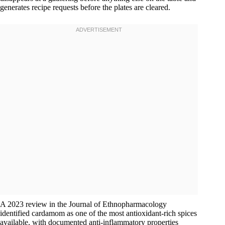
generates recipe requests before the plates are cleared.
A 2023 review in the Journal of Ethnopharmacology
identified cardamom as one of the most antioxidant-rich spices
available, with documented anti-inflammatory properties