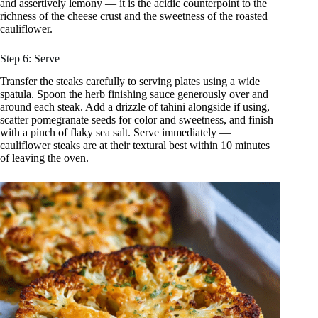
and assertively lemony — it is the acidic counterpoint to the
richness of the cheese crust and the sweetness of the roasted
cauliflower.
Step 6: Serve
Transfer the steaks carefully to serving plates using a wide
spatula. Spoon the herb finishing sauce generously over and
around each steak. Add a drizzle of tahini alongside if using,
scatter pomegranate seeds for color and sweetness, and finish
with a pinch of flaky sea salt. Serve immediately —
cauliflower steaks are at their textural best within 10 minutes
of leaving the oven.