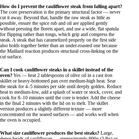
How do I prevent the cauliflower steak from falling apart?
The core preservation is the primary structural factor — never
cut it away. Beyond that, handle the raw steak as little as
possible, ensure the spice rub and oil are applied gently
without pressing the florets apart, and use a wide, flat spatula
for flipping rather than tongs, which grip and compress the
steak. A steak that has caramelized properly on the first side
also holds together better than an under-roasted one because
the Maillard reaction produces structural cross-linking on the
cut surface.
Can I cook cauliflower steaks in a skillet instead of the
oven?
Yes — heat 2 tablespoons of olive oil in a cast iron
skillet or heavy-bottomed pan over medium-high heat. Sear
the steak for 4–5 minutes per side until deeply golden. Reduce
heat to medium-low, add a splash of water or stock, cover, and
cook for 8–10 minutes until the core is tender. Add the cheese
in the final 2 minutes with the lid on to melt. The skillet
version produces a slightly different texture — more
concentrated on the seared surfaces — and works well when
the oven is occupied.
What size cauliflower produces the best steaks?
Large,
dense heads of cauliflower — approximately 900g (2 lbs) or