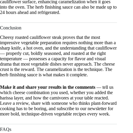
cauliflower surface, enhancing caramelization when it goes
into the oven. The herb finishing sauce can also be made up to
24 hours ahead and refrigerated.
Conclusion
Cheesy roasted cauliflower steak proves that the most
impressive vegetable preparation requires nothing more than a
sharp knife, a hot oven, and the understanding that cauliflower
— properly cut, boldly seasoned, and roasted at the right
temperature — possesses a capacity for flavor and visual
drama that most vegetable dishes never approach. The cheese
crust is the reward. The caramelization is the technique. The
herb finishing sauce is what makes it complete.
Make it and share your results in the comments
— tell us
which cheese combination you used, whether you added the
harissa layer, and how the carnivores at your table reacted.
Leave a review, share with someone who thinks plant-forward
cooking has to be boring, and subscribe to our newsletter for
more bold, technique-driven vegetable recipes every week.
FAQs