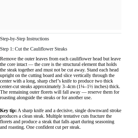
Step-by-Step Instructions
Step 1: Cut the Cauliflower Steaks
Remove the outer leaves from each cauliflower head but leave
the core intact — the core is the structural element that holds
the steak together and must not be cut away. Stand each head
upright on the cutting board and slice vertically through the
center with a long, sharp chef’s knife to produce two thick
center-cut steaks approximately 3–4cm (1¼–1½ inches) thick.
The remaining outer florets will fall away — reserve them for
roasting alongside the steaks or for another use.
Key tip:
A sharp knife and a decisive, single downward stroke
produces a clean steak. Multiple tentative cuts fracture the
florets and produce a steak that falls apart during seasoning
and roasting. One confident cut per steak.