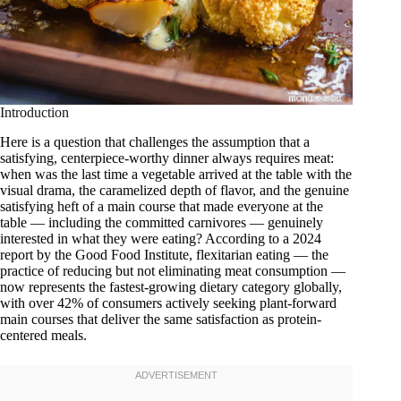
Introduction
Here is a question that challenges the assumption that a
satisfying, centerpiece-worthy dinner always requires meat:
when was the last time a vegetable arrived at the table with the
visual drama, the caramelized depth of flavor, and the genuine
satisfying heft of a main course that made everyone at the
table — including the committed carnivores — genuinely
interested in what they were eating? According to a 2024
report by the Good Food Institute, flexitarian eating — the
practice of reducing but not eliminating meat consumption —
now represents the fastest-growing dietary category globally,
with over 42% of consumers actively seeking plant-forward
main courses that deliver the same satisfaction as protein-
centered meals.