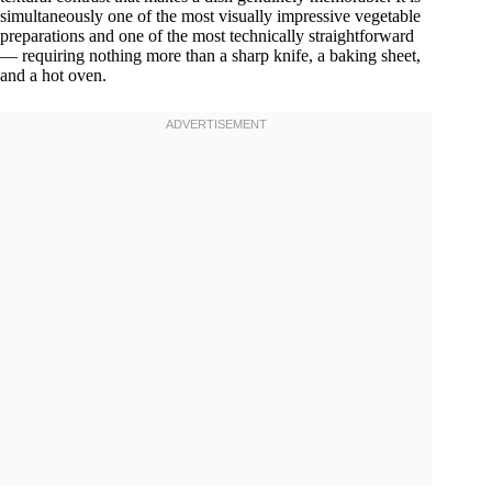
simultaneously one of the most visually impressive vegetable
preparations and one of the most technically straightforward
— requiring nothing more than a sharp knife, a baking sheet,
and a hot oven.