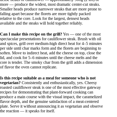
more — produce the widest, most dramatic center-cut steaks.
Smaller heads produce narrower steaks that are more prone to
falling apart because the florets are more tightly packed
relative to the core. Look for the largest, densest heads
available and the steaks will hold together reliably.
Can I make this recipe on the grill?
Yes — one of the most
spectacular presentations for cauliflower steak. Brush with oil
and spices, grill over medium-high direct heat for 4–5 minutes
per side until char marks form and the florets are beginning to
soften. Move to indirect heat, add the cheese on top, close the
lid, and cook for 5–6 minutes until the cheese melts and the
core is tender. The smoky char from the grill adds a dimension
of flavor the oven cannot replicate.
Is this recipe suitable as a meal for someone who is not
vegetarian?
Consistently and enthusiastically, yes. Cheesy
roasted cauliflower steak is one of the most effective gateway
recipes for demonstrating that plant-forward cooking can
produce a main course with the visual impact, the caramelized
flavor depth, and the genuine satisfaction of a meat-centered
plate. Serve it without announcing it as vegetarian and observe
the reaction — it speaks for itself.