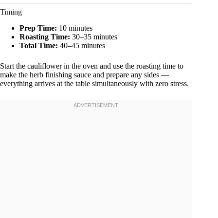
Timing
Prep Time:
10 minutes
Roasting Time:
30–35 minutes
Total Time:
40–45 minutes
Start the cauliflower in the oven and use the roasting time to
make the herb finishing sauce and prepare any sides —
everything arrives at the table simultaneously with zero stress.