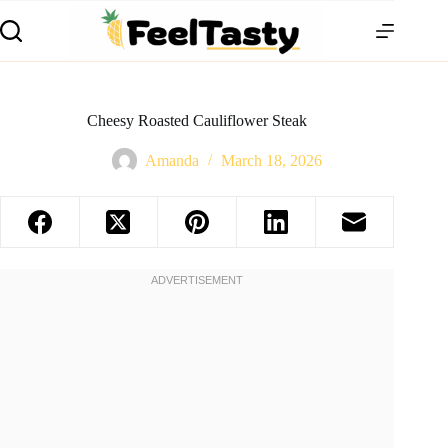
Cheesy Roasted Cauliflower Steak
Amanda
March 18, 2026