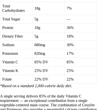
Total
18g
7%
Carbohydrates
Total Sugar
5g
—
Protein
18g
36%
Dietary Fiber
5g
18%
Sodium
680mg
30%
Potassium
820mg
17%
Vitamin C
85% DV
85%
Vitamin K
25% DV
25%
Folate
22% DV
22%
*Based on a standard 2,000-calorie daily diet.
A single serving delivers 85% of the daily Vitamin C
requirement — an exceptional contribution from a single
vegetable-centered main course. The combination of Gruyère
and Parmesan also provides a meaningful calcium contribution