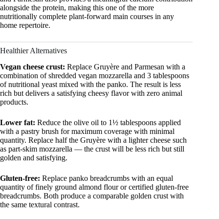
alongside the protein, making this one of the more
nutritionally complete plant-forward main courses in any
home repertoire.
Healthier Alternatives
Vegan cheese crust:
Replace Gruyère and Parmesan with a
combination of shredded vegan mozzarella and 3 tablespoons
of nutritional yeast mixed with the panko. The result is less
rich but delivers a satisfying cheesy flavor with zero animal
products.
Lower fat:
Reduce the olive oil to 1½ tablespoons applied
with a pastry brush for maximum coverage with minimal
quantity. Replace half the Gruyère with a lighter cheese such
as part-skim mozzarella — the crust will be less rich but still
golden and satisfying.
Gluten-free:
Replace panko breadcrumbs with an equal
quantity of finely ground almond flour or certified gluten-free
breadcrumbs. Both produce a comparable golden crust with
the same textural contrast.