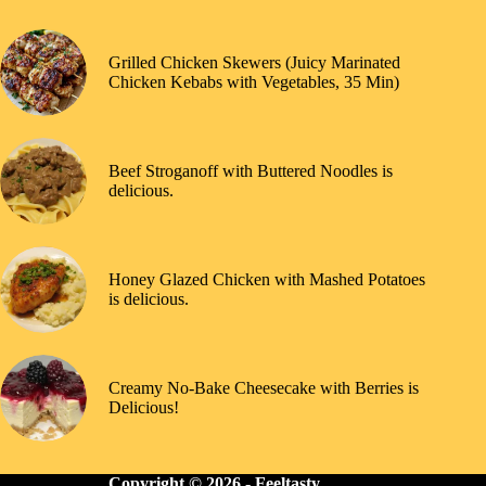
Grilled Chicken Skewers (Juicy Marinated
Chicken Kebabs with Vegetables, 35 Min)
Beef Stroganoff with Buttered Noodles is
delicious.
Honey Glazed Chicken with Mashed Potatoes
is delicious.
Creamy No-Bake Cheesecake with Berries is
Delicious!
Copyright © 2026 -
Feeltasty