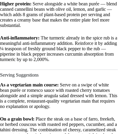
Higher protein:
Serve alongside a white bean purée — blend
canned cannellini beans with olive oil, lemon, and garlic —
which adds 8 grams of plant-based protein per serving and
creates a creamy base that makes the entire plate feel more
substantial.
Anti-inflammatory:
The turmeric already in the spice rub is a
meaningful anti-inflammatory addition. Reinforce it by adding
¼ teaspoon of freshly ground black pepper to the rub —
piperine in black pepper increases curcumin absorption from
turmeric by up to 2,000%.
Serving Suggestions
As a vegetarian main course:
Serve on a swipe of white
bean purée or romesco sauce with roasted cherry tomatoes
alongside and a simple arugula salad dressed with lemon. This
is a complete, restaurant-quality vegetarian main that requires
no explanation or apology.
On a grain bowl:
Place the steak on a base of farro, freekeh,
or herbed couscous with roasted red peppers, cucumber, and a
tahini dressing. The combination of cheesy, caramelized steak