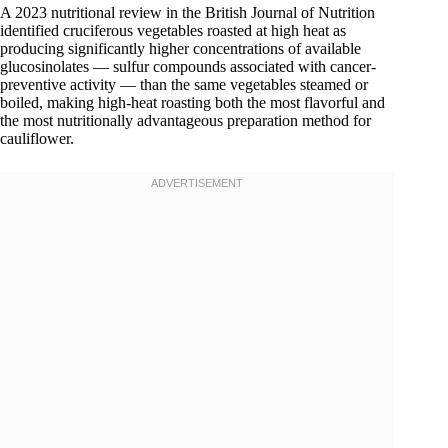
A 2023 nutritional review in the British Journal of Nutrition
identified cruciferous vegetables roasted at high heat as
producing significantly higher concentrations of available
glucosinolates — sulfur compounds associated with cancer-
preventive activity — than the same vegetables steamed or
boiled, making high-heat roasting both the most flavorful and
the most nutritionally advantageous preparation method for
cauliflower.