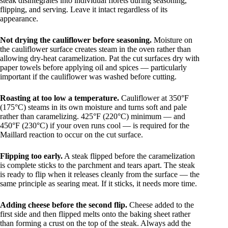
steak disintegrates into individual florets during seasoning,
flipping, and serving. Leave it intact regardless of its
appearance.
Not drying the cauliflower before seasoning.
Moisture on
the cauliflower surface creates steam in the oven rather than
allowing dry-heat caramelization. Pat the cut surfaces dry with
paper towels before applying oil and spices — particularly
important if the cauliflower was washed before cutting.
Roasting at too low a temperature.
Cauliflower at 350°F
(175°C) steams in its own moisture and turns soft and pale
rather than caramelizing. 425°F (220°C) minimum — and
450°F (230°C) if your oven runs cool — is required for the
Maillard reaction to occur on the cut surface.
Flipping too early.
A steak flipped before the caramelization
is complete sticks to the parchment and tears apart. The steak
is ready to flip when it releases cleanly from the surface — the
same principle as searing meat. If it sticks, it needs more time.
Adding cheese before the second flip.
Cheese added to the
first side and then flipped melts onto the baking sheet rather
than forming a crust on the top of the steak. Always add the