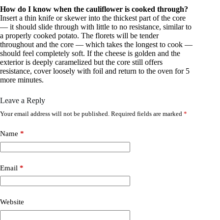
How do I know when the cauliflower is cooked through?
Insert a thin knife or skewer into the thickest part of the core
— it should slide through with little to no resistance, similar to
a properly cooked potato. The florets will be tender
throughout and the core — which takes the longest to cook —
should feel completely soft. If the cheese is golden and the
exterior is deeply caramelized but the core still offers
resistance, cover loosely with foil and return to the oven for 5
more minutes.
Leave a Reply
Your email address will not be published.
Required fields are marked
*
Name
*
Email
*
Website