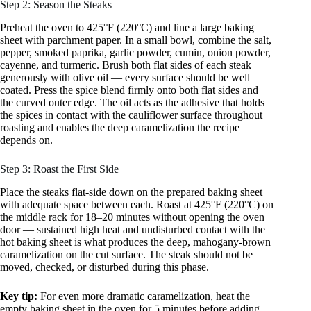
Step 2: Season the Steaks
Preheat the oven to 425°F (220°C) and line a large baking
sheet with parchment paper. In a small bowl, combine the salt,
pepper, smoked paprika, garlic powder, cumin, onion powder,
cayenne, and turmeric. Brush both flat sides of each steak
generously with olive oil — every surface should be well
coated. Press the spice blend firmly onto both flat sides and
the curved outer edge. The oil acts as the adhesive that holds
the spices in contact with the cauliflower surface throughout
roasting and enables the deep caramelization the recipe
depends on.
Step 3: Roast the First Side
Place the steaks flat-side down on the prepared baking sheet
with adequate space between each. Roast at 425°F (220°C) on
the middle rack for 18–20 minutes without opening the oven
door — sustained high heat and undisturbed contact with the
hot baking sheet is what produces the deep, mahogany-brown
caramelization on the cut surface. The steak should not be
moved, checked, or disturbed during this phase.
Key tip:
For even more dramatic caramelization, heat the
empty baking sheet in the oven for 5 minutes before adding