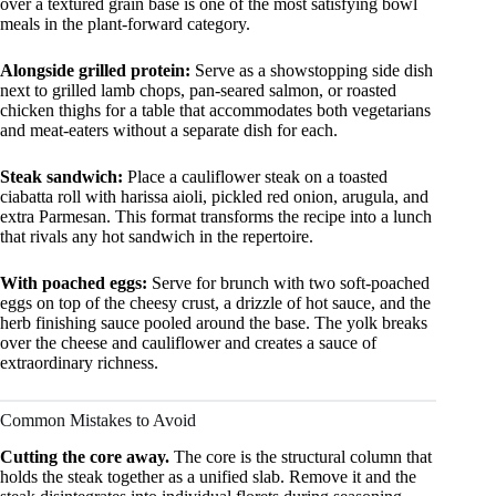
over a textured grain base is one of the most satisfying bowl
meals in the plant-forward category.
Alongside grilled protein:
Serve as a showstopping side dish
next to grilled lamb chops, pan-seared salmon, or roasted
chicken thighs for a table that accommodates both vegetarians
and meat-eaters without a separate dish for each.
Steak sandwich:
Place a cauliflower steak on a toasted
ciabatta roll with harissa aioli, pickled red onion, arugula, and
extra Parmesan. This format transforms the recipe into a lunch
that rivals any hot sandwich in the repertoire.
With poached eggs:
Serve for brunch with two soft-poached
eggs on top of the cheesy crust, a drizzle of hot sauce, and the
herb finishing sauce pooled around the base. The yolk breaks
over the cheese and cauliflower and creates a sauce of
extraordinary richness.
Common Mistakes to Avoid
Cutting the core away.
The core is the structural column that
holds the steak together as a unified slab. Remove it and the