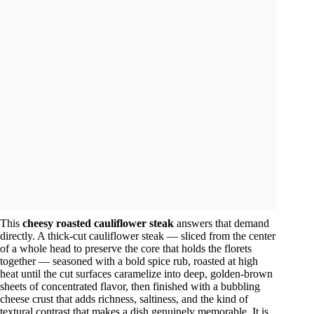
This
cheesy roasted cauliflower steak
answers that demand
directly. A thick-cut cauliflower steak — sliced from the center
of a whole head to preserve the core that holds the florets
together — seasoned with a bold spice rub, roasted at high
heat until the cut surfaces caramelize into deep, golden-brown
sheets of concentrated flavor, then finished with a bubbling
cheese crust that adds richness, saltiness, and the kind of
textural contrast that makes a dish genuinely memorable. It is