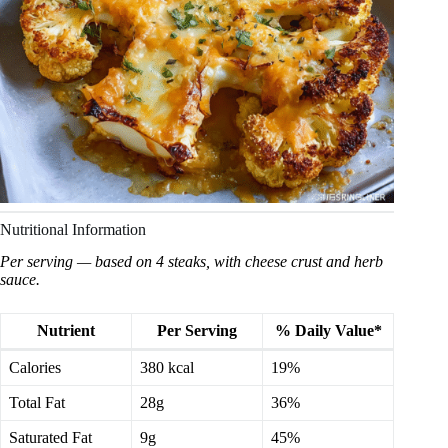
Nutritional Information
Per serving — based on 4 steaks, with cheese crust and herb
sauce.
Nutrient
Per Serving
% Daily Value*
Calories
380 kcal
19%
Total Fat
28g
36%
Saturated Fat
9g
45%