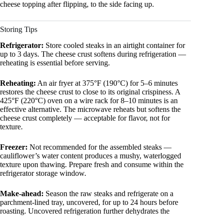
cheese topping after flipping, to the side facing up.
Storing Tips
Refrigerator:
Store cooled steaks in an airtight container for
up to 3 days. The cheese crust softens during refrigeration —
reheating is essential before serving.
Reheating:
An air fryer at 375°F (190°C) for 5–6 minutes
restores the cheese crust to close to its original crispiness. A
425°F (220°C) oven on a wire rack for 8–10 minutes is an
effective alternative. The microwave reheats but softens the
cheese crust completely — acceptable for flavor, not for
texture.
Freezer:
Not recommended for the assembled steaks —
cauliflower’s water content produces a mushy, waterlogged
texture upon thawing. Prepare fresh and consume within the
refrigerator storage window.
Make-ahead:
Season the raw steaks and refrigerate on a
parchment-lined tray, uncovered, for up to 24 hours before
roasting. Uncovered refrigeration further dehydrates the