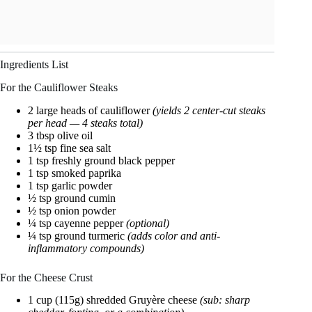
Ingredients List
For the Cauliflower Steaks
2 large heads of cauliflower
(yields 2 center-cut steaks
per head — 4 steaks total)
3 tbsp olive oil
1½ tsp fine sea salt
1 tsp freshly ground black pepper
1 tsp smoked paprika
1 tsp garlic powder
½ tsp ground cumin
½ tsp onion powder
¼ tsp cayenne pepper
(optional)
¼ tsp ground turmeric
(adds color and anti-
inflammatory compounds)
For the Cheese Crust
1 cup (115g) shredded Gruyère cheese
(sub: sharp