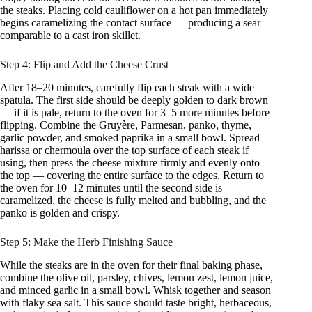
the steaks. Placing cold cauliflower on a hot pan immediately
begins caramelizing the contact surface — producing a sear
comparable to a cast iron skillet.
Step 4: Flip and Add the Cheese Crust
After 18–20 minutes, carefully flip each steak with a wide
spatula. The first side should be deeply golden to dark brown
— if it is pale, return to the oven for 3–5 more minutes before
flipping. Combine the Gruyère, Parmesan, panko, thyme,
garlic powder, and smoked paprika in a small bowl. Spread
harissa or chermoula over the top surface of each steak if
using, then press the cheese mixture firmly and evenly onto
the top — covering the entire surface to the edges. Return to
the oven for 10–12 minutes until the second side is
caramelized, the cheese is fully melted and bubbling, and the
panko is golden and crispy.
Step 5: Make the Herb Finishing Sauce
While the steaks are in the oven for their final baking phase,
combine the olive oil, parsley, chives, lemon zest, lemon juice,
and minced garlic in a small bowl. Whisk together and season
with flaky sea salt. This sauce should taste bright, herbaceous,