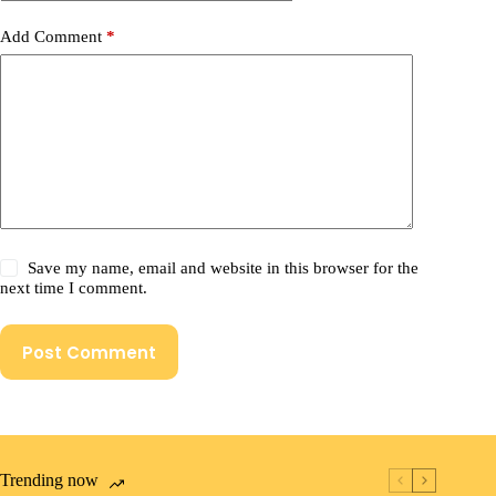
Add Comment
*
Save my name, email and website in this browser for the
next time I comment.
Post Comment
Trending now