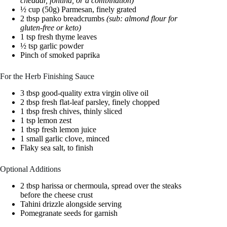
cheddar, fontina, or a combination)
½ cup (50g) Parmesan, finely grated
2 tbsp panko breadcrumbs
(sub: almond flour for
gluten-free or keto)
1 tsp fresh thyme leaves
½ tsp garlic powder
Pinch of smoked paprika
For the Herb Finishing Sauce
3 tbsp good-quality extra virgin olive oil
2 tbsp fresh flat-leaf parsley, finely chopped
1 tbsp fresh chives, thinly sliced
1 tsp lemon zest
1 tbsp fresh lemon juice
1 small garlic clove, minced
Flaky sea salt, to finish
Optional Additions
2 tbsp harissa or chermoula, spread over the steaks
before the cheese crust
Tahini drizzle alongside serving
Pomegranate seeds for garnish