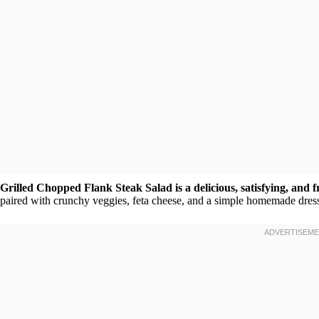
Grilled Chopped Flank Steak Salad is a delicious, satisfying, and 
paired with crunchy veggies, feta cheese, and a simple homemade dress