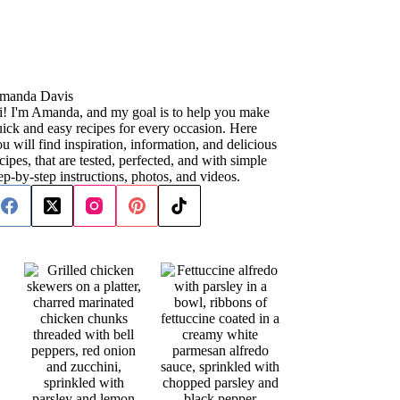
manda Davis
i! I'm Amanda, and my goal is to help you make
ick and easy recipes for every occasion. Here
u will find inspiration, information, and delicious
cipes, that are tested, perfected, and with simple
ep-by-step instructions, photos, and videos.