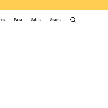
rts
Pasta
Salads
Snacks