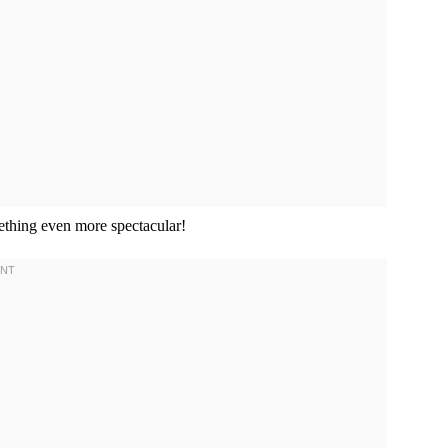
mething even more spectacular!