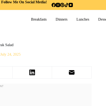
Follow Me On Social Media!
Breakfasts
Dinners
Lunches
Desse
eak Salad
July 24, 2025