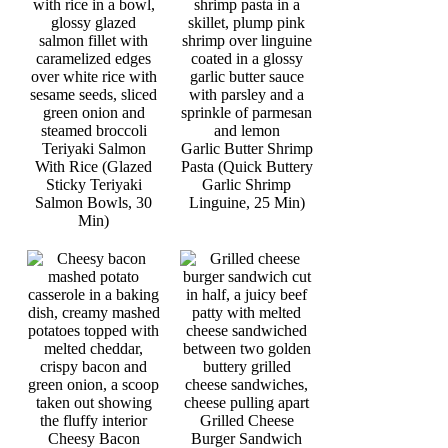
Teriyaki Salmon
Garlic Butter Shrimp
With Rice (Glazed
Pasta (Quick Buttery
Sticky Teriyaki
Garlic Shrimp
Salmon Bowls, 30
Linguine, 25 Min)
Min)
Grilled Cheese
Cheesy Bacon
Burger Sandwich