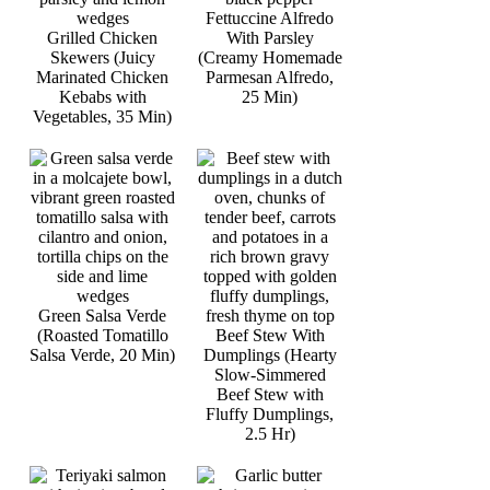
Fettuccine Alfredo
Grilled Chicken
With Parsley
Skewers (Juicy
(Creamy Homemade
Marinated Chicken
Parmesan Alfredo,
Kebabs with
25 Min)
Vegetables, 35 Min)
Green Salsa Verde
(Roasted Tomatillo
Beef Stew With
Salsa Verde, 20 Min)
Dumplings (Hearty
Slow-Simmered
Beef Stew with
Fluffy Dumplings,
2.5 Hr)