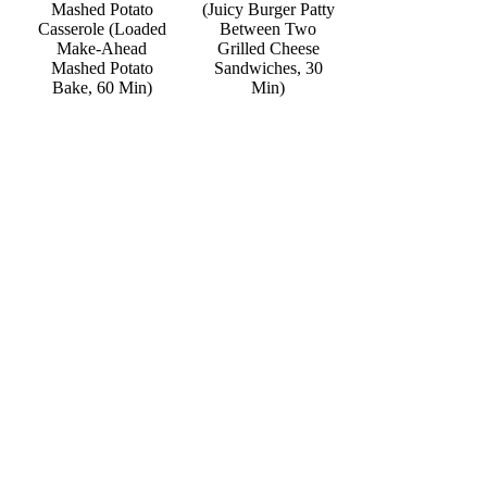
Mashed Potato
(Juicy Burger Patty
Casserole (Loaded
Between Two
Make-Ahead
Grilled Cheese
Mashed Potato
Sandwiches, 30
Bake, 60 Min)
Min)