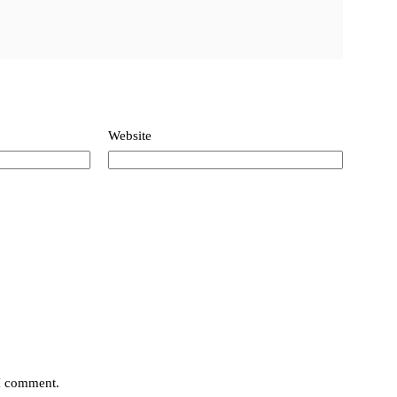
Website
 I comment.