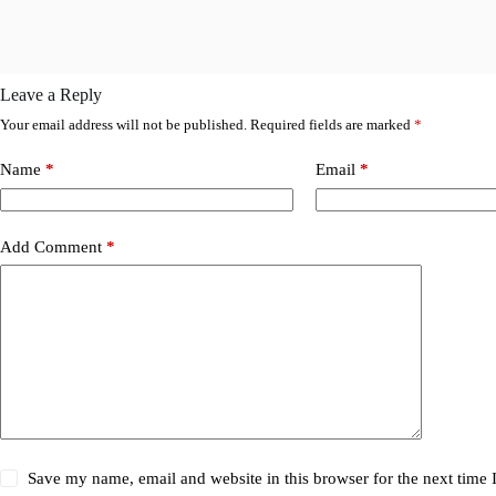
Leave a Reply
Your email address will not be published.
Required fields are marked
*
Name
*
Email
*
Add Comment
*
Save my name, email and website in this browser for the next time