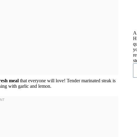
A
H
qu
yo
re
st
fresh meal
that everyone will love! Tender marinated steak is
ing with garlic and lemon.