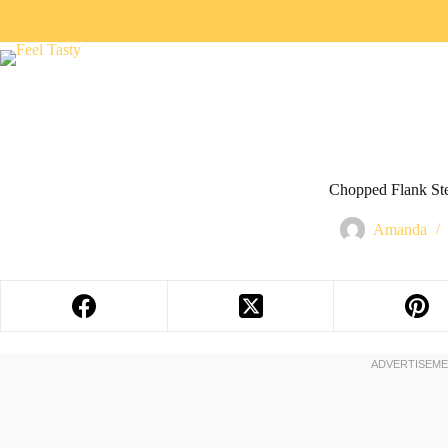
Chopped Flank St
Amanda