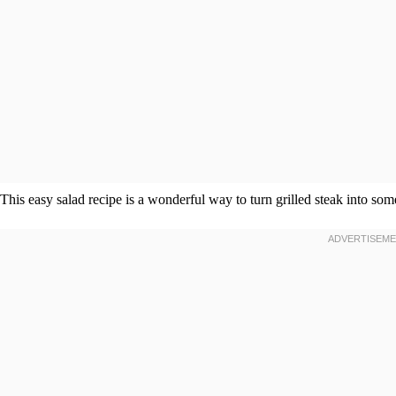
This easy salad recipe is a wonderful way to turn grilled steak into so