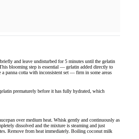
briefly and leave undisturbed for 5 minutes until the gelatin
This blooming step is essential — gelatin added directly to
 a panna cotta with inconsistent set — firm in some areas
latin prematurely before it has fully hydrated, which
saucepan over medium heat. Whisk gently and continuously as
mpletely dissolved and the mixture is steaming and just
tes. Remove from heat immediately. Boiling coconut milk