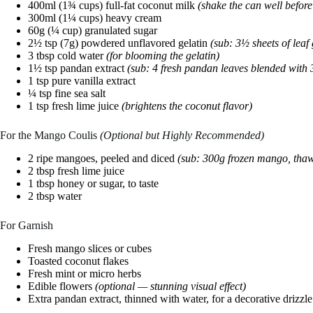
400ml (1¾ cups) full-fat coconut milk
(shake the can well befor
300ml (1¼ cups) heavy cream
60g (¼ cup) granulated sugar
2½ tsp (7g) powdered unflavored gelatin
(sub: 3½ sheets of leaf 
3 tbsp cold water
(for blooming the gelatin)
1½ tsp pandan extract
(sub: 4 fresh pandan leaves blended with 
1 tsp pure vanilla extract
¼ tsp fine sea salt
1 tsp fresh lime juice
(brightens the coconut flavor)
For the Mango Coulis
(Optional but Highly Recommended)
2 ripe mangoes, peeled and diced
(sub: 300g frozen mango, tha
2 tbsp fresh lime juice
1 tbsp honey or sugar, to taste
2 tbsp water
For Garnish
Fresh mango slices or cubes
Toasted coconut flakes
Fresh mint or micro herbs
Edible flowers
(optional — stunning visual effect)
Extra pandan extract, thinned with water, for a decorative drizzle