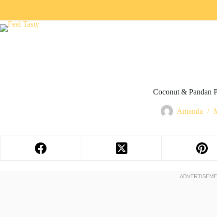
Coconut & Pandan P
Amanda