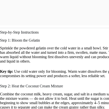
Step-by-Step Instructions
Step 1: Bloom the Gelatin
Sprinkle the powdered gelatin over the cold water in a small bowl. Stir 
has absorbed all the water and turned into a firm, swollen, matte mass. 
warm liquid without blooming first dissolves unevenly and can produce
and liquid in others.
Key tip:
Use cold water only for blooming. Warm water dissolves the ge
compromises its setting power and produces a softer, less reliable set.
Step 2: Heat the Coconut Cream Mixture
Combine the coconut milk, heavy cream, sugar, and salt in a medium 
the mixture warms — do not allow it to boil. Heat until the sugar is co
beginning to show small bubbles at the edges, approximately 4–5 minu
causes it to separate and can make the cream grainy rather than silky.