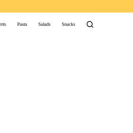
rts
Pasta
Salads
Snacks