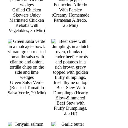
Fettuccine Alfredo
Grilled Chicken
With Parsley
Skewers (Juicy
(Creamy Homemade
Marinated Chicken
Parmesan Alfredo,
Kebabs with
25 Min)
Vegetables, 35 Min)
Green Salsa Verde
(Roasted Tomatillo
Beef Stew With
Salsa Verde, 20 Min)
Dumplings (Hearty
Slow-Simmered
Beef Stew with
Fluffy Dumplings,
2.5 Hr)