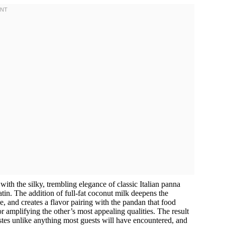
 with the silky, trembling elegance of classic Italian panna
latin. The addition of full-fat coconut milk deepens the
e, and creates a flavor pairing with the pandan that food
 amplifying the other’s most appealing qualities. The result
tastes unlike anything most guests will have encountered, and