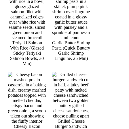
Teriyaki Salmon
Garlic Butter Shrimp
With Rice (Glazed
Pasta (Quick Buttery
Sticky Teriyaki
Garlic Shrimp
Salmon Bowls, 30
Linguine, 25 Min)
Min)
Grilled Cheese
Cheesy Bacon
Burger Sandwich