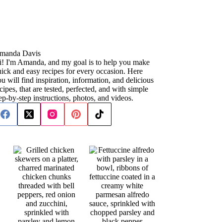
manda Davis
i! I'm Amanda, and my goal is to help you make
ick and easy recipes for every occasion. Here
u will find inspiration, information, and delicious
cipes, that are tested, perfected, and with simple
ep-by-step instructions, photos, and videos.