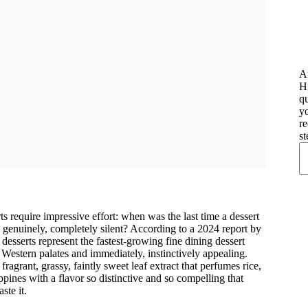
A
H
qu
yo
re
st
ts require impressive effort: when was the last time a dessert
o genuinely, completely silent? According to a 2024 report by
desserts represent the fastest-growing fine dining dessert
 Western palates and immediately, instinctively appealing.
ragrant, grassy, faintly sweet leaf extract that perfumes rice,
pines with a flavor so distinctive and so compelling that
ste it.