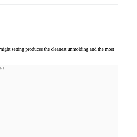
night setting produces the cleanest unmolding and the most