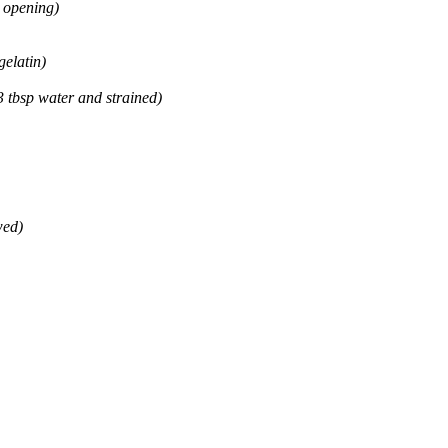
e opening)
gelatin)
3 tbsp water and strained)
wed)