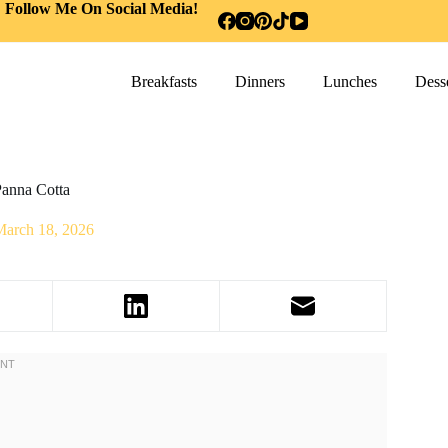
Follow Me On Social Media!
Breakfasts
Dinners
Lunches
Desse
anna Cotta
March 18, 2026