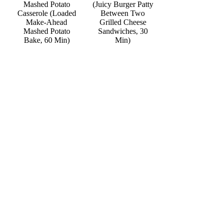
Mashed Potato
(Juicy Burger Patty
Casserole (Loaded
Between Two
Make-Ahead
Grilled Cheese
Mashed Potato
Sandwiches, 30
Bake, 60 Min)
Min)