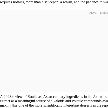
requires nothing more than a saucepan, a whisk, and the patience to wait 
A 2023 review of Southeast Asian culinary ingredients in the Journal o
extract as a meaningful source of alkaloids and volatile compounds asso
making this one of the more scientifically interesting desserts in the repe