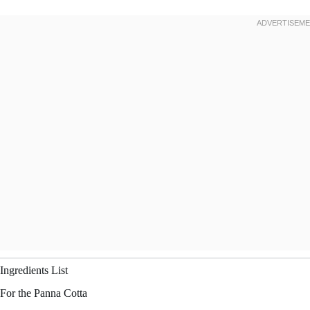
Ingredients List
For the Panna Cotta