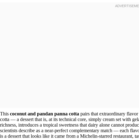
This
coconut and pandan panna cotta
pairs that extraordinary flavor
cotta — a dessert that is, at its technical core, simply cream set with ge
richness, introduces a tropical sweetness that dairy alone cannot produc
scientists describe as a near-perfect complementary match — each flavor
is a dessert that looks like it came from a Michelin-starred restaurant, 