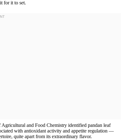
for it to set.
f Agricultural and Food Chemistry identified pandan leaf
ciated with antioxidant activity and appetite regulation —
rtoire, quite apart from its extraordinary flavor.