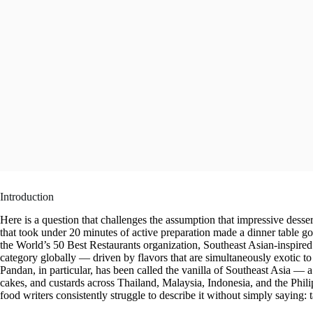
Introduction
Here is a question that challenges the assumption that impressive desser
that took under 20 minutes of active preparation made a dinner table g
the World’s 50 Best Restaurants organization, Southeast Asian-inspired 
category globally — driven by flavors that are simultaneously exotic to
Pandan, in particular, has been called the vanilla of Southeast Asia — a f
cakes, and custards across Thailand, Malaysia, Indonesia, and the Philip
food writers consistently struggle to describe it without simply saying: ta