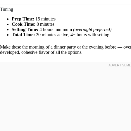
Timing
Prep Time:
15 minutes
Cook Time:
8 minutes
Setting Time:
4 hours minimum
(overnight preferred)
Total Time:
20 minutes active, 4+ hours with setting
Make these the morning of a dinner party or the evening before — over
developed, cohesive flavor of all the options.