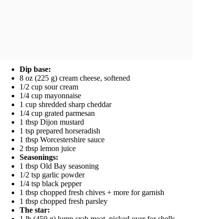
Dip base:
8 oz (225 g) cream cheese, softened
1/2 cup sour cream
1/4 cup mayonnaise
1 cup shredded sharp cheddar
1/4 cup grated parmesan
1 tbsp Dijon mustard
1 tsp prepared horseradish
1 tbsp Worcestershire sauce
2 tbsp lemon juice
Seasonings:
1 tbsp Old Bay seasoning
1/2 tsp garlic powder
1/4 tsp black pepper
1 tbsp chopped fresh chives + more for garnish
1 tbsp chopped fresh parsley
The star:
1 lb (450 g) lump crab meat, picked over for shells