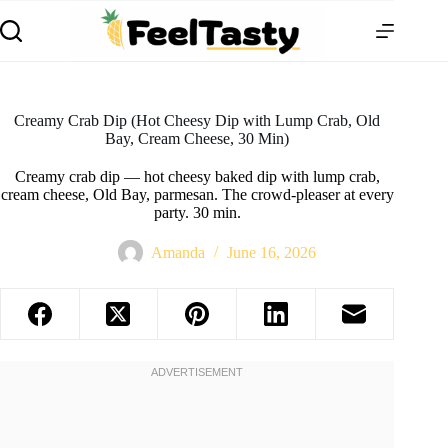
Creamy Crab Dip (Hot Cheesy Dip with Lump Crab, Old
Bay, Cream Cheese, 30 Min)
Creamy crab dip — hot cheesy baked dip with lump crab,
cream cheese, Old Bay, parmesan. The crowd-pleaser at every
party. 30 min.
Amanda
June 16, 2026