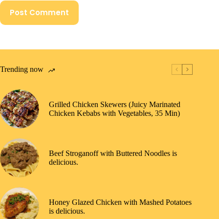
Post Comment
Trending now
Grilled Chicken Skewers (Juicy Marinated
Chicken Kebabs with Vegetables, 35 Min)
Beef Stroganoff with Buttered Noodles is
delicious.
Honey Glazed Chicken with Mashed Potatoes
is delicious.