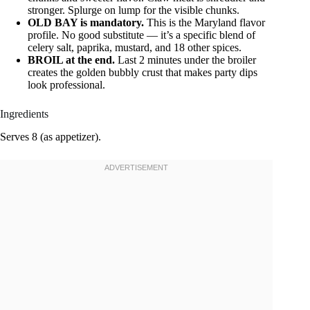
stronger. Splurge on lump for the visible chunks.
OLD BAY is mandatory.
This is the Maryland flavor
profile. No good substitute — it’s a specific blend of
celery salt, paprika, mustard, and 18 other spices.
BROIL at the end.
Last 2 minutes under the broiler
creates the golden bubbly crust that makes party dips
look professional.
Ingredients
Serves 8 (as appetizer).