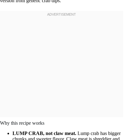
version from generic crab dips.
Why this recipe works
LUMP CRAB, not claw meat.
Lump crab has bigger
chunks and sweeter flavor. Claw meat is shreddier and