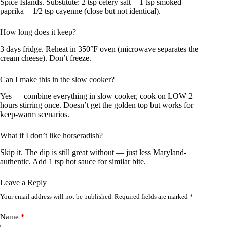
Spice Islands. Substitute: 2 tsp celery salt + 1 tsp smoked
paprika + 1/2 tsp cayenne (close but not identical).
How long does it keep?
3 days fridge. Reheat in 350°F oven (microwave separates the
cream cheese). Don’t freeze.
Can I make this in the slow cooker?
Yes — combine everything in slow cooker, cook on LOW 2
hours stirring once. Doesn’t get the golden top but works for
keep-warm scenarios.
What if I don’t like horseradish?
Skip it. The dip is still great without — just less Maryland-
authentic. Add 1 tsp hot sauce for similar bite.
Leave a Reply
Your email address will not be published.
Required fields are marked
*
Name
*