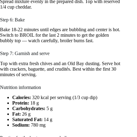
Spread mixture evenly in the prepared dish. Top with reserved
1/4 cup cheddar.
Step 6: Bake
Bake 18-22 minutes until edges are bubbling and center is hot.
Switch to BROIL for the last 2 minutes to get the golden
bubbly top — watch carefully, broiler burns fast.
Step 7: Garnish and serve
Top with extra fresh chives and an Old Bay dusting. Serve hot
with crackers, baguette, and crudités. Best within the first 30
minutes of serving.
Nutrition information
Calories:
320 kcal per serving (1/3 cup dip)
Protein:
18 g
Carbohydrates:
5 g
Fat:
26 g
Saturated Fat:
14 g
Sodium:
780 mg