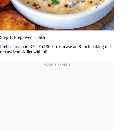
Step 1: Prep oven + dish
Preheat oven to 375°F (190°C). Grease an 8-inch baking dish
or cast iron skillet with oil.