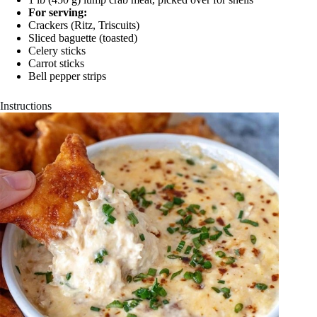
For serving:
Crackers (Ritz, Triscuits)
Sliced baguette (toasted)
Celery sticks
Carrot sticks
Bell pepper strips
Instructions