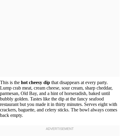
This is the
hot cheesy dip
that disappears at every party.
Lump crab meat, cream cheese, sour cream, sharp cheddar,
parmesan, Old Bay, and a hint of horseradish, baked until
bubbly golden. Tastes like the dip at the fancy seafood
restaurant but you made it in thirty minutes. Serves eight with
crackers, baguette, and celery sticks. The bowl always comes
back empty.