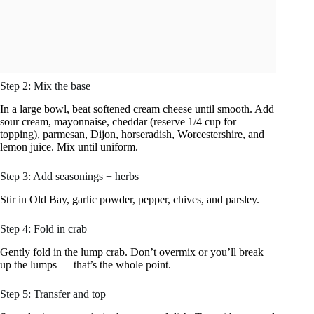
Step 2: Mix the base
In a large bowl, beat softened cream cheese until smooth. Add
sour cream, mayonnaise, cheddar (reserve 1/4 cup for
topping), parmesan, Dijon, horseradish, Worcestershire, and
lemon juice. Mix until uniform.
Step 3: Add seasonings + herbs
Stir in Old Bay, garlic powder, pepper, chives, and parsley.
Step 4: Fold in crab
Gently fold in the lump crab. Don’t overmix or you’ll break
up the lumps — that’s the whole point.
Step 5: Transfer and top