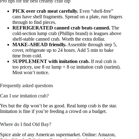
Pro tips for the best creamy crab dip
PICK over crab meat carefully.
Even “shell-free”
cans have shell fragments. Spread on a plate, run fingers
through to find pieces.
REFRIGERATED canned crab beats canned.
The
cold-section lump crab (Phillips brand) is leagues above
shelf-stable canned crab. Worth the extra dollar.
MAKE-AHEAD friendly.
Assemble through step 5,
cover, refrigerate up to 24 hours. Add 5 min to bake
time from cold.
SUPPLEMENT with imitation crab.
If real crab is
too pricey, use 8 oz lump + 8 oz imitation crab (surimi).
Most won’t notice.
Frequently asked questions
Can I use imitation crab?
Yes but the dip won’t be as good. Real lump crab is the star.
Imitation is fine if you’re feeding a crowd on a budget.
Where do I find Old Bay?
Spice aisle of any American supermarket. Online: Amazon,