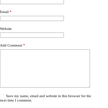
Email
*
Website
Add Comment
*
Save my name, email and website in this browser for the
next time I comment.