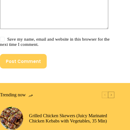
Save my name, email and website in this browser for the
next time I comment.
Post Comment
Trending now
Grilled Chicken Skewers (Juicy Marinated
Chicken Kebabs with Vegetables, 35 Min)