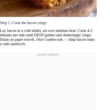
Step 1: Cook the bacon crispy
Lay bacon in a cold skillet, set over medium heat. Cook 4-5
minutes per side until DEEP golden and shatteringly crispy.
Drain on paper towels. Don’t undercook — limp bacon ruins
a club sandwich.