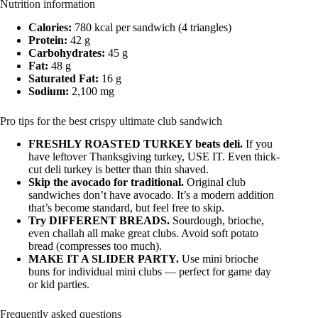
Nutrition information
Calories:
780 kcal per sandwich (4 triangles)
Protein:
42 g
Carbohydrates:
45 g
Fat:
48 g
Saturated Fat:
16 g
Sodium:
2,100 mg
Pro tips for the best crispy ultimate club sandwich
FRESHLY ROASTED TURKEY beats deli.
If you
have leftover Thanksgiving turkey, USE IT. Even thick-
cut deli turkey is better than thin shaved.
Skip the avocado for traditional.
Original club
sandwiches don’t have avocado. It’s a modern addition
that’s become standard, but feel free to skip.
Try DIFFERENT BREADS.
Sourdough, brioche,
even challah all make great clubs. Avoid soft potato
bread (compresses too much).
MAKE IT A SLIDER PARTY.
Use mini brioche
buns for individual mini clubs — perfect for game day
or kid parties.
Frequently asked questions