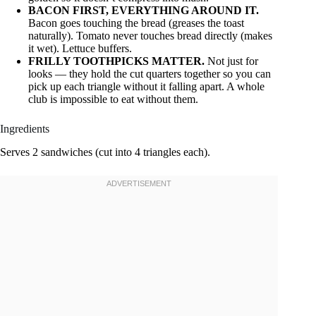
BACON FIRST, EVERYTHING AROUND IT.
Bacon goes touching the bread (greases the toast
naturally). Tomato never touches bread directly (makes
it wet). Lettuce buffers.
FRILLY TOOTHPICKS MATTER.
Not just for
looks — they hold the cut quarters together so you can
pick up each triangle without it falling apart. A whole
club is impossible to eat without them.
Ingredients
Serves 2 sandwiches (cut into 4 triangles each).