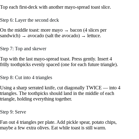
Top each first-deck with another mayo-spread toast slice.
Step 6: Layer the second deck
On the middle toast: more mayo → bacon (4 slices per
sandwich) → avocado (salt the avocado) → lettuce.
Step 7: Top and skewer
Top with the last mayo-spread toast. Press gently. Insert 4
frilly toothpicks evenly spaced (one for each future triangle).
Step 8: Cut into 4 triangles
Using a sharp serrated knife, cut diagonally TWICE — into 4
triangles. The toothpicks should land in the middle of each
triangle, holding everything together.
Step 9: Serve
Fan out 4 triangles per plate. Add pickle spear, potato chips,
maybe a few extra olives. Eat while toast is still warm.