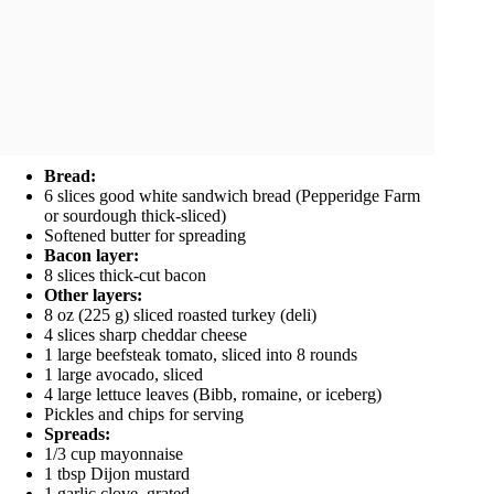
Bread:
6 slices good white sandwich bread (Pepperidge Farm
or sourdough thick-sliced)
Softened butter for spreading
Bacon layer:
8 slices thick-cut bacon
Other layers:
8 oz (225 g) sliced roasted turkey (deli)
4 slices sharp cheddar cheese
1 large beefsteak tomato, sliced into 8 rounds
1 large avocado, sliced
4 large lettuce leaves (Bibb, romaine, or iceberg)
Pickles and chips for serving
Spreads:
1/3 cup mayonnaise
1 tbsp Dijon mustard
1 garlic clove, grated