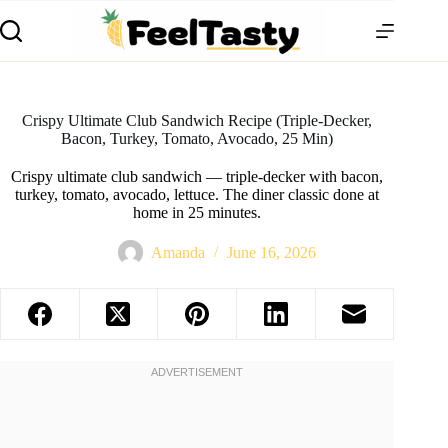
Crispy Ultimate Club Sandwich Recipe (Triple-Decker,
Bacon, Turkey, Tomato, Avocado, 25 Min)
Crispy ultimate club sandwich — triple-decker with bacon,
turkey, tomato, avocado, lettuce. The diner classic done at
home in 25 minutes.
Amanda
June 16, 2026