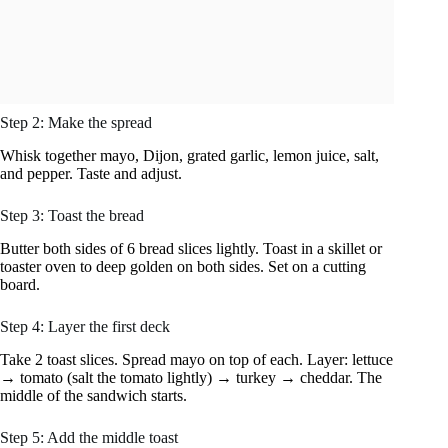
Step 2: Make the spread
Whisk together mayo, Dijon, grated garlic, lemon juice, salt,
and pepper. Taste and adjust.
Step 3: Toast the bread
Butter both sides of 6 bread slices lightly. Toast in a skillet or
toaster oven to deep golden on both sides. Set on a cutting
board.
Step 4: Layer the first deck
Take 2 toast slices. Spread mayo on top of each. Layer: lettuce
→ tomato (salt the tomato lightly) → turkey → cheddar. The
middle of the sandwich starts.
Step 5: Add the middle toast