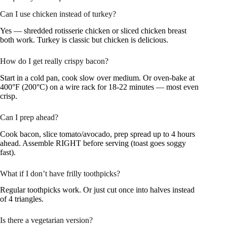
Can I use chicken instead of turkey?
Yes — shredded rotisserie chicken or sliced chicken breast
both work. Turkey is classic but chicken is delicious.
How do I get really crispy bacon?
Start in a cold pan, cook slow over medium. Or oven-bake at
400°F (200°C) on a wire rack for 18-22 minutes — most even
crisp.
Can I prep ahead?
Cook bacon, slice tomato/avocado, prep spread up to 4 hours
ahead. Assemble RIGHT before serving (toast goes soggy
fast).
What if I don’t have frilly toothpicks?
Regular toothpicks work. Or just cut once into halves instead
of 4 triangles.
Is there a vegetarian version?