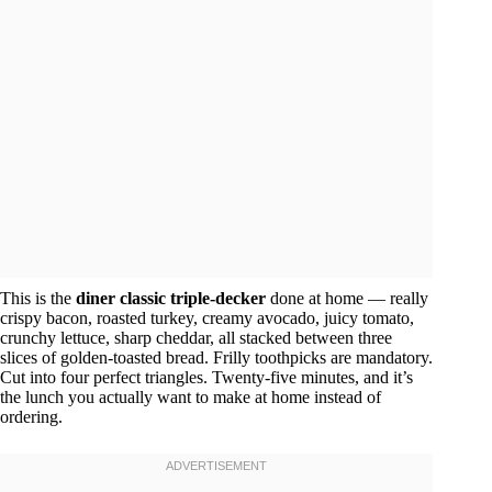
This is the
diner classic triple-decker
done at home — really
crispy bacon, roasted turkey, creamy avocado, juicy tomato,
crunchy lettuce, sharp cheddar, all stacked between three
slices of golden-toasted bread. Frilly toothpicks are mandatory.
Cut into four perfect triangles. Twenty-five minutes, and it’s
the lunch you actually want to make at home instead of
ordering.