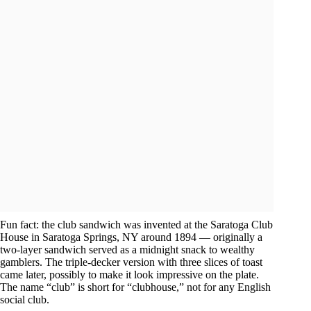
Fun fact: the club sandwich was invented at the Saratoga Club
House in Saratoga Springs, NY around 1894 — originally a
two-layer sandwich served as a midnight snack to wealthy
gamblers. The triple-decker version with three slices of toast
came later, possibly to make it look impressive on the plate.
The name “club” is short for “clubhouse,” not for any English
social club.