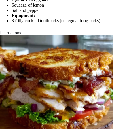
Squeeze of lemon
Salt and pepper
Equipment:
8 frilly cocktail toothpicks (or regular long picks)
Instructions