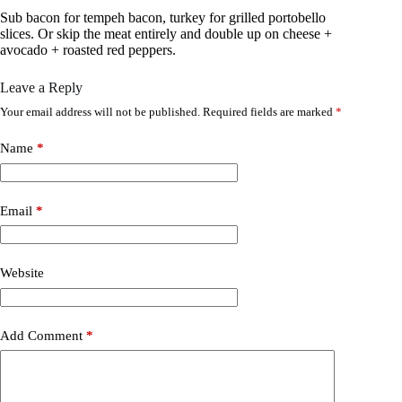
Sub bacon for tempeh bacon, turkey for grilled portobello
slices. Or skip the meat entirely and double up on cheese +
avocado + roasted red peppers.
Leave a Reply
Your email address will not be published.
Required fields are marked
*
Name
*
Email
*
Website
Add Comment
*