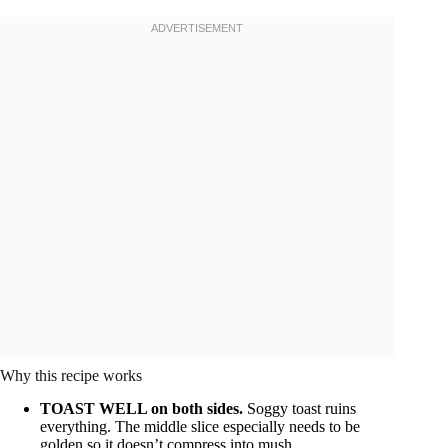
Why this recipe works
TOAST WELL on both sides.
Soggy toast ruins
everything. The middle slice especially needs to be
golden so it doesn’t compress into mush.