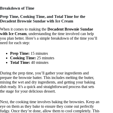
Breakdown of Time
Prep Time, Cooking Time, and Total Time for the
Decadent Brownie Sundae with Ice Cream
When it comes to making the
Decadent Brownie Sundae
with Ice Cream
, understanding the time involved can help
you plan better. Here’s a simple breakdown of the time you’ll
need for each step:
Prep Time:
15 minutes
Cooking Time:
25 minutes
Total Time:
40 minutes
During the prep time, you’ll gather your ingredients and
prepare the brownie batter. This includes melting the butter,
mixing the wet and dry ingredients, and getting your baking
dish ready. It’s a quick and straightforward process that sets
the stage for your delicious dessert.
Next, the cooking time involves baking the brownies. Keep an
eye on them as they bake to ensure they come out perfectly
fudgy. Once they’re done, allow them to cool completely. This