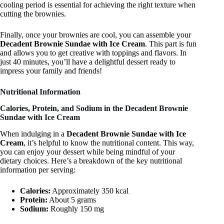
cooling period is essential for achieving the right texture when
cutting the brownies.
Finally, once your brownies are cool, you can assemble your
Decadent Brownie Sundae with Ice Cream
. This part is fun
and allows you to get creative with toppings and flavors. In
just 40 minutes, you’ll have a delightful dessert ready to
impress your family and friends!
Nutritional Information
Calories, Protein, and Sodium in the Decadent Brownie
Sundae with Ice Cream
When indulging in a
Decadent Brownie Sundae with Ice
Cream
, it’s helpful to know the nutritional content. This way,
you can enjoy your dessert while being mindful of your
dietary choices. Here’s a breakdown of the key nutritional
information per serving:
Calories:
Approximately 350 kcal
Protein:
About 5 grams
Sodium:
Roughly 150 mg