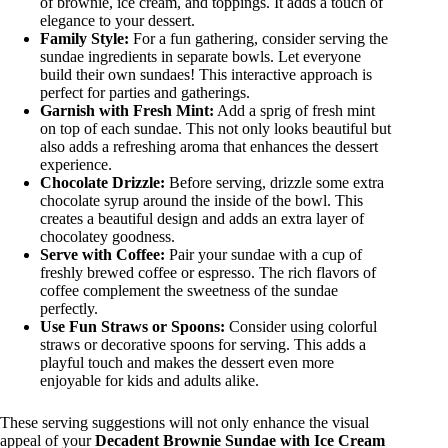
of brownie, ice cream, and toppings. It adds a touch of
elegance to your dessert.
Family Style:
For a fun gathering, consider serving the
sundae ingredients in separate bowls. Let everyone
build their own sundaes! This interactive approach is
perfect for parties and gatherings.
Garnish with Fresh Mint:
Add a sprig of fresh mint
on top of each sundae. This not only looks beautiful but
also adds a refreshing aroma that enhances the dessert
experience.
Chocolate Drizzle:
Before serving, drizzle some extra
chocolate syrup around the inside of the bowl. This
creates a beautiful design and adds an extra layer of
chocolatey goodness.
Serve with Coffee:
Pair your sundae with a cup of
freshly brewed coffee or espresso. The rich flavors of
coffee complement the sweetness of the sundae
perfectly.
Use Fun Straws or Spoons:
Consider using colorful
straws or decorative spoons for serving. This adds a
playful touch and makes the dessert even more
enjoyable for kids and adults alike.
These serving suggestions will not only enhance the visual
appeal of your
Decadent Brownie Sundae with Ice Cream