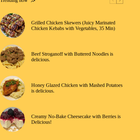
Trending now
Grilled Chicken Skewers (Juicy Marinated
Chicken Kebabs with Vegetables, 35 Min)
Beef Stroganoff with Buttered Noodles is
delicious.
Honey Glazed Chicken with Mashed Potatoes
is delicious.
Creamy No-Bake Cheesecake with Berries is
Delicious!