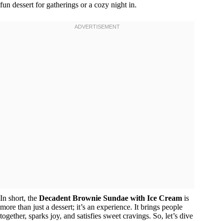
fun dessert for gatherings or a cozy night in.
In short, the
Decadent Brownie Sundae with Ice Cream
is
more than just a dessert; it’s an experience. It brings people
together, sparks joy, and satisfies sweet cravings. So, let’s dive