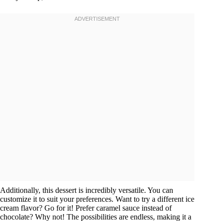
Additionally, this dessert is incredibly versatile. You can
customize it to suit your preferences. Want to try a different ice
cream flavor? Go for it! Prefer caramel sauce instead of
chocolate? Why not! The possibilities are endless, making it a