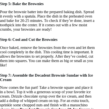
Step 5: Bake the Brownies
Pour the brownie batter into the prepared baking dish. Spread
it evenly with a spatula. Place the dish in the preheated oven
and bake for 20-25 minutes. To check if they’re done, insert a
toothpick into the center. If it comes out with a few moist
crumbs, your brownies are ready!
Step 6: Cool and Cut the Brownies
Once baked, remove the brownies from the oven and let them
cool completely in the dish. This cooling time is important. It
allows the brownies to set properly. After they’ve cooled, cut
them into squares. You can make them as big or small as you
like!
Step 7: Assemble the Decadent Brownie Sundae with Ice
Cream
Now comes the fun part! Take a brownie square and place it
in a bowl. Top it with a generous scoop of your favorite ice
cream. Drizzle chocolate syrup over the ice cream, and then
add a dollop of whipped cream on top. For an extra touch,
sprinkle some chopped nuts and finish with a maraschino