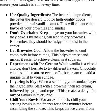
ensure your sundae is a hit every time:
Use Quality Ingredients:
The better the ingredients,
the better the dessert. Opt for high-quality cocoa
powder and real vanilla extract. This will enhance the
flavor of your brownies and sundae.
Don’t Overbake:
Keep an eye on your brownies while
they bake. Overbaking can lead to dry brownies.
Remember, they should be fudgy and moist in the
center.
Let Brownies Cool:
Allow the brownies to cool
completely before cutting. This helps them set and
makes it easier to achieve clean, neat squares.
Experiment with Ice Cream:
While vanilla is a classic
choice, don’t hesitate to try different flavors. Chocolate,
cookies and cream, or even coffee ice cream can add a
unique twist to your sundae.
Layering is Key:
When assembling your sundae, layer
the ingredients. Start with a brownie, then ice cream,
followed by syrup, and repeat. This creates a delightful
mix of flavors in every bite.
Chill Your Bowls:
For an extra touch, chill your
serving bowls in the freezer for a few minutes before
assembling the sundae. This keeps the ice cream from