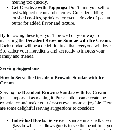
melting too quickly.
Get Creative with Toppings:
Don’t limit yourself to
just whipped cream and cherries. Consider adding
crushed cookies, sprinkles, or even a drizzle of peanut
butter for added flavor and texture.
By following these tips, you’ll be well on your way to
mastering the
Decadent Brownie Sundae with Ice Cream
.
Each sundae will be a delightful treat that everyone will love.
So, gather your ingredients and get ready to impress your
family and friends!
Serving Suggestions
How to Serve the Decadent Brownie Sundae with Ice
Cream
Serving the
Decadent Brownie Sundae with Ice Cream
is
just as important as making it. Presentation can elevate the
experience and make your dessert even more enjoyable. Here
are some delightful serving suggestions to consider:
Individual Bowls:
Serve each sundae in a small, clear
glass bowl. This allows guests to see the beautiful layers