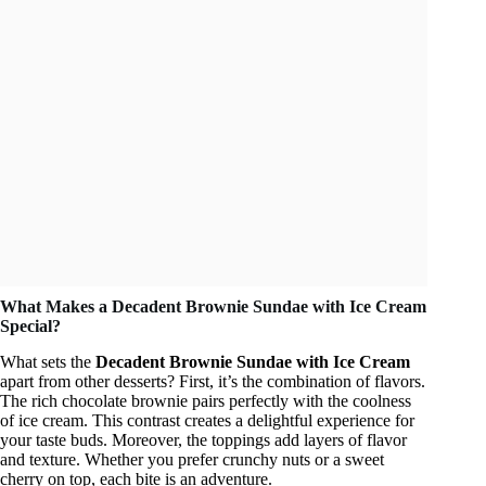
What Makes a Decadent Brownie Sundae with Ice Cream
Special?
What sets the
Decadent Brownie Sundae with Ice Cream
apart from other desserts? First, it’s the combination of flavors.
The rich chocolate brownie pairs perfectly with the coolness
of ice cream. This contrast creates a delightful experience for
your taste buds. Moreover, the toppings add layers of flavor
and texture. Whether you prefer crunchy nuts or a sweet
cherry on top, each bite is an adventure.