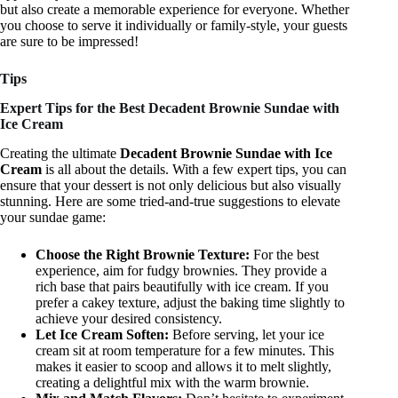
but also create a memorable experience for everyone. Whether
you choose to serve it individually or family-style, your guests
are sure to be impressed!
Tips
Expert Tips for the Best Decadent Brownie Sundae with
Ice Cream
Creating the ultimate
Decadent Brownie Sundae with Ice
Cream
is all about the details. With a few expert tips, you can
ensure that your dessert is not only delicious but also visually
stunning. Here are some tried-and-true suggestions to elevate
your sundae game:
Choose the Right Brownie Texture:
For the best
experience, aim for fudgy brownies. They provide a
rich base that pairs beautifully with ice cream. If you
prefer a cakey texture, adjust the baking time slightly to
achieve your desired consistency.
Let Ice Cream Soften:
Before serving, let your ice
cream sit at room temperature for a few minutes. This
makes it easier to scoop and allows it to melt slightly,
creating a delightful mix with the warm brownie.