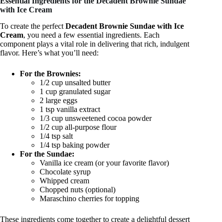
Essential Ingredients for the Decadent Brownie Sundae
with Ice Cream
To create the perfect
Decadent Brownie Sundae with Ice
Cream
, you need a few essential ingredients. Each
component plays a vital role in delivering that rich, indulgent
flavor. Here’s what you’ll need:
For the Brownies:
1/2 cup unsalted butter
1 cup granulated sugar
2 large eggs
1 tsp vanilla extract
1/3 cup unsweetened cocoa powder
1/2 cup all-purpose flour
1/4 tsp salt
1/4 tsp baking powder
For the Sundae:
Vanilla ice cream (or your favorite flavor)
Chocolate syrup
Whipped cream
Chopped nuts (optional)
Maraschino cherries for topping
These ingredients come together to create a delightful dessert