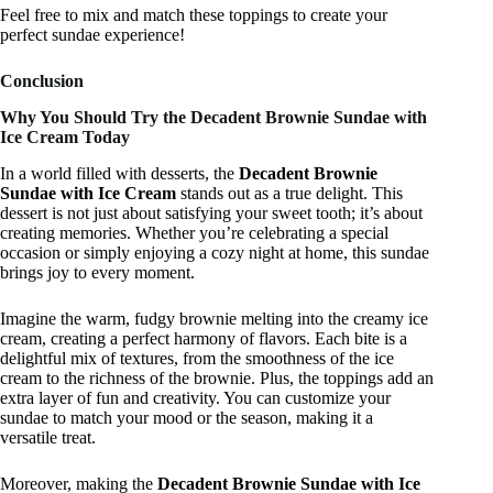
Feel free to mix and match these toppings to create your
perfect sundae experience!
Conclusion
Why You Should Try the Decadent Brownie Sundae with
Ice Cream Today
In a world filled with desserts, the
Decadent Brownie
Sundae with Ice Cream
stands out as a true delight. This
dessert is not just about satisfying your sweet tooth; it’s about
creating memories. Whether you’re celebrating a special
occasion or simply enjoying a cozy night at home, this sundae
brings joy to every moment.
Imagine the warm, fudgy brownie melting into the creamy ice
cream, creating a perfect harmony of flavors. Each bite is a
delightful mix of textures, from the smoothness of the ice
cream to the richness of the brownie. Plus, the toppings add an
extra layer of fun and creativity. You can customize your
sundae to match your mood or the season, making it a
versatile treat.
Moreover, making the
Decadent Brownie Sundae with Ice