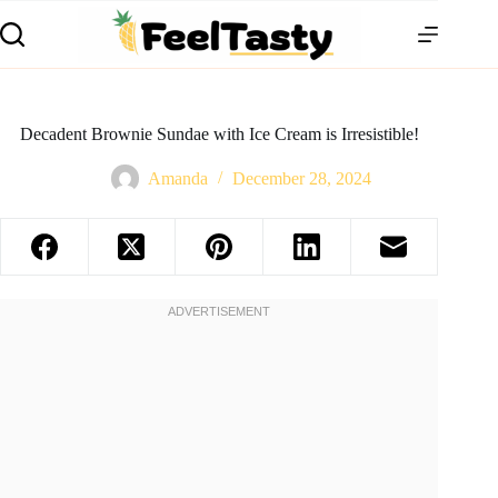
Decadent Brownie Sundae with Ice Cream is Irresistible!
Amanda
December 28, 2024