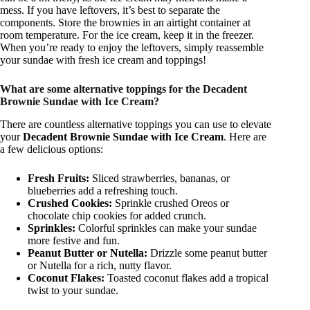
mess. If you have leftovers, it’s best to separate the
components. Store the brownies in an airtight container at
room temperature. For the ice cream, keep it in the freezer.
When you’re ready to enjoy the leftovers, simply reassemble
your sundae with fresh ice cream and toppings!
What are some alternative toppings for the Decadent
Brownie Sundae with Ice Cream?
There are countless alternative toppings you can use to elevate
your
Decadent Brownie Sundae with Ice Cream
. Here are
a few delicious options:
Fresh Fruits:
Sliced strawberries, bananas, or
blueberries add a refreshing touch.
Crushed Cookies:
Sprinkle crushed Oreos or
chocolate chip cookies for added crunch.
Sprinkles:
Colorful sprinkles can make your sundae
more festive and fun.
Peanut Butter or Nutella:
Drizzle some peanut butter
or Nutella for a rich, nutty flavor.
Coconut Flakes:
Toasted coconut flakes add a tropical
twist to your sundae.