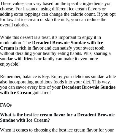
These values can vary based on the specific ingredients you
choose. For instance, using different ice cream flavors or
adding extra toppings can change the calorie count. If you opt
for low-fat ice cream or skip the nuts, you can reduce the
overall calories.
While this dessert is a treat, it’s important to enjoy it in
moderation. The
Decadent Brownie Sundae with Ice
Cream
is rich in flavor and can satisfy your sweet tooth
without derailing your healthy eating habits. Plus, sharing a
sundae with friends or family can make it even more
enjoyable!
Remember, balance is key. Enjoy your delicious sundae while
also incorporating nutritious foods into your diet. This way,
you can savor every bite of your
Decadent Brownie Sundae
with Ice Cream
guilt-free!
FAQs
What is the best ice cream flavor for a Decadent Brownie
Sundae with Ice Cream?
When it comes to choosing the best ice cream flavor for your