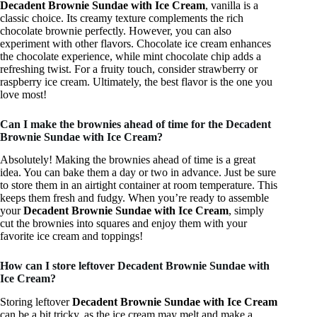
Decadent Brownie Sundae with Ice Cream
, vanilla is a
classic choice. Its creamy texture complements the rich
chocolate brownie perfectly. However, you can also
experiment with other flavors. Chocolate ice cream enhances
the chocolate experience, while mint chocolate chip adds a
refreshing twist. For a fruity touch, consider strawberry or
raspberry ice cream. Ultimately, the best flavor is the one you
love most!
Can I make the brownies ahead of time for the Decadent
Brownie Sundae with Ice Cream?
Absolutely! Making the brownies ahead of time is a great
idea. You can bake them a day or two in advance. Just be sure
to store them in an airtight container at room temperature. This
keeps them fresh and fudgy. When you’re ready to assemble
your
Decadent Brownie Sundae with Ice Cream
, simply
cut the brownies into squares and enjoy them with your
favorite ice cream and toppings!
How can I store leftover Decadent Brownie Sundae with
Ice Cream?
Storing leftover
Decadent Brownie Sundae with Ice Cream
can be a bit tricky, as the ice cream may melt and make a