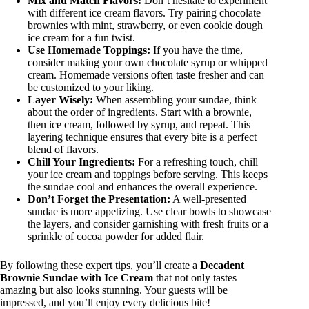
Mix and Match Flavors:
Don’t hesitate to experiment
with different ice cream flavors. Try pairing chocolate
brownies with mint, strawberry, or even cookie dough
ice cream for a fun twist.
Use Homemade Toppings:
If you have the time,
consider making your own chocolate syrup or whipped
cream. Homemade versions often taste fresher and can
be customized to your liking.
Layer Wisely:
When assembling your sundae, think
about the order of ingredients. Start with a brownie,
then ice cream, followed by syrup, and repeat. This
layering technique ensures that every bite is a perfect
blend of flavors.
Chill Your Ingredients:
For a refreshing touch, chill
your ice cream and toppings before serving. This keeps
the sundae cool and enhances the overall experience.
Don’t Forget the Presentation:
A well-presented
sundae is more appetizing. Use clear bowls to showcase
the layers, and consider garnishing with fresh fruits or a
sprinkle of cocoa powder for added flair.
By following these expert tips, you’ll create a
Decadent
Brownie Sundae with Ice Cream
that not only tastes
amazing but also looks stunning. Your guests will be
impressed, and you’ll enjoy every delicious bite!