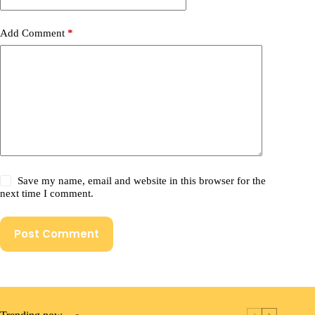
Add Comment
*
Save my name, email and website in this browser for the
next time I comment.
Post Comment