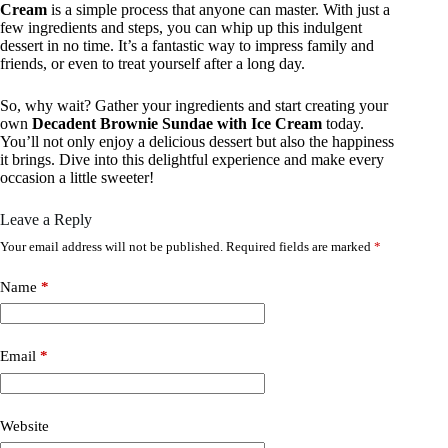
Cream
is a simple process that anyone can master. With just a
few ingredients and steps, you can whip up this indulgent
dessert in no time. It’s a fantastic way to impress family and
friends, or even to treat yourself after a long day.
So, why wait? Gather your ingredients and start creating your
own
Decadent Brownie Sundae with Ice Cream
today.
You’ll not only enjoy a delicious dessert but also the happiness
it brings. Dive into this delightful experience and make every
occasion a little sweeter!
Leave a Reply
Your email address will not be published.
Required fields are marked
*
Name
*
Email
*
Website