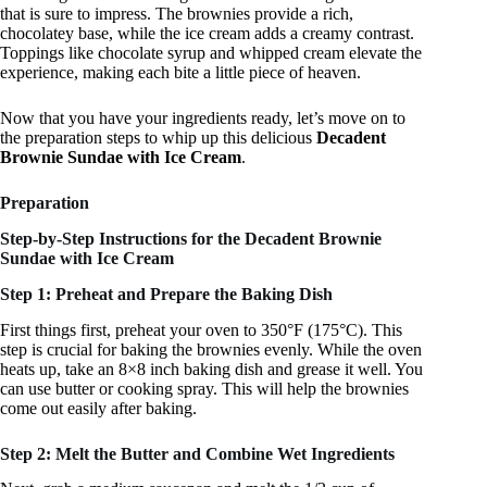
that is sure to impress. The brownies provide a rich,
chocolatey base, while the ice cream adds a creamy contrast.
Toppings like chocolate syrup and whipped cream elevate the
experience, making each bite a little piece of heaven.
Now that you have your ingredients ready, let’s move on to
the preparation steps to whip up this delicious
Decadent
Brownie Sundae with Ice Cream
.
Preparation
Step-by-Step Instructions for the Decadent Brownie
Sundae with Ice Cream
Step 1: Preheat and Prepare the Baking Dish
First things first, preheat your oven to 350°F (175°C). This
step is crucial for baking the brownies evenly. While the oven
heats up, take an 8×8 inch baking dish and grease it well. You
can use butter or cooking spray. This will help the brownies
come out easily after baking.
Step 2: Melt the Butter and Combine Wet Ingredients