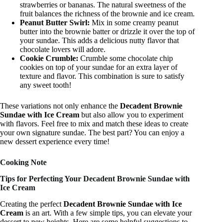
strawberries or bananas. The natural sweetness of the
fruit balances the richness of the brownie and ice cream.
Peanut Butter Swirl:
Mix in some creamy peanut
butter into the brownie batter or drizzle it over the top of
your sundae. This adds a delicious nutty flavor that
chocolate lovers will adore.
Cookie Crumble:
Crumble some chocolate chip
cookies on top of your sundae for an extra layer of
texture and flavor. This combination is sure to satisfy
any sweet tooth!
These variations not only enhance the
Decadent Brownie
Sundae with Ice Cream
but also allow you to experiment
with flavors. Feel free to mix and match these ideas to create
your own signature sundae. The best part? You can enjoy a
new dessert experience every time!
Cooking Note
Tips for Perfecting Your Decadent Brownie Sundae with
Ice Cream
Creating the perfect
Decadent Brownie Sundae with Ice
Cream
is an art. With a few simple tips, you can elevate your
dessert to new heights. Here are some helpful suggestions to