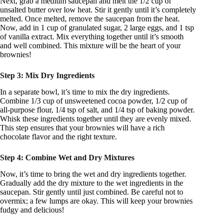
Next, grab a medium saucepan and melt the 1/2 cup of
unsalted butter over low heat. Stir it gently until it’s completely
melted. Once melted, remove the saucepan from the heat.
Now, add in 1 cup of granulated sugar, 2 large eggs, and 1 tsp
of vanilla extract. Mix everything together until it’s smooth
and well combined. This mixture will be the heart of your
brownies!
Step 3: Mix Dry Ingredients
In a separate bowl, it’s time to mix the dry ingredients.
Combine 1/3 cup of unsweetened cocoa powder, 1/2 cup of
all-purpose flour, 1/4 tsp of salt, and 1/4 tsp of baking powder.
Whisk these ingredients together until they are evenly mixed.
This step ensures that your brownies will have a rich
chocolate flavor and the right texture.
Step 4: Combine Wet and Dry Mixtures
Now, it’s time to bring the wet and dry ingredients together.
Gradually add the dry mixture to the wet ingredients in the
saucepan. Stir gently until just combined. Be careful not to
overmix; a few lumps are okay. This will keep your brownies
fudgy and delicious!