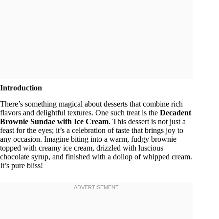
Introduction
There’s something magical about desserts that combine rich
flavors and delightful textures. One such treat is the
Decadent
Brownie Sundae with Ice Cream
. This dessert is not just a
feast for the eyes; it’s a celebration of taste that brings joy to
any occasion. Imagine biting into a warm, fudgy brownie
topped with creamy ice cream, drizzled with luscious
chocolate syrup, and finished with a dollop of whipped cream.
It’s pure bliss!