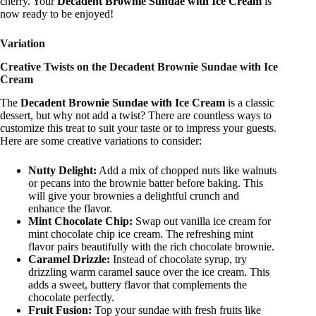
cherry. Your
Decadent Brownie Sundae with Ice Cream
is
now ready to be enjoyed!
Variation
Creative Twists on the Decadent Brownie Sundae with Ice
Cream
The
Decadent Brownie Sundae with Ice Cream
is a classic
dessert, but why not add a twist? There are countless ways to
customize this treat to suit your taste or to impress your guests.
Here are some creative variations to consider:
Nutty Delight:
Add a mix of chopped nuts like walnuts
or pecans into the brownie batter before baking. This
will give your brownies a delightful crunch and
enhance the flavor.
Mint Chocolate Chip:
Swap out vanilla ice cream for
mint chocolate chip ice cream. The refreshing mint
flavor pairs beautifully with the rich chocolate brownie.
Caramel Drizzle:
Instead of chocolate syrup, try
drizzling warm caramel sauce over the ice cream. This
adds a sweet, buttery flavor that complements the
chocolate perfectly.
Fruit Fusion:
Top your sundae with fresh fruits like