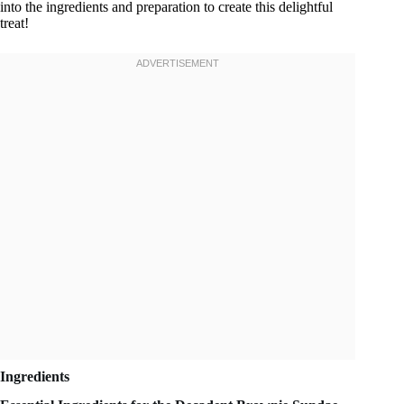
into the ingredients and preparation to create this delightful
treat!
Ingredients