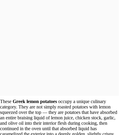
These
Greek lemon potatoes
occupy a unique culinary
category. They are not simply roasted potatoes with lemon
squeezed over the top — they are potatoes that have absorbed
an entire braising liquid of lemon juice, chicken stock, garlic,
and olive oil into their interior flesh during cooking, then
continued in the oven until that absorbed liquid has
caramelized the exterior into a deeply golden, slightly crispy