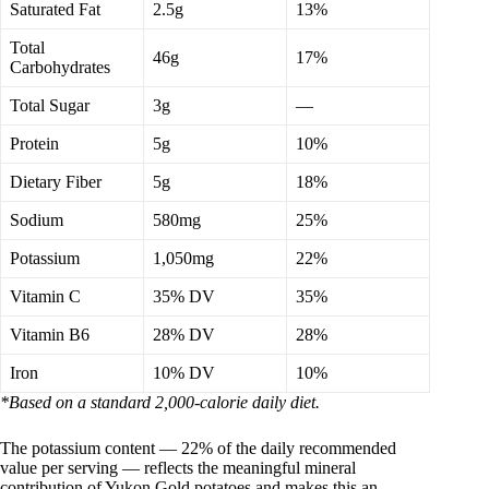
Saturated Fat
2.5g
13%
Total
46g
17%
Carbohydrates
Total Sugar
3g
—
Protein
5g
10%
Dietary Fiber
5g
18%
Sodium
580mg
25%
Potassium
1,050mg
22%
Vitamin C
35% DV
35%
Vitamin B6
28% DV
28%
Iron
10% DV
10%
*Based on a standard 2,000-calorie daily diet.
The potassium content — 22% of the daily recommended
value per serving — reflects the meaningful mineral
contribution of Yukon Gold potatoes and makes this an