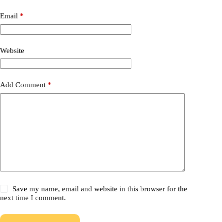
Email
*
Website
Add Comment
*
Save my name, email and website in this browser for the
next time I comment.