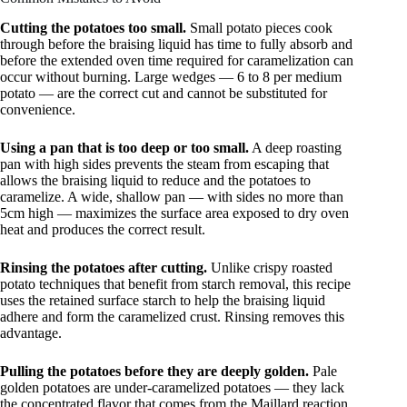
Cutting the potatoes too small.
Small potato pieces cook
through before the braising liquid has time to fully absorb and
before the extended oven time required for caramelization can
occur without burning. Large wedges — 6 to 8 per medium
potato — are the correct cut and cannot be substituted for
convenience.
Using a pan that is too deep or too small.
A deep roasting
pan with high sides prevents the steam from escaping that
allows the braising liquid to reduce and the potatoes to
caramelize. A wide, shallow pan — with sides no more than
5cm high — maximizes the surface area exposed to dry oven
heat and produces the correct result.
Rinsing the potatoes after cutting.
Unlike crispy roasted
potato techniques that benefit from starch removal, this recipe
uses the retained surface starch to help the braising liquid
adhere and form the caramelized crust. Rinsing removes this
advantage.
Pulling the potatoes before they are deeply golden.
Pale
golden potatoes are under-caramelized potatoes — they lack
the concentrated flavor that comes from the Maillard reaction