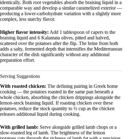
identically. Both root vegetables absorb the braising liquid in a
comparable way and develop a similar caramelized exterior —
producing a lower-carbohydrate variation with a slightly more
complex, less starchy flavor.
Higher flavor intensity:
Add 1 tablespoon of capers to the
braising liquid and 6 Kalamata olives, pitted and halved,
scattered over the potatoes after the flip. The brine from both
adds a salty, fermented depth that intensifies the Mediterranean
character of the dish significantly without any additional
preparation effort.
Serving Suggestions
With roasted chicken:
The defining pairing in Greek home
cooking — the potatoes roasted in the same pan beneath a
whole chicken, absorbing the chicken drippings alongside the
lemon-stock braising liquid. If roasting chicken over these
potatoes, reduce the stock quantity to ½ cup as the chicken
releases additional liquid during cooking.
With grilled lamb:
Serve alongside grilled lamb chops or a
slow-roasted leg of lamb. The brightness of the lemon
potatoes cuts through the richness of lamb fat with a precision