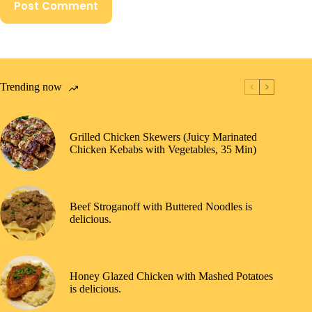
Post Comment
Trending now
Grilled Chicken Skewers (Juicy Marinated
Chicken Kebabs with Vegetables, 35 Min)
Beef Stroganoff with Buttered Noodles is
delicious.
Honey Glazed Chicken with Mashed Potatoes
is delicious.