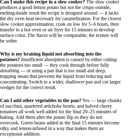
Can I make this recipe in a slow cooker?
The slow cooker
produces a good lemon potato but not the crispy-outside,
melting-inside result the recipe is designed around — it lacks
the dry oven heat necessary for caramelization. For the closest
slow cooker approximation, cook on low for 5–6 hours, then
transfer to a hot oven or air fryer for 15 minutes to develop
surface color. The flavor will be comparable; the texture will
be softer.
Why is my braising liquid not absorbing into the
potatoes?
Insufficient absorption is caused by either cutting
the potatoes too small — they cook through before fully
absorbing — or using a pan that is too small and deep,
trapping steam that prevents the liquid from reducing and
concentrating. Switch to a wider, shallower pan and cut larger
wedges for the correct result.
Can I add other vegetables to the pan?
Yes — large chunks
of zucchini, quartered artichoke hearts, and halved cherry
tomatoes all work well added for the final 20–25 minutes of
baking. Add them after the potato flip so they do not
overcook. Green beans added in the final 15 minutes become
silky and lemon-infused in a way that makes them an
exceptional addition.