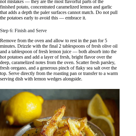
not mistakes — they are the most flavorful parts of the
finished potato, concentrated caramelized lemon and garlic
that adds a depth the paler surfaces cannot match. Do not pull
the potatoes early to avoid this — embrace it.
Step 6: Finish and Serve
Remove from the oven and allow to rest in the pan for 5
minutes. Drizzle with the final 2 tablespoons of fresh olive oil
and a tablespoon of fresh lemon juice — both absorb into the
hot potatoes and add a layer of fresh, bright flavor over the
deep, caramelized notes from the oven. Scatter fresh parsley,
fresh oregano, and a generous pinch of flaky sea salt over the
top. Serve directly from the roasting pan or transfer to a warm
serving dish with lemon wedges alongside.