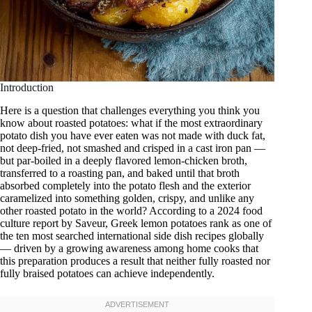
Introduction
Here is a question that challenges everything you think you
know about roasted potatoes: what if the most extraordinary
potato dish you have ever eaten was not made with duck fat,
not deep-fried, not smashed and crisped in a cast iron pan —
but par-boiled in a deeply flavored lemon-chicken broth,
transferred to a roasting pan, and baked until that broth
absorbed completely into the potato flesh and the exterior
caramelized into something golden, crispy, and unlike any
other roasted potato in the world? According to a 2024 food
culture report by Saveur, Greek lemon potatoes rank as one of
the ten most searched international side dish recipes globally
— driven by a growing awareness among home cooks that
this preparation produces a result that neither fully roasted nor
fully braised potatoes can achieve independently.