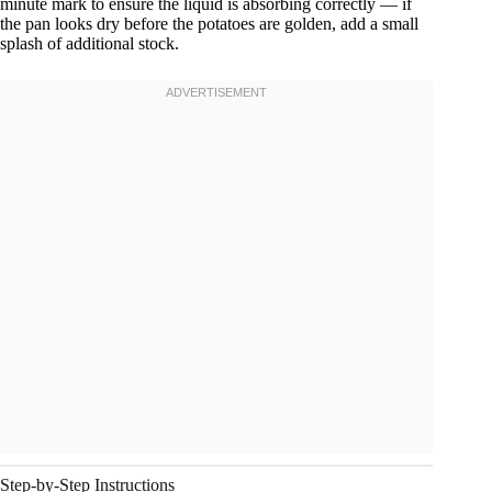
minute mark to ensure the liquid is absorbing correctly — if
the pan looks dry before the potatoes are golden, add a small
splash of additional stock.
Step-by-Step Instructions