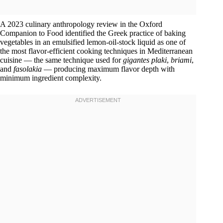
A 2023 culinary anthropology review in the Oxford
Companion to Food identified the Greek practice of baking
vegetables in an emulsified lemon-oil-stock liquid as one of
the most flavor-efficient cooking techniques in Mediterranean
cuisine — the same technique used for
gigantes plaki
,
briami
,
and
fasolakia
— producing maximum flavor depth with
minimum ingredient complexity.