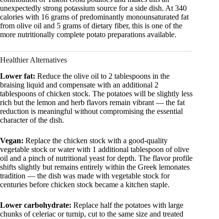
unexpectedly strong potassium source for a side dish. At 340
calories with 16 grams of predominantly monounsaturated fat
from olive oil and 5 grams of dietary fiber, this is one of the
more nutritionally complete potato preparations available.
Healthier Alternatives
Lower fat:
Reduce the olive oil to 2 tablespoons in the
braising liquid and compensate with an additional 2
tablespoons of chicken stock. The potatoes will be slightly less
rich but the lemon and herb flavors remain vibrant — the fat
reduction is meaningful without compromising the essential
character of the dish.
Vegan:
Replace the chicken stock with a good-quality
vegetable stock or water with 1 additional tablespoon of olive
oil and a pinch of nutritional yeast for depth. The flavor profile
shifts slightly but remains entirely within the Greek lemonates
tradition — the dish was made with vegetable stock for
centuries before chicken stock became a kitchen staple.
Lower carbohydrate:
Replace half the potatoes with large
chunks of celeriac or turnip, cut to the same size and treated