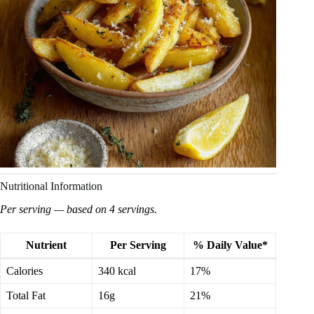
Nutritional Information
Per serving — based on 4 servings.
Nutrient
Per Serving
% Daily Value*
Calories
340 kcal
17%
Total Fat
16g
21%