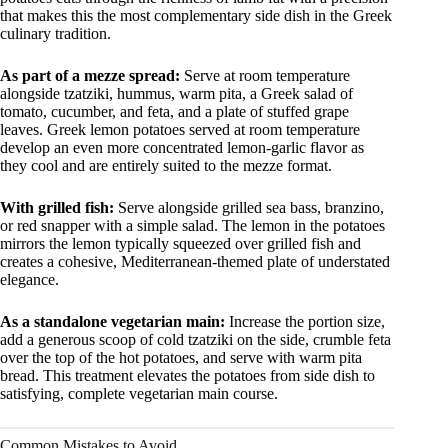
that makes this the most complementary side dish in the Greek
culinary tradition.
As part of a mezze spread:
Serve at room temperature
alongside tzatziki, hummus, warm pita, a Greek salad of
tomato, cucumber, and feta, and a plate of stuffed grape
leaves. Greek lemon potatoes served at room temperature
develop an even more concentrated lemon-garlic flavor as
they cool and are entirely suited to the mezze format.
With grilled fish:
Serve alongside grilled sea bass, branzino,
or red snapper with a simple salad. The lemon in the potatoes
mirrors the lemon typically squeezed over grilled fish and
creates a cohesive, Mediterranean-themed plate of understated
elegance.
As a standalone vegetarian main:
Increase the portion size,
add a generous scoop of cold tzatziki on the side, crumble feta
over the top of the hot potatoes, and serve with warm pita
bread. This treatment elevates the potatoes from side dish to
satisfying, complete vegetarian main course.
Common Mistakes to Avoid