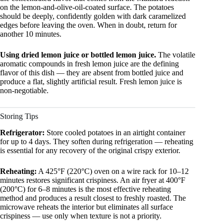
on the lemon-and-olive-oil-coated surface. The potatoes
should be deeply, confidently golden with dark caramelized
edges before leaving the oven. When in doubt, return for
another 10 minutes.
Using dried lemon juice or bottled lemon juice.
The volatile
aromatic compounds in fresh lemon juice are the defining
flavor of this dish — they are absent from bottled juice and
produce a flat, slightly artificial result. Fresh lemon juice is
non-negotiable.
Storing Tips
Refrigerator:
Store cooled potatoes in an airtight container
for up to 4 days. They soften during refrigeration — reheating
is essential for any recovery of the original crispy exterior.
Reheating:
A 425°F (220°C) oven on a wire rack for 10–12
minutes restores significant crispiness. An air fryer at 400°F
(200°C) for 6–8 minutes is the most effective reheating
method and produces a result closest to freshly roasted. The
microwave reheats the interior but eliminates all surface
crispiness — use only when texture is not a priority.