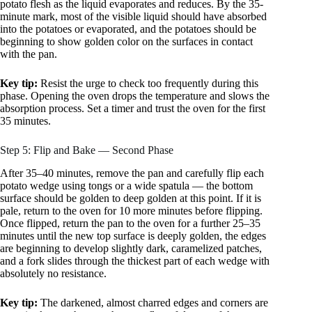
potato flesh as the liquid evaporates and reduces. By the 35-
minute mark, most of the visible liquid should have absorbed
into the potatoes or evaporated, and the potatoes should be
beginning to show golden color on the surfaces in contact
with the pan.
Key tip:
Resist the urge to check too frequently during this
phase. Opening the oven drops the temperature and slows the
absorption process. Set a timer and trust the oven for the first
35 minutes.
Step 5: Flip and Bake — Second Phase
After 35–40 minutes, remove the pan and carefully flip each
potato wedge using tongs or a wide spatula — the bottom
surface should be golden to deep golden at this point. If it is
pale, return to the oven for 10 more minutes before flipping.
Once flipped, return the pan to the oven for a further 25–35
minutes until the new top surface is deeply golden, the edges
are beginning to develop slightly dark, caramelized patches,
and a fork slides through the thickest part of each wedge with
absolutely no resistance.
Key tip:
The darkened, almost charred edges and corners are