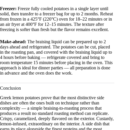
Freezer:
Freeze fully cooled potatoes in a single layer until
solid, then transfer to a freezer bag for up to 2 months. Reheat
from frozen in a 425°F (220°C) oven for 18–22 minutes or in
an air fryer at 400°F for 12–15 minutes. The texture after
freezing is softer than fresh but the flavor remains excellent.
Make-ahead:
The braising liquid can be prepared up to 2
days ahead and refrigerated. The potatoes can be cut, placed
in the roasting pan, and covered with the braising liquid up to
4 hours before baking — refrigerate covered and bring to
room temperature 15 minutes before placing in the oven. This
approach is ideal for dinner parties — all preparation is done
in advance and the oven does the work.
Conclusion
Greek lemon potatoes prove that the most distinctive side
dishes are often the ones built on technique rather than
complexity — a simple braising-to-roasting process that
produces a result no standard roasting method can replicate.
Crispy, caramelized, deeply flavored on the exterior. Custardy,
lemon-infused, extraordinary on the interior. A side dish that
earns its place alongside the finest proteins and the most