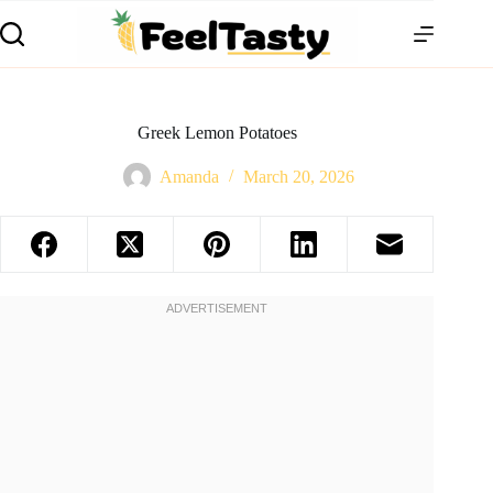
Greek Lemon Potatoes
Amanda
March 20, 2026