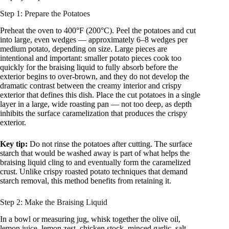
Step 1: Prepare the Potatoes
Preheat the oven to 400°F (200°C). Peel the potatoes and cut
into large, even wedges — approximately 6–8 wedges per
medium potato, depending on size. Large pieces are
intentional and important: smaller potato pieces cook too
quickly for the braising liquid to fully absorb before the
exterior begins to over-brown, and they do not develop the
dramatic contrast between the creamy interior and crispy
exterior that defines this dish. Place the cut potatoes in a single
layer in a large, wide roasting pan — not too deep, as depth
inhibits the surface caramelization that produces the crispy
exterior.
Key tip:
Do not rinse the potatoes after cutting. The surface
starch that would be washed away is part of what helps the
braising liquid cling to and eventually form the caramelized
crust. Unlike crispy roasted potato techniques that demand
starch removal, this method benefits from retaining it.
Step 2: Make the Braising Liquid
In a bowl or measuring jug, whisk together the olive oil,
lemon juice, lemon zest, chicken stock, minced garlic, salt,