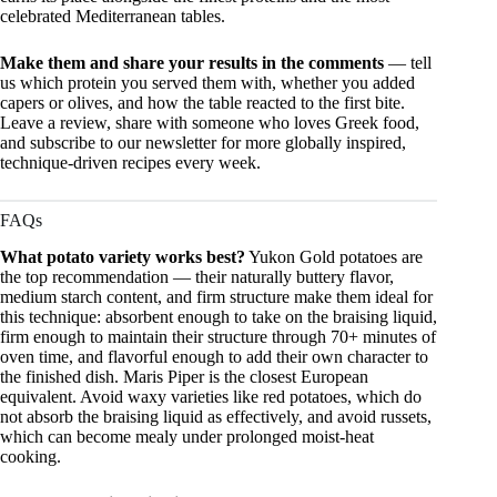
celebrated Mediterranean tables.
Make them and share your results in the comments
— tell
us which protein you served them with, whether you added
capers or olives, and how the table reacted to the first bite.
Leave a review, share with someone who loves Greek food,
and subscribe to our newsletter for more globally inspired,
technique-driven recipes every week.
FAQs
What potato variety works best?
Yukon Gold potatoes are
the top recommendation — their naturally buttery flavor,
medium starch content, and firm structure make them ideal for
this technique: absorbent enough to take on the braising liquid,
firm enough to maintain their structure through 70+ minutes of
oven time, and flavorful enough to add their own character to
the finished dish. Maris Piper is the closest European
equivalent. Avoid waxy varieties like red potatoes, which do
not absorb the braising liquid as effectively, and avoid russets,
which can become mealy under prolonged moist-heat
cooking.