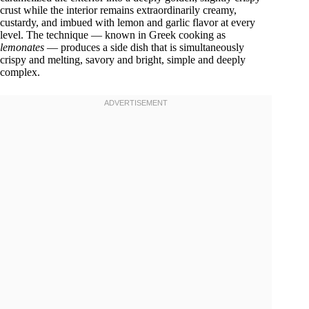
crust while the interior remains extraordinarily creamy,
custardy, and imbued with lemon and garlic flavor at every
level. The technique — known in Greek cooking as
lemonates
— produces a side dish that is simultaneously
crispy and melting, savory and bright, simple and deeply
complex.