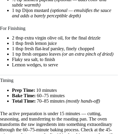
subtle warmth)
1 tsp Dijon mustard
(optional — emulsifies the sauce
and adds a barely perceptible depth)
For Finishing
2 tbsp extra virgin olive oil, for the final drizzle
1 tbsp fresh lemon juice
1 tbsp fresh flat-leaf parsley, finely chopped
1 tsp fresh oregano leaves
(or an extra pinch of dried)
Flaky sea salt, to finish
Lemon wedges, to serve
Timing
Prep Time:
10 minutes
Bake Time:
60–75 minutes
Total Time:
70–85 minutes
(mostly hands-off)
The active preparation is under 15 minutes — cutting,
seasoning, and transferring to the roasting pan. The oven
transforms the raw ingredients into something extraordinary
through the 60–75-minute baking process. Check at the 45-