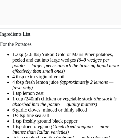
Ingredients List
For the Potatoes
1.2kg (2.6 lbs) Yukon Gold or Maris Piper potatoes,
peeled and cut into large wedges
(6–8 wedges per
potato — larger pieces absorb the braising liquid more
effectively than small ones)
4 tbsp extra virgin olive oil
4 tbsp fresh lemon juice
(approximately 2 lemons —
fresh only)
1 tsp lemon zest
1 cup (240ml) chicken or vegetable stock
(the stock is
absorbed into the potato — quality matters)
6 garlic cloves, minced or thinly sliced
1½ tsp fine sea salt
1 tsp freshly ground black pepper
1 tsp dried oregano
(Greek dried oregano — more
intense than Italian varieties)
½ tsp smoked paprika
(optional — adds color and