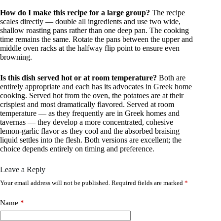
How do I make this recipe for a large group?
The recipe
scales directly — double all ingredients and use two wide,
shallow roasting pans rather than one deep pan. The cooking
time remains the same. Rotate the pans between the upper and
middle oven racks at the halfway flip point to ensure even
browning.
Is this dish served hot or at room temperature?
Both are
entirely appropriate and each has its advocates in Greek home
cooking. Served hot from the oven, the potatoes are at their
crispiest and most dramatically flavored. Served at room
temperature — as they frequently are in Greek homes and
tavernas — they develop a more concentrated, cohesive
lemon-garlic flavor as they cool and the absorbed braising
liquid settles into the flesh. Both versions are excellent; the
choice depends entirely on timing and preference.
Leave a Reply
Your email address will not be published.
Required fields are marked
*
Name
*