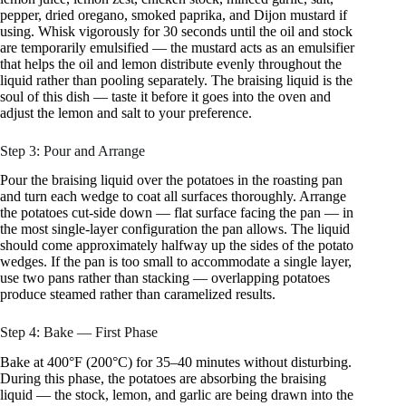
pepper, dried oregano, smoked paprika, and Dijon mustard if
using. Whisk vigorously for 30 seconds until the oil and stock
are temporarily emulsified — the mustard acts as an emulsifier
that helps the oil and lemon distribute evenly throughout the
liquid rather than pooling separately. The braising liquid is the
soul of this dish — taste it before it goes into the oven and
adjust the lemon and salt to your preference.
Step 3: Pour and Arrange
Pour the braising liquid over the potatoes in the roasting pan
and turn each wedge to coat all surfaces thoroughly. Arrange
the potatoes cut-side down — flat surface facing the pan — in
the most single-layer configuration the pan allows. The liquid
should come approximately halfway up the sides of the potato
wedges. If the pan is too small to accommodate a single layer,
use two pans rather than stacking — overlapping potatoes
produce steamed rather than caramelized results.
Step 4: Bake — First Phase
Bake at 400°F (200°C) for 35–40 minutes without disturbing.
During this phase, the potatoes are absorbing the braising
liquid — the stock, lemon, and garlic are being drawn into the