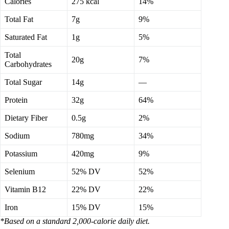
Calories
275 kcal
14%
Total Fat
7g
9%
Saturated Fat
1g
5%
Total
20g
7%
Carbohydrates
Total Sugar
14g
—
Protein
32g
64%
Dietary Fiber
0.5g
2%
Sodium
780mg
34%
Potassium
420mg
9%
Selenium
52% DV
52%
Vitamin B12
22% DV
22%
Iron
15% DV
15%
*Based on a standard 2,000-calorie daily diet.