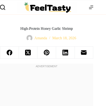
High-Protein Honey Garlic Shrimp
Amanda
March 18, 2026