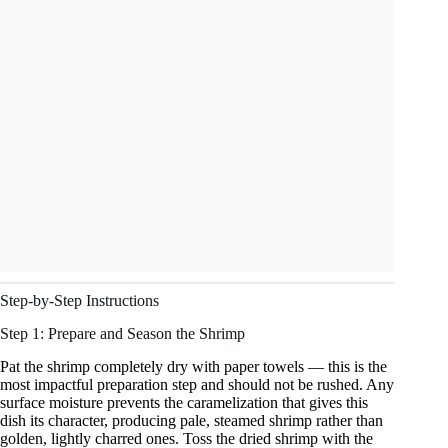
Step-by-Step Instructions
Step 1: Prepare and Season the Shrimp
Pat the shrimp completely dry with paper towels — this is the
most impactful preparation step and should not be rushed. Any
surface moisture prevents the caramelization that gives this
dish its character, producing pale, steamed shrimp rather than
golden, lightly charred ones. Toss the dried shrimp with the