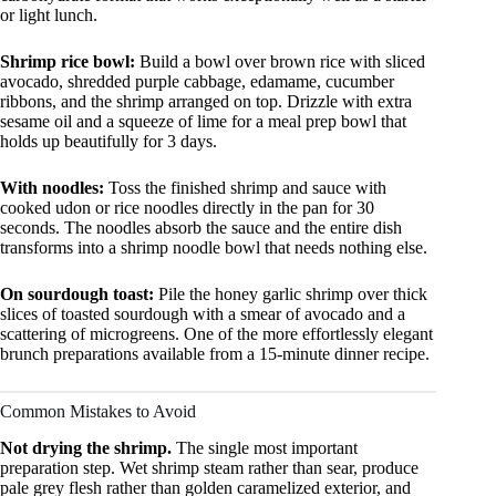
or light lunch.
Shrimp rice bowl:
Build a bowl over brown rice with sliced
avocado, shredded purple cabbage, edamame, cucumber
ribbons, and the shrimp arranged on top. Drizzle with extra
sesame oil and a squeeze of lime for a meal prep bowl that
holds up beautifully for 3 days.
With noodles:
Toss the finished shrimp and sauce with
cooked udon or rice noodles directly in the pan for 30
seconds. The noodles absorb the sauce and the entire dish
transforms into a shrimp noodle bowl that needs nothing else.
On sourdough toast:
Pile the honey garlic shrimp over thick
slices of toasted sourdough with a smear of avocado and a
scattering of microgreens. One of the more effortlessly elegant
brunch preparations available from a 15-minute dinner recipe.
Common Mistakes to Avoid
Not drying the shrimp.
The single most important
preparation step. Wet shrimp steam rather than sear, produce
pale grey flesh rather than golden caramelized exterior, and