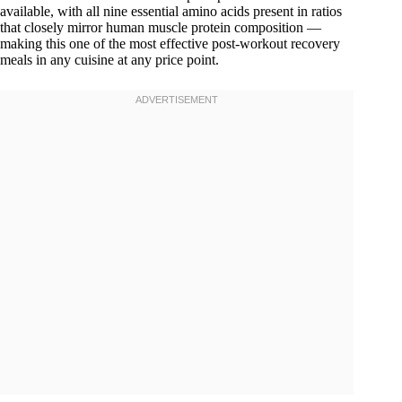
available, with all nine essential amino acids present in ratios
that closely mirror human muscle protein composition —
making this one of the most effective post-workout recovery
meals in any cuisine at any price point.