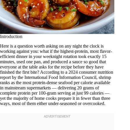
Introduction
Here is a question worth asking on any night the clock is
working against you: what if the highest-protein, most flavor-
efficient dinner in your weeknight rotation took exactly 15
minutes, used one pan, and produced a sauce so good that
everyone at the table asks for the recipe before they have
finished the first bite? According to a 2024 consumer nutrition
report by the International Food Information Council, shrimp
ranks as the most protein-dense seafood per calorie available
in mainstream supermarkets — delivering 20 grams of
complete protein per 100-gram serving at just 99 calories —
yet the majority of home cooks prepare it in fewer than three
ways, most of them either under-seasoned or overcooked.