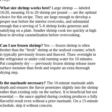
What size shrimp works best?
Large shrimp — labeled
16/20, meaning 16 to 20 shrimp per pound — are the optimal
choice for this recipe. They are large enough to develop a
proper sear before the interior overcooks, and substantial
enough that a serving of 5–6 shrimp looks generous and
satisfying on a plate. Smaller shrimp cook too quickly at high
heat to develop caramelization before overcooking.
Can I use frozen shrimp?
Yes — frozen shrimp is often
fresher than the “fresh” shrimp at the seafood counter, which
is typically previously frozen and thawed. Thaw overnight in
the refrigerator or under cold running water for 10 minutes.
Pat completely dry — previously frozen shrimp release more
surface moisture than fresh and require an extra thorough
drying step.
Is the marinade necessary?
The 10-minute marinade adds
depth and ensures the flavor penetrates slightly into the shrimp
rather than existing only on the surface. It is beneficial but not
essential — the sauce applied during cooking produces a fully
flavorful result even without a prior marinade. On a 15-minute
schedule, skip it without concern.