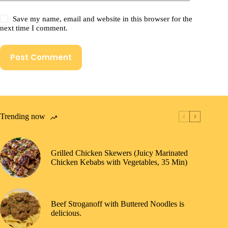
Save my name, email and website in this browser for the
next time I comment.
Post Comment
Trending now
Grilled Chicken Skewers (Juicy Marinated
Chicken Kebabs with Vegetables, 35 Min)
Beef Stroganoff with Buttered Noodles is
delicious.