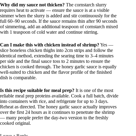
Why did my sauce not thicken?
The cornstarch slurry
requires heat to activate — ensure the sauce is at a visible
simmer when the slurry is added and stir continuously for the
full 60–90 seconds. If the sauce remains thin after 90 seconds
of simmering, add an additional teaspoon of cornstarch mixed
with 1 teaspoon of cold water and continue stirring.
Can I make this with chicken instead of shrimp?
Yes —
slice boneless chicken thighs into 2cm strips and follow the
identical method, extending the searing time to 3–4 minutes
per side and the final sauce toss to 2 minutes to ensure the
chicken is cooked through. The honey garlic sauce is equally
well-suited to chicken and the flavor profile of the finished
dish is comparable.
Is this recipe suitable for meal prep?
It is one of the most
reliable meal prep proteins available. Cook a full batch, divide
into containers with rice, and refrigerate for up to 3 days.
Reheat as directed. The honey garlic sauce actually improves
over the first 24 hours as it continues to penetrate the shrimp
— many people prefer the day-two version to the freshly
cooked original.
Leave a Reply