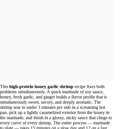
This
high-protein honey garlic shrimp
recipe fixes both
problems simultaneously. A quick marinade of soy sauce,
honey, fresh garlic, and ginger builds a flavor profile that is
simultaneously sweet, savory, and deeply aromatic. The
shrimp sear in under 3 minutes per side in a screaming hot
pan, pick up a lightly caramelized exterior from the honey in
the marinade, and finish in a glossy, sticky sauce that clings to
every curve of every shrimp. The entire process — marinade
to plate — takes 15 minutes on a slow day and 12 on a fast