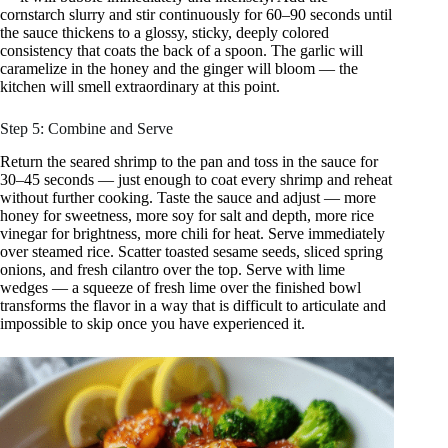
cornstarch slurry and stir continuously for 60–90 seconds until
the sauce thickens to a glossy, sticky, deeply colored
consistency that coats the back of a spoon. The garlic will
caramelize in the honey and the ginger will bloom — the
kitchen will smell extraordinary at this point.
Step 5: Combine and Serve
Return the seared shrimp to the pan and toss in the sauce for
30–45 seconds — just enough to coat every shrimp and reheat
without further cooking. Taste the sauce and adjust — more
honey for sweetness, more soy for salt and depth, more rice
vinegar for brightness, more chili for heat. Serve immediately
over steamed rice. Scatter toasted sesame seeds, sliced spring
onions, and fresh cilantro over the top. Serve with lime
wedges — a squeeze of fresh lime over the finished bowl
transforms the flavor in a way that is difficult to articulate and
impossible to skip once you have experienced it.