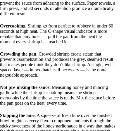
prevent the sauce from adhering to the surface. Paper towels, a
firm press, and 30 seconds of attention produce a dramatically
different result.
Overcooking.
Shrimp go from perfect to rubbery in under 60
seconds at high heat. The C-shape visual indicator is more
reliable than any timer — pull the pan from the heat the
moment every shrimp has reached it.
Crowding the pan.
Crowded shrimp create steam that
prevents caramelization and produces the grey, steamed result
that makes people think they don’t like shrimp. A single, well-
spaced layer — in two batches if necessary — is the non-
negotiable approach.
Not pre-mixing the sauce.
Measuring honey and mincing
garlic while the shrimp is cooking means the shrimp
overcooks by the time the sauce is ready. Mix the sauce before
the pan goes on the heat, every time.
Skipping the lime.
A squeeze of fresh lime over the finished
bowl brightens every flavor component and cuts through the
sticky sweetness of the honey garlic sauce in a way that makes