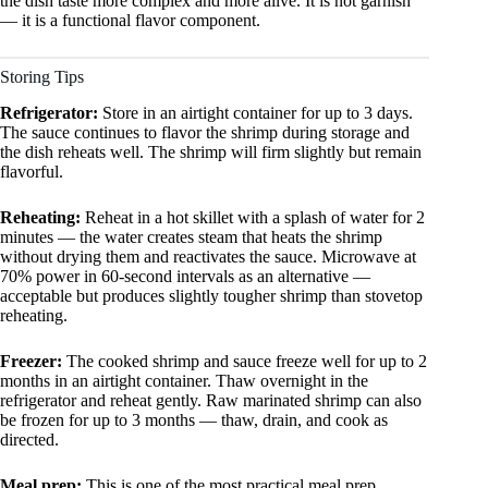
the dish taste more complex and more alive. It is not garnish
— it is a functional flavor component.
Storing Tips
Refrigerator:
Store in an airtight container for up to 3 days.
The sauce continues to flavor the shrimp during storage and
the dish reheats well. The shrimp will firm slightly but remain
flavorful.
Reheating:
Reheat in a hot skillet with a splash of water for 2
minutes — the water creates steam that heats the shrimp
without drying them and reactivates the sauce. Microwave at
70% power in 60-second intervals as an alternative —
acceptable but produces slightly tougher shrimp than stovetop
reheating.
Freezer:
The cooked shrimp and sauce freeze well for up to 2
months in an airtight container. Thaw overnight in the
refrigerator and reheat gently. Raw marinated shrimp can also
be frozen for up to 3 months — thaw, drain, and cook as
directed.
Meal prep:
This is one of the most practical meal prep