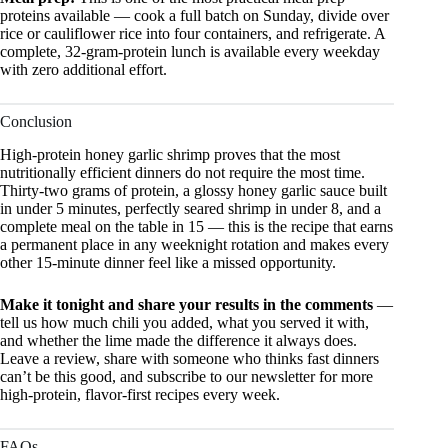
proteins available — cook a full batch on Sunday, divide over
rice or cauliflower rice into four containers, and refrigerate. A
complete, 32-gram-protein lunch is available every weekday
with zero additional effort.
Conclusion
High-protein honey garlic shrimp proves that the most
nutritionally efficient dinners do not require the most time.
Thirty-two grams of protein, a glossy honey garlic sauce built
in under 5 minutes, perfectly seared shrimp in under 8, and a
complete meal on the table in 15 — this is the recipe that earns
a permanent place in any weeknight rotation and makes every
other 15-minute dinner feel like a missed opportunity.
Make it tonight and share your results in the comments
—
tell us how much chili you added, what you served it with,
and whether the lime made the difference it always does.
Leave a review, share with someone who thinks fast dinners
can’t be this good, and subscribe to our newsletter for more
high-protein, flavor-first recipes every week.
FAQs