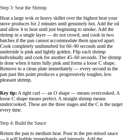
Step 3: Sear the Shrimp
Heat a large wok or heavy skillet over the highest heat your
stove produces for 2 minutes until genuinely hot. Add the oil
and allow it to heat until just beginning to smoke. Add the
shrimp in a single layer — do not crowd, and cook in two
batches if the pan cannot accommodate them spaced apart.
Cook completely undisturbed for 60–90 seconds until the
underside is pink and lightly golden. Flip each shrimp
individually and cook for another 45–60 seconds. The shrimp
is done when it turns fully pink and forms a loose C shape.
Remove to a clean plate immediately — every second in the
pan past this point produces a progressively tougher, less
pleasant shrimp.
Key tip:
A tight curl — an O shape — means overcooked. A
loose C shape means perfect. A straight shrimp means
undercooked. These are the three stages and the C is the target
every time.
Step 4: Build the Sauce
Return the pan to medium heat. Pour in the pre-mixed sauce
— it will bubble immediately and intensely. Add the