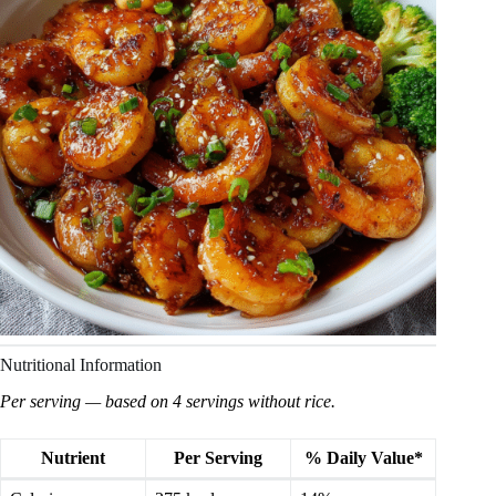
Nutritional Information
Per serving — based on 4 servings without rice.
Nutrient
Per Serving
% Daily Value*