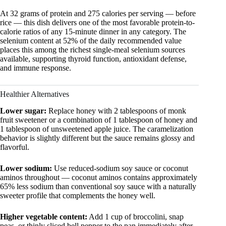
At 32 grams of protein and 275 calories per serving — before
rice — this dish delivers one of the most favorable protein-to-
calorie ratios of any 15-minute dinner in any category. The
selenium content at 52% of the daily recommended value
places this among the richest single-meal selenium sources
available, supporting thyroid function, antioxidant defense,
and immune response.
Healthier Alternatives
Lower sugar:
Replace honey with 2 tablespoons of monk
fruit sweetener or a combination of 1 tablespoon of honey and
1 tablespoon of unsweetened apple juice. The caramelization
behavior is slightly different but the sauce remains glossy and
flavorful.
Lower sodium:
Use reduced-sodium soy sauce or coconut
aminos throughout — coconut aminos contains approximately
65% less sodium than conventional soy sauce with a naturally
sweeter profile that complements the honey well.
Higher vegetable content:
Add 1 cup of broccolini, snap
peas, or thinly sliced bell pepper to the pan immediately after