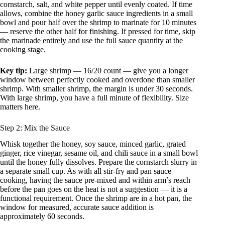
cornstarch, salt, and white pepper until evenly coated. If time
allows, combine the honey garlic sauce ingredients in a small
bowl and pour half over the shrimp to marinate for 10 minutes
— reserve the other half for finishing. If pressed for time, skip
the marinade entirely and use the full sauce quantity at the
cooking stage.
Key tip:
Large shrimp — 16/20 count — give you a longer
window between perfectly cooked and overdone than smaller
shrimp. With smaller shrimp, the margin is under 30 seconds.
With large shrimp, you have a full minute of flexibility. Size
matters here.
Step 2: Mix the Sauce
Whisk together the honey, soy sauce, minced garlic, grated
ginger, rice vinegar, sesame oil, and chili sauce in a small bowl
until the honey fully dissolves. Prepare the cornstarch slurry in
a separate small cup. As with all stir-fry and pan sauce
cooking, having the sauce pre-mixed and within arm’s reach
before the pan goes on the heat is not a suggestion — it is a
functional requirement. Once the shrimp are in a hot pan, the
window for measured, accurate sauce addition is
approximately 60 seconds.