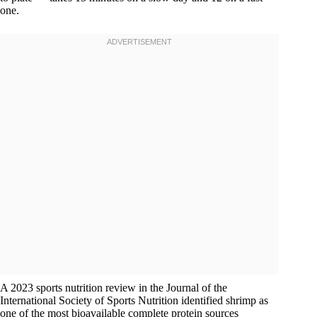
one.
A 2023 sports nutrition review in the Journal of the
International Society of Sports Nutrition identified shrimp as
one of the most bioavailable complete protein sources