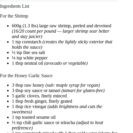
Ingredients List
For the Shrimp
600g (1.3 lbs) large raw shrimp, peeled and deveined
(16/20 count per pound — larger shrimp sear better
and stay juicier)
1 tsp cornstarch
(creates the lightly sticky exterior that
holds the sauce)
½ tsp fine sea salt
¼ tsp white pepper
1 tbsp neutral oil
(avocado or vegetable)
For the Honey Garlic Sauce
3 tbsp raw honey
(sub: maple syrup for vegan)
3 tbsp soy sauce or tamari
(tamari for gluten-free)
5 garlic cloves, finely minced
1 tbsp fresh ginger, finely grated
1 tbsp rice vinegar
(adds brightness and cuts the
sweetness)
1 tsp toasted sesame oil
½ tsp chili garlic sauce or sriracha
(adjust to heat
preference)