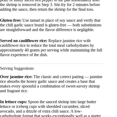
the shrimp is removed in Step 3. Stir-fry for 2 minutes before
adding the sauce, then return the shrimp for the final toss.
Gluten-free:
Use tamari in place of soy sauce and verify that
the chili garlic sauce brand is gluten-free — both substitutions
are straightforward and the flavor difference is negligible.
Served on cauliflower rice:
Replace jasmine rice with
cauliflower rice to reduce the total meal carbohydrates by
approximately 40 grams per serving while maintaining the full
flavor experience of the dish.
Serving Suggestions
Over jasmine rice:
The classic and correct pairing — jasmine
rice absorbs the honey garlic sauce and creates a base that
makes every spoonful a combination of sweet-savory shrimp
and fragrant rice.
In lettuce cups:
Spoon the sauced shrimp into large butter
lettuce or iceberg cups with shredded cucumber, sliced
avocado, and a drizzle of extra chili sauce. A low-
carbohydrate format that works exceptionally well as a starter