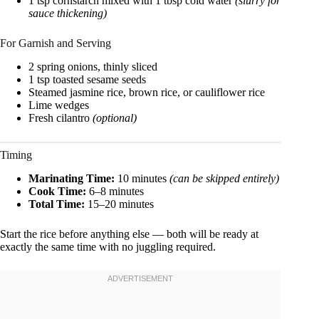
1 tsp cornstarch mixed with 1 tbsp cold water
(slurry for
sauce thickening)
For Garnish and Serving
2 spring onions, thinly sliced
1 tsp toasted sesame seeds
Steamed jasmine rice, brown rice, or cauliflower rice
Lime wedges
Fresh cilantro
(optional)
Timing
Marinating Time:
10 minutes
(can be skipped entirely)
Cook Time:
6–8 minutes
Total Time:
15–20 minutes
Start the rice before anything else — both will be ready at
exactly the same time with no juggling required.