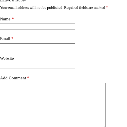
Your email address will not be published.
Required fields are marked
*
Name
*
Email
*
Website
Add Comment
*