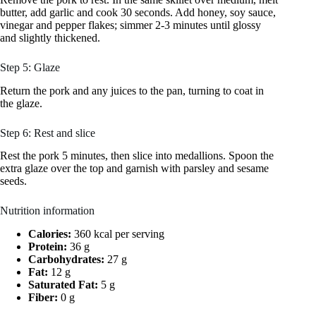
butter, add garlic and cook 30 seconds. Add honey, soy sauce,
vinegar and pepper flakes; simmer 2-3 minutes until glossy
and slightly thickened.
Step 5: Glaze
Return the pork and any juices to the pan, turning to coat in
the glaze.
Step 6: Rest and slice
Rest the pork 5 minutes, then slice into medallions. Spoon the
extra glaze over the top and garnish with parsley and sesame
seeds.
Nutrition information
Calories:
360 kcal per serving
Protein:
36 g
Carbohydrates:
27 g
Fat:
12 g
Saturated Fat:
5 g
Fiber:
0 g