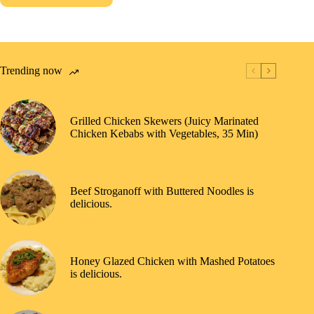
Trending now
Grilled Chicken Skewers (Juicy Marinated
Chicken Kebabs with Vegetables, 35 Min)
Beef Stroganoff with Buttered Noodles is
delicious.
Honey Glazed Chicken with Mashed Potatoes
is delicious.