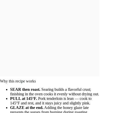
Why this recipe works
SEAR then roast.
Searing builds a flavorful crust;
finishing in the oven cooks it evenly without drying out.
PULL at 145°F.
Pork tenderloin is lean — cook to
145°F and rest, and it stays juicy and slightly pink.
GLAZE at the end.
Adding the honey glaze late
prevents the sugars from burning during roasting.