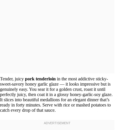
Tender, juicy
pork tenderloin
in the most addictive sticky-
sweet-savory honey garlic glaze — it looks impressive but is
genuinely easy. You sear it for a golden crust, roast it until
perfectly juicy, then coat it in a glossy honey-garlic-soy glaze.
It slices into beautiful medallions for an elegant dinner that’s
ready in forty minutes. Serve with rice or mashed potatoes to
catch every drop of that sauce.