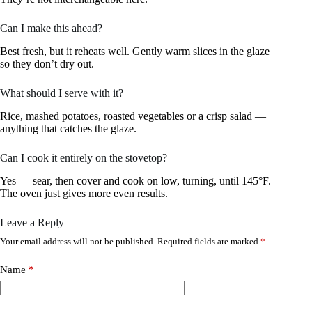
Can I make this ahead?
Best fresh, but it reheats well. Gently warm slices in the glaze
so they don’t dry out.
What should I serve with it?
Rice, mashed potatoes, roasted vegetables or a crisp salad —
anything that catches the glaze.
Can I cook it entirely on the stovetop?
Yes — sear, then cover and cook on low, turning, until 145°F.
The oven just gives more even results.
Leave a Reply
Your email address will not be published.
Required fields are marked
*
Name
*