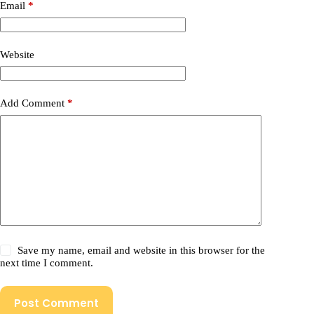
Email
*
Website
Add Comment
*
Save my name, email and website in this browser for the
next time I comment.
Post Comment