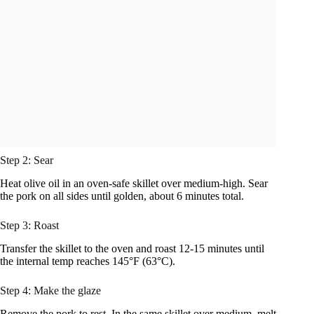
Step 2: Sear
Heat olive oil in an oven-safe skillet over medium-high. Sear
the pork on all sides until golden, about 6 minutes total.
Step 3: Roast
Transfer the skillet to the oven and roast 12-15 minutes until
the internal temp reaches 145°F (63°C).
Step 4: Make the glaze
Remove the pork to rest. In the same skillet over medium, melt