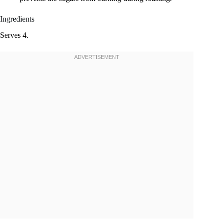
Ingredients
Serves 4.