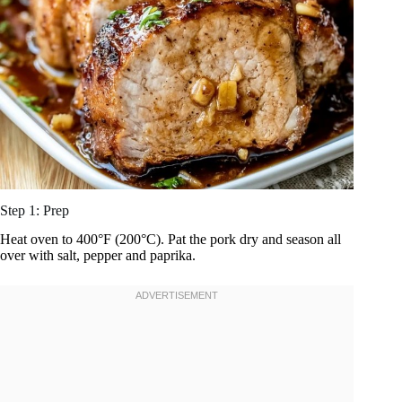
Step 1: Prep
Heat oven to 400°F (200°C). Pat the pork dry and season all
over with salt, pepper and paprika.