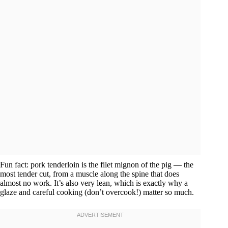
Fun fact: pork tenderloin is the filet mignon of the pig — the
most tender cut, from a muscle along the spine that does
almost no work. It’s also very lean, which is exactly why a
glaze and careful cooking (don’t overcook!) matter so much.