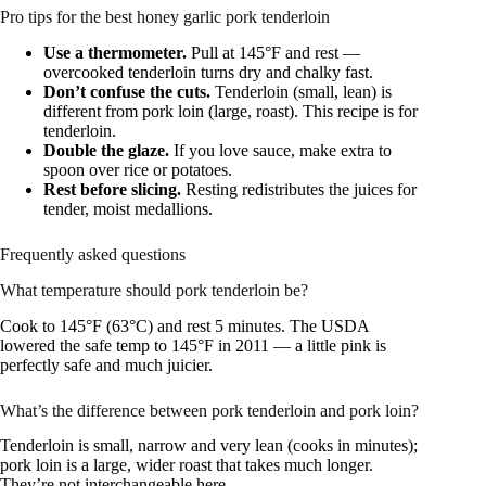
Pro tips for the best honey garlic pork tenderloin
Use a thermometer.
Pull at 145°F and rest —
overcooked tenderloin turns dry and chalky fast.
Don’t confuse the cuts.
Tenderloin (small, lean) is
different from pork loin (large, roast). This recipe is for
tenderloin.
Double the glaze.
If you love sauce, make extra to
spoon over rice or potatoes.
Rest before slicing.
Resting redistributes the juices for
tender, moist medallions.
Frequently asked questions
What temperature should pork tenderloin be?
Cook to 145°F (63°C) and rest 5 minutes. The USDA
lowered the safe temp to 145°F in 2011 — a little pink is
perfectly safe and much juicier.
What’s the difference between pork tenderloin and pork loin?
Tenderloin is small, narrow and very lean (cooks in minutes);
pork loin is a large, wider roast that takes much longer.
They’re not interchangeable here.