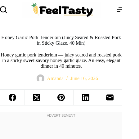
Honey Garlic Pork Tenderloin (Juicy Seared & Roasted Pork
in Sticky Glaze, 40 Min)
Honey garlic pork tenderloin — juicy seared and roasted pork
in a sticky sweet-savory honey garlic glaze. An easy, elegant
dinner in 40 minutes.
Amanda
June 16, 2026