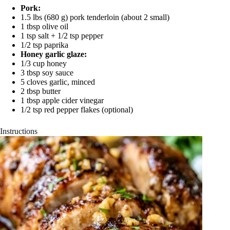
Pork:
1.5 lbs (680 g) pork tenderloin (about 2 small)
1 tbsp olive oil
1 tsp salt + 1/2 tsp pepper
1/2 tsp paprika
Honey garlic glaze:
1/3 cup honey
3 tbsp soy sauce
5 cloves garlic, minced
2 tbsp butter
1 tbsp apple cider vinegar
1/2 tsp red pepper flakes (optional)
Instructions