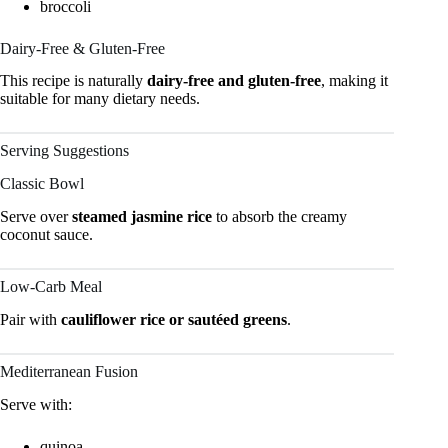
broccoli
Dairy-Free & Gluten-Free
This recipe is naturally
dairy-free and gluten-free
, making it
suitable for many dietary needs.
Serving Suggestions
Classic Bowl
Serve over
steamed jasmine rice
to absorb the creamy
coconut sauce.
Low-Carb Meal
Pair with
cauliflower rice or sautéed greens
.
Mediterranean Fusion
Serve with:
quinoa