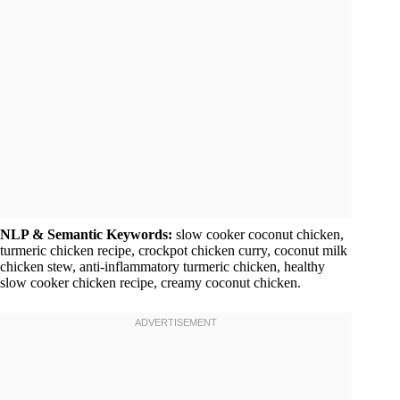
NLP & Semantic Keywords:
slow cooker coconut chicken,
turmeric chicken recipe, crockpot chicken curry, coconut milk
chicken stew, anti-inflammatory turmeric chicken, healthy
slow cooker chicken recipe, creamy coconut chicken.