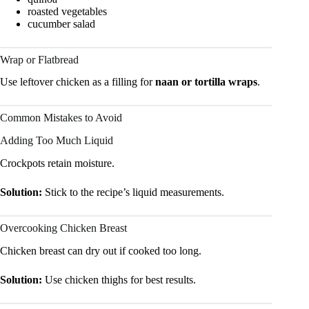
roasted vegetables
cucumber salad
Wrap or Flatbread
Use leftover chicken as a filling for
naan or tortilla wraps
.
Common Mistakes to Avoid
Adding Too Much Liquid
Crockpots retain moisture.
Solution:
Stick to the recipe’s liquid measurements.
Overcooking Chicken Breast
Chicken breast can dry out if cooked too long.
Solution:
Use chicken thighs for best results.