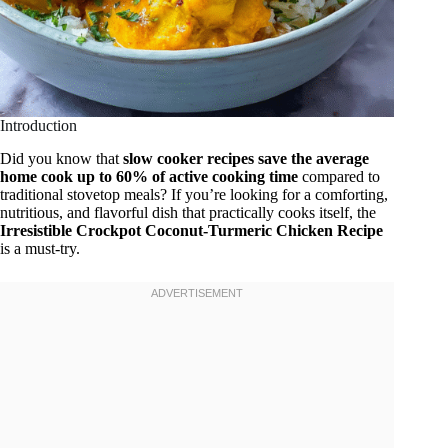
Introduction
Did you know that
slow cooker recipes save the average
home cook up to 60% of active cooking time
compared to
traditional stovetop meals? If you’re looking for a comforting,
nutritious, and flavorful dish that practically cooks itself, the
Irresistible Crockpot Coconut-Turmeric Chicken Recipe
is a must-try.