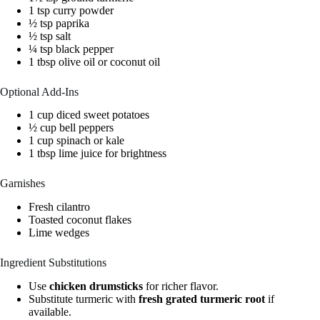
1 tsp curry powder
½ tsp paprika
½ tsp salt
¼ tsp black pepper
1 tbsp olive oil or coconut oil
Optional Add-Ins
1 cup diced sweet potatoes
½ cup bell peppers
1 cup spinach or kale
1 tbsp lime juice for brightness
Garnishes
Fresh cilantro
Toasted coconut flakes
Lime wedges
Ingredient Substitutions
Use
chicken drumsticks
for richer flavor.
Substitute turmeric with
fresh grated turmeric root
if
available.