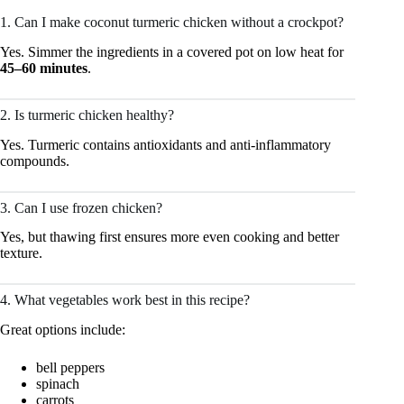
1. Can I make coconut turmeric chicken without a crockpot?
Yes. Simmer the ingredients in a covered pot on low heat for
45–60 minutes
.
2. Is turmeric chicken healthy?
Yes. Turmeric contains antioxidants and anti-inflammatory
compounds.
3. Can I use frozen chicken?
Yes, but thawing first ensures more even cooking and better
texture.
4. What vegetables work best in this recipe?
Great options include:
bell peppers
spinach
carrots