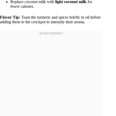
Replace coconut milk with
light coconut milk
for
fewer calories.
Flavor Tip:
Toast the turmeric and spices briefly in oil before
adding them to the crockpot to intensify their aroma.