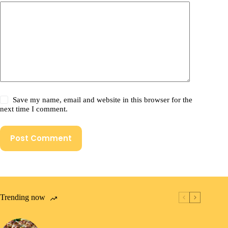
Save my name, email and website in this browser for the
next time I comment.
Post Comment
Trending now