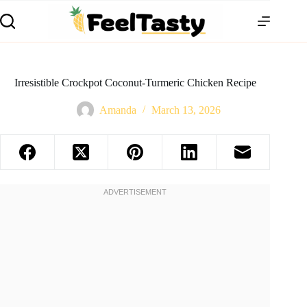
Irresistible Crockpot Coconut-Turmeric Chicken Recipe
Amanda
March 13, 2026