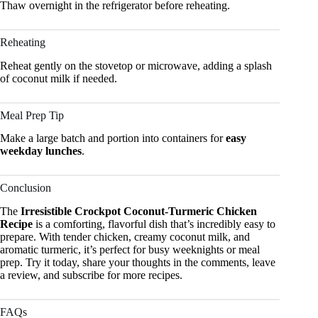
Thaw overnight in the refrigerator before reheating.
Reheating
Reheat gently on the stovetop or microwave, adding a splash
of coconut milk if needed.
Meal Prep Tip
Make a large batch and portion into containers for
easy
weekday lunches
.
Conclusion
The
Irresistible Crockpot Coconut-Turmeric Chicken
Recipe
is a comforting, flavorful dish that’s incredibly easy to
prepare. With tender chicken, creamy coconut milk, and
aromatic turmeric, it’s perfect for busy weeknights or meal
prep. Try it today, share your thoughts in the comments, leave
a review, and subscribe for more recipes.
FAQs