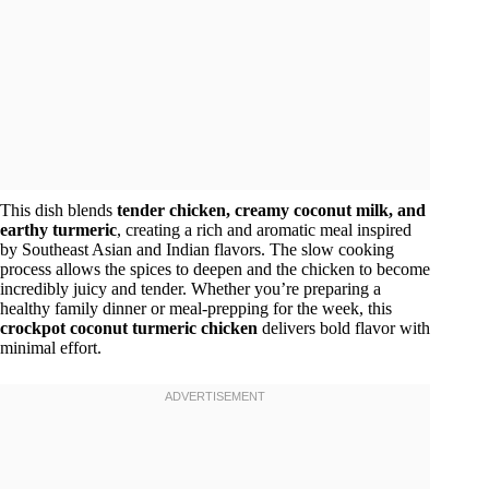
This dish blends
tender chicken, creamy coconut milk, and
earthy turmeric
, creating a rich and aromatic meal inspired
by Southeast Asian and Indian flavors. The slow cooking
process allows the spices to deepen and the chicken to become
incredibly juicy and tender. Whether you’re preparing a
healthy family dinner or meal-prepping for the week, this
crockpot coconut turmeric chicken
delivers bold flavor with
minimal effort.