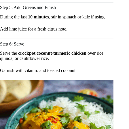
Step 5: Add Greens and Finish
During the last
10 minutes
, stir in spinach or kale if using.
Add lime juice for a fresh citrus note.
Step 6: Serve
Serve the
crockpot coconut-turmeric chicken
over rice,
quinoa, or cauliflower rice.
Garnish with cilantro and toasted coconut.