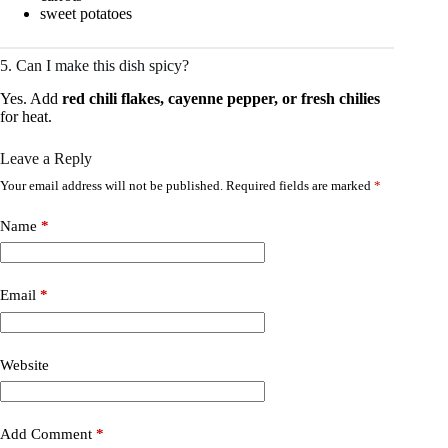
sweet potatoes
5. Can I make this dish spicy?
Yes. Add
red chili flakes, cayenne pepper, or fresh chilies
for heat.
Leave a Reply
Your email address will not be published.
Required fields are marked
*
Name
*
Email
*
Website
Add Comment
*