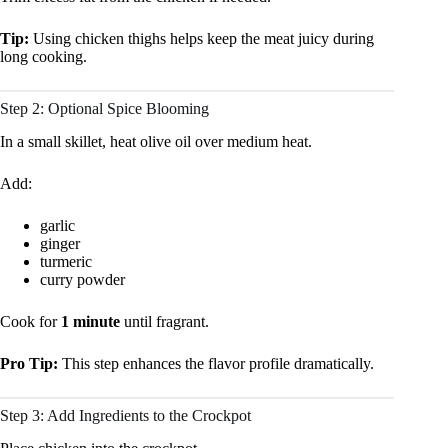
Tip:
Using chicken thighs helps keep the meat juicy during
long cooking.
Step 2: Optional Spice Blooming
In a small skillet, heat olive oil over medium heat.
Add:
garlic
ginger
turmeric
curry powder
Cook for
1 minute
until fragrant.
Pro Tip:
This step enhances the flavor profile dramatically.
Step 3: Add Ingredients to the Crockpot