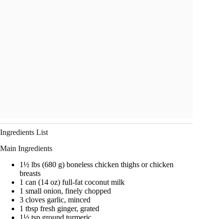
Ingredients List
Main Ingredients
1½ lbs (680 g) boneless chicken thighs or chicken
breasts
1 can (14 oz) full-fat coconut milk
1 small onion, finely chopped
3 cloves garlic, minced
1 tbsp fresh ginger, grated
1½ tsp ground turmeric