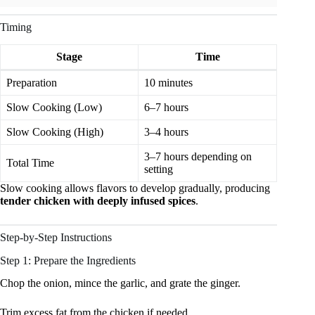
Timing
Stage
Time
Preparation
10 minutes
Slow Cooking (Low)
6–7 hours
Slow Cooking (High)
3–4 hours
3–7 hours depending on
Total Time
setting
Slow cooking allows flavors to develop gradually, producing
tender chicken with deeply infused spices
.
Step-by-Step Instructions
Step 1: Prepare the Ingredients
Chop the onion, mince the garlic, and grate the ginger.
Trim excess fat from the chicken if needed.