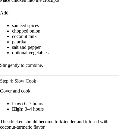
Place chicken into the crockpot.
Add:
sautéed spices
chopped onion
coconut milk
paprika
salt and pepper
optional vegetables
Stir gently to combine.
Step 4: Slow Cook
Cover and cook:
Low:
6–7 hours
High:
3–4 hours
The chicken should become fork-tender and infused with
coconut-turmeric flavor.