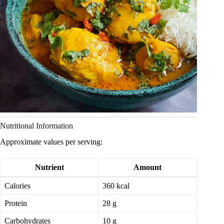
Nutritional Information
Approximate values per serving:
Nutrient
Amount
Calories
360 kcal
Protein
28 g
Carbohydrates
10 g