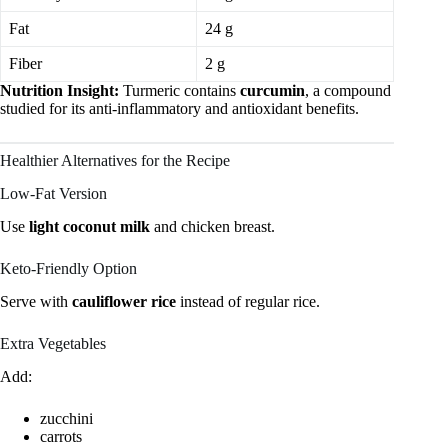
Fat
24 g
Fiber
2 g
Nutrition Insight:
Turmeric contains
curcumin
, a compound
studied for its anti-inflammatory and antioxidant benefits.
Healthier Alternatives for the Recipe
Low-Fat Version
Use
light coconut milk
and chicken breast.
Keto-Friendly Option
Serve with
cauliflower rice
instead of regular rice.
Extra Vegetables
Add:
zucchini
carrots