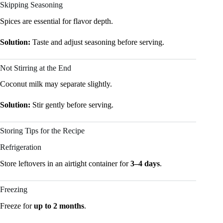
Skipping Seasoning
Spices are essential for flavor depth.
Solution:
Taste and adjust seasoning before serving.
Not Stirring at the End
Coconut milk may separate slightly.
Solution:
Stir gently before serving.
Storing Tips for the Recipe
Refrigeration
Store leftovers in an airtight container for
3–4 days
.
Freezing
Freeze for
up to 2 months
.