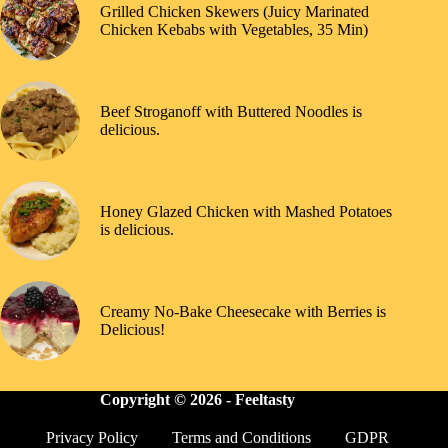
Grilled Chicken Skewers (Juicy Marinated
Chicken Kebabs with Vegetables, 35 Min)
Beef Stroganoff with Buttered Noodles is
delicious.
Honey Glazed Chicken with Mashed Potatoes
is delicious.
Creamy No-Bake Cheesecake with Berries is
Delicious!
Copyright © 2026 -
Feeltasty
Privacy Policy
Terms and Conditions
GDPR