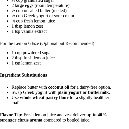
¾ cup granulated sugar
2 large eggs (room temperature)
½ cup unsalted butter (melted)
½ cup Greek yogurt or sour cream
¼ cup fresh lemon juice
1 tbsp lemon zest
1 tsp vanilla extract
For the Lemon Glaze (Optional but Recommended)
1 cup powdered sugar
2 tbsp fresh lemon juice
1 tsp lemon zest
Ingredient Substitutions
Replace butter with
coconut oil
for a dairy-free option.
Swap Greek yogurt with
plain yogurt or buttermilk
.
Use
whole wheat pastry flour
for a slightly healthier
loaf.
Flavor Tip:
Fresh lemon juice and zest deliver
up to 40%
stronger citrus aroma
compared to bottled juice.