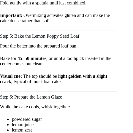
Fold gently with a spatula until just combined.
Important:
Overmixing activates gluten and can make the
cake dense rather than soft.
Step 5: Bake the Lemon Poppy Seed Loaf
Pour the batter into the prepared loaf pan.
Bake for
45–50 minutes
, or until a toothpick inserted in the
center comes out clean.
Visual cue:
The top should be
light golden with a slight
crack
, typical of moist loaf cakes.
Step 6: Prepare the Lemon Glaze
While the cake cools, whisk together:
powdered sugar
lemon juice
lemon zest