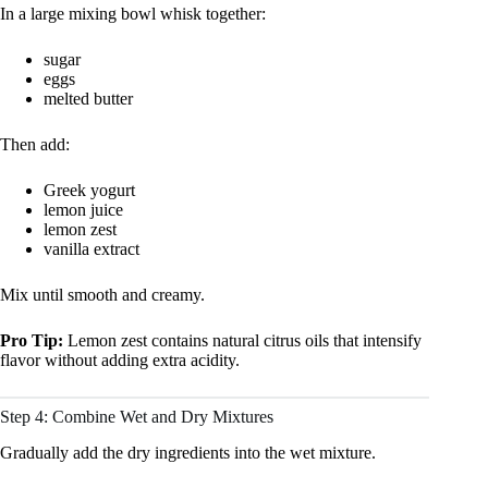
In a large mixing bowl whisk together:
sugar
eggs
melted butter
Then add:
Greek yogurt
lemon juice
lemon zest
vanilla extract
Mix until smooth and creamy.
Pro Tip:
Lemon zest contains natural citrus oils that intensify
flavor without adding extra acidity.
Step 4: Combine Wet and Dry Mixtures
Gradually add the dry ingredients into the wet mixture.