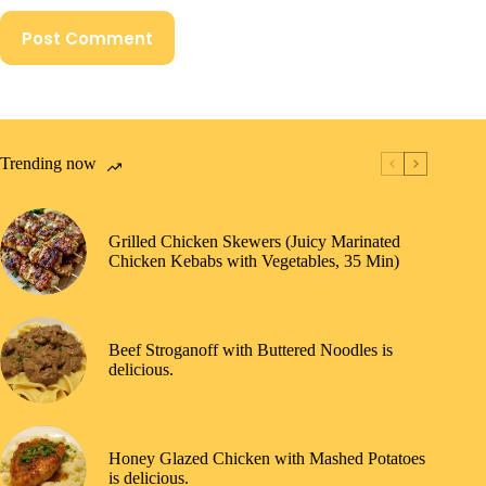
Post Comment
Trending now
Grilled Chicken Skewers (Juicy Marinated
Chicken Kebabs with Vegetables, 35 Min)
Beef Stroganoff with Buttered Noodles is
delicious.
Honey Glazed Chicken with Mashed Potatoes
is delicious.