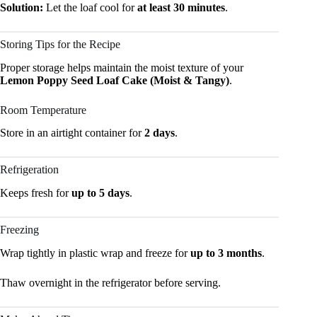
Solution:
Let the loaf cool for
at least 30 minutes
.
Storing Tips for the Recipe
Proper storage helps maintain the moist texture of your
Lemon Poppy Seed Loaf Cake (Moist & Tangy)
.
Room Temperature
Store in an airtight container for
2 days
.
Refrigeration
Keeps fresh for
up to 5 days
.
Freezing
Wrap tightly in plastic wrap and freeze for
up to 3 months
.
Thaw overnight in the refrigerator before serving.