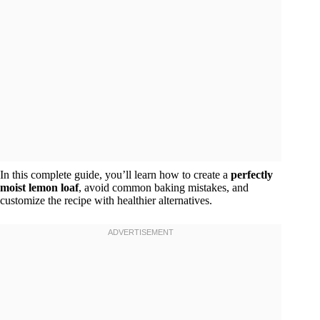
In this complete guide, you’ll learn how to create a
perfectly
moist lemon loaf
, avoid common baking mistakes, and
customize the recipe with healthier alternatives.