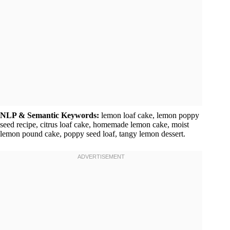
NLP & Semantic Keywords:
lemon loaf cake, lemon poppy
seed recipe, citrus loaf cake, homemade lemon cake, moist
lemon pound cake, poppy seed loaf, tangy lemon dessert.