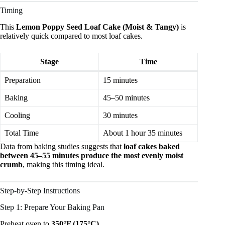
Timing
This
Lemon Poppy Seed Loaf Cake (Moist & Tangy)
is
relatively quick compared to most loaf cakes.
Stage
Time
Preparation
15 minutes
Baking
45–50 minutes
Cooling
30 minutes
Total Time
About 1 hour 35 minutes
Data from baking studies suggests that
loaf cakes baked
between 45–55 minutes produce the most evenly moist
crumb
, making this timing ideal.
Step-by-Step Instructions
Step 1: Prepare Your Baking Pan
Preheat oven to
350°F (175°C)
.