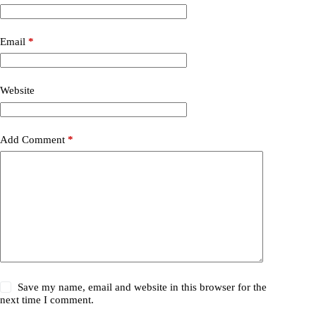
Email
*
Website
Add Comment
*
Save my name, email and website in this browser for the
next time I comment.