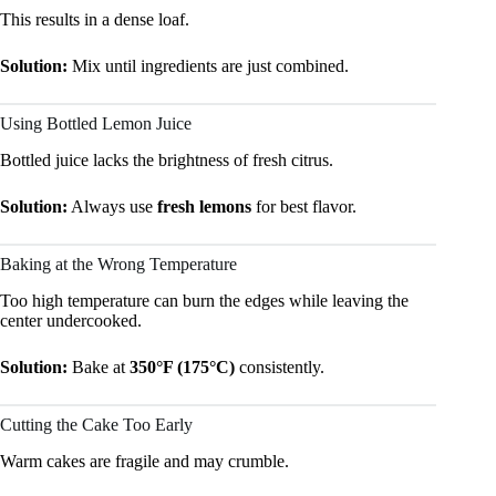
This results in a dense loaf.
Solution:
Mix until ingredients are just combined.
Using Bottled Lemon Juice
Bottled juice lacks the brightness of fresh citrus.
Solution:
Always use
fresh lemons
for best flavor.
Baking at the Wrong Temperature
Too high temperature can burn the edges while leaving the
center undercooked.
Solution:
Bake at
350°F (175°C)
consistently.
Cutting the Cake Too Early
Warm cakes are fragile and may crumble.