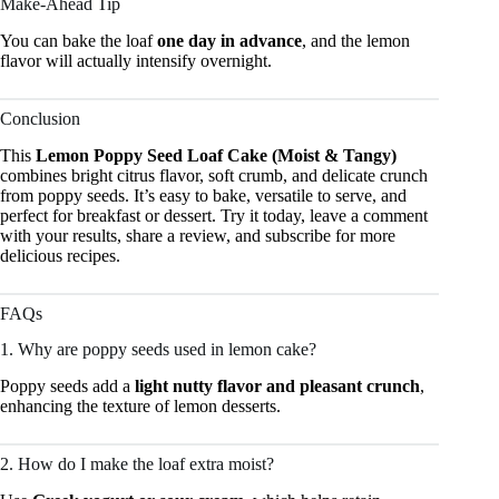
Make-Ahead Tip
You can bake the loaf
one day in advance
, and the lemon
flavor will actually intensify overnight.
Conclusion
This
Lemon Poppy Seed Loaf Cake (Moist & Tangy)
combines bright citrus flavor, soft crumb, and delicate crunch
from poppy seeds. It’s easy to bake, versatile to serve, and
perfect for breakfast or dessert. Try it today, leave a comment
with your results, share a review, and subscribe for more
delicious recipes.
FAQs
1. Why are poppy seeds used in lemon cake?
Poppy seeds add a
light nutty flavor and pleasant crunch
,
enhancing the texture of lemon desserts.
2. How do I make the loaf extra moist?