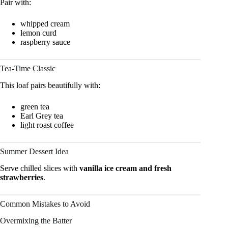
Pair with:
whipped cream
lemon curd
raspberry sauce
Tea-Time Classic
This loaf pairs beautifully with:
green tea
Earl Grey tea
light roast coffee
Summer Dessert Idea
Serve chilled slices with
vanilla ice cream and fresh
strawberries
.
Common Mistakes to Avoid
Overmixing the Batter