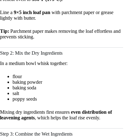
Line a
9×5 inch loaf pan
with parchment paper or grease
lightly with butter.
Tip:
Parchment paper makes removing the loaf effortless and
prevents sticking.
Step 2: Mix the Dry Ingredients
In a medium bowl whisk together:
flour
baking powder
baking soda
salt
poppy seeds
Mixing dry ingredients first ensures
even distribution of
leavening agents
, which helps the loaf rise evenly.
Step 3: Combine the Wet Ingredients