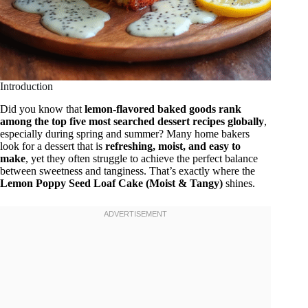
Introduction
Did you know that
lemon-flavored baked goods rank
among the top five most searched dessert recipes globally
,
especially during spring and summer? Many home bakers
look for a dessert that is
refreshing, moist, and easy to
make
, yet they often struggle to achieve the perfect balance
between sweetness and tanginess. That’s exactly where the
Lemon Poppy Seed Loaf Cake (Moist & Tangy)
shines.