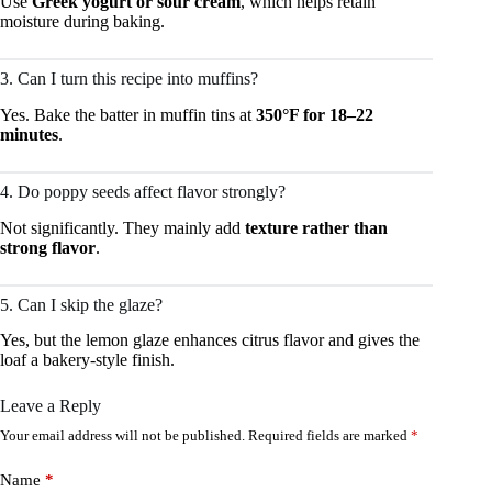
Use
Greek yogurt or sour cream
, which helps retain
moisture during baking.
3. Can I turn this recipe into muffins?
Yes. Bake the batter in muffin tins at
350°F for 18–22
minutes
.
4. Do poppy seeds affect flavor strongly?
Not significantly. They mainly add
texture rather than
strong flavor
.
5. Can I skip the glaze?
Yes, but the lemon glaze enhances citrus flavor and gives the
loaf a bakery-style finish.
Leave a Reply
Your email address will not be published.
Required fields are marked
*
Name
*