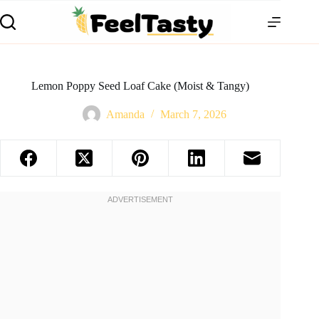
Lemon Poppy Seed Loaf Cake (Moist & Tangy)
Amanda
March 7, 2026