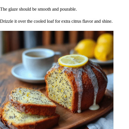
The glaze should be smooth and pourable.
Drizzle it over the cooled loaf for extra citrus flavor and shine.