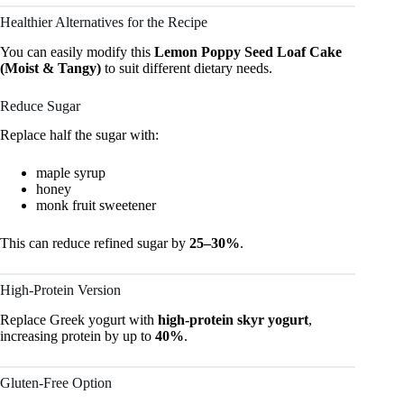
Healthier Alternatives for the Recipe
You can easily modify this
Lemon Poppy Seed Loaf Cake
(Moist & Tangy)
to suit different dietary needs.
Reduce Sugar
Replace half the sugar with:
maple syrup
honey
monk fruit sweetener
This can reduce refined sugar by
25–30%
.
High-Protein Version
Replace Greek yogurt with
high-protein skyr yogurt
,
increasing protein by up to
40%
.
Gluten-Free Option