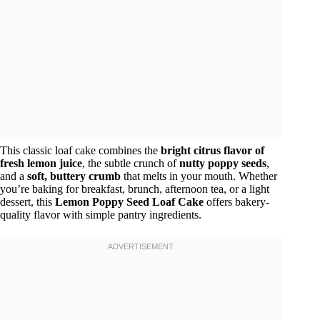
This classic loaf cake combines the
bright citrus flavor of
fresh lemon juice
, the subtle crunch of
nutty poppy seeds
,
and a
soft, buttery crumb
that melts in your mouth. Whether
you’re baking for breakfast, brunch, afternoon tea, or a light
dessert, this
Lemon Poppy Seed Loaf Cake
offers bakery-
quality flavor with simple pantry ingredients.