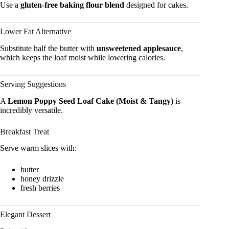
Use a
gluten-free baking flour blend
designed for cakes.
Lower Fat Alternative
Substitute half the butter with
unsweetened applesauce
,
which keeps the loaf moist while lowering calories.
Serving Suggestions
A
Lemon Poppy Seed Loaf Cake (Moist & Tangy)
is
incredibly versatile.
Breakfast Treat
Serve warm slices with:
butter
honey drizzle
fresh berries
Elegant Dessert