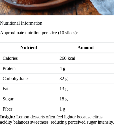
Nutritional Information
Approximate nutrition per slice (10 slices):
Nutrient
Amount
Calories
260 kcal
Protein
4 g
Carbohydrates
32 g
Fat
13 g
Sugar
18 g
Fiber
1 g
Insight:
Lemon desserts often feel lighter because citrus
acidity balances sweetness, reducing perceived sugar intensity.