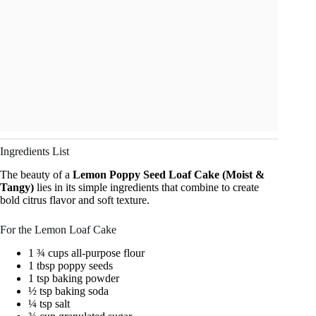
Ingredients List
The beauty of a
Lemon Poppy Seed Loaf Cake (Moist &
Tangy)
lies in its simple ingredients that combine to create
bold citrus flavor and soft texture.
For the Lemon Loaf Cake
1 ¾ cups all-purpose flour
1 tbsp poppy seeds
1 tsp baking powder
½ tsp baking soda
¼ tsp salt