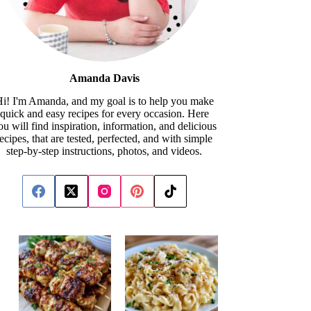
Amanda Davis
i! I'm Amanda, and my goal is to help you make
quick and easy recipes for every occasion. Here
ou will find inspiration, information, and delicious
recipes, that are tested, perfected, and with simple
step-by-step instructions, photos, and videos.