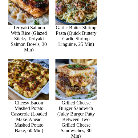
Teriyaki Salmon
Garlic Butter Shrimp
With Rice (Glazed
Pasta (Quick Buttery
Sticky Teriyaki
Garlic Shrimp
Salmon Bowls, 30
Linguine, 25 Min)
Min)
Cheesy Bacon
Grilled Cheese
Mashed Potato
Burger Sandwich
Casserole (Loaded
(Juicy Burger Patty
Make-Ahead
Between Two
Mashed Potato
Grilled Cheese
Bake, 60 Min)
Sandwiches, 30
Min)