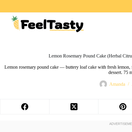
Lemon Rosemary Pound Cake (Herbal Citru
Lemon rosemary pound cake — buttery loaf cake with fresh lemon, f
dessert. 75 
Amanda