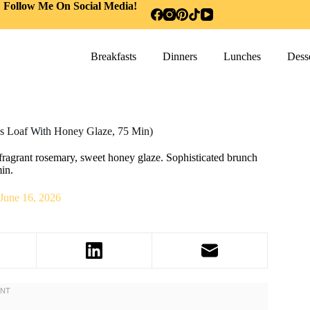
Follow Me On Social Media!
Breakfasts
Dinners
Lunches
Desse
s Loaf With Honey Glaze, 75 Min)
ragrant rosemary, sweet honey glaze. Sophisticated brunch
min.
June 16, 2026