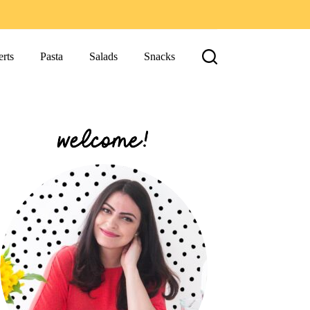
rts
Pasta
Salads
Snacks