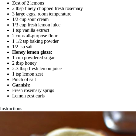
Zest of 2 lemons
2 tbsp finely chopped fresh rosemary
3 large eggs, room temperature
1/2 cup sour cream
1/3 cup fresh lemon juice
1 tsp vanilla extract
2 cups all-purpose flour
1 1/2 tsp baking powder
1/2 tsp salt
Honey lemon glaze:
1 cup powdered sugar
2 tbsp honey
2-3 tbsp fresh lemon juice
1 tsp lemon zest
Pinch of salt
Garnish:
Fresh rosemary sprigs
Lemon zest curls
Instructions