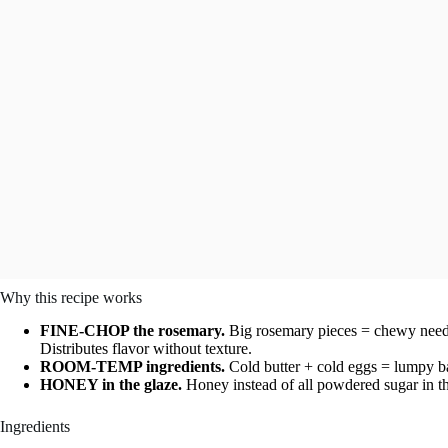
Why this recipe works
FINE-CHOP the rosemary.
Big rosemary pieces = chewy needle
Distributes flavor without texture.
ROOM-TEMP ingredients.
Cold butter + cold eggs = lumpy bat
HONEY in the glaze.
Honey instead of all powdered sugar in th
Ingredients