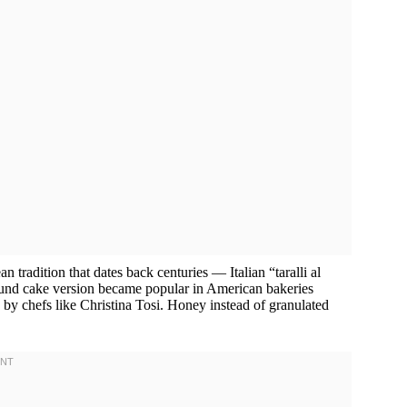
 tradition that dates back centuries — Italian “taralli al
und cake version became popular in American bakeries
y chefs like Christina Tosi. Honey instead of granulated