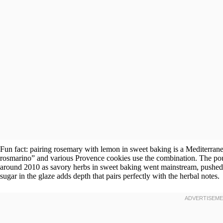
Fun fact: pairing rosemary with lemon in sweet baking is a Mediterranean
rosmarino” and various Provence cookies use the combination. The po
around 2010 as savory herbs in sweet baking went mainstream, pushed b
sugar in the glaze adds depth that pairs perfectly with the herbal notes.