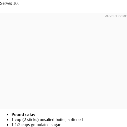
Serves 10.
Pound cake:
1 cup (2 sticks) unsalted butter, softened
1 1/2 cups granulated sugar