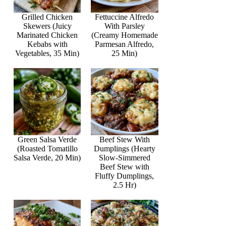
Grilled Chicken
Fettuccine Alfredo
Skewers (Juicy
With Parsley
Marinated Chicken
(Creamy Homemade
Kebabs with
Parmesan Alfredo,
Vegetables, 35 Min)
25 Min)
Green Salsa Verde
Beef Stew With
(Roasted Tomatillo
Dumplings (Hearty
Salsa Verde, 20 Min)
Slow-Simmered
Beef Stew with
Fluffy Dumplings,
2.5 Hr)