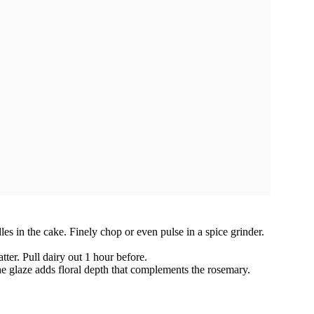
s in the cake. Finely chop or even pulse in a spice grinder.
ter. Pull dairy out 1 hour before.
e glaze adds floral depth that complements the rosemary.