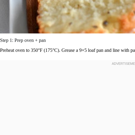
Step 1: Prep oven + pan
Preheat oven to 350°F (175°C). Grease a 9×5 loaf pan and line with p