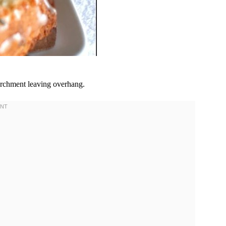
archment leaving overhang.