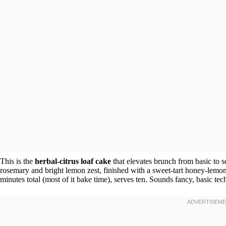
This is the
herbal-citrus loaf cake
that elevates brunch from basic to 
rosemary and bright lemon zest, finished with a sweet-tart honey-lemon 
minutes total (most of it bake time), serves ten. Sounds fancy, basic tec