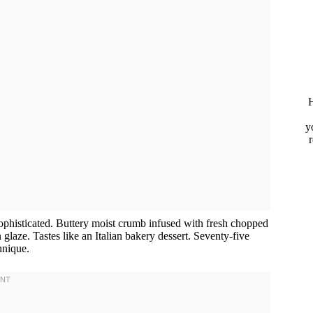
H
y
sophisticated. Buttery moist crumb infused with fresh chopped
glaze. Tastes like an Italian bakery dessert. Seventy-five
hnique.