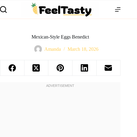
Mexican-Style Eggs Benedict
Amanda
March 18, 2026