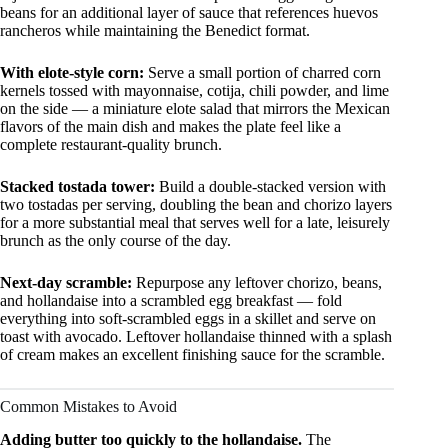
beans for an additional layer of sauce that references huevos
rancheros while maintaining the Benedict format.
With elote-style corn:
Serve a small portion of charred corn
kernels tossed with mayonnaise, cotija, chili powder, and lime
on the side — a miniature elote salad that mirrors the Mexican
flavors of the main dish and makes the plate feel like a
complete restaurant-quality brunch.
Stacked tostada tower:
Build a double-stacked version with
two tostadas per serving, doubling the bean and chorizo layers
for a more substantial meal that serves well for a late, leisurely
brunch as the only course of the day.
Next-day scramble:
Repurpose any leftover chorizo, beans,
and hollandaise into a scrambled egg breakfast — fold
everything into soft-scrambled eggs in a skillet and serve on
toast with avocado. Leftover hollandaise thinned with a splash
of cream makes an excellent finishing sauce for the scramble.
Common Mistakes to Avoid
Adding butter too quickly to the hollandaise.
The