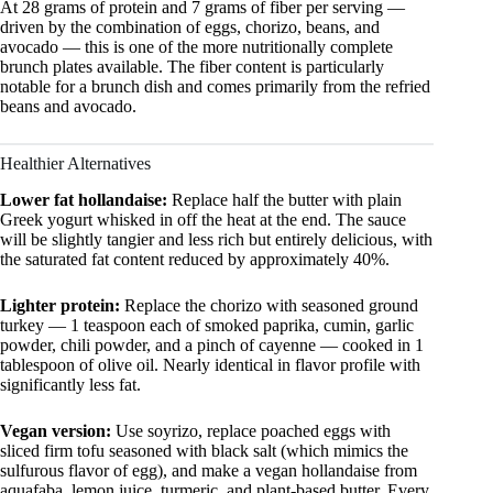
At 28 grams of protein and 7 grams of fiber per serving —
driven by the combination of eggs, chorizo, beans, and
avocado — this is one of the more nutritionally complete
brunch plates available. The fiber content is particularly
notable for a brunch dish and comes primarily from the refried
beans and avocado.
Healthier Alternatives
Lower fat hollandaise:
Replace half the butter with plain
Greek yogurt whisked in off the heat at the end. The sauce
will be slightly tangier and less rich but entirely delicious, with
the saturated fat content reduced by approximately 40%.
Lighter protein:
Replace the chorizo with seasoned ground
turkey — 1 teaspoon each of smoked paprika, cumin, garlic
powder, chili powder, and a pinch of cayenne — cooked in 1
tablespoon of olive oil. Nearly identical in flavor profile with
significantly less fat.
Vegan version:
Use soyrizo, replace poached eggs with
sliced firm tofu seasoned with black salt (which mimics the
sulfurous flavor of egg), and make a vegan hollandaise from
aquafaba, lemon juice, turmeric, and plant-based butter. Every