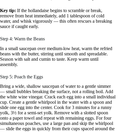
Key tip:
If the hollandaise begins to scramble or break,
remove from heat immediately, add 1 tablespoon of cold
water, and whisk vigorously — this often rescues a breaking
sauce if caught early.
Step 4: Warm the Beans
In a small saucepan over medium-low heat, warm the refried
beans with the butter, stirring until smooth and spreadable.
Season with salt and cumin to taste. Keep warm until
assembly.
Step 5: Poach the Eggs
Bring a wide, shallow saucepan of water to a gentle simmer
— small bubbles breaking the surface, not a rolling boil. Add
the white wine vinegar. Crack each egg into a small individual
cup. Create a gentle whirlpool in the water with a spoon and
slide one egg into the center. Cook for 3 minutes for a runny
yolk, 3½ for a semi-set yolk. Remove with a slotted spoon
onto a paper towel and repeat with remaining eggs. For four
simultaneous poaches, use a large pan and skip the whirlpool
— slide the eggs in quickly from their cups spaced around the