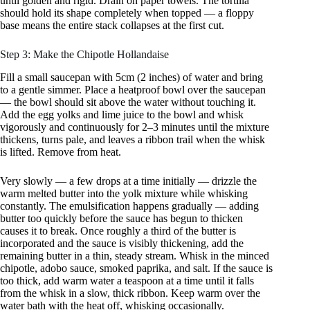
until golden and rigid. Drain on paper towels. The tortilla
should hold its shape completely when topped — a floppy
base means the entire stack collapses at the first cut.
Step 3: Make the Chipotle Hollandaise
Fill a small saucepan with 5cm (2 inches) of water and bring
to a gentle simmer. Place a heatproof bowl over the saucepan
— the bowl should sit above the water without touching it.
Add the egg yolks and lime juice to the bowl and whisk
vigorously and continuously for 2–3 minutes until the mixture
thickens, turns pale, and leaves a ribbon trail when the whisk
is lifted. Remove from heat.
Very slowly — a few drops at a time initially — drizzle the
warm melted butter into the yolk mixture while whisking
constantly. The emulsification happens gradually — adding
butter too quickly before the sauce has begun to thicken
causes it to break. Once roughly a third of the butter is
incorporated and the sauce is visibly thickening, add the
remaining butter in a thin, steady stream. Whisk in the minced
chipotle, adobo sauce, smoked paprika, and salt. If the sauce is
too thick, add warm water a teaspoon at a time until it falls
from the whisk in a slow, thick ribbon. Keep warm over the
water bath with the heat off, whisking occasionally.