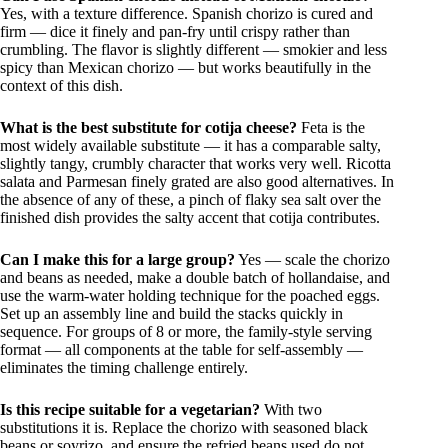
Yes, with a texture difference. Spanish chorizo is cured and
firm — dice it finely and pan-fry until crispy rather than
crumbling. The flavor is slightly different — smokier and less
spicy than Mexican chorizo — but works beautifully in the
context of this dish.
What is the best substitute for cotija cheese?
Feta is the
most widely available substitute — it has a comparable salty,
slightly tangy, crumbly character that works very well. Ricotta
salata and Parmesan finely grated are also good alternatives. In
the absence of any of these, a pinch of flaky sea salt over the
finished dish provides the salty accent that cotija contributes.
Can I make this for a large group?
Yes — scale the chorizo
and beans as needed, make a double batch of hollandaise, and
use the warm-water holding technique for the poached eggs.
Set up an assembly line and build the stacks quickly in
sequence. For groups of 8 or more, the family-style serving
format — all components at the table for self-assembly —
eliminates the timing challenge entirely.
Is this recipe suitable for a vegetarian?
With two
substitutions it is. Replace the chorizo with seasoned black
beans or soyrizo, and ensure the refried beans used do not