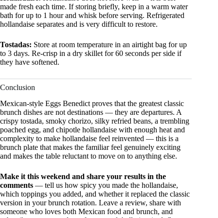
made fresh each time. If storing briefly, keep in a warm water
bath for up to 1 hour and whisk before serving. Refrigerated
hollandaise separates and is very difficult to restore.
Tostadas:
Store at room temperature in an airtight bag for up
to 3 days. Re-crisp in a dry skillet for 60 seconds per side if
they have softened.
Conclusion
Mexican-style Eggs Benedict proves that the greatest classic
brunch dishes are not destinations — they are departures. A
crispy tostada, smoky chorizo, silky refried beans, a trembling
poached egg, and chipotle hollandaise with enough heat and
complexity to make hollandaise feel reinvented — this is a
brunch plate that makes the familiar feel genuinely exciting
and makes the table reluctant to move on to anything else.
Make it this weekend and share your results in the
comments
— tell us how spicy you made the hollandaise,
which toppings you added, and whether it replaced the classic
version in your brunch rotation. Leave a review, share with
someone who loves both Mexican food and brunch, and