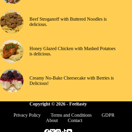
Beef Stroganoff with Buttered Noodles is
delicious.
Honey Glazed Chicken with Mashed Potatoes
is delicious.
Creamy No-Bake Cheesecake with Berries is
Delicious!
Copyright © 2026 -
Feeltasty
Privacy Policy
Terms and Conditions
GDPR
About
Contact