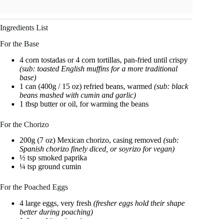
Ingredients List
For the Base
4 corn tostadas or 4 corn tortillas, pan-fried until crispy
(sub: toasted English muffins for a more traditional
base)
1 can (400g / 15 oz) refried beans, warmed
(sub: black
beans mashed with cumin and garlic)
1 tbsp butter or oil, for warming the beans
For the Chorizo
200g (7 oz) Mexican chorizo, casing removed
(sub:
Spanish chorizo finely diced, or soyrizo for vegan)
½ tsp smoked paprika
¼ tsp ground cumin
For the Poached Eggs
4 large eggs, very fresh
(fresher eggs hold their shape
better during poaching)