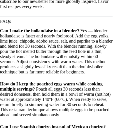
subscribe to our newsletter for more globally inspired, flavor-
first recipes every week.
FAQs
Can I make the hollandaise in a blender?
Yes — blender
hollandaise is faster and nearly foolproof. Add the egg yolks,
lime juice, chipotle, adobo sauce, salt, and paprika to a blender
and blend for 30 seconds. With the blender running, slowly
pour the hot melted butter through the feed hole in a thin,
steady stream. The hollandaise will emulsify within 60
seconds. Adjust consistency with warm water. This method
produces a slightly less silky result than the double-boiler
technique but is far more reliable for beginners.
How do I keep the poached eggs warm while cooking
multiple servings?
Poach all eggs 30 seconds less than
desired doneness, then hold them in a bowl of warm (not hot)
water at approximately 140°F (60°C). When ready to serve,
return briefly to simmering water for 30 seconds to reheat.
This restaurant technique allows multiple eggs to be poached
ahead and served simultaneously.
Can I use Spanish chorizo instead of Mexican chorizo?