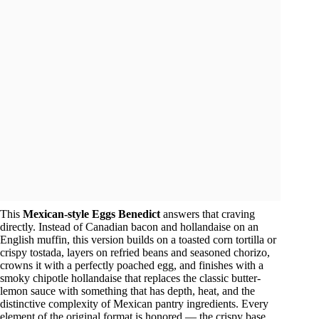
This
Mexican-style Eggs Benedict
answers that craving
directly. Instead of Canadian bacon and hollandaise on an
English muffin, this version builds on a toasted corn tortilla or
crispy tostada, layers on refried beans and seasoned chorizo,
crowns it with a perfectly poached egg, and finishes with a
smoky chipotle hollandaise that replaces the classic butter-
lemon sauce with something that has depth, heat, and the
distinctive complexity of Mexican pantry ingredients. Every
element of the original format is honored — the crispy base,