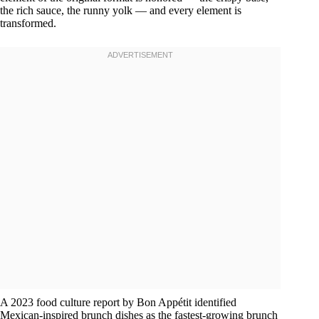
the rich sauce, the runny yolk — and every element is
transformed.
A 2023 food culture report by Bon Appétit identified
Mexican-inspired brunch dishes as the fastest-growing brunch