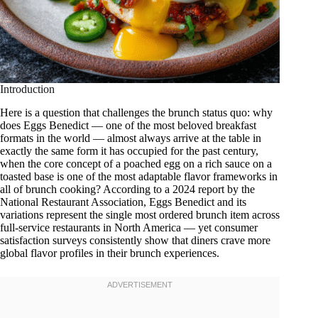
Introduction
Here is a question that challenges the brunch status quo: why
does Eggs Benedict — one of the most beloved breakfast
formats in the world — almost always arrive at the table in
exactly the same form it has occupied for the past century,
when the core concept of a poached egg on a rich sauce on a
toasted base is one of the most adaptable flavor frameworks in
all of brunch cooking? According to a 2024 report by the
National Restaurant Association, Eggs Benedict and its
variations represent the single most ordered brunch item across
full-service restaurants in North America — yet consumer
satisfaction surveys consistently show that diners crave more
global flavor profiles in their brunch experiences.