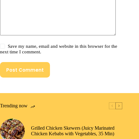
Save my name, email and website in this browser for the
next time I comment.
Post Comment
Trending now
Grilled Chicken Skewers (Juicy Marinated
Chicken Kebabs with Vegetables, 35 Min)