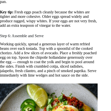
pan.
Key tip:
Fresh eggs poach cleanly because the whites are
tighter and more cohesive. Older eggs spread widely and
produce ragged, wispy whites. If your eggs are not very fresh,
add an extra teaspoon of vinegar to the water.
Step 6: Assemble and Serve
Working quickly, spread a generous layer of warm refried
beans over each tostada. Top with a spoonful of the cooked
chorizo. Add a few slices of avocado. Place a freshly poached
egg on top. Spoon the chipotle hollandaise generously over
the egg — enough to coat the yolk and begin to pool around
the sides. Finish with crumbled cotija, sliced radishes,
jalapeño, fresh cilantro, and a pinch of smoked paprika. Serve
immediately with lime wedges and hot sauce on the side.