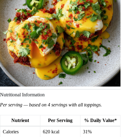
Nutritional Information
Per serving — based on 4 servings with all toppings.
Nutrient
Per Serving
% Daily Value*
Calories
620 kcal
31%