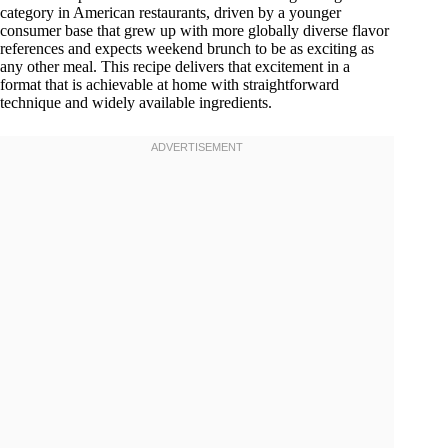
category in American restaurants, driven by a younger
consumer base that grew up with more globally diverse flavor
references and expects weekend brunch to be as exciting as
any other meal. This recipe delivers that excitement in a
format that is achievable at home with straightforward
technique and widely available ingredients.