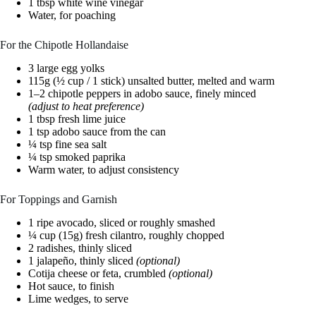
1 tbsp white wine vinegar
Water, for poaching
For the Chipotle Hollandaise
3 large egg yolks
115g (½ cup / 1 stick) unsalted butter, melted and warm
1–2 chipotle peppers in adobo sauce, finely minced
(adjust to heat preference)
1 tbsp fresh lime juice
1 tsp adobo sauce from the can
¼ tsp fine sea salt
¼ tsp smoked paprika
Warm water, to adjust consistency
For Toppings and Garnish
1 ripe avocado, sliced or roughly smashed
¼ cup (15g) fresh cilantro, roughly chopped
2 radishes, thinly sliced
1 jalapeño, thinly sliced
(optional)
Cotija cheese or feta, crumbled
(optional)
Hot sauce, to finish
Lime wedges, to serve