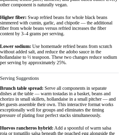
other component is naturally vegan.
Higher fiber:
Swap refried beans for whole black beans
simmered with cumin, garlic, and chipotle — the additional
fiber from whole beans versus refried increases the fiber
content by 3–4 grams per serving.
Lower sodium:
Use homemade refried beans from scratch
without added salt, and reduce the adobo sauce in the
hollandaise to ½ teaspoon. These two changes reduce sodium
per serving by approximately 25%.
Serving Suggestions
Brunch table spread:
Serve all components in separate
dishes at the table — warm tostadas in a basket, beans and
chorizo in small skillets, hollandaise in a small pitcher — and
let guests assemble their own. This interactive format works
exceptionally well for groups and eliminates the timing
pressure of plating four perfect stacks simultaneously.
Huevos rancheros hybrid:
Add a spoonful of warm salsa
roja or tomatillo salsa beneath the poached egg alongside the