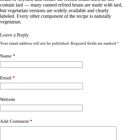
contain lard — many canned refried beans are made with lard,
but vegetarian versions are widely available and clearly
labeled. Every other component of the recipe is naturally
vegetarian.
Leave a Reply
Your email address will not be published.
Required fields are marked
*
Name
*
Email
*
Website
Add Comment
*