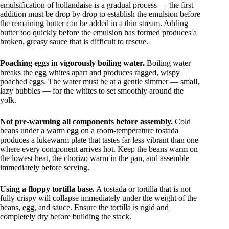
emulsification of hollandaise is a gradual process — the first
addition must be drop by drop to establish the emulsion before
the remaining butter can be added in a thin stream. Adding
butter too quickly before the emulsion has formed produces a
broken, greasy sauce that is difficult to rescue.
Poaching eggs in vigorously boiling water.
Boiling water
breaks the egg whites apart and produces ragged, wispy
poached eggs. The water must be at a gentle simmer — small,
lazy bubbles — for the whites to set smoothly around the
yolk.
Not pre-warming all components before assembly.
Cold
beans under a warm egg on a room-temperature tostada
produces a lukewarm plate that tastes far less vibrant than one
where every component arrives hot. Keep the beans warm on
the lowest heat, the chorizo warm in the pan, and assemble
immediately before serving.
Using a floppy tortilla base.
A tostada or tortilla that is not
fully crispy will collapse immediately under the weight of the
beans, egg, and sauce. Ensure the tortilla is rigid and
completely dry before building the stack.