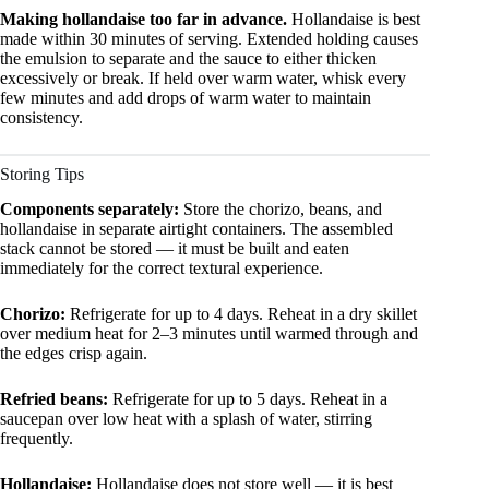
Making hollandaise too far in advance.
Hollandaise is best
made within 30 minutes of serving. Extended holding causes
the emulsion to separate and the sauce to either thicken
excessively or break. If held over warm water, whisk every
few minutes and add drops of warm water to maintain
consistency.
Storing Tips
Components separately:
Store the chorizo, beans, and
hollandaise in separate airtight containers. The assembled
stack cannot be stored — it must be built and eaten
immediately for the correct textural experience.
Chorizo:
Refrigerate for up to 4 days. Reheat in a dry skillet
over medium heat for 2–3 minutes until warmed through and
the edges crisp again.
Refried beans:
Refrigerate for up to 5 days. Reheat in a
saucepan over low heat with a splash of water, stirring
frequently.
Hollandaise:
Hollandaise does not store well — it is best