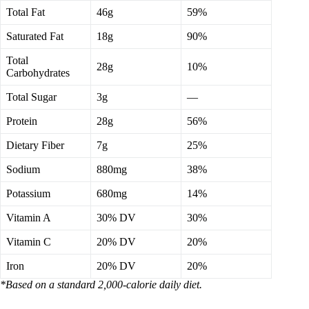
Total Fat
46g
59%
Saturated Fat
18g
90%
Total
28g
10%
Carbohydrates
Total Sugar
3g
—
Protein
28g
56%
Dietary Fiber
7g
25%
Sodium
880mg
38%
Potassium
680mg
14%
Vitamin A
30% DV
30%
Vitamin C
20% DV
20%
Iron
20% DV
20%
*Based on a standard 2,000-calorie daily diet.