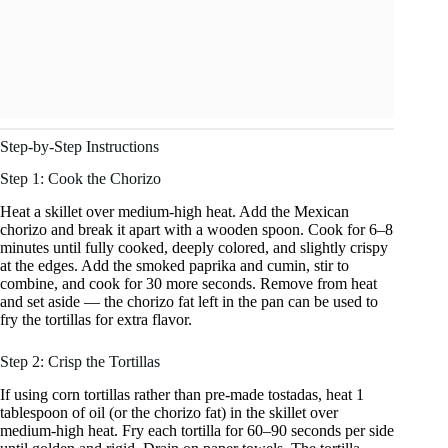
Step-by-Step Instructions
Step 1: Cook the Chorizo
Heat a skillet over medium-high heat. Add the Mexican
chorizo and break it apart with a wooden spoon. Cook for 6–8
minutes until fully cooked, deeply colored, and slightly crispy
at the edges. Add the smoked paprika and cumin, stir to
combine, and cook for 30 more seconds. Remove from heat
and set aside — the chorizo fat left in the pan can be used to
fry the tortillas for extra flavor.
Step 2: Crisp the Tortillas
If using corn tortillas rather than pre-made tostadas, heat 1
tablespoon of oil (or the chorizo fat) in the skillet over
medium-high heat. Fry each tortilla for 60–90 seconds per side