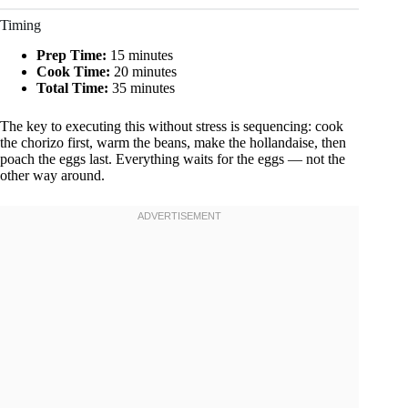
Timing
Prep Time:
15 minutes
Cook Time:
20 minutes
Total Time:
35 minutes
The key to executing this without stress is sequencing: cook
the chorizo first, warm the beans, make the hollandaise, then
poach the eggs last. Everything waits for the eggs — not the
other way around.