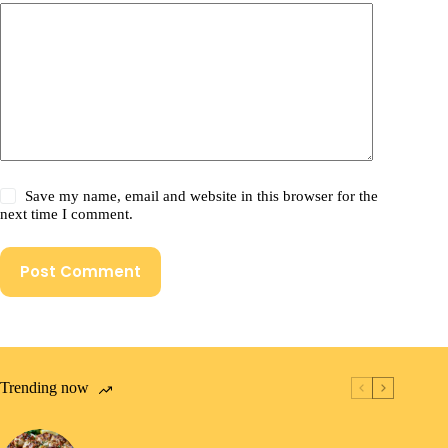
Save my name, email and website in this browser for the
next time I comment.
Post Comment
Trending now