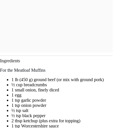
Ingredients
For the Meatloaf Muffins
1 lb (450 g) ground beef (or mix with ground pork)
½ cup breadcrumbs
1 small onion, finely diced
1 egg
1 tsp garlic powder
1 tsp onion powder
½ tsp salt
½ tsp black pepper
2 tbsp ketchup (plus extra for topping)
1 tsp Worcestershire sauce