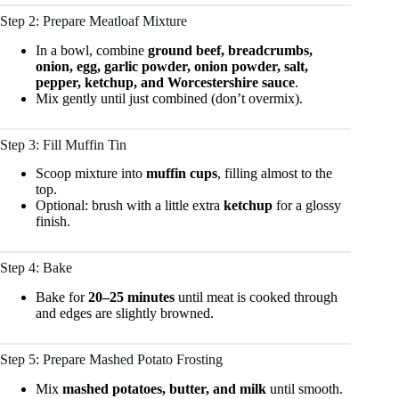
Step 2: Prepare Meatloaf Mixture
In a bowl, combine
ground beef, breadcrumbs,
onion, egg, garlic powder, onion powder, salt,
pepper, ketchup, and Worcestershire sauce
.
Mix gently until just combined (don’t overmix).
Step 3: Fill Muffin Tin
Scoop mixture into
muffin cups
, filling almost to the
top.
Optional: brush with a little extra
ketchup
for a glossy
finish.
Step 4: Bake
Bake for
20–25 minutes
until meat is cooked through
and edges are slightly browned.
Step 5: Prepare Mashed Potato Frosting
Mix
mashed potatoes, butter, and milk
until smooth.