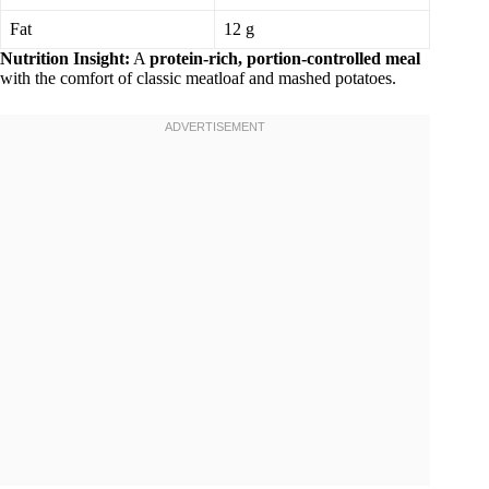
Fat
12 g
Nutrition Insight:
A
protein-rich, portion-controlled meal
with the comfort of classic meatloaf and mashed potatoes.