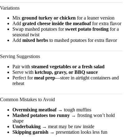
Variations
Mix
ground turkey or chicken
for a leaner version
Add
grated cheese inside the meatloaf
for extra flavor
Swap mashed potatoes for
sweet potato frosting
for a
seasonal twist
Add
mixed herbs
to mashed potatoes for extra flavor
Serving Suggestions
Pair with
steamed vegetables or a fresh salad
Serve with
ketchup, gravy, or BBQ sauce
Perfect for
meal prep
—store in airtight containers and
reheat
Common Mistakes to Avoid
Overmixing meatloaf
→ tough muffins
Mashed potatoes too runny
→ frosting won’t hold
shape
Underbaking
→ meat may be raw inside
Skipping garnish
→ presentation looks less fun