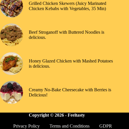
Grilled Chicken Skewers (Juicy Marinated
Chicken Kebabs with Vegetables, 35 Min)
Beef Stroganoff with Buttered Noodles is
delicious.
Honey Glazed Chicken with Mashed Potatoes
is delicious.
Creamy No-Bake Cheesecake with Berries is
Delicious!
Copyright © 2026 -
Feeltasty
Privacy Policy
Terms and Conditions
GDPR