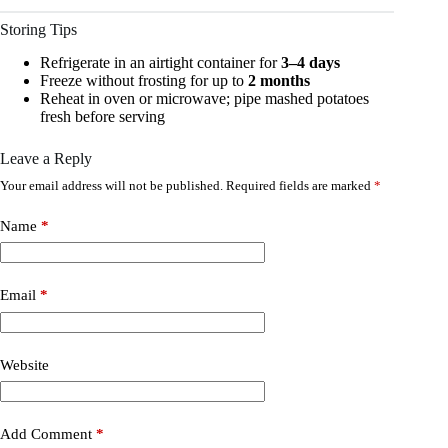
Storing Tips
Refrigerate in an airtight container for
3–4 days
Freeze without frosting for up to
2 months
Reheat in oven or microwave; pipe mashed potatoes
fresh before serving
Leave a Reply
Your email address will not be published.
Required fields are marked
*
Name
*
Email
*
Website
Add Comment
*