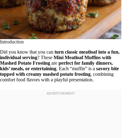
Introduction
Did you know that you can
turn classic meatloaf into a fun,
individual serving
? These
Mini Meatloaf Muffins with
Mashed Potato Frosting
are
perfect for family dinners,
kids’ meals, or entertaining
. Each “muffin” is a
savory bite
topped with creamy mashed potato frosting
, combining
comfort food flavors with a playful presentation.