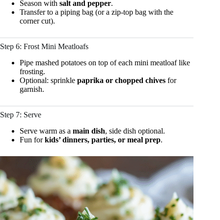
Season with
salt and pepper
.
Transfer to a piping bag (or a zip-top bag with the
corner cut).
Step 6: Frost Mini Meatloafs
Pipe mashed potatoes on top of each mini meatloaf like
frosting.
Optional: sprinkle
paprika or chopped chives
for
garnish.
Step 7: Serve
Serve warm as a
main dish
, side dish optional.
Fun for
kids’ dinners, parties, or meal prep
.