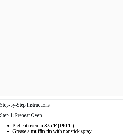
Step-by-Step Instructions
Step 1: Preheat Oven
Preheat oven to
375°F (190°C)
.
Grease a
muffin tin
with nonstick spray.