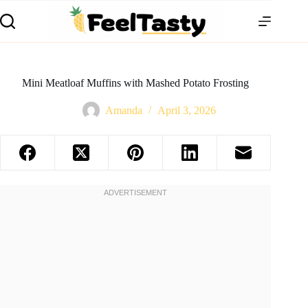
Mini Meatloaf Muffins with Mashed Potato Frosting
Amanda
April 3, 2026