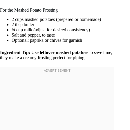
For the Mashed Potato Frosting
2 cups mashed potatoes (prepared or homemade)
2 tbsp butter
¼ cup milk (adjust for desired consistency)
Salt and pepper, to taste
Optional: paprika or chives for garnish
Ingredient Tip:
Use
leftover mashed potatoes
to save time;
they make a creamy frosting perfect for piping.