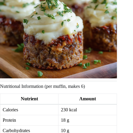
Nutritional Information (per muffin, makes 6)
Nutrient
Amount
Calories
230 kcal
Protein
18 g
Carbohydrates
10 g