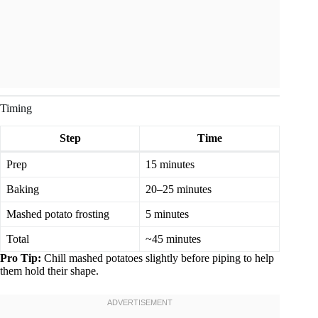
Timing
Step
Time
Prep
15 minutes
Baking
20–25 minutes
Mashed potato frosting
5 minutes
Total
~45 minutes
Pro Tip:
Chill mashed potatoes slightly before piping to help
them hold their shape.