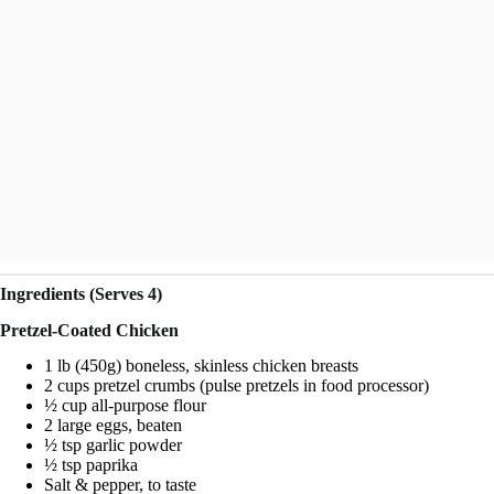
Ingredients (Serves 4)
Pretzel-Coated Chicken
1 lb (450g) boneless, skinless chicken breasts
2 cups pretzel crumbs (pulse pretzels in food processor)
½ cup all-purpose flour
2 large eggs, beaten
½ tsp garlic powder
½ tsp paprika
Salt & pepper, to taste