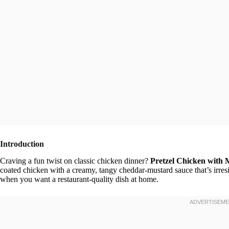
Introduction
Craving a fun twist on classic chicken dinner?
Pretzel Chicken with
coated chicken with a creamy, tangy cheddar-mustard sauce that’s irresis
when you want a restaurant-quality dish at home.