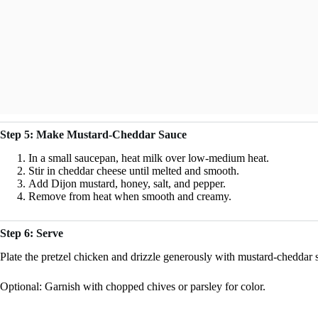
Step 5: Make Mustard-Cheddar Sauce
In a small saucepan, heat milk over low-medium heat.
Stir in cheddar cheese until melted and smooth.
Add Dijon mustard, honey, salt, and pepper.
Remove from heat when smooth and creamy.
Step 6: Serve
Plate the pretzel chicken and drizzle generously with mustard-cheddar 
Optional: Garnish with chopped chives or parsley for color.