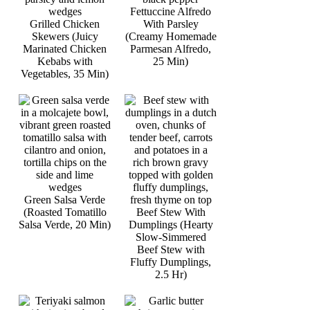
Fettuccine Alfredo
Grilled Chicken
With Parsley
Skewers (Juicy
(Creamy Homemade
Marinated Chicken
Parmesan Alfredo,
Kebabs with
25 Min)
Vegetables, 35 Min)
Green Salsa Verde
(Roasted Tomatillo
Beef Stew With
Salsa Verde, 20 Min)
Dumplings (Hearty
Slow-Simmered
Beef Stew with
Fluffy Dumplings,
2.5 Hr)