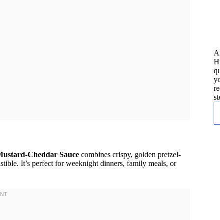
A
H
qu
yo
re
st
 Mustard-Cheddar Sauce
combines crispy, golden pretzel-
tible. It’s perfect for weeknight dinners, family meals, or