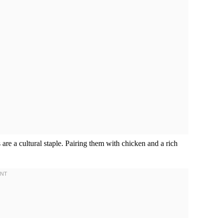
 are a cultural staple. Pairing them with chicken and a rich