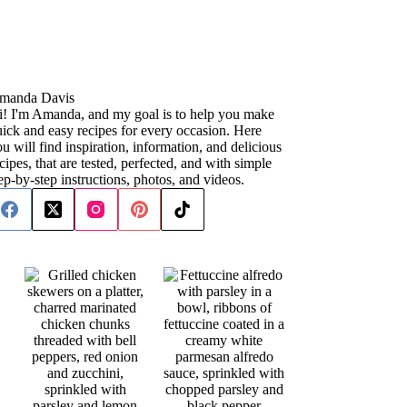
manda Davis
i! I'm Amanda, and my goal is to help you make
ick and easy recipes for every occasion. Here
u will find inspiration, information, and delicious
cipes, that are tested, perfected, and with simple
ep-by-step instructions, photos, and videos.