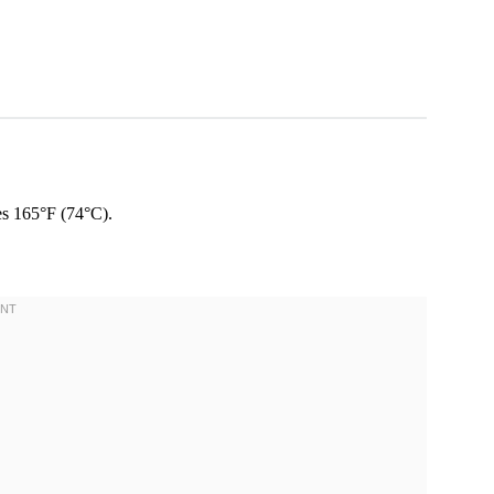
es 165°F (74°C).