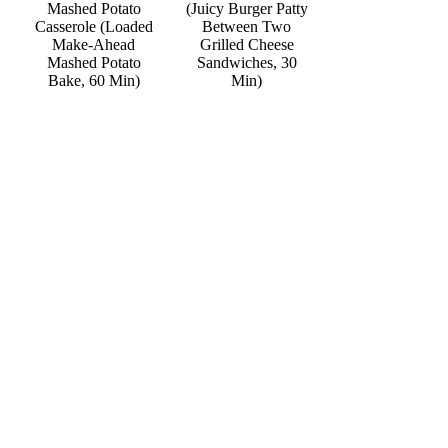
Mashed Potato
(Juicy Burger Patty
Casserole (Loaded
Between Two
Make-Ahead
Grilled Cheese
Mashed Potato
Sandwiches, 30
Bake, 60 Min)
Min)