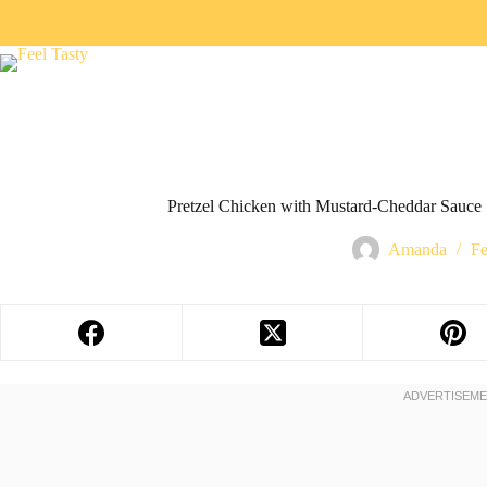
Pretzel Chicken with Mustard-Cheddar Sauce
Amanda
Fe