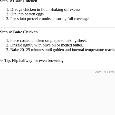
Step 3: Coat Chicken
Dredge chicken in flour, shaking off excess.
Dip into beaten eggs.
Press into pretzel crumbs, ensuring full coverage.
Step 4: Bake Chicken
Place coated chicken on prepared baking sheet.
Drizzle lightly with olive oil or melted butter.
Bake 20–25 minutes until golden and internal temperature reach
✨ Tip: Flip halfway for even browning.