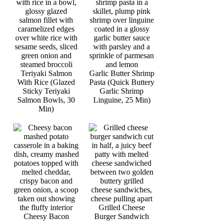
Teriyaki Salmon
Garlic Butter Shrimp
With Rice (Glazed
Pasta (Quick Buttery
Sticky Teriyaki
Garlic Shrimp
Salmon Bowls, 30
Linguine, 25 Min)
Min)
Grilled Cheese
Cheesy Bacon
Burger Sandwich