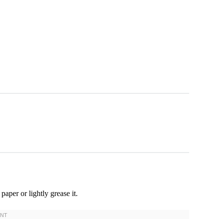
aper or lightly grease it.