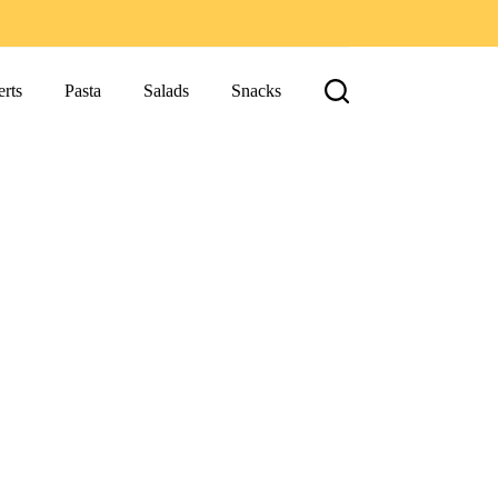
rts
Pasta
Salads
Snacks