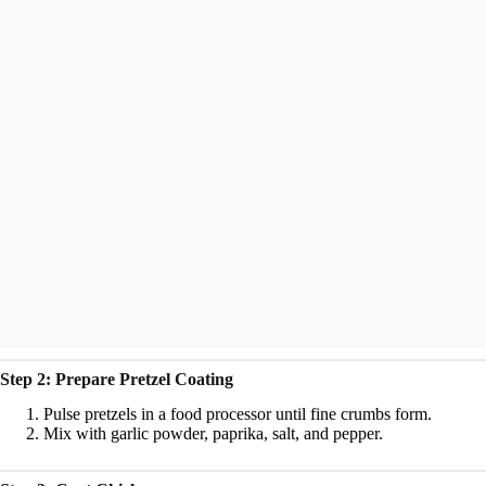
Step 2: Prepare Pretzel Coating
Pulse pretzels in a food processor until fine crumbs form.
Mix with garlic powder, paprika, salt, and pepper.