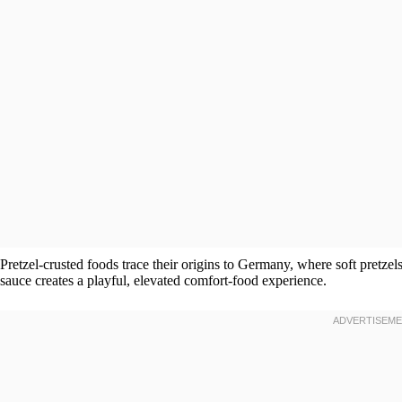
Pretzel-crusted foods trace their origins to Germany, where soft pretzels
sauce creates a playful, elevated comfort-food experience.