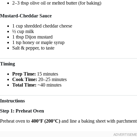
2–3 tbsp olive oil or melted butter (for baking)
Mustard-Cheddar Sauce
1 cup shredded cheddar cheese
½ cup milk
1 tbsp Dijon mustard
1 tsp honey or maple syrup
Salt & pepper, to taste
Timing
Prep Time:
15 minutes
Cook Time:
20–25 minutes
Total Time:
~40 minutes
Instructions
Step 1: Preheat Oven
Preheat oven to
400°F (200°C)
and line a baking sheet with parchment p