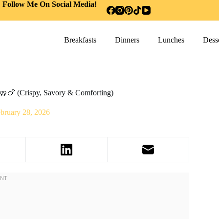
Follow Me On Social Media!
Breakfasts
Dinners
Lunches
Desse
 🥨🍗 (Crispy, Savory & Comforting)
bruary 28, 2026