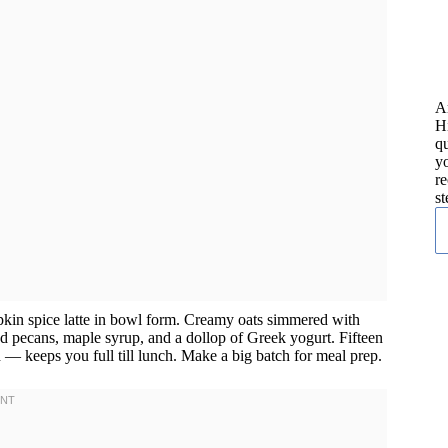
A
H
qu
yo
re
st
pkin spice latte in bowl form. Creamy oats simmered with
d pecans, maple syrup, and a dollop of Greek yogurt. Fifteen
ch — keeps you full till lunch. Make a big batch for meal prep.