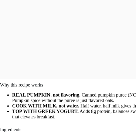
Why this recipe works
REAL PUMPKIN, not flavoring.
Canned pumpkin puree (NOT p
Pumpkin spice without the puree is just flavored oats.
COOK WITH MILK, not water.
Half water, half milk gives t
TOP WITH GREEK YOGURT.
Adds 8g protein, balances swe
that elevates breakfast.
Ingredients