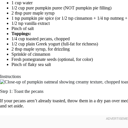
1 cup water
1/2 cup pure pumpkin puree (NOT pumpkin pie filling)
2 tbsp pure maple syrup
1 tsp pumpkin pie spice (or 1/2 tsp cinnamon + 1/4 tsp nutmeg + 
1/2 tsp vanilla extract
Pinch of salt
Toppings:
1/4 cup toasted pecans, chopped
1/2 cup plain Greek yogurt (full-fat for richness)
2 tbsp maple syrup, for drizzling
Sprinkle of cinnamon
Fresh pomegranate seeds (optional, for color)
Pinch of flaky sea salt
Instructions
Step 1: Toast the pecans
If your pecans aren’t already toasted, throw them in a dry pan over med
and set aside.