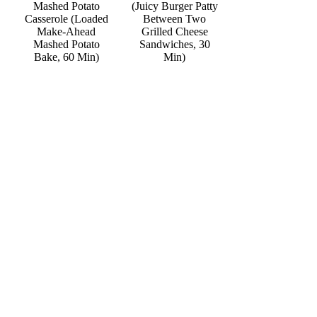
Mashed Potato
(Juicy Burger Patty
Casserole (Loaded
Between Two
Make-Ahead
Grilled Cheese
Mashed Potato
Sandwiches, 30
Bake, 60 Min)
Min)