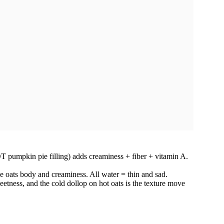
umpkin pie filling) adds creaminess + fiber + vitamin A.
he oats body and creaminess. All water = thin and sad.
etness, and the cold dollop on hot oats is the texture move