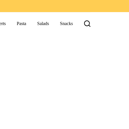
rts
Pasta
Salads
Snacks