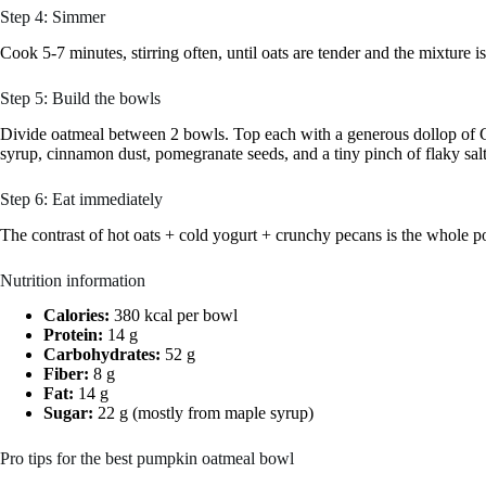
Step 4: Simmer
Cook 5-7 minutes, stirring often, until oats are tender and the mixture i
Step 5: Build the bowls
Divide oatmeal between 2 bowls. Top each with a generous dollop of Gr
syrup, cinnamon dust, pomegranate seeds, and a tiny pinch of flaky salt
Step 6: Eat immediately
The contrast of hot oats + cold yogurt + crunchy pecans is the whole poi
Nutrition information
Calories:
380 kcal per bowl
Protein:
14 g
Carbohydrates:
52 g
Fiber:
8 g
Fat:
14 g
Sugar:
22 g (mostly from maple syrup)
Pro tips for the best pumpkin oatmeal bowl