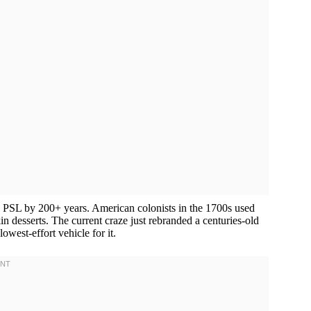
us PSL by 200+ years. American colonists in the 1700s used
esserts. The current craze just rebranded a centuries-old
west-effort vehicle for it.