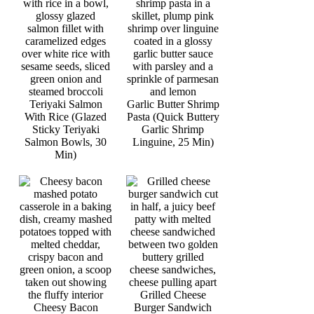
Teriyaki Salmon
Garlic Butter Shrimp
With Rice (Glazed
Pasta (Quick Buttery
Sticky Teriyaki
Garlic Shrimp
Salmon Bowls, 30
Linguine, 25 Min)
Min)
Grilled Cheese
Cheesy Bacon
Burger Sandwich