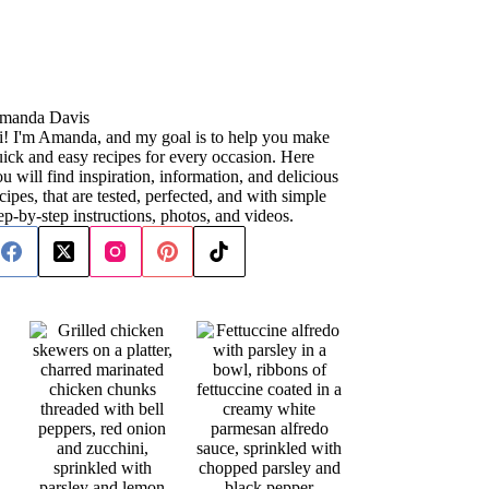
manda Davis
i! I'm Amanda, and my goal is to help you make
ick and easy recipes for every occasion. Here
u will find inspiration, information, and delicious
cipes, that are tested, perfected, and with simple
ep-by-step instructions, photos, and videos.