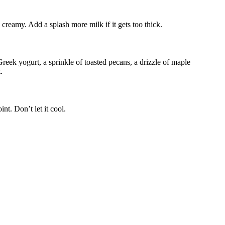
s creamy. Add a splash more milk if it gets too thick.
eek yogurt, a sprinkle of toasted pecans, a drizzle of maple
.
nt. Don’t let it cool.