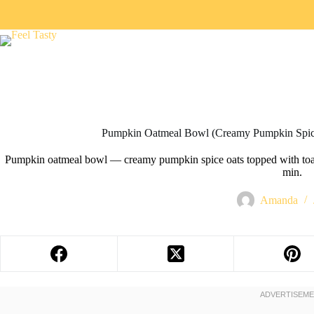
Skip
to
content
Pumpkin Oatmeal Bowl (Creamy Pumpkin Spice
Pumpkin oatmeal bowl — creamy pumpkin spice oats topped with toast
min.
Amanda