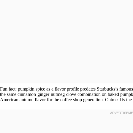
Fun fact: pumpkin spice as a flavor profile predates Starbucks’s famo
the same cinnamon-ginger-nutmeg-clove combination on baked pumpkin d
American autumn flavor for the coffee shop generation. Oatmeal is the lo