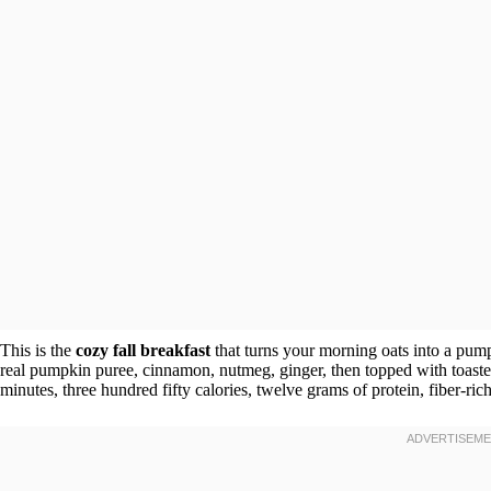
This is the
cozy fall breakfast
that turns your morning oats into a pum
real pumpkin puree, cinnamon, nutmeg, ginger, then topped with toaste
minutes, three hundred fifty calories, twelve grams of protein, fiber-ri