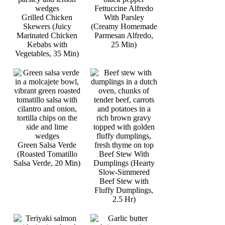
Fettuccine Alfredo
Grilled Chicken
With Parsley
Skewers (Juicy
(Creamy Homemade
Marinated Chicken
Parmesan Alfredo,
Kebabs with
25 Min)
Vegetables, 35 Min)
Green Salsa Verde
(Roasted Tomatillo
Beef Stew With
Salsa Verde, 20 Min)
Dumplings (Hearty
Slow-Simmered
Beef Stew with
Fluffy Dumplings,
2.5 Hr)