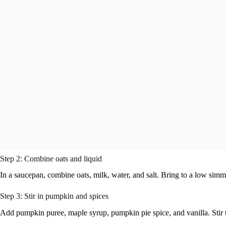
Step 2: Combine oats and liquid
In a saucepan, combine oats, milk, water, and salt. Bring to a low sim
Step 3: Stir in pumpkin and spices
Add pumpkin puree, maple syrup, pumpkin pie spice, and vanilla. Stir 