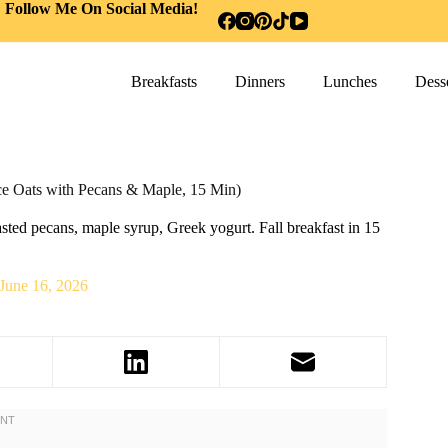
Follow Me On Social Media!
Breakfasts
Dinners
Lunches
Desse
 Oats with Pecans & Maple, 15 Min)
ed pecans, maple syrup, Greek yogurt. Fall breakfast in 15
June 16, 2026