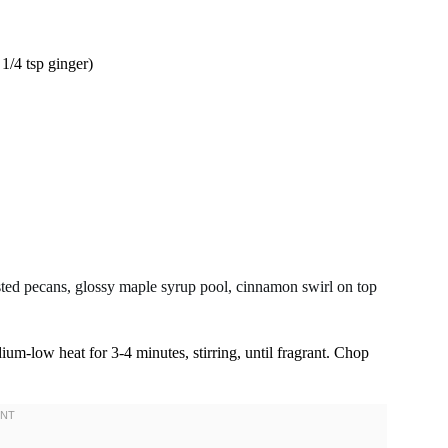
1/4 tsp ginger)
ium-low heat for 3-4 minutes, stirring, until fragrant. Chop