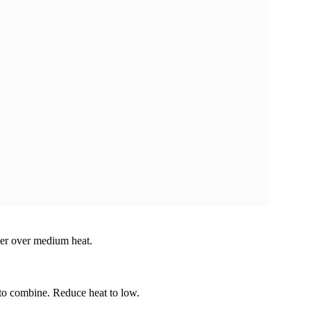
mer over medium heat.
to combine. Reduce heat to low.