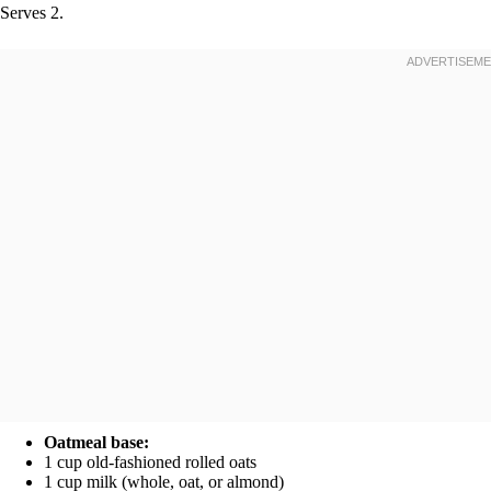
Serves 2.
Oatmeal base:
1 cup old-fashioned rolled oats
1 cup milk (whole, oat, or almond)