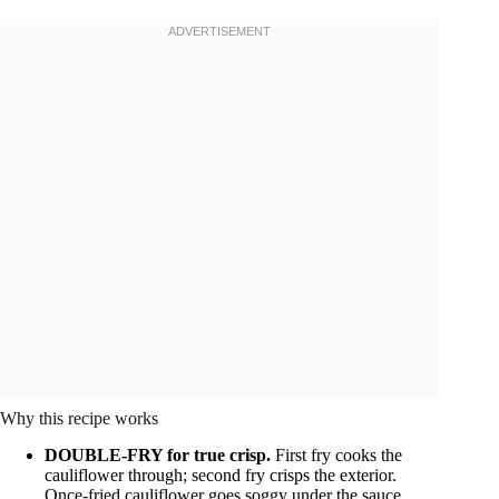
Why this recipe works
DOUBLE-FRY for true crisp.
First fry cooks the
cauliflower through; second fry crisps the exterior.
Once-fried cauliflower goes soggy under the sauce.