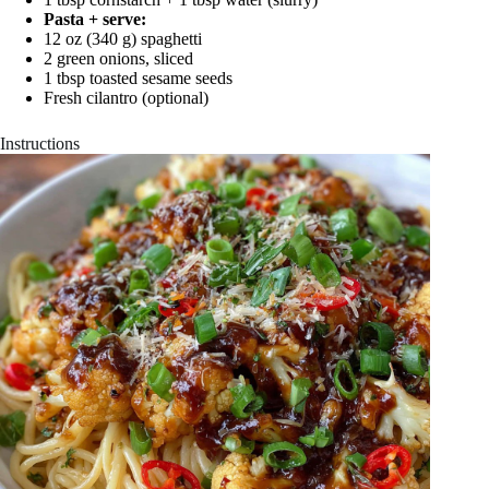
Pasta + serve:
12 oz (340 g) spaghetti
2 green onions, sliced
1 tbsp toasted sesame seeds
Fresh cilantro (optional)
Instructions