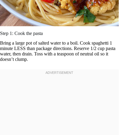
Step 1: Cook the pasta
Bring a large pot of salted water to a boil. Cook spaghetti 1
minute LESS than package directions. Reserve 1/2 cup pasta
water, then drain. Toss with a teaspoon of neutral oil so it
doesn’t clump.