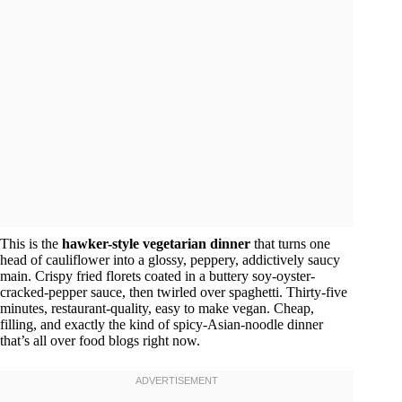
This is the
hawker-style vegetarian dinner
that turns one
head of cauliflower into a glossy, peppery, addictively saucy
main. Crispy fried florets coated in a buttery soy-oyster-
cracked-pepper sauce, then twirled over spaghetti. Thirty-five
minutes, restaurant-quality, easy to make vegan. Cheap,
filling, and exactly the kind of spicy-Asian-noodle dinner
that’s all over food blogs right now.