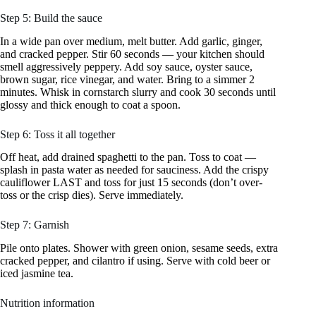
Step 5: Build the sauce
In a wide pan over medium, melt butter. Add garlic, ginger,
and cracked pepper. Stir 60 seconds — your kitchen should
smell aggressively peppery. Add soy sauce, oyster sauce,
brown sugar, rice vinegar, and water. Bring to a simmer 2
minutes. Whisk in cornstarch slurry and cook 30 seconds until
glossy and thick enough to coat a spoon.
Step 6: Toss it all together
Off heat, add drained spaghetti to the pan. Toss to coat —
splash in pasta water as needed for sauciness. Add the crispy
cauliflower LAST and toss for just 15 seconds (don’t over-
toss or the crisp dies). Serve immediately.
Step 7: Garnish
Pile onto plates. Shower with green onion, sesame seeds, extra
cracked pepper, and cilantro if using. Serve with cold beer or
iced jasmine tea.
Nutrition information