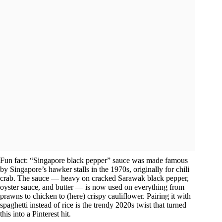
Fun fact: “Singapore black pepper” sauce was made famous
by Singapore’s hawker stalls in the 1970s, originally for chili
crab. The sauce — heavy on cracked Sarawak black pepper,
oyster sauce, and butter — is now used on everything from
prawns to chicken to (here) crispy cauliflower. Pairing it with
spaghetti instead of rice is the trendy 2020s twist that turned
this into a Pinterest hit.