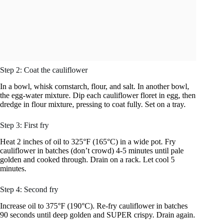
Step 2: Coat the cauliflower
In a bowl, whisk cornstarch, flour, and salt. In another bowl,
the egg-water mixture. Dip each cauliflower floret in egg, then
dredge in flour mixture, pressing to coat fully. Set on a tray.
Step 3: First fry
Heat 2 inches of oil to 325°F (165°C) in a wide pot. Fry
cauliflower in batches (don’t crowd) 4-5 minutes until pale
golden and cooked through. Drain on a rack. Let cool 5
minutes.
Step 4: Second fry
Increase oil to 375°F (190°C). Re-fry cauliflower in batches
90 seconds until deep golden and SUPER crispy. Drain again.