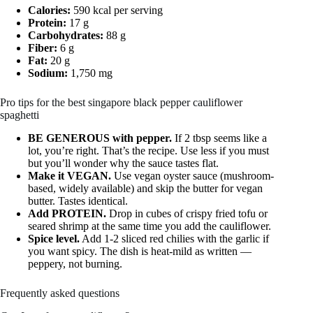
Calories:
590 kcal per serving
Protein:
17 g
Carbohydrates:
88 g
Fiber:
6 g
Fat:
20 g
Sodium:
1,750 mg
Pro tips for the best singapore black pepper cauliflower
spaghetti
BE GENEROUS with pepper.
If 2 tbsp seems like a
lot, you’re right. That’s the recipe. Use less if you must
but you’ll wonder why the sauce tastes flat.
Make it VEGAN.
Use vegan oyster sauce (mushroom-
based, widely available) and skip the butter for vegan
butter. Tastes identical.
Add PROTEIN.
Drop in cubes of crispy fried tofu or
seared shrimp at the same time you add the cauliflower.
Spice level.
Add 1-2 sliced red chilies with the garlic if
you want spicy. The dish is heat-mild as written —
peppery, not burning.
Frequently asked questions