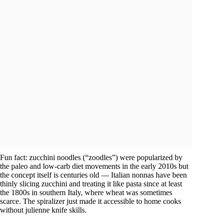
Fun fact: zucchini noodles (“zoodles”) were popularized by
the paleo and low-carb diet movements in the early 2010s but
the concept itself is centuries old — Italian nonnas have been
thinly slicing zucchini and treating it like pasta since at least
the 1800s in southern Italy, where wheat was sometimes
scarce. The spiralizer just made it accessible to home cooks
without julienne knife skills.