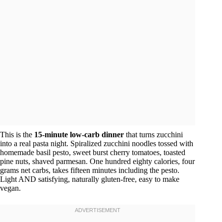
This is the
15-minute low-carb dinner
that turns zucchini
into a real pasta night. Spiralized zucchini noodles tossed with
homemade basil pesto, sweet burst cherry tomatoes, toasted
pine nuts, shaved parmesan. One hundred eighty calories, four
grams net carbs, takes fifteen minutes including the pesto.
Light AND satisfying, naturally gluten-free, easy to make
vegan.