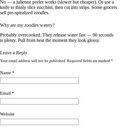
No — a julienne peeler works (slower but cheaper). Or use a
knife to thinly slice zucchini, then cut into strips. Some grocers
sell pre-spiralized zoodles.
Why are my zoodles watery?
Probably overcooked. They release water fast — 90 seconds
is plenty. Pull from heat the moment they look glossy.
Leave a Reply
Your email address will not be published.
Required fields are marked
*
Name
*
Email
*
Website