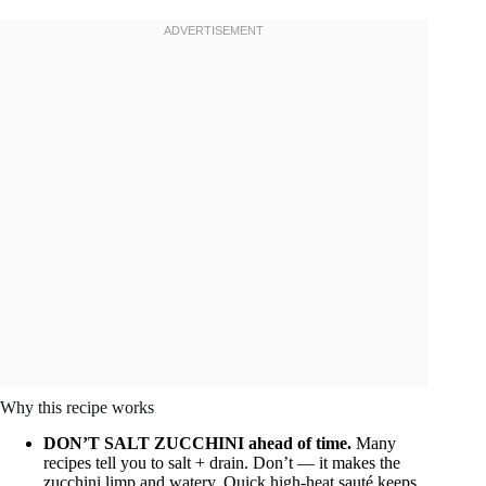
Why this recipe works
DON’T SALT ZUCCHINI ahead of time.
Many
recipes tell you to salt + drain. Don’t — it makes the
zucchini limp and watery. Quick high-heat sauté keeps