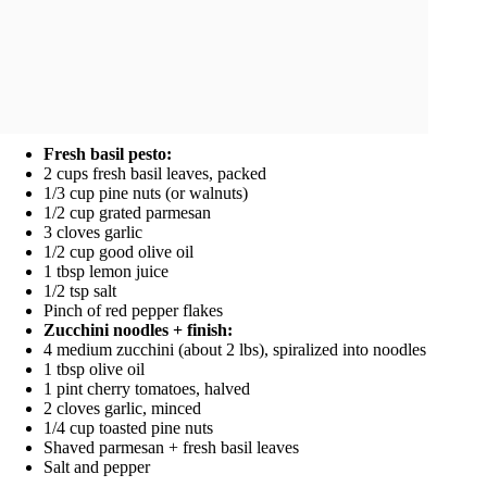
Fresh basil pesto:
2 cups fresh basil leaves, packed
1/3 cup pine nuts (or walnuts)
1/2 cup grated parmesan
3 cloves garlic
1/2 cup good olive oil
1 tbsp lemon juice
1/2 tsp salt
Pinch of red pepper flakes
Zucchini noodles + finish:
4 medium zucchini (about 2 lbs), spiralized into noodles
1 tbsp olive oil
1 pint cherry tomatoes, halved
2 cloves garlic, minced
1/4 cup toasted pine nuts
Shaved parmesan + fresh basil leaves
Salt and pepper