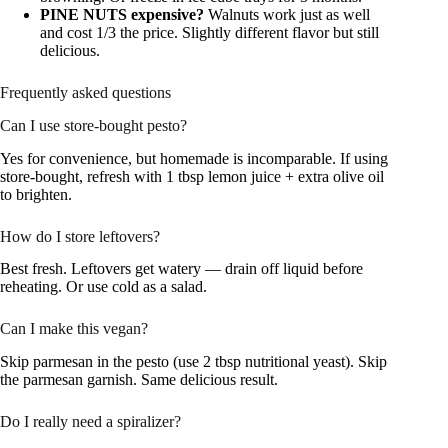
PINE NUTS expensive?
Walnuts work just as well
and cost 1/3 the price. Slightly different flavor but still
delicious.
Frequently asked questions
Can I use store-bought pesto?
Yes for convenience, but homemade is incomparable. If using
store-bought, refresh with 1 tbsp lemon juice + extra olive oil
to brighten.
How do I store leftovers?
Best fresh. Leftovers get watery — drain off liquid before
reheating. Or use cold as a salad.
Can I make this vegan?
Skip parmesan in the pesto (use 2 tbsp nutritional yeast). Skip
the parmesan garnish. Same delicious result.
Do I really need a spiralizer?