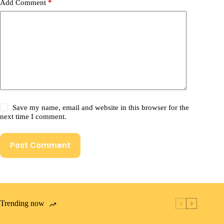
Add Comment
*
Save my name, email and website in this browser for the
next time I comment.
Post Comment
Trending now