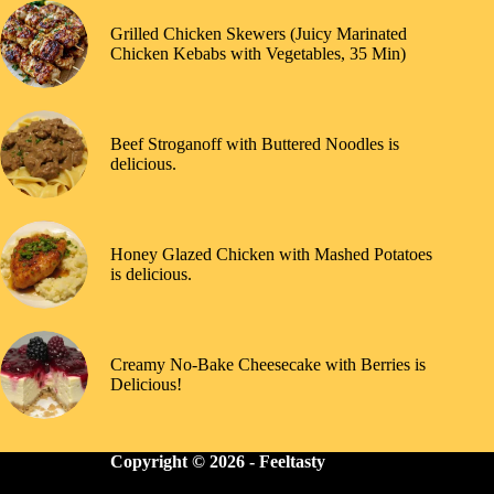
Grilled Chicken Skewers (Juicy Marinated
Chicken Kebabs with Vegetables, 35 Min)
Beef Stroganoff with Buttered Noodles is
delicious.
Honey Glazed Chicken with Mashed Potatoes
is delicious.
Creamy No-Bake Cheesecake with Berries is
Delicious!
Copyright © 2026 -
Feeltasty