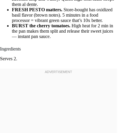
them al dente.
FRESH PESTO matters.
Store-bought has oxidized
basil flavor (brown notes). 5 minutes in a food
processor = vibrant green sauce that’s 10x better.
BURST the cherry tomatoes.
High heat for 2 min in
the pan makes them split and release their sweet juices
— instant pan sauce.
Ingredients
Serves 2.