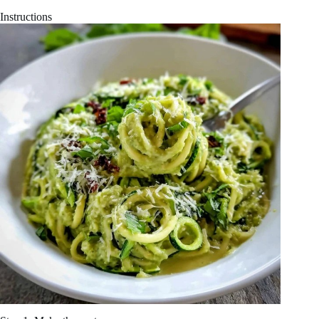
Instructions