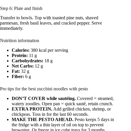
Step 6: Plate and finish
Transfer to bowls. Top with toasted pine nuts, shaved
parmesan, fresh basil leaves, and cracked pepper. Serve
immediately.
Nutrition information
Calories:
380 kcal per serving
Protein:
11 g
Carbohydrates:
18 g
Net Carbs:
12 g
Fat:
32 g
Fiber:
6 g
Pro tips for the best zucchini noodles with pesto
DON’T COVER while sautéing.
Covered = steamed,
watery zoodles. Open pan = quick sauté, retain crunch.
EXTRA PROTEIN.
Add grilled chicken, shrimp, or
chickpeas. Toss in for the last 60 seconds.
MAKE THE PESTO AHEAD.
Pesto keeps 5 days in
the fridge with a thin layer of oil on top to prevent
browning. Or freeze in ice cube trays for 3 months.