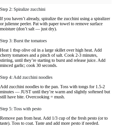
Step 2: Spiralize zucchini
If you haven’t already, spiralize the zucchini using a spiralizer
or julienne peeler. Pat with paper towel to remove surface
moisture (don’t salt — just dry).
Step 3: Burst the tomatoes
Heat 1 tbsp olive oil in a large skillet over high heat. Add
cherry tomatoes and a pinch of salt. Cook 2-3 minutes,
stirring, until they’re starting to burst and release juice. Add
minced garlic; cook 30 seconds.
Step 4: Add zucchini noodles
Add zucchini noodles to the pan. Toss with tongs for 1.5-2
minutes — JUST until they’re warm and slightly softened but
still have bite. Overcooking = mush.
Step 5: Toss with pesto
Remove pan from heat. Add 1/3 cup of the fresh pesto (or to
taste). Toss to coat. Taste and add more pesto if needed.