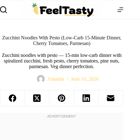
Zucchini Noodles With Pesto (Low-Carb 15-Minute Dinner,
Cherry Tomatoes, Parmesan)
Zucchini noodles with pesto — 15-min low-carb dinner with
spiralized zucchini, fresh pesto, cherry tomatoes, pine nuts,
parmesan. Veg dinner perfection.
Amanda
June 16, 2026