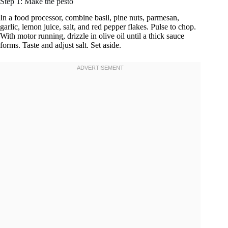
Step 1: Make the pesto
In a food processor, combine basil, pine nuts, parmesan,
garlic, lemon juice, salt, and red pepper flakes. Pulse to chop.
With motor running, drizzle in olive oil until a thick sauce
forms. Taste and adjust salt. Set aside.