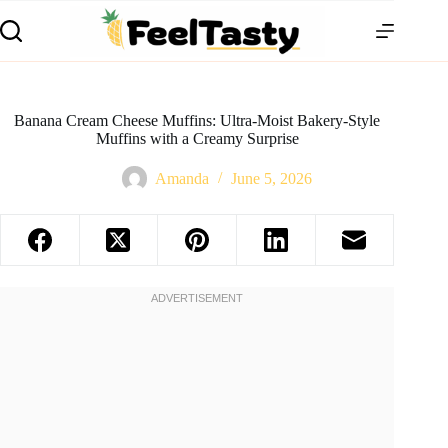
Banana Cream Cheese Muffins: Ultra-Moist Bakery-Style
Muffins with a Creamy Surprise
Amanda
June 5, 2026