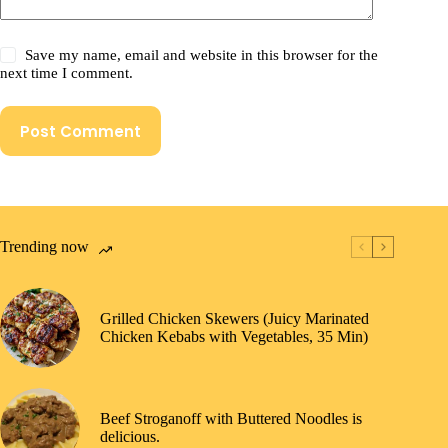
Save my name, email and website in this browser for the
next time I comment.
Post Comment
Trending now
Grilled Chicken Skewers (Juicy Marinated
Chicken Kebabs with Vegetables, 35 Min)
Beef Stroganoff with Buttered Noodles is
delicious.