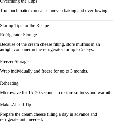
Overfilling the Cups
Too much batter can cause uneven baking and overflowing.
Storing Tips for the Recipe
Refrigerator Storage
Because of the cream cheese filling, store muffins in an
airtight container in the refrigerator for up to 5 days.
Freezer Storage
Wrap individually and freeze for up to 3 months.
Reheating
Microwave for 15–20 seconds to restore softness and warmth.
Make-Ahead Tip
Prepare the cream cheese filling a day in advance and
refrigerate until needed.