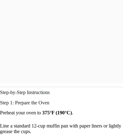
Step-by-Step Instructions
Step 1: Prepare the Oven
Preheat your oven to
375°F (190°C)
.
Line a standard 12-cup muffin pan with paper liners or lightly
grease the cups.