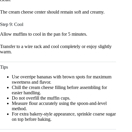
The cream cheese center should remain soft and creamy.
Step 9: Cool
Allow muffins to cool in the pan for 5 minutes.
Transfer to a wire rack and cool completely or enjoy slightly
warm.
Tips
Use overripe bananas with brown spots for maximum
sweetness and flavor.
Chill the cream cheese filling before assembling for
easier handling.
Do not overfill the muffin cups.
Measure flour accurately using the spoon-and-level
method.
For extra bakery-style appearance, sprinkle coarse sugar
on top before baking.