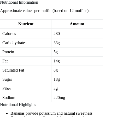
Nutritional Information
Approximate values per muffin (based on 12 muffins):
Nutrient
Amount
Calories
280
Carbohydrates
33g
Protein
5g
Fat
14g
Saturated Fat
8g
Sugar
18g
Fiber
2g
Sodium
220mg
Nutritional Highlights
Bananas provide potassium and natural sweetness.