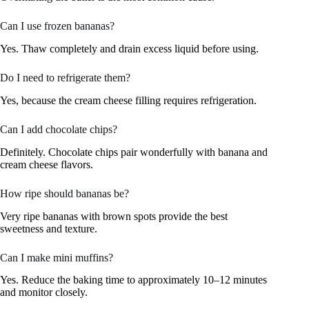
Can I use frozen bananas?
Yes. Thaw completely and drain excess liquid before using.
Do I need to refrigerate them?
Yes, because the cream cheese filling requires refrigeration.
Can I add chocolate chips?
Definitely. Chocolate chips pair wonderfully with banana and
cream cheese flavors.
How ripe should bananas be?
Very ripe bananas with brown spots provide the best
sweetness and texture.
Can I make mini muffins?
Yes. Reduce the baking time to approximately 10–12 minutes
and monitor closely.