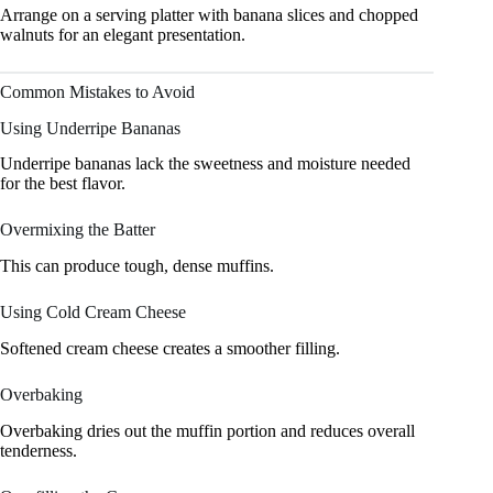
Arrange on a serving platter with banana slices and chopped
walnuts for an elegant presentation.
Common Mistakes to Avoid
Using Underripe Bananas
Underripe bananas lack the sweetness and moisture needed
for the best flavor.
Overmixing the Batter
This can produce tough, dense muffins.
Using Cold Cream Cheese
Softened cream cheese creates a smoother filling.
Overbaking
Overbaking dries out the muffin portion and reduces overall
tenderness.