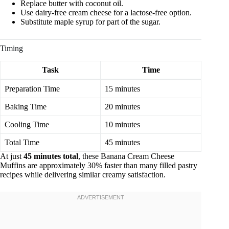
Replace butter with coconut oil.
Use dairy-free cream cheese for a lactose-free option.
Substitute maple syrup for part of the sugar.
Timing
Task
Time
Preparation Time
15 minutes
Baking Time
20 minutes
Cooling Time
10 minutes
Total Time
45 minutes
At just
45 minutes total
, these Banana Cream Cheese
Muffins are approximately 30% faster than many filled pastry
recipes while delivering similar creamy satisfaction.