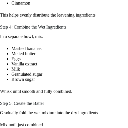
Cinnamon
This helps evenly distribute the leavening ingredients.
Step 4: Combine the Wet Ingredients
In a separate bowl, mix:
Mashed bananas
Melted butter
Eggs
Vanilla extract
Milk
Granulated sugar
Brown sugar
Whisk until smooth and fully combined.
Step 5: Create the Batter
Gradually fold the wet mixture into the dry ingredients.
Mix until just combined.