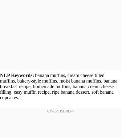
NLP Keywords:
banana muffins, cream cheese filled
muffins, bakery-style muffins, moist banana muffins, banana
breakfast recipe, homemade muffins, banana cream cheese
filling, easy muffin recipe, ripe banana dessert, soft banana
cupcakes.