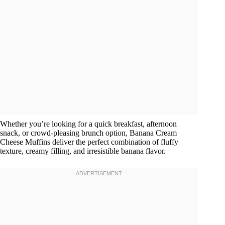
Whether you’re looking for a quick breakfast, afternoon
snack, or crowd-pleasing brunch option, Banana Cream
Cheese Muffins deliver the perfect combination of fluffy
texture, creamy filling, and irresistible banana flavor.