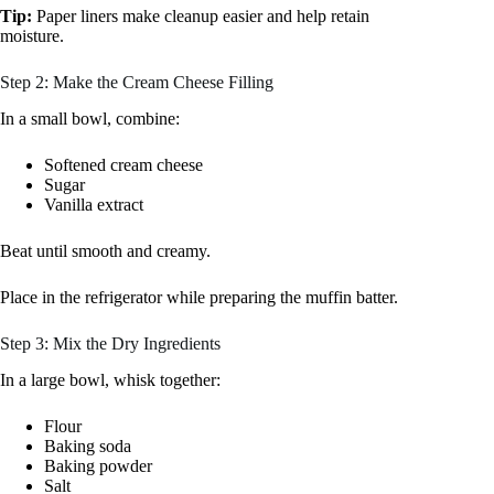
Tip:
Paper liners make cleanup easier and help retain
moisture.
Step 2: Make the Cream Cheese Filling
In a small bowl, combine:
Softened cream cheese
Sugar
Vanilla extract
Beat until smooth and creamy.
Place in the refrigerator while preparing the muffin batter.
Step 3: Mix the Dry Ingredients
In a large bowl, whisk together:
Flour
Baking soda
Baking powder
Salt