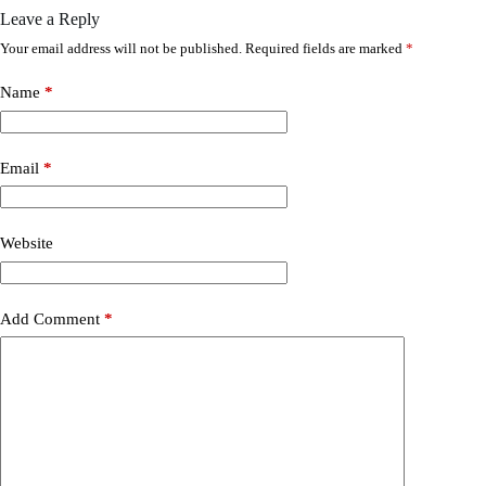
Leave a Reply
Your email address will not be published.
Required fields are marked
*
Name
*
Email
*
Website
Add Comment
*