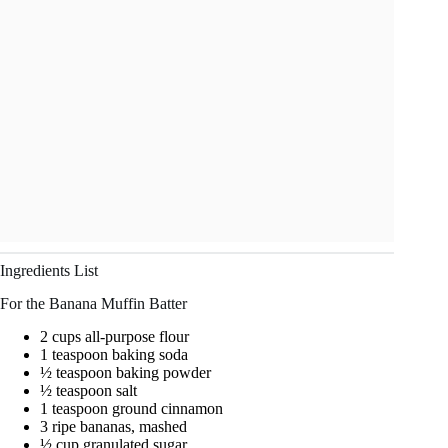
Ingredients List
For the Banana Muffin Batter
2 cups all-purpose flour
1 teaspoon baking soda
½ teaspoon baking powder
½ teaspoon salt
1 teaspoon ground cinnamon
3 ripe bananas, mashed
½ cup granulated sugar