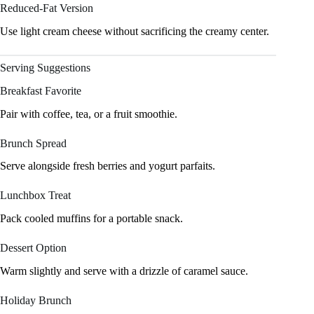
Reduced-Fat Version
Use light cream cheese without sacrificing the creamy center.
Serving Suggestions
Breakfast Favorite
Pair with coffee, tea, or a fruit smoothie.
Brunch Spread
Serve alongside fresh berries and yogurt parfaits.
Lunchbox Treat
Pack cooled muffins for a portable snack.
Dessert Option
Warm slightly and serve with a drizzle of caramel sauce.
Holiday Brunch