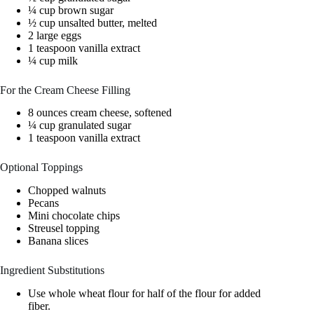
¼ cup brown sugar
½ cup unsalted butter, melted
2 large eggs
1 teaspoon vanilla extract
¼ cup milk
For the Cream Cheese Filling
8 ounces cream cheese, softened
¼ cup granulated sugar
1 teaspoon vanilla extract
Optional Toppings
Chopped walnuts
Pecans
Mini chocolate chips
Streusel topping
Banana slices
Ingredient Substitutions
Use whole wheat flour for half of the flour for added
fiber.