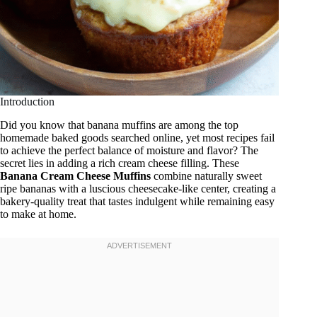
Introduction
Did you know that banana muffins are among the top
homemade baked goods searched online, yet most recipes fail
to achieve the perfect balance of moisture and flavor? The
secret lies in adding a rich cream cheese filling. These
Banana Cream Cheese Muffins
combine naturally sweet
ripe bananas with a luscious cheesecake-like center, creating a
bakery-quality treat that tastes indulgent while remaining easy
to make at home.