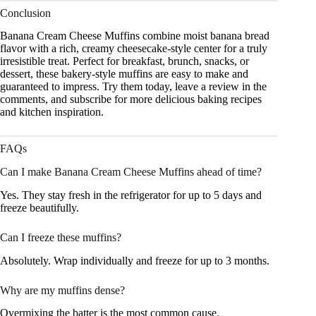
Conclusion
Banana Cream Cheese Muffins combine moist banana bread
flavor with a rich, creamy cheesecake-style center for a truly
irresistible treat. Perfect for breakfast, brunch, snacks, or
dessert, these bakery-style muffins are easy to make and
guaranteed to impress. Try them today, leave a review in the
comments, and subscribe for more delicious baking recipes
and kitchen inspiration.
FAQs
Can I make Banana Cream Cheese Muffins ahead of time?
Yes. They stay fresh in the refrigerator for up to 5 days and
freeze beautifully.
Can I freeze these muffins?
Absolutely. Wrap individually and freeze for up to 3 months.
Why are my muffins dense?
Overmixing the batter is the most common cause.