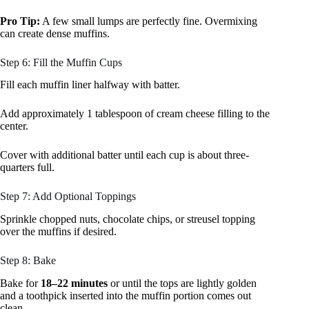
Pro Tip:
A few small lumps are perfectly fine. Overmixing
can create dense muffins.
Step 6: Fill the Muffin Cups
Fill each muffin liner halfway with batter.
Add approximately 1 tablespoon of cream cheese filling to the
center.
Cover with additional batter until each cup is about three-
quarters full.
Step 7: Add Optional Toppings
Sprinkle chopped nuts, chocolate chips, or streusel topping
over the muffins if desired.
Step 8: Bake
Bake for
18–22 minutes
or until the tops are lightly golden
and a toothpick inserted into the muffin portion comes out
clean.