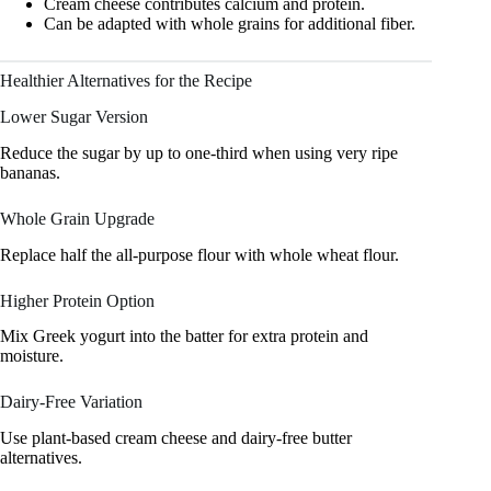
Cream cheese contributes calcium and protein.
Can be adapted with whole grains for additional fiber.
Healthier Alternatives for the Recipe
Lower Sugar Version
Reduce the sugar by up to one-third when using very ripe
bananas.
Whole Grain Upgrade
Replace half the all-purpose flour with whole wheat flour.
Higher Protein Option
Mix Greek yogurt into the batter for extra protein and
moisture.
Dairy-Free Variation
Use plant-based cream cheese and dairy-free butter
alternatives.