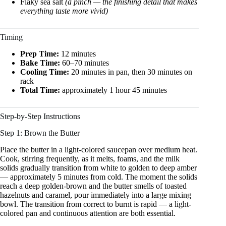
Flaky sea salt
(a pinch — the finishing detail that makes
everything taste more vivid)
Timing
Prep Time:
12 minutes
Bake Time:
60–70 minutes
Cooling Time:
20 minutes in pan, then 30 minutes on
rack
Total Time:
approximately 1 hour 45 minutes
Step-by-Step Instructions
Step 1: Brown the Butter
Place the butter in a light-colored saucepan over medium heat.
Cook, stirring frequently, as it melts, foams, and the milk
solids gradually transition from white to golden to deep amber
— approximately 5 minutes from cold. The moment the solids
reach a deep golden-brown and the butter smells of toasted
hazelnuts and caramel, pour immediately into a large mixing
bowl. The transition from correct to burnt is rapid — a light-
colored pan and continuous attention are both essential.