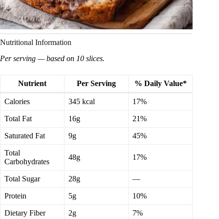
Nutritional Information
Per serving — based on 10 slices.
Nutrient
Per Serving
% Daily Value*
Calories
345 kcal
17%
Total Fat
16g
21%
Saturated Fat
9g
45%
Total
48g
17%
Carbohydrates
Total Sugar
28g
—
Protein
5g
10%
Dietary Fiber
2g
7%