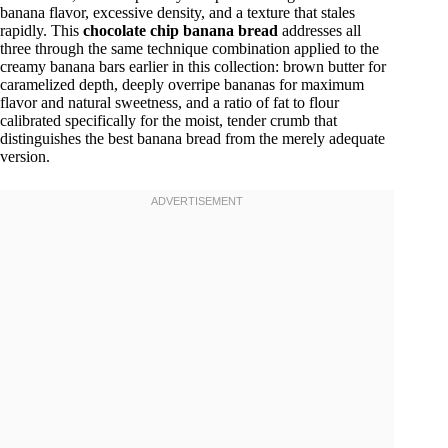
banana flavor, excessive density, and a texture that stales
rapidly. This
chocolate chip banana bread
addresses all
three through the same technique combination applied to the
creamy banana bars earlier in this collection: brown butter for
caramelized depth, deeply overripe bananas for maximum
flavor and natural sweetness, and a ratio of fat to flour
calibrated specifically for the moist, tender crumb that
distinguishes the best banana bread from the merely adequate
version.