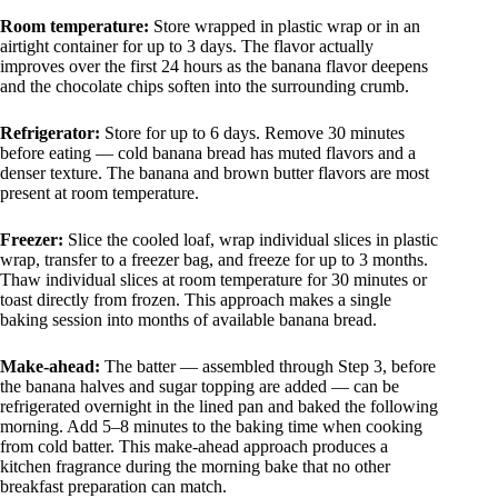
Room temperature:
Store wrapped in plastic wrap or in an
airtight container for up to 3 days. The flavor actually
improves over the first 24 hours as the banana flavor deepens
and the chocolate chips soften into the surrounding crumb.
Refrigerator:
Store for up to 6 days. Remove 30 minutes
before eating — cold banana bread has muted flavors and a
denser texture. The banana and brown butter flavors are most
present at room temperature.
Freezer:
Slice the cooled loaf, wrap individual slices in plastic
wrap, transfer to a freezer bag, and freeze for up to 3 months.
Thaw individual slices at room temperature for 30 minutes or
toast directly from frozen. This approach makes a single
baking session into months of available banana bread.
Make-ahead:
The batter — assembled through Step 3, before
the banana halves and sugar topping are added — can be
refrigerated overnight in the lined pan and baked the following
morning. Add 5–8 minutes to the baking time when cooking
from cold batter. This make-ahead approach produces a
kitchen fragrance during the morning bake that no other
breakfast preparation can match.