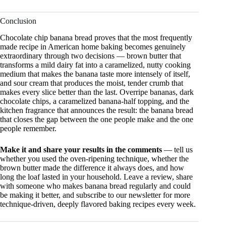
Conclusion
Chocolate chip banana bread proves that the most frequently
made recipe in American home baking becomes genuinely
extraordinary through two decisions — brown butter that
transforms a mild dairy fat into a caramelized, nutty cooking
medium that makes the banana taste more intensely of itself,
and sour cream that produces the moist, tender crumb that
makes every slice better than the last. Overripe bananas, dark
chocolate chips, a caramelized banana-half topping, and the
kitchen fragrance that announces the result: the banana bread
that closes the gap between the one people make and the one
people remember.
Make it and share your results in the comments
— tell us
whether you used the oven-ripening technique, whether the
brown butter made the difference it always does, and how
long the loaf lasted in your household. Leave a review, share
with someone who makes banana bread regularly and could
be making it better, and subscribe to our newsletter for more
technique-driven, deeply flavored baking recipes every week.