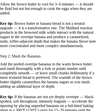
Allow the brown butter to cool for 3–4 minutes — it should
be fluid but not hot enough to cook the eggs when they are
added.
Key tip:
Brown butter in banana bread is not a neutral
upgrade — it is a transformative one. The Maillard reaction
products in the browned milk solids interact with the natural
sugars in the overripe banana and produce a caramelized,
nutty, toffee-adjacent depth that makes the banana flavor taste
more concentrated and more complex simultaneously.
Step 2: Mash the Bananas
Add the peeled overripe bananas to the warm brown butter
and mash thoroughly with a fork or potato masher until
completely smooth — or leave small chunks deliberately if a
more textured bread is preferred. The warmth of the brown
butter slightly caramelizes the banana sugars as you mash,
adding an additional layer of depth.
Key tip:
If the bananas are not yet deeply overripe — black-
spotted, soft throughout, intensely fragrant — accelerate the
ripening by placing unpeeled bananas on a foil-lined baking
sheet in a 300°F (150°C) oven for 15–20 minutes until the