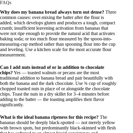
FAQs
Why does my banana bread always turn out dense?
Three
common causes: over-mixing the batter after the flour is
added, which develops gluten and produces a tough, compact
crumb; insufficient leavening activation from bananas that
were not ripe enough to provide the natural acid that activates
baking soda; or too much flour measured by the spoon-into-
measuring-cup method rather than spooning flour into the cup
and leveling. Use a kitchen scale for the most accurate flour
measurement.
Can I add nuts instead of or in addition to chocolate
chips?
Yes — toasted walnuts or pecans are the most
traditional addition to banana bread and pair beautifully with
both the banana and the dark chocolate. Use ¾ cup of roughly
chopped toasted nuts in place of or alongside the chocolate
chips. Toast the nuts in a dry skillet for 3–4 minutes before
adding to the batter — the toasting amplifies their flavor
significantly.
What is the ideal banana ripeness for this recipe?
The
bananas should be deeply black-spotted — not merely yellow
with brown spots, but predominantly black-skinned with flesh