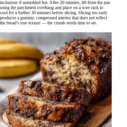
inclusions if unmolded hot. After 20 minutes, lift from the pan
using the parchment overhang and place on a wire rack to
cool for a further 30 minutes before slicing. Slicing too early
produces a gummy, compressed interior that does not reflect
the bread’s true texture — the crumb needs time to set.