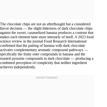
The chocolate chips are not an afterthought but a considered
flavor decision — the slight bitterness of dark chocolate chips
against the sweet, caramelized banana produces a contrast that
makes each element taste more intensely of itself. A 2023 food
science review in the journal Food Research International
confirmed that the pairing of banana with dark chocolate
activates complementary aromatic compound pathways —
specifically the fruity ester compounds in banana and the
roasted pyrazine compounds in dark chocolate — producing a
combined perception of complexity that neither ingredient
achieves independently.