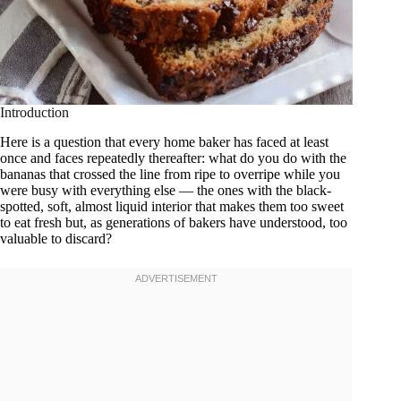
Introduction
Here is a question that every home baker has faced at least
once and faces repeatedly thereafter: what do you do with the
bananas that crossed the line from ripe to overripe while you
were busy with everything else — the ones with the black-
spotted, soft, almost liquid interior that makes them too sweet
to eat fresh but, as generations of bakers have understood, too
valuable to discard?