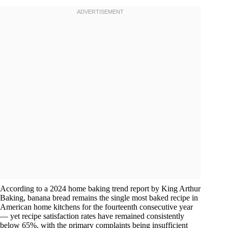
According to a 2024 home baking trend report by King Arthur
Baking, banana bread remains the single most baked recipe in
American home kitchens for the fourteenth consecutive year
— yet recipe satisfaction rates have remained consistently
below 65%, with the primary complaints being insufficient