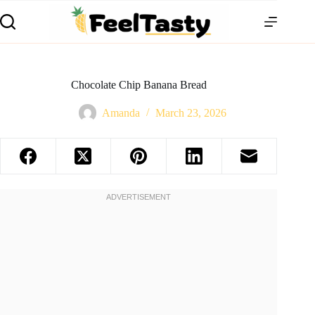
Chocolate Chip Banana Bread
Amanda
March 23, 2026