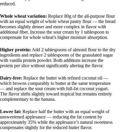
reduced.
Whole wheat variation:
Replace 80g of the all-purpose flour
with an equal weight of whole wheat pastry flour — the bread
becomes slightly denser and more complex in flavor with
additional fiber. Increase the sour cream by 1 tablespoon to
compensate for whole wheat’s higher moisture absorption.
Higher protein:
Add 2 tablespoons of almond flour to the dry
ingredients and replace 2 tablespoons of the granulated sugar
with vanilla protein powder. Both additions increase the
protein per slice without significantly altering the flavor.
Dairy-free:
Replace the butter with refined coconut oil —
which browns comparably to butter at the same temperature
— and replace the sour cream with full-fat coconut yogurt.
The flavor shifts slightly toward tropical but remains entirely
complementary to the banana.
Lower fat:
Replace half the butter with an equal weight of
unsweetened applesauce — reducing the fat content by
approximately 35% while the applesauce’s natural sweetness
compensates slightly for the reduced butter flavor.