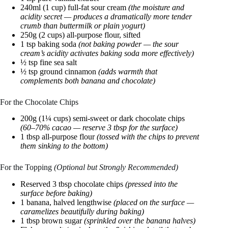
240ml (1 cup) full-fat sour cream
(the moisture and
acidity secret — produces a dramatically more tender
crumb than buttermilk or plain yogurt)
250g (2 cups) all-purpose flour, sifted
1 tsp baking soda
(not baking powder — the sour
cream’s acidity activates baking soda more effectively)
½ tsp fine sea salt
½ tsp ground cinnamon
(adds warmth that
complements both banana and chocolate)
For the Chocolate Chips
200g (1¼ cups) semi-sweet or dark chocolate chips
(60–70% cacao — reserve 3 tbsp for the surface)
1 tbsp all-purpose flour
(tossed with the chips to prevent
them sinking to the bottom)
For the Topping
(Optional but Strongly Recommended)
Reserved 3 tbsp chocolate chips
(pressed into the
surface before baking)
1 banana, halved lengthwise
(placed on the surface —
caramelizes beautifully during baking)
1 tbsp brown sugar
(sprinkled over the banana halves)