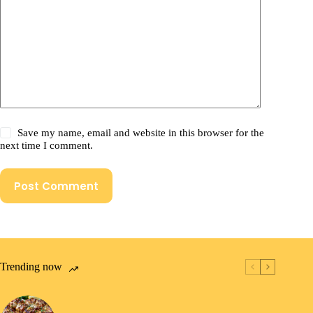
Save my name, email and website in this browser for the
next time I comment.
Post Comment
Trending now