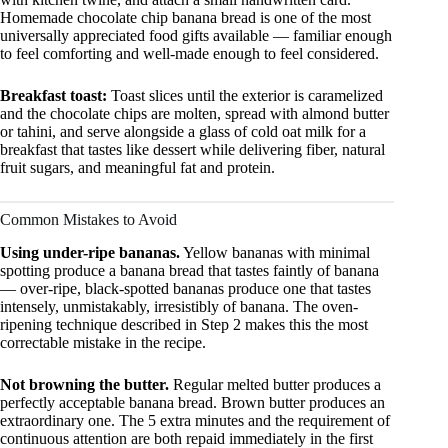
Homemade chocolate chip banana bread is one of the most
universally appreciated food gifts available — familiar enough
to feel comforting and well-made enough to feel considered.
Breakfast toast:
Toast slices until the exterior is caramelized
and the chocolate chips are molten, spread with almond butter
or tahini, and serve alongside a glass of cold oat milk for a
breakfast that tastes like dessert while delivering fiber, natural
fruit sugars, and meaningful fat and protein.
Common Mistakes to Avoid
Using under-ripe bananas.
Yellow bananas with minimal
spotting produce a banana bread that tastes faintly of banana
— over-ripe, black-spotted bananas produce one that tastes
intensely, unmistakably, irresistibly of banana. The oven-
ripening technique described in Step 2 makes this the most
correctable mistake in the recipe.
Not browning the butter.
Regular melted butter produces a
perfectly acceptable banana bread. Brown butter produces an
extraordinary one. The 5 extra minutes and the requirement of
continuous attention are both repaid immediately in the first