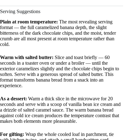
Serving Suggestions
Plain at room temperature:
The most revealing serving
format — the full caramelized banana depth, the slight
bitterness of the dark chocolate chips, and the moist, tender
crumb are all most present at room temperature rather than
cold.
Warm with salted butter:
Slice and toast briefly — 60
seconds in a toaster oven or under a broiler — until the
exterior caramelizes slightly and the chocolate chips begin to
soften. Serve with a generous spread of salted butter. This
format transforms banana bread from a snack into an
experience.
As a dessert:
Warm a thick slice in the microwave for 20
seconds and serve with a scoop of vanilla bean ice cream and
a drizzle of salted caramel sauce. The warm banana bread
against cold ice cream produces the temperature contrast that
makes both elements more pleasurable.
For gifting:
Wrap the whole cooled loaf in parchment, tie
with kitchen twine, and attach a small handwritten card.