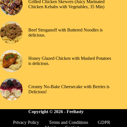
Grilled Chicken Skewers (Juicy Marinated
Chicken Kebabs with Vegetables, 35 Min)
Beef Stroganoff with Buttered Noodles is
delicious.
Honey Glazed Chicken with Mashed Potatoes
is delicious.
Creamy No-Bake Cheesecake with Berries is
Delicious!
Copyright © 2026 -
Feeltasty
Privacy Policy
Terms and Conditions
GDPR