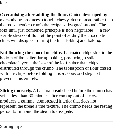
bite.
Over-mixing after adding the flour.
Gluten developed by
over-mixing produces a tough, chewy, dense bread rather than
the moist, tender crumb the recipe is designed around. The
fold-until-just-combined principle is non-negotiable — a few
visible streaks of flour at the point of adding the chocolate
chips will disappear during the final folding and baking.
Not flouring the chocolate chips.
Uncoated chips sink to the
bottom of the batter during baking, producing a solid
chocolate layer at the base of the loaf rather than chips
distributed through the crumb. The tablespoon of flour tossed
with the chips before folding in is a 30-second step that
prevents this entirely.
Slicing too early.
A banana bread sliced before the crumb has
set — less than 30 minutes after coming out of the oven —
produces a gummy, compressed interior that does not
represent the bread’s true texture. The crumb needs the resting
period to firm and the steam to dissipate.
Storing Tips