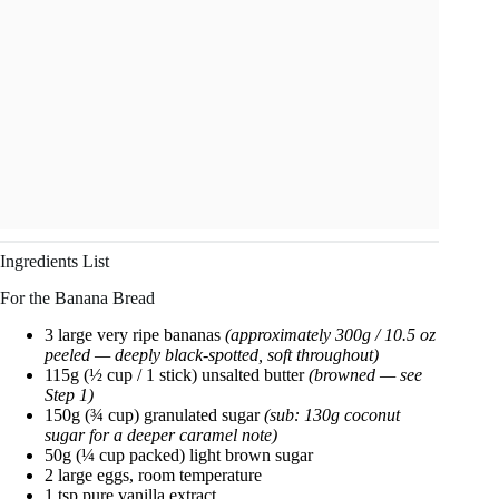
Ingredients List
For the Banana Bread
3 large very ripe bananas
(approximately 300g / 10.5 oz
peeled — deeply black-spotted, soft throughout)
115g (½ cup / 1 stick) unsalted butter
(browned — see
Step 1)
150g (¾ cup) granulated sugar
(sub: 130g coconut
sugar for a deeper caramel note)
50g (¼ cup packed) light brown sugar
2 large eggs, room temperature
1 tsp pure vanilla extract