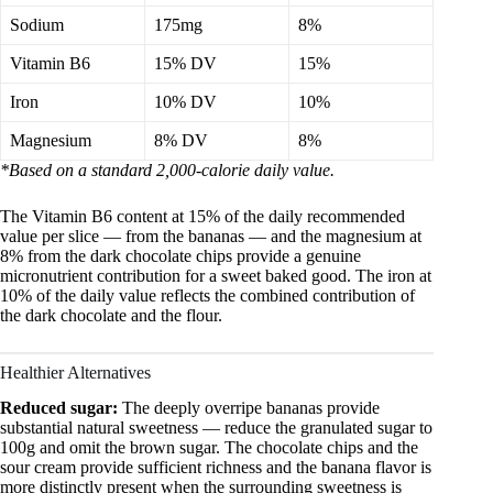
Sodium
175mg
8%
Vitamin B6
15% DV
15%
Iron
10% DV
10%
Magnesium
8% DV
8%
*Based on a standard 2,000-calorie daily value.
The Vitamin B6 content at 15% of the daily recommended
value per slice — from the bananas — and the magnesium at
8% from the dark chocolate chips provide a genuine
micronutrient contribution for a sweet baked good. The iron at
10% of the daily value reflects the combined contribution of
the dark chocolate and the flour.
Healthier Alternatives
Reduced sugar:
The deeply overripe bananas provide
substantial natural sweetness — reduce the granulated sugar to
100g and omit the brown sugar. The chocolate chips and the
sour cream provide sufficient richness and the banana flavor is
more distinctly present when the surrounding sweetness is