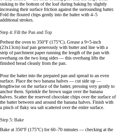
sinking to the bottom of the loaf during baking by slightly
increasing their surface friction against the surrounding batter.
Fold the floured chips gently into the batter with 4–5
additional strokes.
Step 4: Fill the Pan and Top
Preheat the oven to 350°F (175°C). Grease a 9×5-inch
(23x13cm) loaf pan generously with butter and line with a
strip of parchment paper running the length of the pan with
overhang on the two long sides — this overhang lifts the
finished bread cleanly from the pan.
Pour the batter into the prepared pan and spread to an even
surface. Place the two banana halves — cut side up —
lengthwise on the surface of the batter, pressing very gently to
anchor them. Sprinkle the brown sugar over the banana
halves. Scatter the reserved chocolate chips over the surface of
the batter between and around the banana halves. Finish with
a pinch of flaky sea salt scattered over the entire surface.
Step 5: Bake
Bake at 350°F (175°C) for 60–70 minutes — checking at the