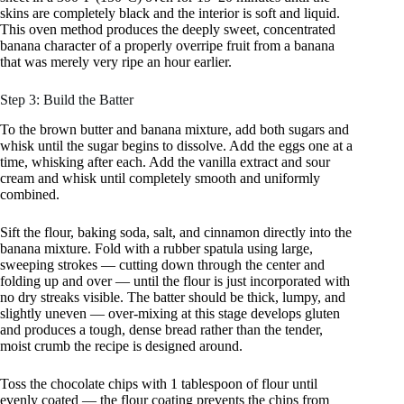
skins are completely black and the interior is soft and liquid.
This oven method produces the deeply sweet, concentrated
banana character of a properly overripe fruit from a banana
that was merely very ripe an hour earlier.
Step 3: Build the Batter
To the brown butter and banana mixture, add both sugars and
whisk until the sugar begins to dissolve. Add the eggs one at a
time, whisking after each. Add the vanilla extract and sour
cream and whisk until completely smooth and uniformly
combined.
Sift the flour, baking soda, salt, and cinnamon directly into the
banana mixture. Fold with a rubber spatula using large,
sweeping strokes — cutting down through the center and
folding up and over — until the flour is just incorporated with
no dry streaks visible. The batter should be thick, lumpy, and
slightly uneven — over-mixing at this stage develops gluten
and produces a tough, dense bread rather than the tender,
moist crumb the recipe is designed around.
Toss the chocolate chips with 1 tablespoon of flour until
evenly coated — the flour coating prevents the chips from