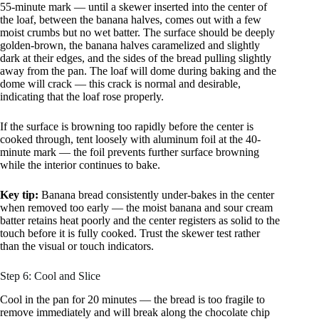
55-minute mark — until a skewer inserted into the center of
the loaf, between the banana halves, comes out with a few
moist crumbs but no wet batter. The surface should be deeply
golden-brown, the banana halves caramelized and slightly
dark at their edges, and the sides of the bread pulling slightly
away from the pan. The loaf will dome during baking and the
dome will crack — this crack is normal and desirable,
indicating that the loaf rose properly.
If the surface is browning too rapidly before the center is
cooked through, tent loosely with aluminum foil at the 40-
minute mark — the foil prevents further surface browning
while the interior continues to bake.
Key tip:
Banana bread consistently under-bakes in the center
when removed too early — the moist banana and sour cream
batter retains heat poorly and the center registers as solid to the
touch before it is fully cooked. Trust the skewer test rather
than the visual or touch indicators.
Step 6: Cool and Slice
Cool in the pan for 20 minutes — the bread is too fragile to
remove immediately and will break along the chocolate chip