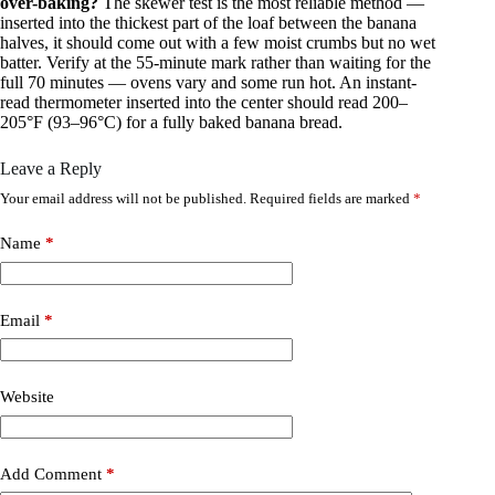
over-baking?
The skewer test is the most reliable method —
inserted into the thickest part of the loaf between the banana
halves, it should come out with a few moist crumbs but no wet
batter. Verify at the 55-minute mark rather than waiting for the
full 70 minutes — ovens vary and some run hot. An instant-
read thermometer inserted into the center should read 200–
205°F (93–96°C) for a fully baked banana bread.
Leave a Reply
Your email address will not be published.
Required fields are marked
*
Name
*
Email
*
Website
Add Comment
*