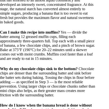
that has softened to an almost liquid consistency and
developed an intensely sweet, concentrated fragrance. At this
stage, the natural starch has converted almost entirely to
simple sugars, producing a banana that is too sweet to eat
fresh but provides the maximum flavor and natural sweetness
in baked goods.
Can I make this recipe into muffins?
Yes — divide the
batter among 12 greased muffin cups, filling each
approximately three-quarters full. Top each with a small piece
of banana, a few chocolate chips, and a pinch of brown sugar.
Bake at 375°F (190°C) for 20–22 minutes until a skewer
comes out with moist crumbs. Muffins cool faster than a loaf
and are ready to eat in 15 minutes.
Why do my chocolate chips sink to the bottom?
Chocolate
chips are denser than the surrounding batter and sink before
the batter sets during baking. Tossing the chips in flour before
adding — as specified in Step 3 — is the most reliable
prevention. Using larger chips or chocolate chunks rather than
mini chips also helps, as their greater mass creates more
friction with the surrounding batter.
How do I know when the banana bread is done without