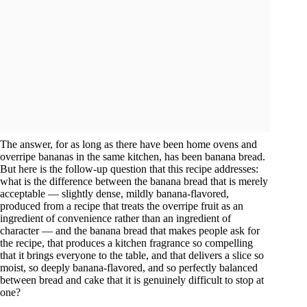
The answer, for as long as there have been home ovens and
overripe bananas in the same kitchen, has been banana bread.
But here is the follow-up question that this recipe addresses:
what is the difference between the banana bread that is merely
acceptable — slightly dense, mildly banana-flavored,
produced from a recipe that treats the overripe fruit as an
ingredient of convenience rather than an ingredient of
character — and the banana bread that makes people ask for
the recipe, that produces a kitchen fragrance so compelling
that it brings everyone to the table, and that delivers a slice so
moist, so deeply banana-flavored, and so perfectly balanced
between bread and cake that it is genuinely difficult to stop at
one?