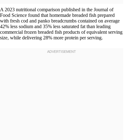
A 2023 nutritional comparison published in the Journal of
Food Science found that homemade breaded fish prepared
with fresh cod and panko breadcrumbs contained on average
42% less sodium and 35% less saturated fat than leading
commercial frozen breaded fish products of equivalent serving
size, while delivering 28% more protein per serving.