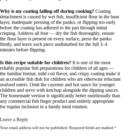
Why is my coating falling off during cooking?
Coating
detachment is caused by wet fish, insufficient flour in the base
layer, inadequate pressing of the panko, or flipping too early
before the coating has adhered to the pan through initial
crisping. Address all four — dry the fish thoroughly, ensure
the flour layer is present on every surface, press the panko
firmly, and leave each piece undisturbed for the full 3–4
minutes before flipping.
Is this recipe suitable for children?
It is one of the most
reliably popular fish preparations for children of all ages —
the familiar format, mild cod flavor, and crispy coating make it
an accessible fish dish for children who are otherwise reluctant
seafood eaters. Omit the cayenne and hot sauce for younger
children and serve with ketchup alongside the dipping sauces.
The homemade version is significantly better nutritionally than
any commercial fish finger product and entirely appropriate
for regular inclusion in a family meal rotation.
Leave a Reply
Your email address will not be published.
Required fields are marked
*