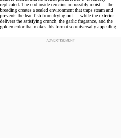
replicated. The cod inside remains impossibly moist — the
breading creates a sealed environment that traps steam and
prevents the lean fish from drying out — while the exterior
delivers the satisfying crunch, the garlic fragrance, and the
golden color that makes this format so universally appealing.