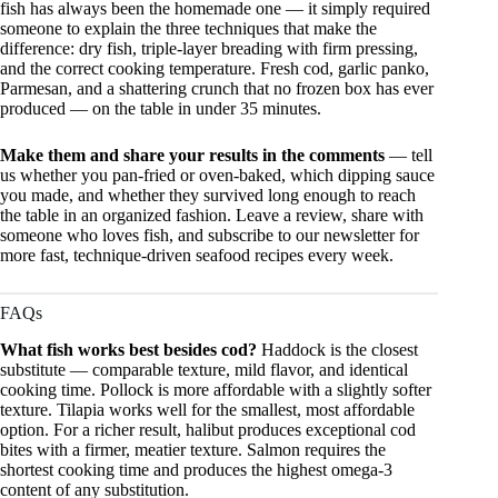
fish has always been the homemade one — it simply required
someone to explain the three techniques that make the
difference: dry fish, triple-layer breading with firm pressing,
and the correct cooking temperature. Fresh cod, garlic panko,
Parmesan, and a shattering crunch that no frozen box has ever
produced — on the table in under 35 minutes.
Make them and share your results in the comments
— tell
us whether you pan-fried or oven-baked, which dipping sauce
you made, and whether they survived long enough to reach
the table in an organized fashion. Leave a review, share with
someone who loves fish, and subscribe to our newsletter for
more fast, technique-driven seafood recipes every week.
FAQs
What fish works best besides cod?
Haddock is the closest
substitute — comparable texture, mild flavor, and identical
cooking time. Pollock is more affordable with a slightly softer
texture. Tilapia works well for the smallest, most affordable
option. For a richer result, halibut produces exceptional cod
bites with a firmer, meatier texture. Salmon requires the
shortest cooking time and produces the highest omega-3
content of any substitution.