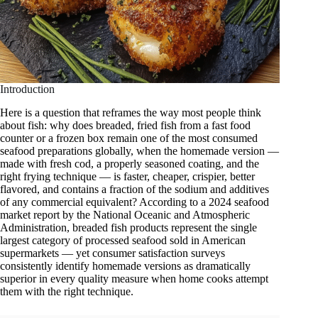
Introduction
Here is a question that reframes the way most people think
about fish: why does breaded, fried fish from a fast food
counter or a frozen box remain one of the most consumed
seafood preparations globally, when the homemade version —
made with fresh cod, a properly seasoned coating, and the
right frying technique — is faster, cheaper, crispier, better
flavored, and contains a fraction of the sodium and additives
of any commercial equivalent? According to a 2024 seafood
market report by the National Oceanic and Atmospheric
Administration, breaded fish products represent the single
largest category of processed seafood sold in American
supermarkets — yet consumer satisfaction surveys
consistently identify homemade versions as dramatically
superior in every quality measure when home cooks attempt
them with the right technique.