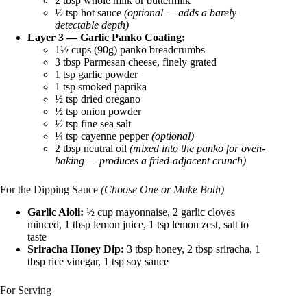
2 tbsp whole milk or buttermilk
½ tsp hot sauce
(optional — adds a barely
detectable depth)
Layer 3 — Garlic Panko Coating:
1½ cups (90g) panko breadcrumbs
3 tbsp Parmesan cheese, finely grated
1 tsp garlic powder
1 tsp smoked paprika
½ tsp dried oregano
½ tsp onion powder
½ tsp fine sea salt
¼ tsp cayenne pepper
(optional)
2 tbsp neutral oil
(mixed into the panko for oven-
baking — produces a fried-adjacent crunch)
For the Dipping Sauce
(Choose One or Make Both)
Garlic Aioli:
½ cup mayonnaise, 2 garlic cloves
minced, 1 tbsp lemon juice, 1 tsp lemon zest, salt to
taste
Sriracha Honey Dip:
3 tbsp honey, 2 tbsp sriracha, 1
tbsp rice vinegar, 1 tsp soy sauce
For Serving