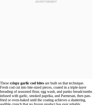
These
crispy garlic cod bites
are built on that technique.
Fresh cod cut into bite-sized pieces, coated in a triple-layer
breading of seasoned flour, egg wash, and panko breadcrumbs
infused with garlic, smoked paprika, and Parmesan, then pan-
fried or oven-baked until the coating achieves a shattering,
audible crunch that no frozen product has ever reliably