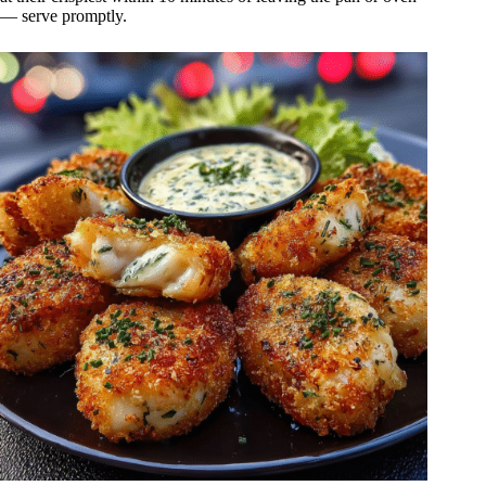
— serve promptly.