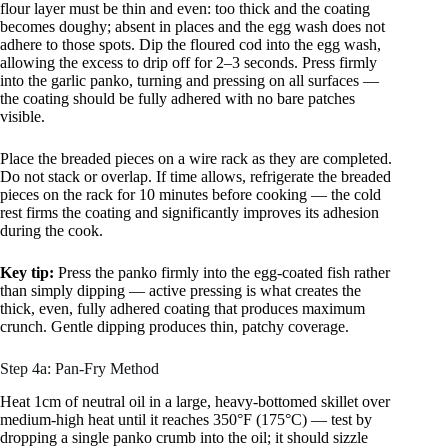
flour layer must be thin and even: too thick and the coating
becomes doughy; absent in places and the egg wash does not
adhere to those spots. Dip the floured cod into the egg wash,
allowing the excess to drip off for 2–3 seconds. Press firmly
into the garlic panko, turning and pressing on all surfaces —
the coating should be fully adhered with no bare patches
visible.
Place the breaded pieces on a wire rack as they are completed.
Do not stack or overlap. If time allows, refrigerate the breaded
pieces on the rack for 10 minutes before cooking — the cold
rest firms the coating and significantly improves its adhesion
during the cook.
Key tip:
Press the panko firmly into the egg-coated fish rather
than simply dipping — active pressing is what creates the
thick, even, fully adhered coating that produces maximum
crunch. Gentle dipping produces thin, patchy coverage.
Step 4a: Pan-Fry Method
Heat 1cm of neutral oil in a large, heavy-bottomed skillet over
medium-high heat until it reaches 350°F (175°C) — test by
dropping a single panko crumb into the oil; it should sizzle