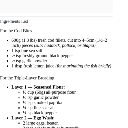
Ingredients List
For the Cod Bites
600g (1.3 lbs) fresh cod fillets, cut into 4–5cm (1½–2
inch) pieces
(sub: haddock, pollock, or tilapia)
1 tsp fine sea salt
½ tsp freshly ground black pepper
½ tsp garlic powder
1 tbsp fresh lemon juice
(for marinating the fish briefly)
For the Triple-Layer Breading
Layer 1 — Seasoned Flour:
½ cup (60g) all-purpose flour
½ tsp garlic powder
½ tsp smoked paprika
¼ tsp fine sea salt
¼ tsp black pepper
Layer 2 — Egg Wash:
2 large eggs, beaten