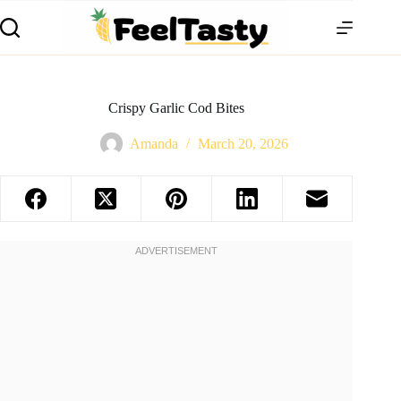
Crispy Garlic Cod Bites
Amanda
March 20, 2026