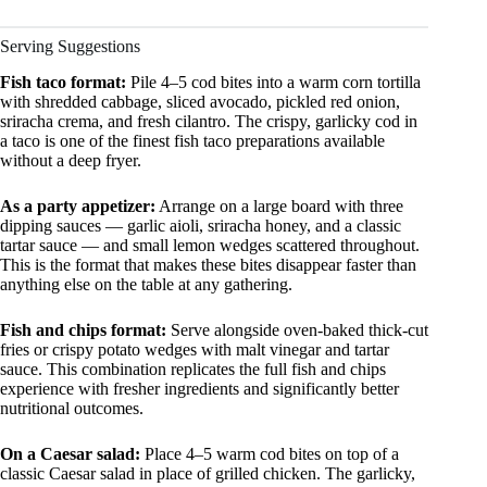
Serving Suggestions
Fish taco format:
Pile 4–5 cod bites into a warm corn tortilla
with shredded cabbage, sliced avocado, pickled red onion,
sriracha crema, and fresh cilantro. The crispy, garlicky cod in
a taco is one of the finest fish taco preparations available
without a deep fryer.
As a party appetizer:
Arrange on a large board with three
dipping sauces — garlic aioli, sriracha honey, and a classic
tartar sauce — and small lemon wedges scattered throughout.
This is the format that makes these bites disappear faster than
anything else on the table at any gathering.
Fish and chips format:
Serve alongside oven-baked thick-cut
fries or crispy potato wedges with malt vinegar and tartar
sauce. This combination replicates the full fish and chips
experience with fresher ingredients and significantly better
nutritional outcomes.
On a Caesar salad:
Place 4–5 warm cod bites on top of a
classic Caesar salad in place of grilled chicken. The garlicky,