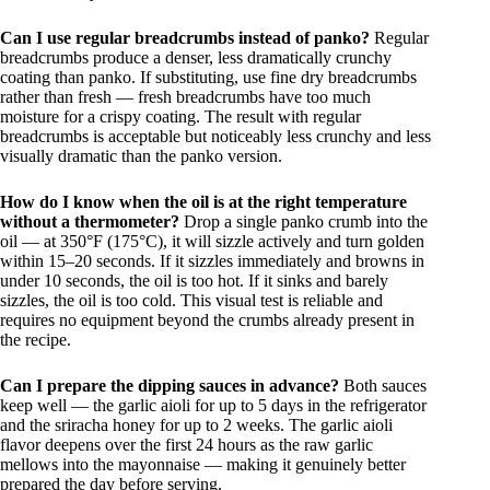
Can I use regular breadcrumbs instead of panko?
Regular
breadcrumbs produce a denser, less dramatically crunchy
coating than panko. If substituting, use fine dry breadcrumbs
rather than fresh — fresh breadcrumbs have too much
moisture for a crispy coating. The result with regular
breadcrumbs is acceptable but noticeably less crunchy and less
visually dramatic than the panko version.
How do I know when the oil is at the right temperature
without a thermometer?
Drop a single panko crumb into the
oil — at 350°F (175°C), it will sizzle actively and turn golden
within 15–20 seconds. If it sizzles immediately and browns in
under 10 seconds, the oil is too hot. If it sinks and barely
sizzles, the oil is too cold. This visual test is reliable and
requires no equipment beyond the crumbs already present in
the recipe.
Can I prepare the dipping sauces in advance?
Both sauces
keep well — the garlic aioli for up to 5 days in the refrigerator
and the sriracha honey for up to 2 weeks. The garlic aioli
flavor deepens over the first 24 hours as the raw garlic
mellows into the mayonnaise — making it genuinely better
prepared the day before serving.