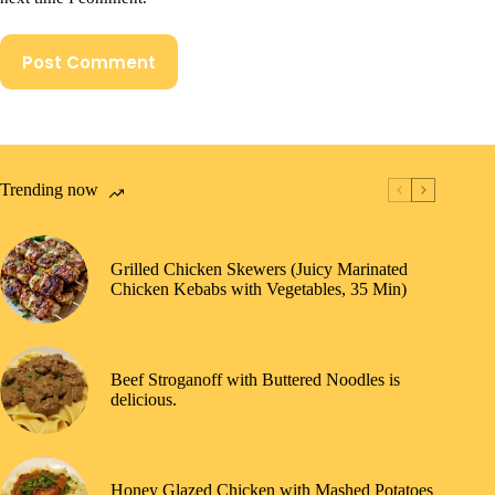
Post Comment
Trending now
Grilled Chicken Skewers (Juicy Marinated
Chicken Kebabs with Vegetables, 35 Min)
Beef Stroganoff with Buttered Noodles is
delicious.
Honey Glazed Chicken with Mashed Potatoes