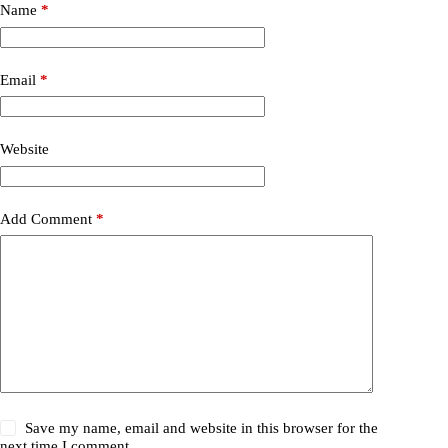
Name
*
Email
*
Website
Add Comment
*
Save my name, email and website in this browser for the
next time I comment.