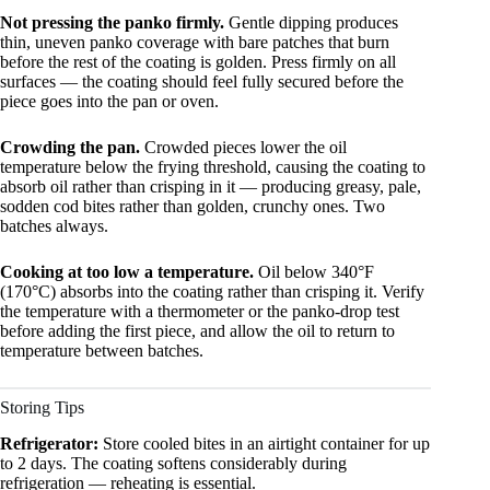
Not pressing the panko firmly.
Gentle dipping produces
thin, uneven panko coverage with bare patches that burn
before the rest of the coating is golden. Press firmly on all
surfaces — the coating should feel fully secured before the
piece goes into the pan or oven.
Crowding the pan.
Crowded pieces lower the oil
temperature below the frying threshold, causing the coating to
absorb oil rather than crisping in it — producing greasy, pale,
sodden cod bites rather than golden, crunchy ones. Two
batches always.
Cooking at too low a temperature.
Oil below 340°F
(170°C) absorbs into the coating rather than crisping it. Verify
the temperature with a thermometer or the panko-drop test
before adding the first piece, and allow the oil to return to
temperature between batches.
Storing Tips
Refrigerator:
Store cooled bites in an airtight container for up
to 2 days. The coating softens considerably during
refrigeration — reheating is essential.