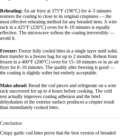
Reheating:
An air fryer at 375°F (190°C) for 4–5 minutes
restores the coating to close to its original crispiness — the
most effective reheating method for any breaded item. A wire
rack in a 425°F (220°C) oven for 8–10 minutes is equally
effective. The microwave softens the coating irreversibly —
avoid it.
Freezer:
Freeze fully cooled bites in a single layer until solid,
then transfer to a freezer bag for up to 2 months. Reheat from
frozen in a 400°F (200°C) oven for 15–18 minutes or in an air
fryer for 8–10 minutes. The quality after freezing is good —
the coating is slightly softer but entirely acceptable.
Make-ahead:
Bread the cod pieces and refrigerate on a wire
rack uncovered for up to 4 hours before cooking. The cold
rest actually improves coating adhesion and the brief
dehydration of the exterior surface produces a crispier result
than immediately cooked bites.
Conclusion
Crispy garlic cod bites prove that the best version of breaded