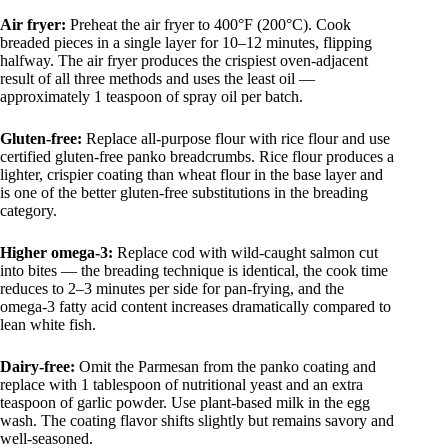
Air fryer:
Preheat the air fryer to 400°F (200°C). Cook
breaded pieces in a single layer for 10–12 minutes, flipping
halfway. The air fryer produces the crispiest oven-adjacent
result of all three methods and uses the least oil —
approximately 1 teaspoon of spray oil per batch.
Gluten-free:
Replace all-purpose flour with rice flour and use
certified gluten-free panko breadcrumbs. Rice flour produces a
lighter, crispier coating than wheat flour in the base layer and
is one of the better gluten-free substitutions in the breading
category.
Higher omega-3:
Replace cod with wild-caught salmon cut
into bites — the breading technique is identical, the cook time
reduces to 2–3 minutes per side for pan-frying, and the
omega-3 fatty acid content increases dramatically compared to
lean white fish.
Dairy-free:
Omit the Parmesan from the panko coating and
replace with 1 tablespoon of nutritional yeast and an extra
teaspoon of garlic powder. Use plant-based milk in the egg
wash. The coating flavor shifts slightly but remains savory and
well-seasoned.