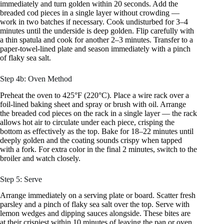
immediately and turn golden within 20 seconds. Add the
breaded cod pieces in a single layer without crowding —
work in two batches if necessary. Cook undisturbed for 3–4
minutes until the underside is deep golden. Flip carefully with
a thin spatula and cook for another 2–3 minutes. Transfer to a
paper-towel-lined plate and season immediately with a pinch
of flaky sea salt.
Step 4b: Oven Method
Preheat the oven to 425°F (220°C). Place a wire rack over a
foil-lined baking sheet and spray or brush with oil. Arrange
the breaded cod pieces on the rack in a single layer — the rack
allows hot air to circulate under each piece, crisping the
bottom as effectively as the top. Bake for 18–22 minutes until
deeply golden and the coating sounds crispy when tapped
with a fork. For extra color in the final 2 minutes, switch to the
broiler and watch closely.
Step 5: Serve
Arrange immediately on a serving plate or board. Scatter fresh
parsley and a pinch of flaky sea salt over the top. Serve with
lemon wedges and dipping sauces alongside. These bites are
at their crispiest within 10 minutes of leaving the pan or oven