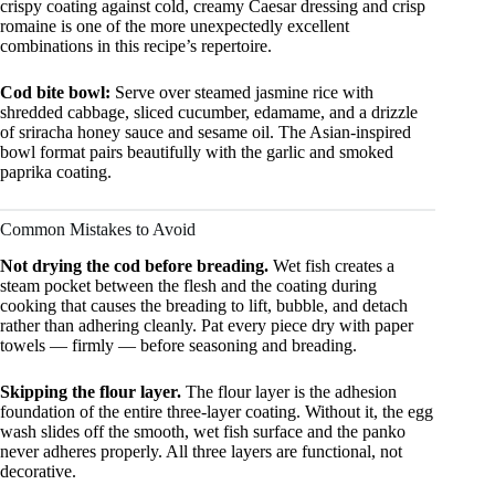
crispy coating against cold, creamy Caesar dressing and crisp
romaine is one of the more unexpectedly excellent
combinations in this recipe’s repertoire.
Cod bite bowl:
Serve over steamed jasmine rice with
shredded cabbage, sliced cucumber, edamame, and a drizzle
of sriracha honey sauce and sesame oil. The Asian-inspired
bowl format pairs beautifully with the garlic and smoked
paprika coating.
Common Mistakes to Avoid
Not drying the cod before breading.
Wet fish creates a
steam pocket between the flesh and the coating during
cooking that causes the breading to lift, bubble, and detach
rather than adhering cleanly. Pat every piece dry with paper
towels — firmly — before seasoning and breading.
Skipping the flour layer.
The flour layer is the adhesion
foundation of the entire three-layer coating. Without it, the egg
wash slides off the smooth, wet fish surface and the panko
never adheres properly. All three layers are functional, not
decorative.