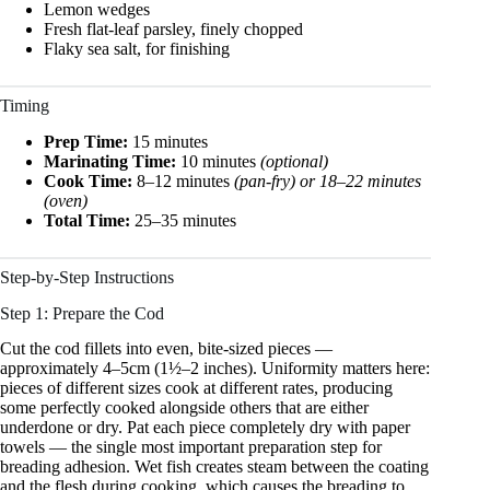
Lemon wedges
Fresh flat-leaf parsley, finely chopped
Flaky sea salt, for finishing
Timing
Prep Time:
15 minutes
Marinating Time:
10 minutes
(optional)
Cook Time:
8–12 minutes
(pan-fry) or 18–22 minutes
(oven)
Total Time:
25–35 minutes
Step-by-Step Instructions
Step 1: Prepare the Cod
Cut the cod fillets into even, bite-sized pieces —
approximately 4–5cm (1½–2 inches). Uniformity matters here:
pieces of different sizes cook at different rates, producing
some perfectly cooked alongside others that are either
underdone or dry. Pat each piece completely dry with paper
towels — the single most important preparation step for
breading adhesion. Wet fish creates steam between the coating
and the flesh during cooking, which causes the breading to