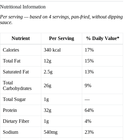
Nutritional Information
Per serving — based on 4 servings, pan-fried, without dipping
sauce.
Nutrient
Per Serving
% Daily Value*
Calories
340 kcal
17%
Total Fat
12g
15%
Saturated Fat
2.5g
13%
Total
26g
9%
Carbohydrates
Total Sugar
1g
—
Protein
32g
64%
Dietary Fiber
1g
4%
Sodium
540mg
23%