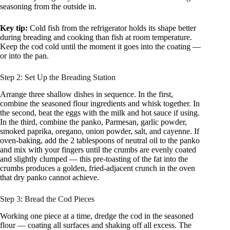
seasoning from the outside in.
Key tip:
Cold fish from the refrigerator holds its shape better
during breading and cooking than fish at room temperature.
Keep the cod cold until the moment it goes into the coating —
or into the pan.
Step 2: Set Up the Breading Station
Arrange three shallow dishes in sequence. In the first,
combine the seasoned flour ingredients and whisk together. In
the second, beat the eggs with the milk and hot sauce if using.
In the third, combine the panko, Parmesan, garlic powder,
smoked paprika, oregano, onion powder, salt, and cayenne. If
oven-baking, add the 2 tablespoons of neutral oil to the panko
and mix with your fingers until the crumbs are evenly coated
and slightly clumped — this pre-toasting of the fat into the
crumbs produces a golden, fried-adjacent crunch in the oven
that dry panko cannot achieve.
Step 3: Bread the Cod Pieces
Working one piece at a time, dredge the cod in the seasoned
flour — coating all surfaces and shaking off all excess. The