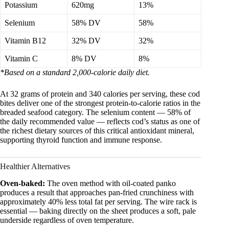
Potassium
620mg
13%
Selenium
58% DV
58%
Vitamin B12
32% DV
32%
Vitamin C
8% DV
8%
*Based on a standard 2,000-calorie daily diet.
At 32 grams of protein and 340 calories per serving, these cod
bites deliver one of the strongest protein-to-calorie ratios in the
breaded seafood category. The selenium content — 58% of
the daily recommended value — reflects cod’s status as one of
the richest dietary sources of this critical antioxidant mineral,
supporting thyroid function and immune response.
Healthier Alternatives
Oven-baked:
The oven method with oil-coated panko
produces a result that approaches pan-fried crunchiness with
approximately 40% less total fat per serving. The wire rack is
essential — baking directly on the sheet produces a soft, pale
underside regardless of oven temperature.