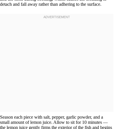
detach and fall away rather than adhering to the surface.
Season each piece with salt, pepper, garlic powder, and a
small amount of lemon juice. Allow to sit for 10 minutes —
the lemon juice gently firms the exterior of the fish and begins