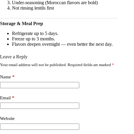
Under-seasoning (Moroccan flavors are bold)
Not rinsing lentils first
Storage & Meal Prep
Refrigerate up to 5 days.
Freeze up to 3 months.
Flavors deepen overnight — even better the next day.
Leave a Reply
Your email address will not be published.
Required fields are marked
*
Name
*
Email
*
Website