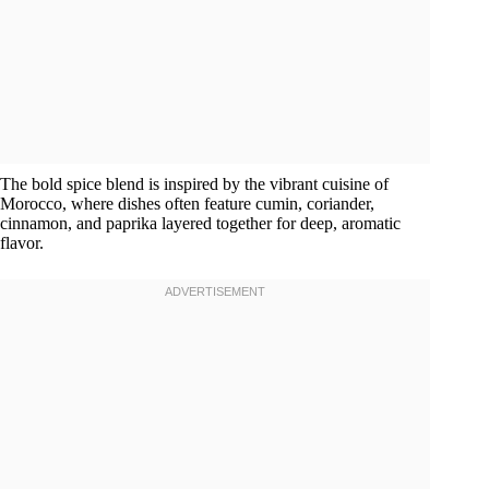
The bold spice blend is inspired by the vibrant cuisine of
Morocco, where dishes often feature cumin, coriander,
cinnamon, and paprika layered together for deep, aromatic
flavor.