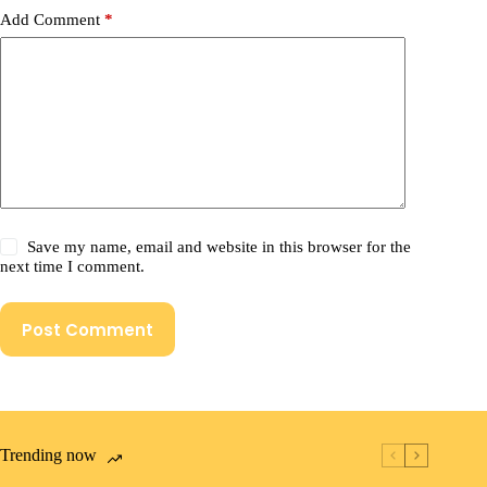
Add Comment
*
Save my name, email and website in this browser for the
next time I comment.
Post Comment
Trending now