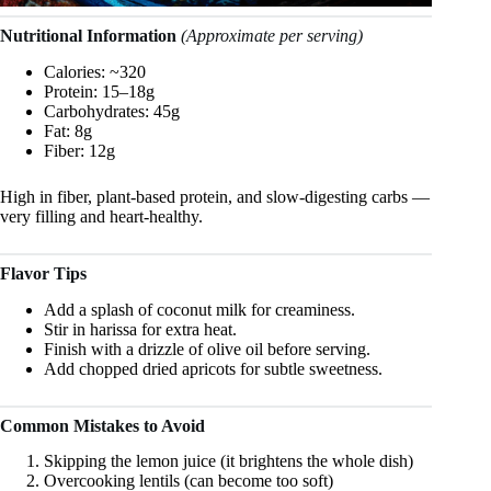
Nutritional Information
(Approximate per serving)
Calories: ~320
Protein: 15–18g
Carbohydrates: 45g
Fat: 8g
Fiber: 12g
High in fiber, plant-based protein, and slow-digesting carbs —
very filling and heart-healthy.
Flavor Tips
Add a splash of coconut milk for creaminess.
Stir in harissa for extra heat.
Finish with a drizzle of olive oil before serving.
Add chopped dried apricots for subtle sweetness.
Common Mistakes to Avoid
Skipping the lemon juice (it brightens the whole dish)
Overcooking lentils (can become too soft)