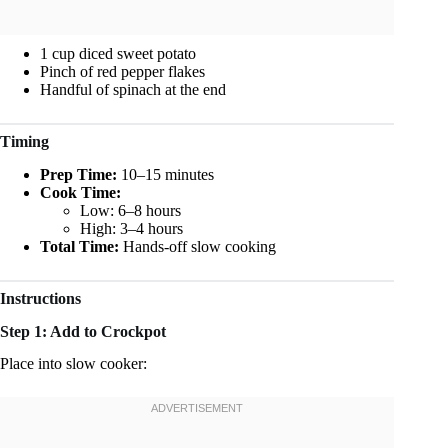
1 cup diced sweet potato
Pinch of red pepper flakes
Handful of spinach at the end
Timing
Prep Time:
10–15 minutes
Cook Time:
Low: 6–8 hours
High: 3–4 hours
Total Time:
Hands-off slow cooking
Instructions
Step 1: Add to Crockpot
Place into slow cooker: