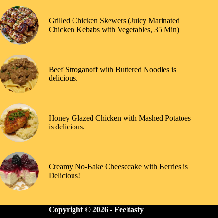
Grilled Chicken Skewers (Juicy Marinated
Chicken Kebabs with Vegetables, 35 Min)
Beef Stroganoff with Buttered Noodles is
delicious.
Honey Glazed Chicken with Mashed Potatoes
is delicious.
Creamy No-Bake Cheesecake with Berries is
Delicious!
Copyright © 2026 -
Feeltasty