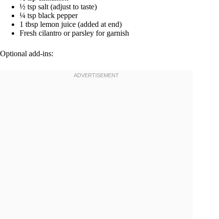
½ tsp salt (adjust to taste)
¼ tsp black pepper
1 tbsp lemon juice (added at end)
Fresh cilantro or parsley for garnish
Optional add-ins: