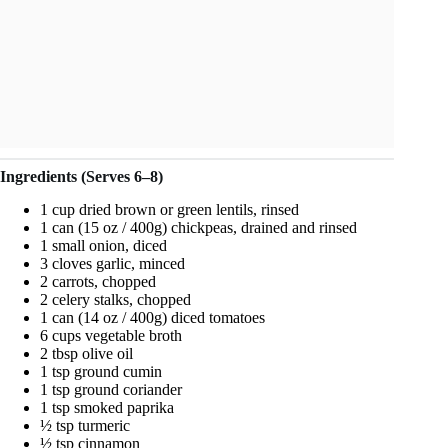
Ingredients (Serves 6–8)
1 cup dried brown or green lentils, rinsed
1 can (15 oz / 400g) chickpeas, drained and rinsed
1 small onion, diced
3 cloves garlic, minced
2 carrots, chopped
2 celery stalks, chopped
1 can (14 oz / 400g) diced tomatoes
6 cups vegetable broth
2 tbsp olive oil
1 tsp ground cumin
1 tsp ground coriander
1 tsp smoked paprika
½ tsp turmeric
½ tsp cinnamon