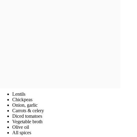
Lentils
Chickpeas
Onion, garlic
Carrots & celery
Diced tomatoes
Vegetable broth
Olive oil
All spices