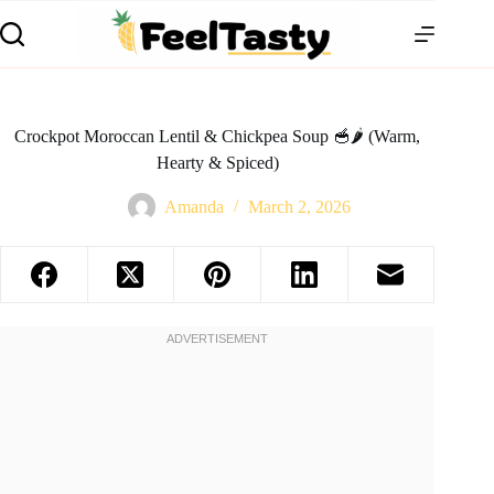
Crockpot Moroccan Lentil & Chickpea Soup 🥣🌶️ (Warm,
Hearty & Spiced)
Amanda
March 2, 2026