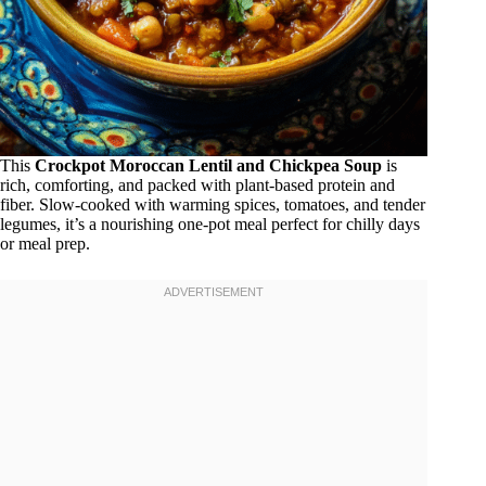
This
Crockpot Moroccan Lentil and Chickpea Soup
is
rich, comforting, and packed with plant-based protein and
fiber. Slow-cooked with warming spices, tomatoes, and tender
legumes, it’s a nourishing one-pot meal perfect for chilly days
or meal prep.