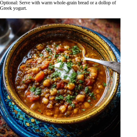
Optional: Serve with warm whole-grain bread or a dollop of
Greek yogurt.