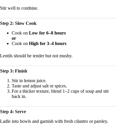
Stir well to combine.
Step 2: Slow Cook
Cook on
Low for 6–8 hours
or
Cook on
High for 3–4 hours
Lentils should be tender but not mushy.
Step 3: Finish
Stir in lemon juice.
Taste and adjust salt or spices.
For a thicker texture, blend 1–2 cups of soup and stir
back in.
Step 4: Serve
Ladle into bowls and garnish with fresh cilantro or parsley.