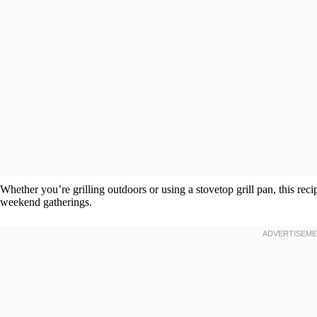
Whether you’re grilling outdoors or using a stovetop grill pan, this reci
weekend gatherings.