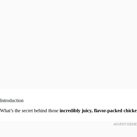
Introduction
What’s the secret behind those
incredibly juicy, flavor-packed chick