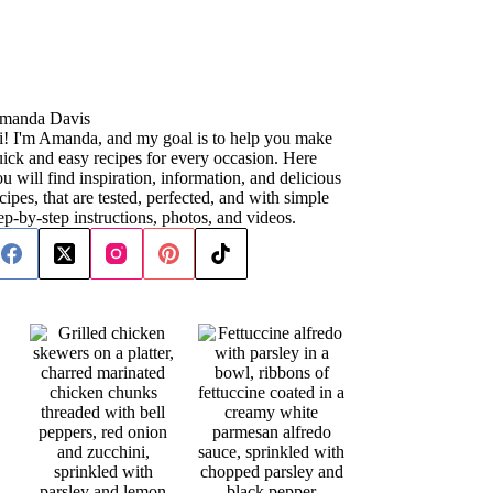
manda Davis
i! I'm Amanda, and my goal is to help you make
ick and easy recipes for every occasion. Here
u will find inspiration, information, and delicious
cipes, that are tested, perfected, and with simple
ep-by-step instructions, photos, and videos.