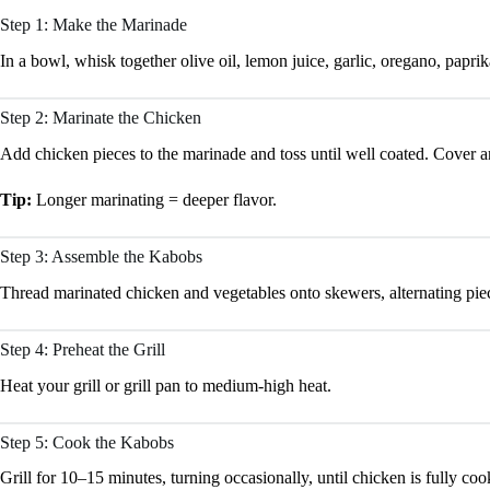
Step 1: Make the Marinade
In a bowl, whisk together olive oil, lemon juice, garlic, oregano, paprik
Step 2: Marinate the Chicken
Add chicken pieces to the marinade and toss until well coated. Cover and
Tip:
Longer marinating = deeper flavor.
Step 3: Assemble the Kabobs
Thread marinated chicken and vegetables onto skewers, alternating pie
Step 4: Preheat the Grill
Heat your grill or grill pan to medium-high heat.
Step 5: Cook the Kabobs
Grill for 10–15 minutes, turning occasionally, until chicken is fully coo