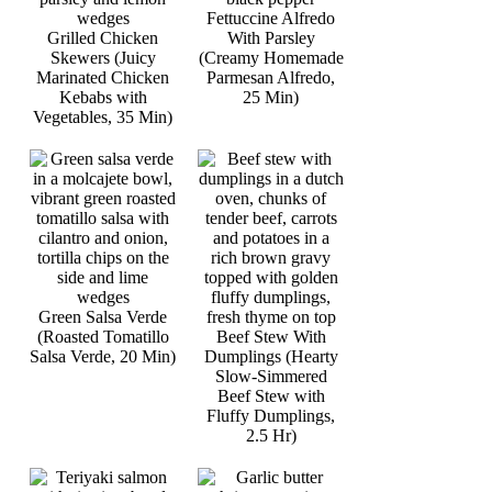
Fettuccine Alfredo
Grilled Chicken
With Parsley
Skewers (Juicy
(Creamy Homemade
Marinated Chicken
Parmesan Alfredo,
Kebabs with
25 Min)
Vegetables, 35 Min)
Green Salsa Verde
(Roasted Tomatillo
Beef Stew With
Salsa Verde, 20 Min)
Dumplings (Hearty
Slow-Simmered
Beef Stew with
Fluffy Dumplings,
2.5 Hr)