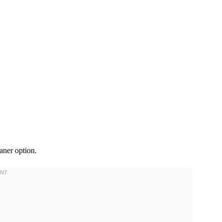
eaner option.