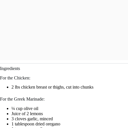
Ingredients
For the Chicken:
2 lbs chicken breast or thighs, cut into chunks
For the Greek Marinade:
¼ cup olive oil
Juice of 2 lemons
3 cloves garlic, minced
1 tablespoon dried oregano