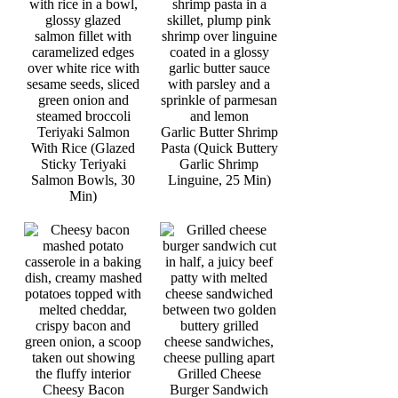
Teriyaki Salmon
Garlic Butter Shrimp
With Rice (Glazed
Pasta (Quick Buttery
Sticky Teriyaki
Garlic Shrimp
Salmon Bowls, 30
Linguine, 25 Min)
Min)
Grilled Cheese
Cheesy Bacon
Burger Sandwich