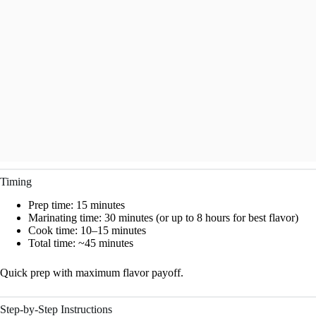
Timing
Prep time: 15 minutes
Marinating time: 30 minutes (or up to 8 hours for best flavor)
Cook time: 10–15 minutes
Total time: ~45 minutes
Quick prep with maximum flavor payoff.
Step-by-Step Instructions