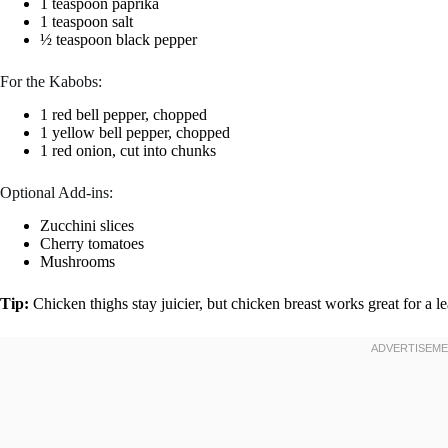
1 teaspoon paprika
1 teaspoon salt
½ teaspoon black pepper
For the Kabobs:
1 red bell pepper, chopped
1 yellow bell pepper, chopped
1 red onion, cut into chunks
Optional Add-ins:
Zucchini slices
Cherry tomatoes
Mushrooms
Tip:
Chicken thighs stay juicier, but chicken breast works great for a l