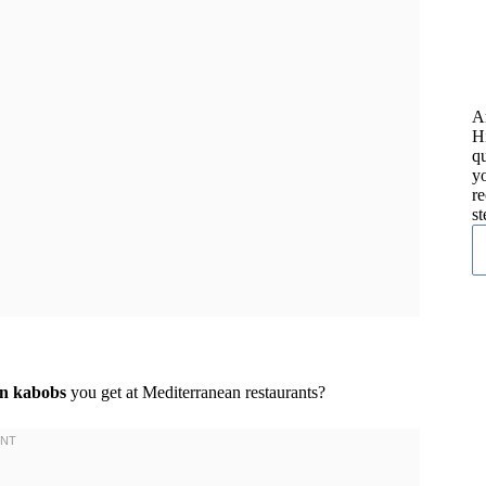
A
H
qu
yo
re
st
en kabobs
you get at Mediterranean restaurants?