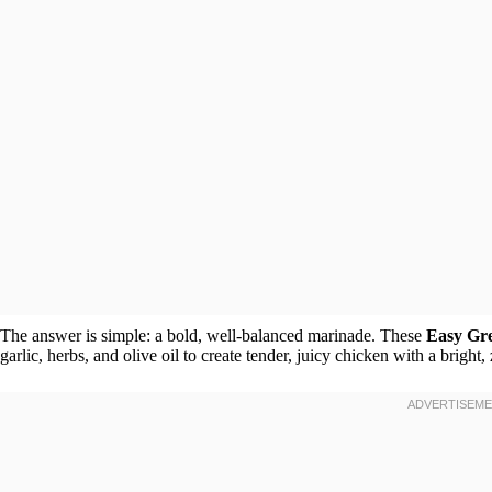
The answer is simple: a bold, well-balanced marinade. These
Easy Gr
garlic, herbs, and olive oil to create tender, juicy chicken with a bright, 