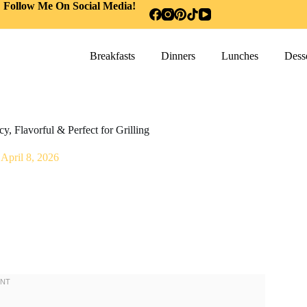
Follow Me On Social Media!
Breakfasts
Dinners
Lunches
Desse
, Flavorful & Perfect for Grilling
April 8, 2026