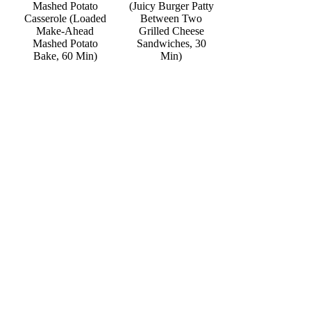
Mashed Potato
(Juicy Burger Patty
Casserole (Loaded
Between Two
Make-Ahead
Grilled Cheese
Mashed Potato
Sandwiches, 30
Bake, 60 Min)
Min)