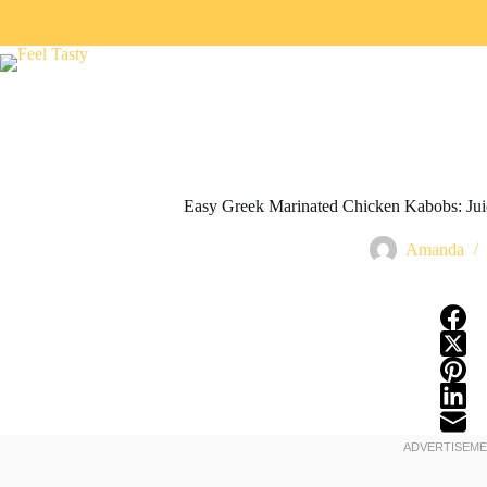
Easy Greek Marinated Chicken Kabobs: Juicy
Amanda