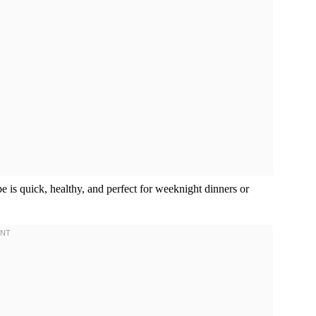
pe is quick, healthy, and perfect for weeknight dinners or