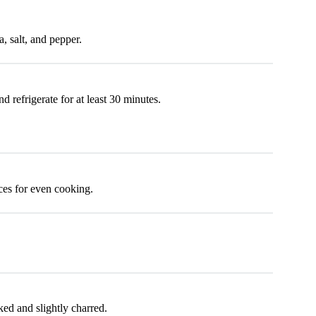
a, salt, and pepper.
 refrigerate for at least 30 minutes.
ces for even cooking.
ked and slightly charred.