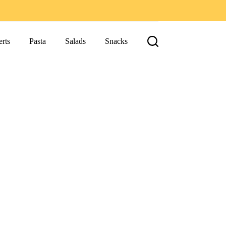
rts
Pasta
Salads
Snacks