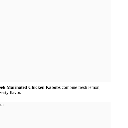
eek Marinated Chicken Kabobs
combine fresh lemon,
zesty flavor.