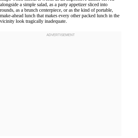
alongside a simple salad, as a party appetizer sliced into
rounds, as a brunch centerpiece, or as the kind of portable,
make-ahead lunch that makes every other packed lunch in the
vicinity look tragically inadequate.