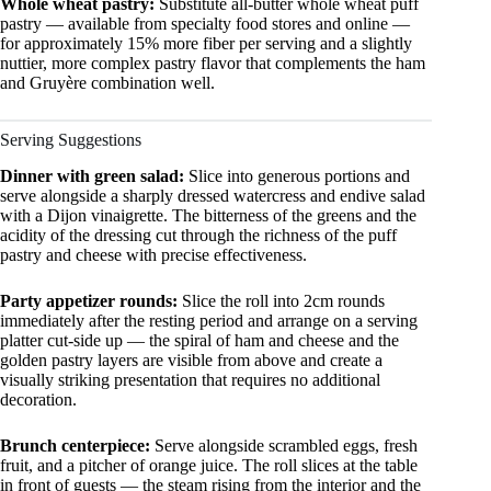
Whole wheat pastry:
Substitute all-butter whole wheat puff
pastry — available from specialty food stores and online —
for approximately 15% more fiber per serving and a slightly
nuttier, more complex pastry flavor that complements the ham
and Gruyère combination well.
Serving Suggestions
Dinner with green salad:
Slice into generous portions and
serve alongside a sharply dressed watercress and endive salad
with a Dijon vinaigrette. The bitterness of the greens and the
acidity of the dressing cut through the richness of the puff
pastry and cheese with precise effectiveness.
Party appetizer rounds:
Slice the roll into 2cm rounds
immediately after the resting period and arrange on a serving
platter cut-side up — the spiral of ham and cheese and the
golden pastry layers are visible from above and create a
visually striking presentation that requires no additional
decoration.
Brunch centerpiece:
Serve alongside scrambled eggs, fresh
fruit, and a pitcher of orange juice. The roll slices at the table
in front of guests — the steam rising from the interior and the