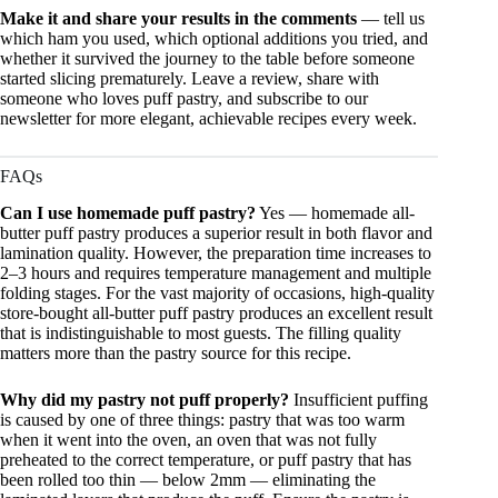
Make it and share your results in the comments
— tell us
which ham you used, which optional additions you tried, and
whether it survived the journey to the table before someone
started slicing prematurely. Leave a review, share with
someone who loves puff pastry, and subscribe to our
newsletter for more elegant, achievable recipes every week.
FAQs
Can I use homemade puff pastry?
Yes — homemade all-
butter puff pastry produces a superior result in both flavor and
lamination quality. However, the preparation time increases to
2–3 hours and requires temperature management and multiple
folding stages. For the vast majority of occasions, high-quality
store-bought all-butter puff pastry produces an excellent result
that is indistinguishable to most guests. The filling quality
matters more than the pastry source for this recipe.
Why did my pastry not puff properly?
Insufficient puffing
is caused by one of three things: pastry that was too warm
when it went into the oven, an oven that was not fully
preheated to the correct temperature, or puff pastry that has
been rolled too thin — below 2mm — eliminating the