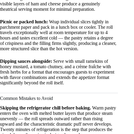
visible layers of ham and cheese produce a genuinely
theatrical serving moment for minimal preparation.
Picnic or packed lunch:
Wrap individual slices tightly in
parchment paper and pack in a lunch box or cooler. The roll
travels exceptionally well at room temperature for up to 4
hours and tastes excellent cold — the pastry retains a degree
of crispiness and the filling firms slightly, producing a cleaner,
more structured slice than the hot version.
Dipping sauces alongside:
Serve with small ramekins of
honey mustard, a tomato chutney, and a crème fraîche with
fresh herbs for a format that encourages guests to experiment
with flavor combinations and extends the appetizer format
significantly beyond the roll itself.
Common Mistakes to Avoid
Skipping the refrigerator chill before baking.
Warm pastry
enters the oven with melted butter layers that produce steam
unevenly — the roll spreads outward rather than rising
upward and the characteristic dramatic puff never develops.
Twenty minutes of refrigeration is the step that produces the