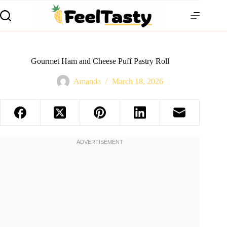
Gourmet Ham and Cheese Puff Pastry Roll
Amanda
March 18, 2026