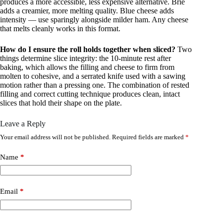
produces a more accessible, less expensive alternative. Brie
adds a creamier, more melting quality. Blue cheese adds
intensity — use sparingly alongside milder ham. Any cheese
that melts cleanly works in this format.
How do I ensure the roll holds together when sliced?
Two
things determine slice integrity: the 10-minute rest after
baking, which allows the filling and cheese to firm from
molten to cohesive, and a serrated knife used with a sawing
motion rather than a pressing one. The combination of rested
filling and correct cutting technique produces clean, intact
slices that hold their shape on the plate.
Leave a Reply
Your email address will not be published.
Required fields are marked
*
Name
*
Email
*