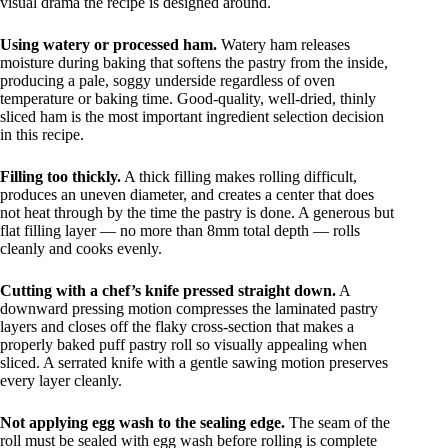
visual drama the recipe is designed around.
Using watery or processed ham.
Watery ham releases
moisture during baking that softens the pastry from the inside,
producing a pale, soggy underside regardless of oven
temperature or baking time. Good-quality, well-dried, thinly
sliced ham is the most important ingredient selection decision
in this recipe.
Filling too thickly.
A thick filling makes rolling difficult,
produces an uneven diameter, and creates a center that does
not heat through by the time the pastry is done. A generous but
flat filling layer — no more than 8mm total depth — rolls
cleanly and cooks evenly.
Cutting with a chef’s knife pressed straight down.
A
downward pressing motion compresses the laminated pastry
layers and closes off the flaky cross-section that makes a
properly baked puff pastry roll so visually appealing when
sliced. A serrated knife with a gentle sawing motion preserves
every layer cleanly.
Not applying egg wash to the sealing edge.
The seam of the
roll must be sealed with egg wash before rolling is complete