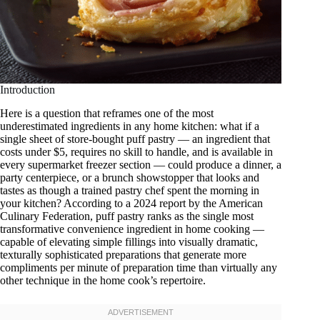
Introduction
Here is a question that reframes one of the most
underestimated ingredients in any home kitchen: what if a
single sheet of store-bought puff pastry — an ingredient that
costs under $5, requires no skill to handle, and is available in
every supermarket freezer section — could produce a dinner, a
party centerpiece, or a brunch showstopper that looks and
tastes as though a trained pastry chef spent the morning in
your kitchen? According to a 2024 report by the American
Culinary Federation, puff pastry ranks as the single most
transformative convenience ingredient in home cooking —
capable of elevating simple fillings into visually dramatic,
texturally sophisticated preparations that generate more
compliments per minute of preparation time than virtually any
other technique in the home cook’s repertoire.