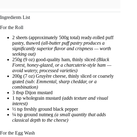
Ingredients List
For the Roll
2 sheets (approximately 500g total) ready-rolled puff
pastry, thawed
(all-butter puff pastry produces a
significantly superior flavor and crispness — worth
seeking out)
250g (9 oz) good-quality ham, thinly sliced
(Black
Forest, honey-glazed, or a charcuterie-style ham —
avoid watery, processed varieties)
200g (7 oz) Gruyère cheese, thinly sliced or coarsely
grated
(sub: Emmental, sharp cheddar, or a
combination)
3 tbsp Dijon mustard
1 tsp wholegrain mustard
(adds texture and visual
interest)
½ tsp freshly ground black pepper
¼ tsp ground nutmeg
(a small quantity that adds
classical depth to the cheese)
For the Egg Wash