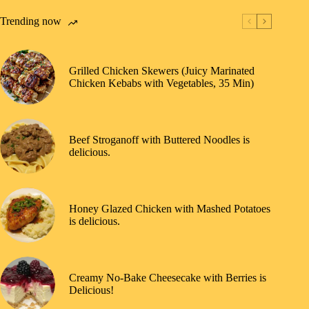
Trending now
Grilled Chicken Skewers (Juicy Marinated
Chicken Kebabs with Vegetables, 35 Min)
Beef Stroganoff with Buttered Noodles is
delicious.
Honey Glazed Chicken with Mashed Potatoes
is delicious.
Creamy No-Bake Cheesecake with Berries is
Delicious!