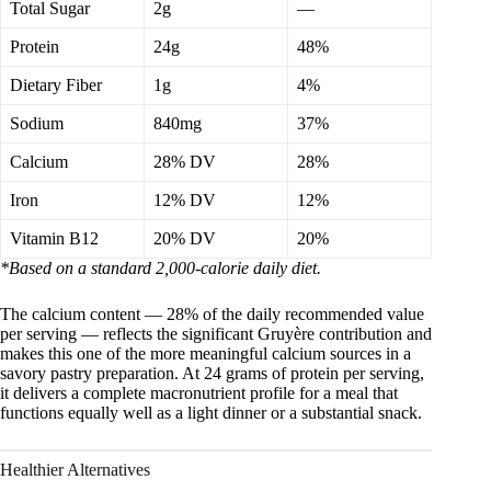
Total Sugar
2g
—
Protein
24g
48%
Dietary Fiber
1g
4%
Sodium
840mg
37%
Calcium
28% DV
28%
Iron
12% DV
12%
Vitamin B12
20% DV
20%
*Based on a standard 2,000-calorie daily diet.
The calcium content — 28% of the daily recommended value
per serving — reflects the significant Gruyère contribution and
makes this one of the more meaningful calcium sources in a
savory pastry preparation. At 24 grams of protein per serving,
it delivers a complete macronutrient profile for a meal that
functions equally well as a light dinner or a substantial snack.
Healthier Alternatives