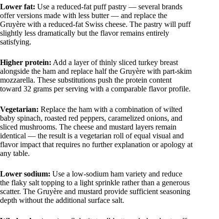
Lower fat:
Use a reduced-fat puff pastry — several brands
offer versions made with less butter — and replace the
Gruyère with a reduced-fat Swiss cheese. The pastry will puff
slightly less dramatically but the flavor remains entirely
satisfying.
Higher protein:
Add a layer of thinly sliced turkey breast
alongside the ham and replace half the Gruyère with part-skim
mozzarella. These substitutions push the protein content
toward 32 grams per serving with a comparable flavor profile.
Vegetarian:
Replace the ham with a combination of wilted
baby spinach, roasted red peppers, caramelized onions, and
sliced mushrooms. The cheese and mustard layers remain
identical — the result is a vegetarian roll of equal visual and
flavor impact that requires no further explanation or apology at
any table.
Lower sodium:
Use a low-sodium ham variety and reduce
the flaky salt topping to a light sprinkle rather than a generous
scatter. The Gruyère and mustard provide sufficient seasoning
depth without the additional surface salt.