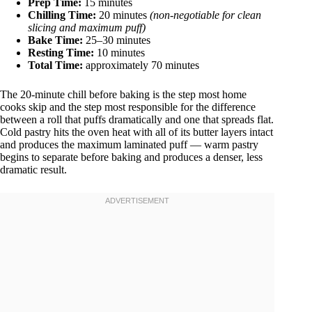
Prep Time:
15 minutes
Chilling Time:
20 minutes
(non-negotiable for clean
slicing and maximum puff)
Bake Time:
25–30 minutes
Resting Time:
10 minutes
Total Time:
approximately 70 minutes
The 20-minute chill before baking is the step most home
cooks skip and the step most responsible for the difference
between a roll that puffs dramatically and one that spreads flat.
Cold pastry hits the oven heat with all of its butter layers intact
and produces the maximum laminated puff — warm pastry
begins to separate before baking and produces a denser, less
dramatic result.