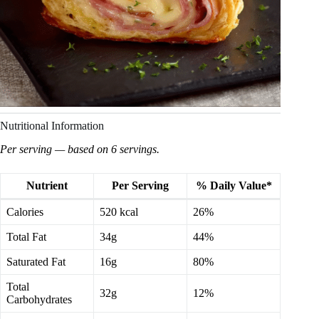
Nutritional Information
Per serving — based on 6 servings.
Nutrient
Per Serving
% Daily Value*
Calories
520 kcal
26%
Total Fat
34g
44%
Saturated Fat
16g
80%
Total
32g
12%
Carbohydrates