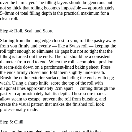
over the ham layer. The filling layers should be generous but
not so thick that rolling becomes impossible — approximately
5–8mm of total filling depth is the practical maximum for a
clean roll.
Step 4: Roll, Seal, and Score
Starting from the long edge closest to you, roll the pastry away
from you firmly and evenly — like a Swiss roll — keeping the
roll tight enough to eliminate air gaps but not so tight that the
filling is forced out the ends. The roll should be a consistent
diameter from end to end. When the roll is complete, position
it seam-side down on a parchment-lined baking sheet. Press
the ends firmly closed and fold them slightly underneath.
Brush the entire exterior surface, including the ends, with egg
wash. Using a sharp knife, score the top of the roll with
diagonal lines approximately 2cm apart — cutting through the
pastry to approximately half its depth. These score marks
allow steam to escape, prevent the roll from bursting, and
create the visual pattern that makes the finished roll look
professionally made.
Step 5: Chill
Transfer the assembled, egg-washed, scored roll to the