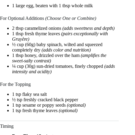
1 large egg, beaten with 1 tbsp whole milk
For Optional Additions
(Choose One or Combine)
2 tbsp caramelized onions
(adds sweetness and depth)
1 tbsp fresh thyme leaves
(pairs exceptionally with
Gruyère)
½ cup (60g) baby spinach, wilted and squeezed
completely dry
(adds color and nutrition)
1 tbsp honey, drizzled over the ham
(amplifies the
sweet-salty contrast)
¼ cup (30g) sun-dried tomatoes, finely chopped
(adds
intensity and acidity)
For the Topping
1 tsp flaky sea salt
½ tsp freshly cracked black pepper
1 tsp sesame or poppy seeds
(optional)
1 tsp fresh thyme leaves
(optional)
Timing