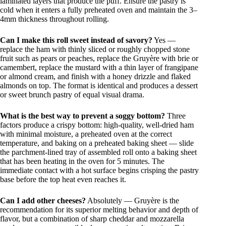
laminated layers that produce the puff. Ensure the pastry is
cold when it enters a fully preheated oven and maintain the 3–
4mm thickness throughout rolling.
Can I make this roll sweet instead of savory?
Yes —
replace the ham with thinly sliced or roughly chopped stone
fruit such as pears or peaches, replace the Gruyère with brie or
camembert, replace the mustard with a thin layer of frangipane
or almond cream, and finish with a honey drizzle and flaked
almonds on top. The format is identical and produces a dessert
or sweet brunch pastry of equal visual drama.
What is the best way to prevent a soggy bottom?
Three
factors produce a crispy bottom: high-quality, well-dried ham
with minimal moisture, a preheated oven at the correct
temperature, and baking on a preheated baking sheet — slide
the parchment-lined tray of assembled roll onto a baking sheet
that has been heating in the oven for 5 minutes. The
immediate contact with a hot surface begins crisping the pastry
base before the top heat even reaches it.
Can I add other cheeses?
Absolutely — Gruyère is the
recommendation for its superior melting behavior and depth of
flavor, but a combination of sharp cheddar and mozzarella