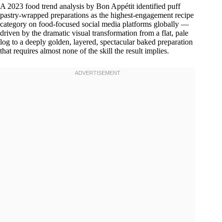
A 2023 food trend analysis by Bon Appétit identified puff
pastry-wrapped preparations as the highest-engagement recipe
category on food-focused social media platforms globally —
driven by the dramatic visual transformation from a flat, pale
log to a deeply golden, layered, spectacular baked preparation
that requires almost none of the skill the result implies.