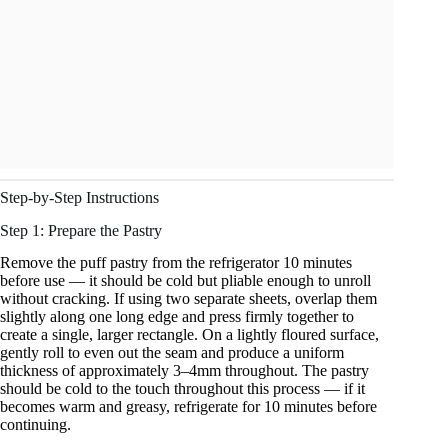
Step-by-Step Instructions
Step 1: Prepare the Pastry
Remove the puff pastry from the refrigerator 10 minutes
before use — it should be cold but pliable enough to unroll
without cracking. If using two separate sheets, overlap them
slightly along one long edge and press firmly together to
create a single, larger rectangle. On a lightly floured surface,
gently roll to even out the seam and produce a uniform
thickness of approximately 3–4mm throughout. The pastry
should be cold to the touch throughout this process — if it
becomes warm and greasy, refrigerate for 10 minutes before
continuing.