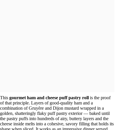
This
gourmet ham and cheese puff pastry roll
is the proof
of that principle. Layers of good-quality ham and a
combination of Gruyère and Dijon mustard wrapped in a
golden, shatteringly flaky puff pastry exterior — baked until
the pastry puffs into hundreds of airy, buttery layers and the
cheese inside melts into a cohesive, savory filling that holds its
shape when sliced. It works as an impressive dinner served