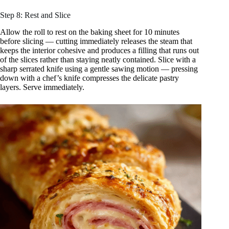
Step 8: Rest and Slice
Allow the roll to rest on the baking sheet for 10 minutes
before slicing — cutting immediately releases the steam that
keeps the interior cohesive and produces a filling that runs out
of the slices rather than staying neatly contained. Slice with a
sharp serrated knife using a gentle sawing motion — pressing
down with a chef’s knife compresses the delicate pastry
layers. Serve immediately.