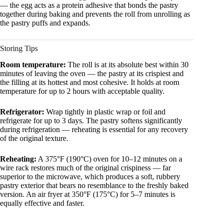
— the egg acts as a protein adhesive that bonds the pastry
together during baking and prevents the roll from unrolling as
the pastry puffs and expands.
Storing Tips
Room temperature:
The roll is at its absolute best within 30
minutes of leaving the oven — the pastry at its crispiest and
the filling at its hottest and most cohesive. It holds at room
temperature for up to 2 hours with acceptable quality.
Refrigerator:
Wrap tightly in plastic wrap or foil and
refrigerate for up to 3 days. The pastry softens significantly
during refrigeration — reheating is essential for any recovery
of the original texture.
Reheating:
A 375°F (190°C) oven for 10–12 minutes on a
wire rack restores much of the original crispiness — far
superior to the microwave, which produces a soft, rubbery
pastry exterior that bears no resemblance to the freshly baked
version. An air fryer at 350°F (175°C) for 5–7 minutes is
equally effective and faster.