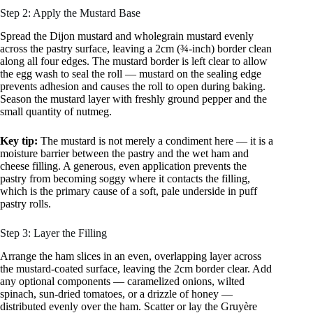
Step 2: Apply the Mustard Base
Spread the Dijon mustard and wholegrain mustard evenly
across the pastry surface, leaving a 2cm (¾-inch) border clean
along all four edges. The mustard border is left clear to allow
the egg wash to seal the roll — mustard on the sealing edge
prevents adhesion and causes the roll to open during baking.
Season the mustard layer with freshly ground pepper and the
small quantity of nutmeg.
Key tip:
The mustard is not merely a condiment here — it is a
moisture barrier between the pastry and the wet ham and
cheese filling. A generous, even application prevents the
pastry from becoming soggy where it contacts the filling,
which is the primary cause of a soft, pale underside in puff
pastry rolls.
Step 3: Layer the Filling
Arrange the ham slices in an even, overlapping layer across
the mustard-coated surface, leaving the 2cm border clear. Add
any optional components — caramelized onions, wilted
spinach, sun-dried tomatoes, or a drizzle of honey —
distributed evenly over the ham. Scatter or lay the Gruyère