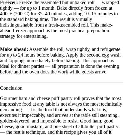
Freezer:
Freeze the assembled but unbaked roll — wrapped
tightly — for up to 1 month. Bake directly from frozen at
400°F (200°C) for 35–40 minutes, adding 10–15 minutes to
the standard baking time. The result is virtually
indistinguishable from a fresh-assembled roll. This make-
ahead freezer approach is the most practical preparation
strategy for entertaining.
Make-ahead:
Assemble the roll, wrap tightly, and refrigerate
for up to 24 hours before baking. Apply the second egg wash
and toppings immediately before baking. This approach is
ideal for dinner parties — all preparation is done the evening
before and the oven does the work while guests arrive.
Conclusion
Gourmet ham and cheese puff pastry roll proves that the most
impressive food at any table is not always the most technically
demanding — it is the food that understands what it is,
executes it impeccably, and arrives at the table still steaming,
golden-layered, and impossible to resist. Good ham, good
cheese, good mustard, and one sheet of all-butter puff pastry
— the rest is technique, and this recipe gives you all of it.