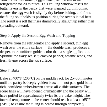
refrigerator for 20 minutes. This chilling window resets the
butter layers in the pastry that were warmed during rolling,
ensures the egg wash is slightly dry before baking, and firms
the filling so it holds its position during the oven’s initial heat.
The result is a roll that rises dramatically straight up rather than
spreading outward.
Step 6: Apply the Second Egg Wash and Topping
Remove from the refrigerator and apply a second, thin egg
wash over the entire surface — the double wash produces a
deeper, more uniform golden color than a single application.
Sprinkle the flaky sea salt, cracked pepper, sesame seeds, and
fresh thyme across the top surface.
Step 7: Bake
Bake at 400°F (200°C) on the middle rack for 25–30 minutes
until the pastry is deeply golden brown — not pale gold but a
rich, confident amber-brown across all visible surfaces. The
score lines will have opened dramatically and the pastry will
have puffed to approximately twice its pre-bake height. The
internal temperature at the center should reach at least 165°F
(74°C) to ensure the filling is heated through completely.