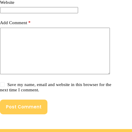
Website
Add Comment
*
Save my name, email and website in this browser for the
next time I comment.
Post Comment