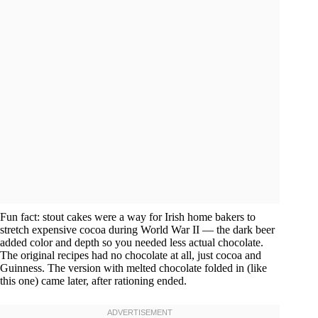
Fun fact: stout cakes were a way for Irish home bakers to
stretch expensive cocoa during World War II — the dark beer
added color and depth so you needed less actual chocolate.
The original recipes had no chocolate at all, just cocoa and
Guinness. The version with melted chocolate folded in (like
this one) came later, after rationing ended.