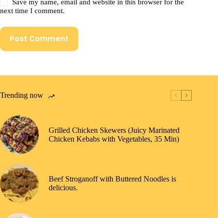
Save my name, email and website in this browser for the
next time I comment.
Post Comment
Trending now
Grilled Chicken Skewers (Juicy Marinated
Chicken Kebabs with Vegetables, 35 Min)
Beef Stroganoff with Buttered Noodles is
delicious.