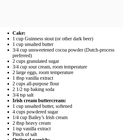
Cake:
1 cup Guinness stout (or other dark beer)
1 cup unsalted butter
3/4 cup unsweetened cocoa powder (Dutch-process
preferred)
2 cups granulated sugar
3/4 cup sour cream, room temperature
2 large eggs, room temperature
1 tbsp vanilla extract
2 cups all-purpose flour
2 1/2 tsp baking soda
3/4 tsp salt
Irish cream buttercream:
1 cup unsalted butter, softened
4 cups powdered sugar
1/4 cup Bailey’s Irish cream
2 tbsp heavy cream
1 tsp vanilla extract
Pinch of salt
Optional garnish: