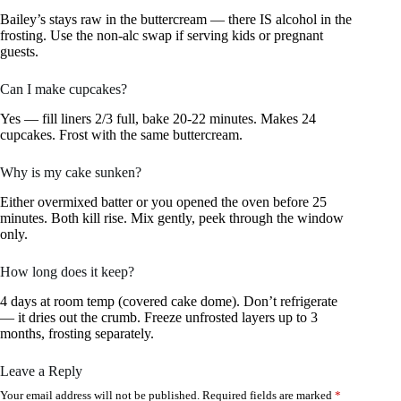
Bailey’s stays raw in the buttercream — there IS alcohol in the
frosting. Use the non-alc swap if serving kids or pregnant
guests.
Can I make cupcakes?
Yes — fill liners 2/3 full, bake 20-22 minutes. Makes 24
cupcakes. Frost with the same buttercream.
Why is my cake sunken?
Either overmixed batter or you opened the oven before 25
minutes. Both kill rise. Mix gently, peek through the window
only.
How long does it keep?
4 days at room temp (covered cake dome). Don’t refrigerate
— it dries out the crumb. Freeze unfrosted layers up to 3
months, frosting separately.
Leave a Reply
Your email address will not be published.
Required fields are marked
*