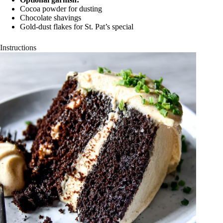
Cocoa powder for dusting
Chocolate shavings
Gold-dust flakes for St. Pat’s special
Instructions