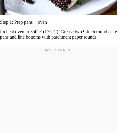
Step 1: Prep pans + oven
Preheat oven to 350°F (175°C). Grease two 9-inch round cake
pans and line bottoms with parchment paper rounds.