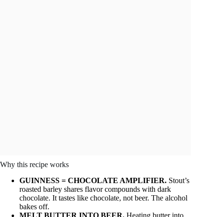
Why this recipe works
GUINNESS = CHOCOLATE AMPLIFIER.
Stout’s
roasted barley shares flavor compounds with dark
chocolate. It tastes like chocolate, not beer. The alcohol
bakes off.
MELT BUTTER INTO BEER.
Heating butter into