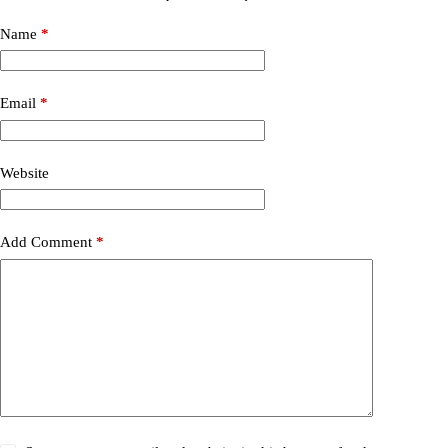
Name
*
Email
*
Website
Add Comment
*