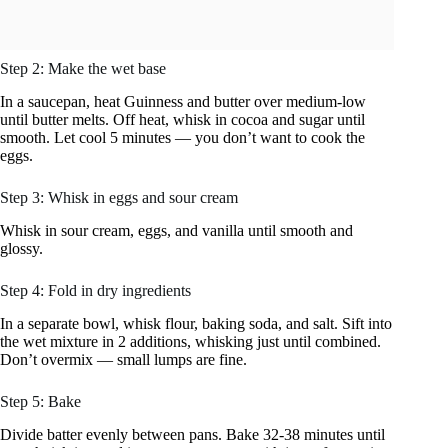
Step 2: Make the wet base
In a saucepan, heat Guinness and butter over medium-low
until butter melts. Off heat, whisk in cocoa and sugar until
smooth. Let cool 5 minutes — you don’t want to cook the
eggs.
Step 3: Whisk in eggs and sour cream
Whisk in sour cream, eggs, and vanilla until smooth and
glossy.
Step 4: Fold in dry ingredients
In a separate bowl, whisk flour, baking soda, and salt. Sift into
the wet mixture in 2 additions, whisking just until combined.
Don’t overmix — small lumps are fine.
Step 5: Bake
Divide batter evenly between pans. Bake 32-38 minutes until