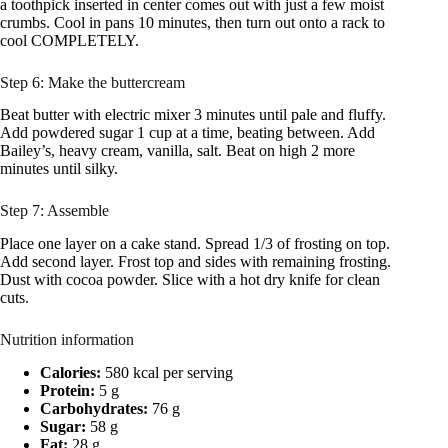
a toothpick inserted in center comes out with just a few moist
crumbs. Cool in pans 10 minutes, then turn out onto a rack to
cool COMPLETELY.
Step 6: Make the buttercream
Beat butter with electric mixer 3 minutes until pale and fluffy.
Add powdered sugar 1 cup at a time, beating between. Add
Bailey’s, heavy cream, vanilla, salt. Beat on high 2 more
minutes until silky.
Step 7: Assemble
Place one layer on a cake stand. Spread 1/3 of frosting on top.
Add second layer. Frost top and sides with remaining frosting.
Dust with cocoa powder. Slice with a hot dry knife for clean
cuts.
Nutrition information
Calories:
580 kcal per serving
Protein:
5 g
Carbohydrates:
76 g
Sugar:
58 g
Fat:
28 g