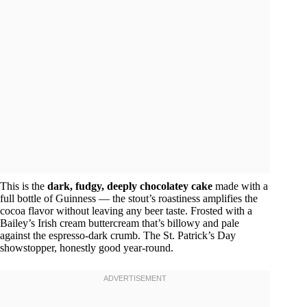
This is the
dark, fudgy, deeply chocolatey cake
made with a
full bottle of Guinness — the stout’s roastiness amplifies the
cocoa flavor without leaving any beer taste. Frosted with a
Bailey’s Irish cream buttercream that’s billowy and pale
against the espresso-dark crumb. The St. Patrick’s Day
showstopper, honestly good year-round.