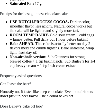
Saturated Fat:
17 g
Pro tips for the best guinness chocolate cake
USE DUTCH-PROCESS COCOA.
Darker color,
smoother flavor, less acidity. Natural cocoa works but
the cake will be lighter and slightly more tart.
ROOM TEMP DAIRY.
Cold sour cream + cold eggs
= lumpy batter. Pull dairy out 1 hour before baking.
Bake AHEAD.
This cake is actually better on day 2 —
flavors meld and crumb tightens. Bake unfrosted, wrap
tight, frost day-of.
Non-alcoholic version:
Sub Guinness for strong
brewed coffee + 1 tsp baking soda. Sub Bailey’s for 1/4
cup heavy cream + 1 tsp Irish cream extract.
Frequently asked questions
Can I taste the beer?
Honestly no. It tastes like deep chocolate. Even non-drinkers
don’t pick up beer flavor. The alcohol bakes off.
Does Bailey’s bake off too?