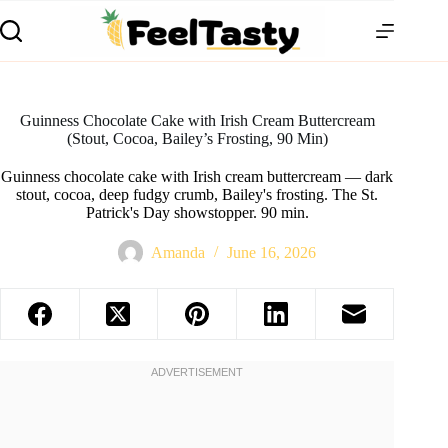
Guinness Chocolate Cake with Irish Cream Buttercream
(Stout, Cocoa, Bailey’s Frosting, 90 Min)
Guinness chocolate cake with Irish cream buttercream — dark
stout, cocoa, deep fudgy crumb, Bailey's frosting. The St.
Patrick's Day showstopper. 90 min.
Amanda
June 16, 2026