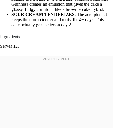
Guinness creates an emulsion that gives the cake a
glossy, fudgy crumb — like a brownie-cake hybrid.
SOUR CREAM TENDERIZES.
The acid plus fat
keeps the crumb tender and moist for 4+ days. This
cake actually gets better on day 2.
Ingredients
Serves 12.