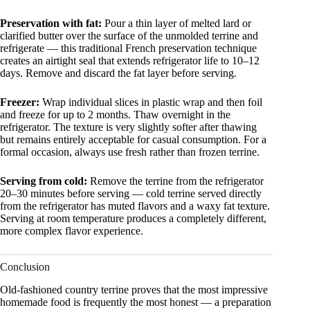
Preservation with fat:
Pour a thin layer of melted lard or
clarified butter over the surface of the unmolded terrine and
refrigerate — this traditional French preservation technique
creates an airtight seal that extends refrigerator life to 10–12
days. Remove and discard the fat layer before serving.
Freezer:
Wrap individual slices in plastic wrap and then foil
and freeze for up to 2 months. Thaw overnight in the
refrigerator. The texture is very slightly softer after thawing
but remains entirely acceptable for casual consumption. For a
formal occasion, always use fresh rather than frozen terrine.
Serving from cold:
Remove the terrine from the refrigerator
20–30 minutes before serving — cold terrine served directly
from the refrigerator has muted flavors and a waxy fat texture.
Serving at room temperature produces a completely different,
more complex flavor experience.
Conclusion
Old-fashioned country terrine proves that the most impressive
homemade food is frequently the most honest — a preparation