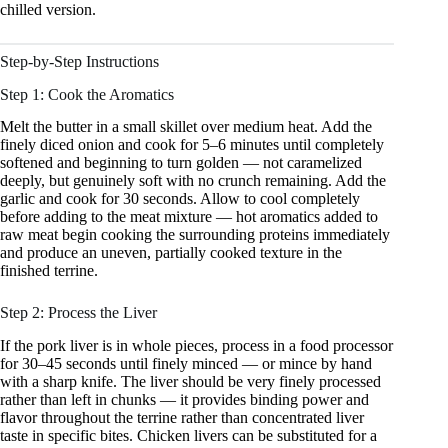
chilled version.
Step-by-Step Instructions
Step 1: Cook the Aromatics
Melt the butter in a small skillet over medium heat. Add the
finely diced onion and cook for 5–6 minutes until completely
softened and beginning to turn golden — not caramelized
deeply, but genuinely soft with no crunch remaining. Add the
garlic and cook for 30 seconds. Allow to cool completely
before adding to the meat mixture — hot aromatics added to
raw meat begin cooking the surrounding proteins immediately
and produce an uneven, partially cooked texture in the
finished terrine.
Step 2: Process the Liver
If the pork liver is in whole pieces, process in a food processor
for 30–45 seconds until finely minced — or mince by hand
with a sharp knife. The liver should be very finely processed
rather than left in chunks — it provides binding power and
flavor throughout the terrine rather than concentrated liver
taste in specific bites. Chicken livers can be substituted for a