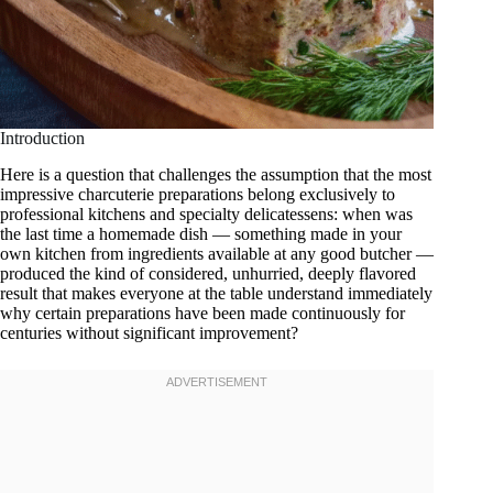
Introduction
Here is a question that challenges the assumption that the most
impressive charcuterie preparations belong exclusively to
professional kitchens and specialty delicatessens: when was
the last time a homemade dish — something made in your
own kitchen from ingredients available at any good butcher —
produced the kind of considered, unhurried, deeply flavored
result that makes everyone at the table understand immediately
why certain preparations have been made continuously for
centuries without significant improvement?