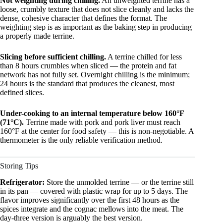
Not weighting during chilling.
An unweighted terrine has a
loose, crumbly texture that does not slice cleanly and lacks the
dense, cohesive character that defines the format. The
weighting step is as important as the baking step in producing
a properly made terrine.
Slicing before sufficient chilling.
A terrine chilled for less
than 8 hours crumbles when sliced — the protein and fat
network has not fully set. Overnight chilling is the minimum;
24 hours is the standard that produces the cleanest, most
defined slices.
Under-cooking to an internal temperature below 160°F
(71°C).
Terrine made with pork and pork liver must reach
160°F at the center for food safety — this is non-negotiable. A
thermometer is the only reliable verification method.
Storing Tips
Refrigerator:
Store the unmolded terrine — or the terrine still
in its pan — covered with plastic wrap for up to 5 days. The
flavor improves significantly over the first 48 hours as the
spices integrate and the cognac mellows into the meat. The
day-three version is arguably the best version.