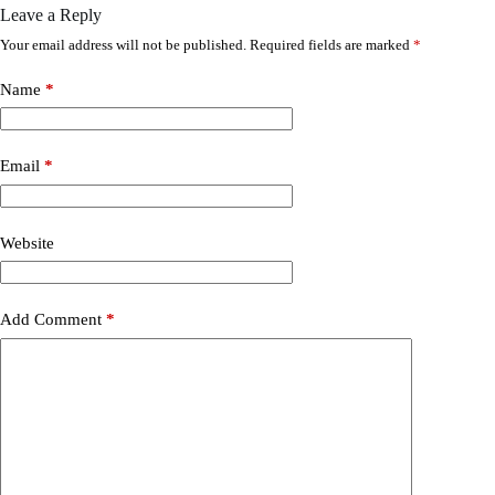
Leave a Reply
Your email address will not be published.
Required fields are marked
*
Name
*
Email
*
Website
Add Comment
*