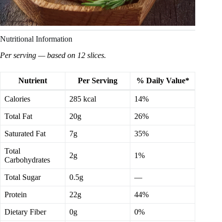
Nutritional Information
Per serving — based on 12 slices.
Nutrient
Per Serving
% Daily Value*
Calories
285 kcal
14%
Total Fat
20g
26%
Saturated Fat
7g
35%
Total
2g
1%
Carbohydrates
Total Sugar
0.5g
—
Protein
22g
44%
Dietary Fiber
0g
0%