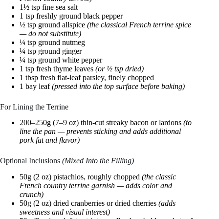
1½ tsp fine sea salt
1 tsp freshly ground black pepper
½ tsp ground allspice
(the classical French terrine spice
— do not substitute)
¼ tsp ground nutmeg
¼ tsp ground ginger
¼ tsp ground white pepper
1 tsp fresh thyme leaves
(or ½ tsp dried)
1 tbsp fresh flat-leaf parsley, finely chopped
1 bay leaf
(pressed into the top surface before baking)
For Lining the Terrine
200–250g (7–9 oz) thin-cut streaky bacon or lardons
(to
line the pan — prevents sticking and adds additional
pork fat and flavor)
Optional Inclusions
(Mixed Into the Filling)
50g (2 oz) pistachios, roughly chopped
(the classic
French country terrine garnish — adds color and
crunch)
50g (2 oz) dried cranberries or dried cherries
(adds
sweetness and visual interest)