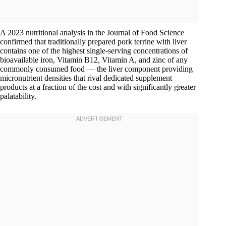
A 2023 nutritional analysis in the Journal of Food Science
confirmed that traditionally prepared pork terrine with liver
contains one of the highest single-serving concentrations of
bioavailable iron, Vitamin B12, Vitamin A, and zinc of any
commonly consumed food — the liver component providing
micronutrient densities that rival dedicated supplement
products at a fraction of the cost and with significantly greater
palatability.