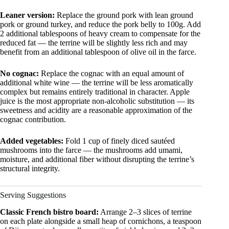
Leaner version:
Replace the ground pork with lean ground
pork or ground turkey, and reduce the pork belly to 100g. Add
2 additional tablespoons of heavy cream to compensate for the
reduced fat — the terrine will be slightly less rich and may
benefit from an additional tablespoon of olive oil in the farce.
No cognac:
Replace the cognac with an equal amount of
additional white wine — the terrine will be less aromatically
complex but remains entirely traditional in character. Apple
juice is the most appropriate non-alcoholic substitution — its
sweetness and acidity are a reasonable approximation of the
cognac contribution.
Added vegetables:
Fold 1 cup of finely diced sautéed
mushrooms into the farce — the mushrooms add umami,
moisture, and additional fiber without disrupting the terrine’s
structural integrity.
Serving Suggestions
Classic French bistro board:
Arrange 2–3 slices of terrine
on each plate alongside a small heap of cornichons, a teaspoon