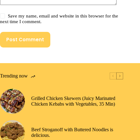
Save my name, email and website in this browser for the
next time I comment.
Post Comment
Trending now
Grilled Chicken Skewers (Juicy Marinated
Chicken Kebabs with Vegetables, 35 Min)
Beef Stroganoff with Buttered Noodles is
delicious.