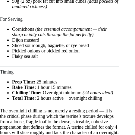
50g (2 oz) pork fat cut into small cubes
(adds pockets of
rendered richness)
For Serving
Cornichons
(the essential accompaniment — their
sharp acidity cuts through the fat perfectly)
Dijon mustard
Sliced sourdough, baguette, or rye bread
Pickled onions or pickled red onion
Flaky sea salt
Timing
Prep Time:
25 minutes
Bake Time:
1 hour 15 minutes
Chilling Time:
Overnight minimum
(24 hours ideal)
Total Time:
2 hours active + overnight chilling
The overnight chilling is not merely a resting period — it is
the critical phase during which the terrine’s texture develops
from a loose, fragile loaf to the dense, sliceable, cohesive
preparation that defines the format. A terrine chilled for only 4
hours will slice roughly and lack the character of an overnight-