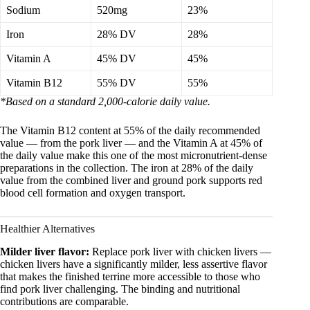
Sodium
520mg
23%
Iron
28% DV
28%
Vitamin A
45% DV
45%
Vitamin B12
55% DV
55%
*Based on a standard 2,000-calorie daily value.
The Vitamin B12 content at 55% of the daily recommended
value — from the pork liver — and the Vitamin A at 45% of
the daily value make this one of the most micronutrient-dense
preparations in the collection. The iron at 28% of the daily
value from the combined liver and ground pork supports red
blood cell formation and oxygen transport.
Healthier Alternatives
Milder liver flavor:
Replace pork liver with chicken livers —
chicken livers have a significantly milder, less assertive flavor
that makes the finished terrine more accessible to those who
find pork liver challenging. The binding and nutritional
contributions are comparable.