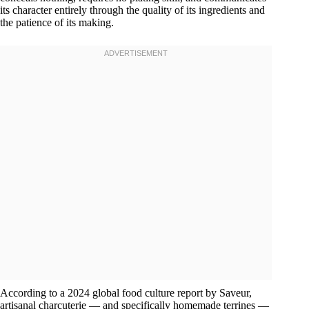
its character entirely through the quality of its ingredients and
the patience of its making.
According to a 2024 global food culture report by Saveur,
artisanal charcuterie — and specifically homemade terrines —