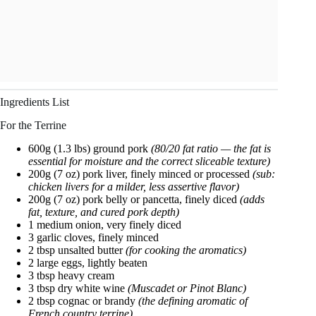
Ingredients List
For the Terrine
600g (1.3 lbs) ground pork
(80/20 fat ratio — the fat is
essential for moisture and the correct sliceable texture)
200g (7 oz) pork liver, finely minced or processed
(sub:
chicken livers for a milder, less assertive flavor)
200g (7 oz) pork belly or pancetta, finely diced
(adds
fat, texture, and cured pork depth)
1 medium onion, very finely diced
3 garlic cloves, finely minced
2 tbsp unsalted butter
(for cooking the aromatics)
2 large eggs, lightly beaten
3 tbsp heavy cream
3 tbsp dry white wine
(Muscadet or Pinot Blanc)
2 tbsp cognac or brandy
(the defining aromatic of
French country terrine)