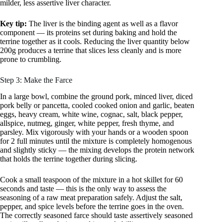
milder, less assertive liver character.
Key tip:
The liver is the binding agent as well as a flavor
component — its proteins set during baking and hold the
terrine together as it cools. Reducing the liver quantity below
200g produces a terrine that slices less cleanly and is more
prone to crumbling.
Step 3: Make the Farce
In a large bowl, combine the ground pork, minced liver, diced
pork belly or pancetta, cooled cooked onion and garlic, beaten
eggs, heavy cream, white wine, cognac, salt, black pepper,
allspice, nutmeg, ginger, white pepper, fresh thyme, and
parsley. Mix vigorously with your hands or a wooden spoon
for 2 full minutes until the mixture is completely homogenous
and slightly sticky — the mixing develops the protein network
that holds the terrine together during slicing.
Cook a small teaspoon of the mixture in a hot skillet for 60
seconds and taste — this is the only way to assess the
seasoning of a raw meat preparation safely. Adjust the salt,
pepper, and spice levels before the terrine goes in the oven.
The correctly seasoned farce should taste assertively seasoned