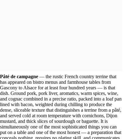
Pâté de campagne
— the rustic French country terrine that
has appeared on bistro menus and farmhouse tables from
Gascony to Alsace for at least four hundred years — is that
dish. Ground pork, pork liver, aromatics, warm spices, wine,
and cognac combined in a precise ratio, packed into a loaf pan
lined with bacon, weighted during chilling to produce the
dense, sliceable texture that distinguishes a terrine from a pâté,
and served cold at room temperature with cornichons, Dijon
mustard, and thick slices of sourdough or baguette. It is
simultaneously one of the most sophisticated things you can
put on a table and one of the most honest — a preparation that
conceals nothing, requires no plating skill, and communicates