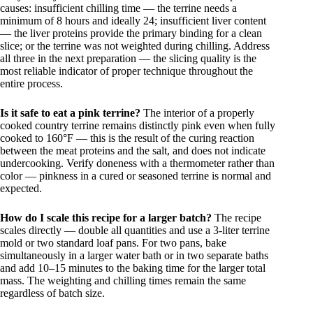
causes: insufficient chilling time — the terrine needs a
minimum of 8 hours and ideally 24; insufficient liver content
— the liver proteins provide the primary binding for a clean
slice; or the terrine was not weighted during chilling. Address
all three in the next preparation — the slicing quality is the
most reliable indicator of proper technique throughout the
entire process.
Is it safe to eat a pink terrine?
The interior of a properly
cooked country terrine remains distinctly pink even when fully
cooked to 160°F — this is the result of the curing reaction
between the meat proteins and the salt, and does not indicate
undercooking. Verify doneness with a thermometer rather than
color — pinkness in a cured or seasoned terrine is normal and
expected.
How do I scale this recipe for a larger batch?
The recipe
scales directly — double all quantities and use a 3-liter terrine
mold or two standard loaf pans. For two pans, bake
simultaneously in a larger water bath or in two separate baths
and add 10–15 minutes to the baking time for the larger total
mass. The weighting and chilling times remain the same
regardless of batch size.