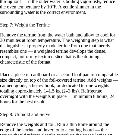
throughout — if the outer water is boiling vigorously, reduce
the oven temperature by 10°F. A gentle simmer in the
surrounding water is the correct environment.
Step 7: Weight the Terrine
Remove the terrine from the water bath and allow to cool for
30 minutes at room temperature. The weighting step is what
distinguishes a properly made terrine from one that merely
resembles one — a weighted terrine develops the dense,
compact, uniformly textured slice that is the defining
characteristic of the format.
Place a piece of cardboard or a second loaf pan of comparable
size directly on top of the foil-covered terrine. Add weights —
canned goods, a heavy book, or dedicated terrine weights
totaling approximately 1–1.5 kg (2–3 lbs). Refrigerate
overnight with the weights in place — minimum 8 hours, 24
hours for the best result.
Step 8: Unmold and Serve
Remove the weights and foil. Run a thin knife around the
edge of the terrine and invert onto a cutting board — the