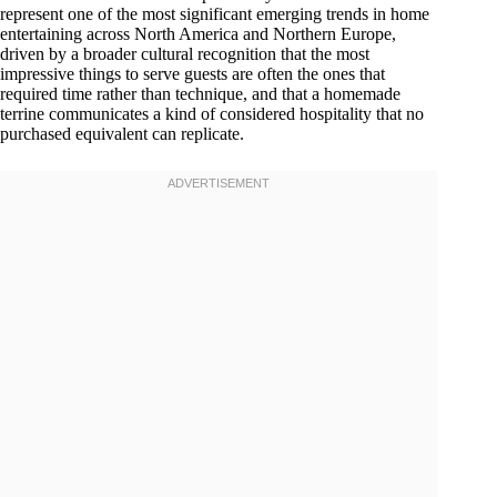
represent one of the most significant emerging trends in home
entertaining across North America and Northern Europe,
driven by a broader cultural recognition that the most
impressive things to serve guests are often the ones that
required time rather than technique, and that a homemade
terrine communicates a kind of considered hospitality that no
purchased equivalent can replicate.