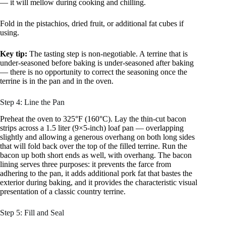
— it will mellow during cooking and chilling.
Fold in the pistachios, dried fruit, or additional fat cubes if
using.
Key tip:
The tasting step is non-negotiable. A terrine that is
under-seasoned before baking is under-seasoned after baking
— there is no opportunity to correct the seasoning once the
terrine is in the pan and in the oven.
Step 4: Line the Pan
Preheat the oven to 325°F (160°C). Lay the thin-cut bacon
strips across a 1.5 liter (9×5-inch) loaf pan — overlapping
slightly and allowing a generous overhang on both long sides
that will fold back over the top of the filled terrine. Run the
bacon up both short ends as well, with overhang. The bacon
lining serves three purposes: it prevents the farce from
adhering to the pan, it adds additional pork fat that bastes the
exterior during baking, and it provides the characteristic visual
presentation of a classic country terrine.
Step 5: Fill and Seal