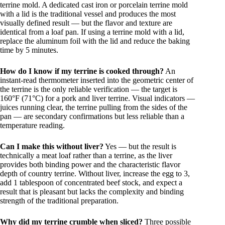
terrine mold. A dedicated cast iron or porcelain terrine mold
with a lid is the traditional vessel and produces the most
visually defined result — but the flavor and texture are
identical from a loaf pan. If using a terrine mold with a lid,
replace the aluminum foil with the lid and reduce the baking
time by 5 minutes.
How do I know if my terrine is cooked through?
An
instant-read thermometer inserted into the geometric center of
the terrine is the only reliable verification — the target is
160°F (71°C) for a pork and liver terrine. Visual indicators —
juices running clear, the terrine pulling from the sides of the
pan — are secondary confirmations but less reliable than a
temperature reading.
Can I make this without liver?
Yes — but the result is
technically a meat loaf rather than a terrine, as the liver
provides both binding power and the characteristic flavor
depth of country terrine. Without liver, increase the egg to 3,
add 1 tablespoon of concentrated beef stock, and expect a
result that is pleasant but lacks the complexity and binding
strength of the traditional preparation.
Why did my terrine crumble when sliced?
Three possible