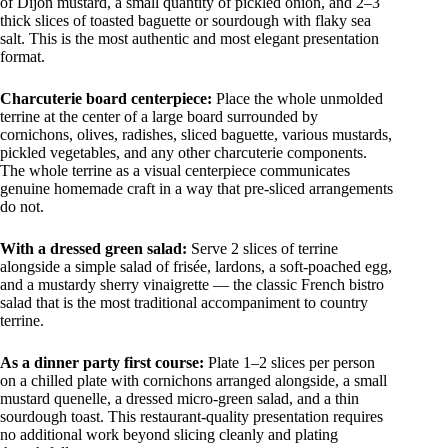
of Dijon mustard, a small quantity of pickled onion, and 2–3
thick slices of toasted baguette or sourdough with flaky sea
salt. This is the most authentic and most elegant presentation
format.
Charcuterie board centerpiece:
Place the whole unmolded
terrine at the center of a large board surrounded by
cornichons, olives, radishes, sliced baguette, various mustards,
pickled vegetables, and any other charcuterie components.
The whole terrine as a visual centerpiece communicates
genuine homemade craft in a way that pre-sliced arrangements
do not.
With a dressed green salad:
Serve 2 slices of terrine
alongside a simple salad of frisée, lardons, a soft-poached egg,
and a mustardy sherry vinaigrette — the classic French bistro
salad that is the most traditional accompaniment to country
terrine.
As a dinner party first course:
Plate 1–2 slices per person
on a chilled plate with cornichons arranged alongside, a small
mustard quenelle, a dressed micro-green salad, and a thin
sourdough toast. This restaurant-quality presentation requires
no additional work beyond slicing cleanly and plating