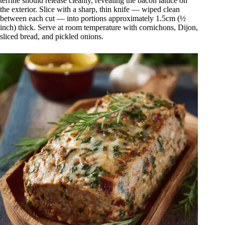
terrine should release cleanly, revealing the bacon lattice on
the exterior. Slice with a sharp, thin knife — wiped clean
between each cut — into portions approximately 1.5cm (½
inch) thick. Serve at room temperature with cornichons, Dijon,
sliced bread, and pickled onions.