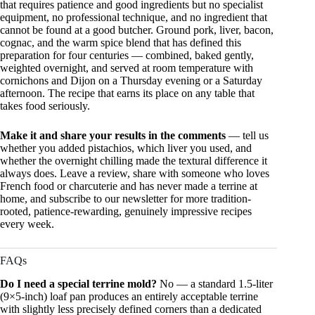
that requires patience and good ingredients but no specialist
equipment, no professional technique, and no ingredient that
cannot be found at a good butcher. Ground pork, liver, bacon,
cognac, and the warm spice blend that has defined this
preparation for four centuries — combined, baked gently,
weighted overnight, and served at room temperature with
cornichons and Dijon on a Thursday evening or a Saturday
afternoon. The recipe that earns its place on any table that
takes food seriously.
Make it and share your results in the comments
— tell us
whether you added pistachios, which liver you used, and
whether the overnight chilling made the textural difference it
always does. Leave a review, share with someone who loves
French food or charcuterie and has never made a terrine at
home, and subscribe to our newsletter for more tradition-
rooted, patience-rewarding, genuinely impressive recipes
every week.
FAQs
Do I need a special terrine mold?
No — a standard 1.5-liter
(9×5-inch) loaf pan produces an entirely acceptable terrine
with slightly less precisely defined corners than a dedicated