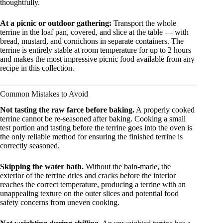
thoughtfully.
At a picnic or outdoor gathering:
Transport the whole
terrine in the loaf pan, covered, and slice at the table — with
bread, mustard, and cornichons in separate containers. The
terrine is entirely stable at room temperature for up to 2 hours
and makes the most impressive picnic food available from any
recipe in this collection.
Common Mistakes to Avoid
Not tasting the raw farce before baking.
A properly cooked
terrine cannot be re-seasoned after baking. Cooking a small
test portion and tasting before the terrine goes into the oven is
the only reliable method for ensuring the finished terrine is
correctly seasoned.
Skipping the water bath.
Without the bain-marie, the
exterior of the terrine dries and cracks before the interior
reaches the correct temperature, producing a terrine with an
unappealing texture on the outer slices and potential food
safety concerns from uneven cooking.