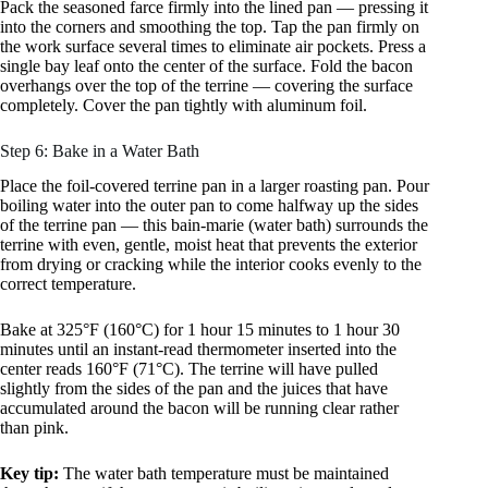
Pack the seasoned farce firmly into the lined pan — pressing it
into the corners and smoothing the top. Tap the pan firmly on
the work surface several times to eliminate air pockets. Press a
single bay leaf onto the center of the surface. Fold the bacon
overhangs over the top of the terrine — covering the surface
completely. Cover the pan tightly with aluminum foil.
Step 6: Bake in a Water Bath
Place the foil-covered terrine pan in a larger roasting pan. Pour
boiling water into the outer pan to come halfway up the sides
of the terrine pan — this bain-marie (water bath) surrounds the
terrine with even, gentle, moist heat that prevents the exterior
from drying or cracking while the interior cooks evenly to the
correct temperature.
Bake at 325°F (160°C) for 1 hour 15 minutes to 1 hour 30
minutes until an instant-read thermometer inserted into the
center reads 160°F (71°C). The terrine will have pulled
slightly from the sides of the pan and the juices that have
accumulated around the bacon will be running clear rather
than pink.
Key tip:
The water bath temperature must be maintained