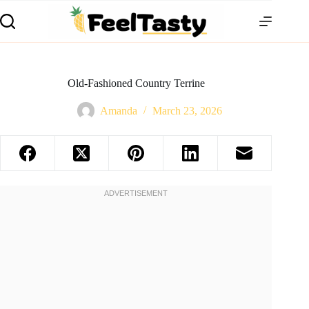
Old-Fashioned Country Terrine
Amanda
March 23, 2026