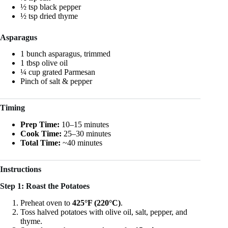
½ tsp black pepper
½ tsp dried thyme
Asparagus
1 bunch asparagus, trimmed
1 tbsp olive oil
¼ cup grated Parmesan
Pinch of salt & pepper
Timing
Prep Time:
10–15 minutes
Cook Time:
25–30 minutes
Total Time:
~40 minutes
Instructions
Step 1: Roast the Potatoes
Preheat oven to
425°F (220°C)
.
Toss halved potatoes with olive oil, salt, pepper, and
thyme.