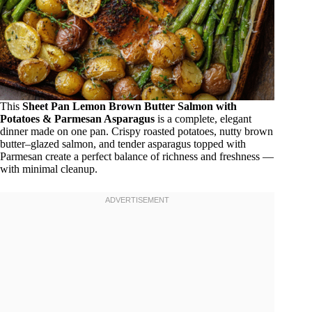
This
Sheet Pan Lemon Brown Butter Salmon with
Potatoes & Parmesan Asparagus
is a complete, elegant
dinner made on one pan. Crispy roasted potatoes, nutty brown
butter–glazed salmon, and tender asparagus topped with
Parmesan create a perfect balance of richness and freshness —
with minimal cleanup.