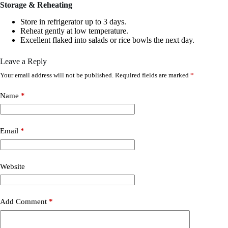
Storage & Reheating
Store in refrigerator up to 3 days.
Reheat gently at low temperature.
Excellent flaked into salads or rice bowls the next day.
Leave a Reply
Your email address will not be published.
Required fields are marked
*
Name
*
Email
*
Website
Add Comment
*