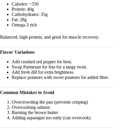
Calories: ~550
Protein: 40g
Carbohydrates: 35g
Fat: 28g
Omega-3 rich
Balanced, high-protein, and great for muscle recovery.
Flavor Variations
Add crushed red pepper for heat.
Swap Parmesan for feta for a tangy twist.
Add fresh dill for extra brightness.
Replace potatoes with sweet potatoes for added fiber.
Common Mistakes to Avoid
Overcrowding the pan (prevents crisping)
Overcooking salmon
Burning the brown butter
Adding asparagus too early (can overcook)