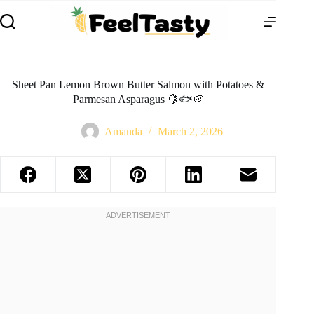
Sheet Pan Lemon Brown Butter Salmon with Potatoes &
Parmesan Asparagus 🍋🐟🥔
Amanda
March 2, 2026