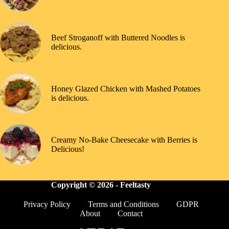
Beef Stroganoff with Buttered Noodles is
delicious.
Honey Glazed Chicken with Mashed Potatoes
is delicious.
Creamy No-Bake Cheesecake with Berries is
Delicious!
Copyright © 2026 -
Feeltasty
Privacy Policy
Terms and Conditions
GDPR
About
Contact