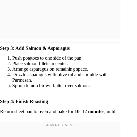
Step 3: Add Salmon & Asparagus
Push potatoes to one side of the pan.
Place salmon fillets in center.
Arrange asparagus on remaining space.
Drizzle asparagus with olive oil and sprinkle with
Parmesan.
Spoon lemon brown butter over salmon.
Step 4: Finish Roasting
Return sheet pan to oven and bake for
10–12 minutes
, until: