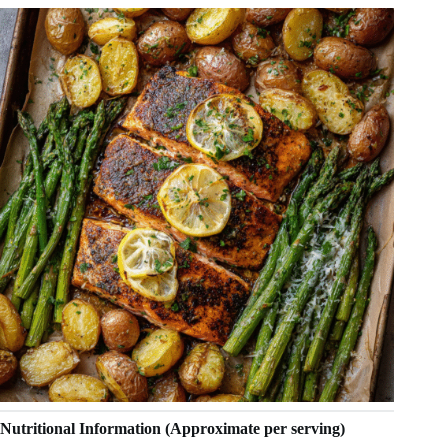
Nutritional Information (Approximate per serving)