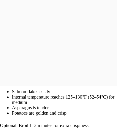
Salmon flakes easily
Internal temperature reaches 125–130°F (52–54°C) for
medium
Asparagus is tender
Potatoes are golden and crisp
Optional: Broil 1–2 minutes for extra crispiness.