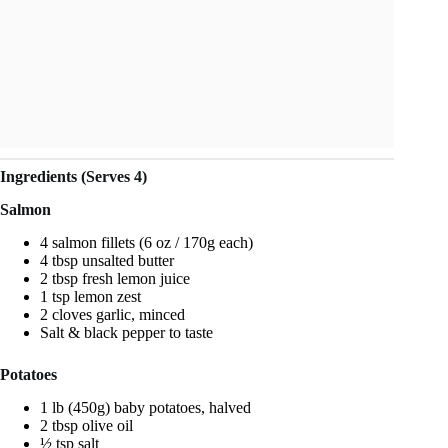
Ingredients (Serves 4)
Salmon
4 salmon fillets (6 oz / 170g each)
4 tbsp unsalted butter
2 tbsp fresh lemon juice
1 tsp lemon zest
2 cloves garlic, minced
Salt & black pepper to taste
Potatoes
1 lb (450g) baby potatoes, halved
2 tbsp olive oil
½ tsp salt