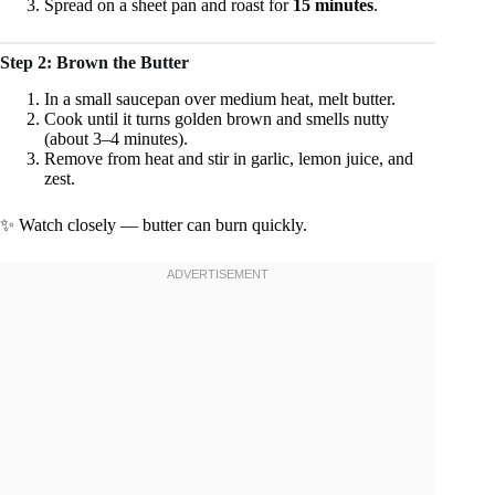
Spread on a sheet pan and roast for
15 minutes
.
Step 2: Brown the Butter
In a small saucepan over medium heat, melt butter.
Cook until it turns golden brown and smells nutty
(about 3–4 minutes).
Remove from heat and stir in garlic, lemon juice, and
zest.
✨ Watch closely — butter can burn quickly.