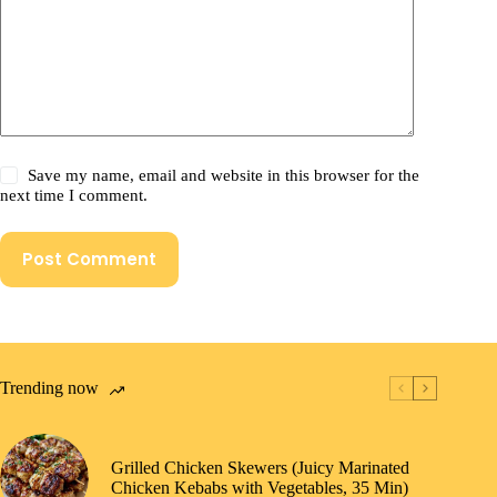
Save my name, email and website in this browser for the
next time I comment.
Post Comment
Trending now
Grilled Chicken Skewers (Juicy Marinated
Chicken Kebabs with Vegetables, 35 Min)