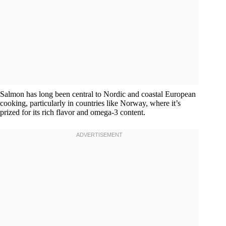
Salmon has long been central to Nordic and coastal European
cooking, particularly in countries like Norway, where it’s
prized for its rich flavor and omega-3 content.