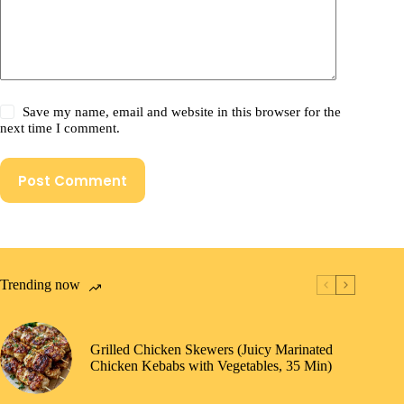
Save my name, email and website in this browser for the
next time I comment.
Post Comment
Trending now
Grilled Chicken Skewers (Juicy Marinated
Chicken Kebabs with Vegetables, 35 Min)