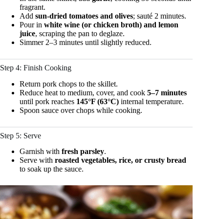
fragrant.
Add
sun-dried tomatoes and olives
; sauté 2 minutes.
Pour in
white wine (or chicken broth) and lemon
juice
, scraping the pan to deglaze.
Simmer 2–3 minutes until slightly reduced.
Step 4: Finish Cooking
Return pork chops to the skillet.
Reduce heat to medium, cover, and cook
5–7 minutes
until pork reaches
145°F (63°C)
internal temperature.
Spoon sauce over chops while cooking.
Step 5: Serve
Garnish with
fresh parsley
.
Serve with
roasted vegetables, rice, or crusty bread
to soak up the sauce.