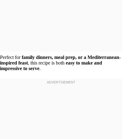
Perfect for
family dinners, meal prep, or a Mediterranean-
inspired feast
, this recipe is both
easy to make and
impressive to serve
.