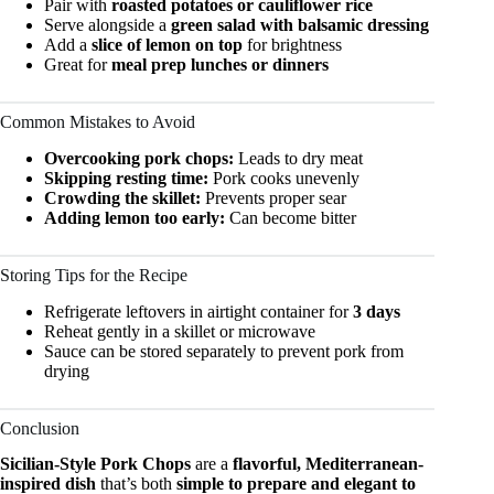
Pair with
roasted potatoes or cauliflower rice
Serve alongside a
green salad with balsamic dressing
Add a
slice of lemon on top
for brightness
Great for
meal prep lunches or dinners
Common Mistakes to Avoid
Overcooking pork chops:
Leads to dry meat
Skipping resting time:
Pork cooks unevenly
Crowding the skillet:
Prevents proper sear
Adding lemon too early:
Can become bitter
Storing Tips for the Recipe
Refrigerate leftovers in airtight container for
3 days
Reheat gently in a skillet or microwave
Sauce can be stored separately to prevent pork from
drying
Conclusion
Sicilian-Style Pork Chops
are a
flavorful, Mediterranean-
inspired dish
that’s both
simple to prepare and elegant to