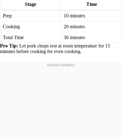
Stage
Time
Prep
10 minutes
Cooking
20 minutes
Total Time
30 minutes
Pro Tip:
Let pork chops rest at room temperature for 15
minutes before cooking for even cooking.