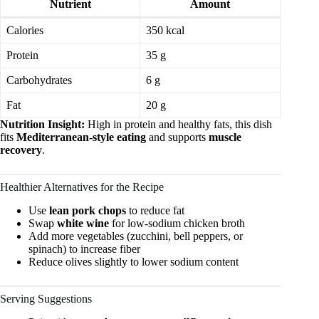
Nutrient
Amount
Calories
350 kcal
Protein
35 g
Carbohydrates
6 g
Fat
20 g
Nutrition Insight:
High in protein and healthy fats, this dish
fits
Mediterranean-style eating
and supports
muscle
recovery
.
Healthier Alternatives for the Recipe
Use
lean pork chops
to reduce fat
Swap
white wine
for low-sodium chicken broth
Add more vegetables (zucchini, bell peppers, or
spinach) to increase fiber
Reduce olives slightly to lower sodium content
Serving Suggestions