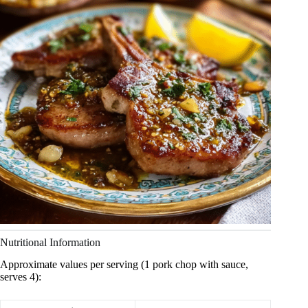
Nutritional Information
Approximate values per serving (1 pork chop with sauce,
serves 4):