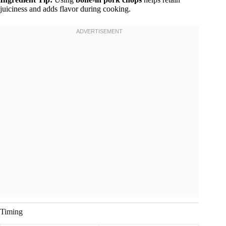
juiciness and adds flavor during cooking.
Timing