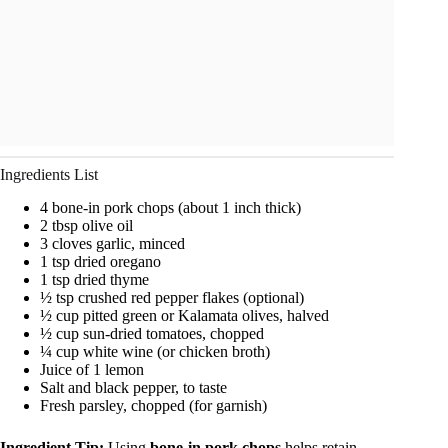
Ingredients List
4 bone-in pork chops (about 1 inch thick)
2 tbsp olive oil
3 cloves garlic, minced
1 tsp dried oregano
1 tsp dried thyme
½ tsp crushed red pepper flakes (optional)
½ cup pitted green or Kalamata olives, halved
½ cup sun-dried tomatoes, chopped
¼ cup white wine (or chicken broth)
Juice of 1 lemon
Salt and black pepper, to taste
Fresh parsley, chopped (for garnish)
Ingredient Tip:
Using
bone-in pork chops
helps retain