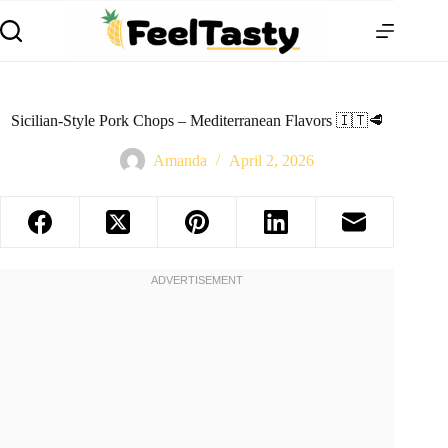
Sicilian-Style Pork Chops – Mediterranean Flavors 🇮🇹🥩
Amanda
April 2, 2026