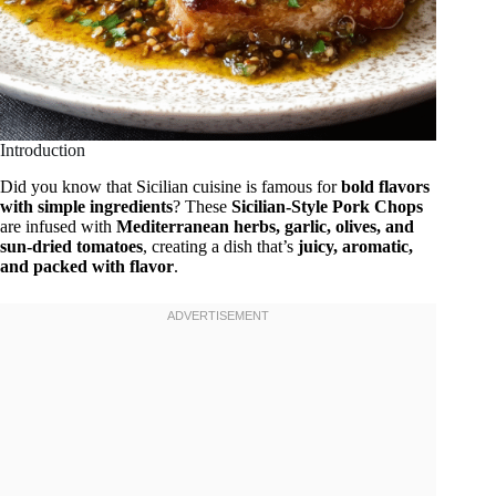
Introduction
Did you know that Sicilian cuisine is famous for
bold flavors
with simple ingredients
? These
Sicilian-Style Pork Chops
are infused with
Mediterranean herbs, garlic, olives, and
sun-dried tomatoes
, creating a dish that’s
juicy, aromatic,
and packed with flavor
.