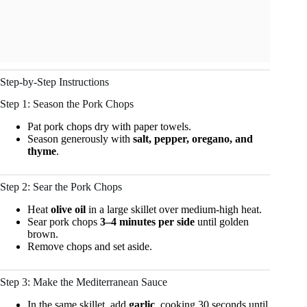
Step-by-Step Instructions
Step 1: Season the Pork Chops
Pat pork chops dry with paper towels.
Season generously with
salt, pepper, oregano, and
thyme
.
Step 2: Sear the Pork Chops
Heat
olive oil
in a large skillet over medium-high heat.
Sear pork chops
3–4 minutes per side
until golden
brown.
Remove chops and set aside.
Step 3: Make the Mediterranean Sauce
In the same skillet, add
garlic
, cooking 30 seconds until