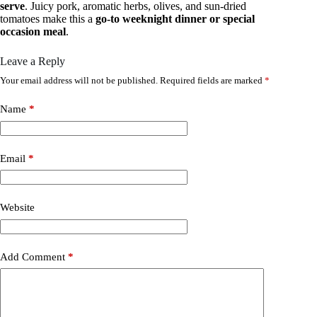
serve
. Juicy pork, aromatic herbs, olives, and sun-dried
tomatoes make this a
go-to weeknight dinner or special
occasion meal
.
Leave a Reply
Your email address will not be published.
Required fields are marked
*
Name
*
Email
*
Website
Add Comment
*