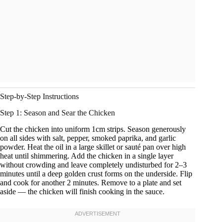
Step-by-Step Instructions
Step 1: Season and Sear the Chicken
Cut the chicken into uniform 1cm strips. Season generously
on all sides with salt, pepper, smoked paprika, and garlic
powder. Heat the oil in a large skillet or sauté pan over high
heat until shimmering. Add the chicken in a single layer
without crowding and leave completely undisturbed for 2–3
minutes until a deep golden crust forms on the underside. Flip
and cook for another 2 minutes. Remove to a plate and set
aside — the chicken will finish cooking in the sauce.