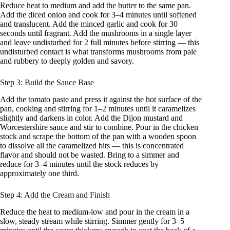
Reduce heat to medium and add the butter to the same pan.
Add the diced onion and cook for 3–4 minutes until softened
and translucent. Add the minced garlic and cook for 30
seconds until fragrant. Add the mushrooms in a single layer
and leave undisturbed for 2 full minutes before stirring — this
undisturbed contact is what transforms mushrooms from pale
and rubbery to deeply golden and savory.
Step 3: Build the Sauce Base
Add the tomato paste and press it against the hot surface of the
pan, cooking and stirring for 1–2 minutes until it caramelizes
slightly and darkens in color. Add the Dijon mustard and
Worcestershire sauce and stir to combine. Pour in the chicken
stock and scrape the bottom of the pan with a wooden spoon
to dissolve all the caramelized bits — this is concentrated
flavor and should not be wasted. Bring to a simmer and
reduce for 3–4 minutes until the stock reduces by
approximately one third.
Step 4: Add the Cream and Finish
Reduce the heat to medium-low and pour in the cream in a
slow, steady stream while stirring. Simmer gently for 3–5