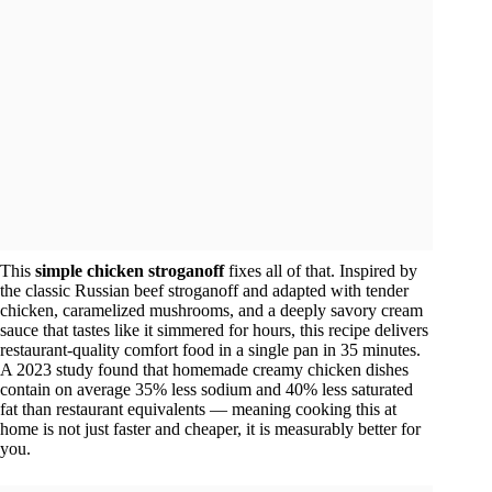
This
simple chicken stroganoff
fixes all of that. Inspired by
the classic Russian beef stroganoff and adapted with tender
chicken, caramelized mushrooms, and a deeply savory cream
sauce that tastes like it simmered for hours, this recipe delivers
restaurant-quality comfort food in a single pan in 35 minutes.
A 2023 study found that homemade creamy chicken dishes
contain on average 35% less sodium and 40% less saturated
fat than restaurant equivalents — meaning cooking this at
home is not just faster and cheaper, it is measurably better for
you.