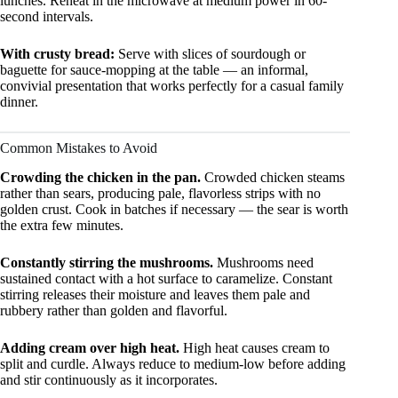
lunches. Reheat in the microwave at medium power in 60-
second intervals.
With crusty bread:
Serve with slices of sourdough or
baguette for sauce-mopping at the table — an informal,
convivial presentation that works perfectly for a casual family
dinner.
Common Mistakes to Avoid
Crowding the chicken in the pan.
Crowded chicken steams
rather than sears, producing pale, flavorless strips with no
golden crust. Cook in batches if necessary — the sear is worth
the extra few minutes.
Constantly stirring the mushrooms.
Mushrooms need
sustained contact with a hot surface to caramelize. Constant
stirring releases their moisture and leaves them pale and
rubbery rather than golden and flavorful.
Adding cream over high heat.
High heat causes cream to
split and curdle. Always reduce to medium-low before adding
and stir continuously as it incorporates.