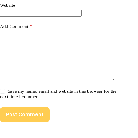
Website
Add Comment
*
Save my name, email and website in this browser for the
next time I comment.
Post Comment