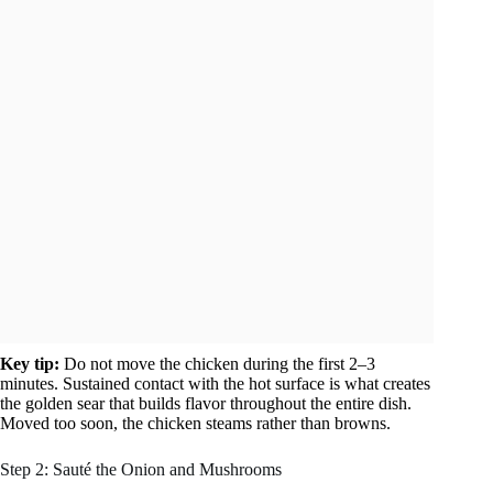
Key tip:
Do not move the chicken during the first 2–3
minutes. Sustained contact with the hot surface is what creates
the golden sear that builds flavor throughout the entire dish.
Moved too soon, the chicken steams rather than browns.
Step 2: Sauté the Onion and Mushrooms