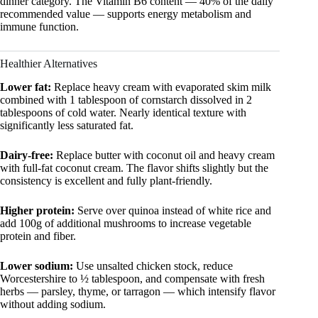
dinner category. The Vitamin B6 content — 40% of the daily
recommended value — supports energy metabolism and
immune function.
Healthier Alternatives
Lower fat:
Replace heavy cream with evaporated skim milk
combined with 1 tablespoon of cornstarch dissolved in 2
tablespoons of cold water. Nearly identical texture with
significantly less saturated fat.
Dairy-free:
Replace butter with coconut oil and heavy cream
with full-fat coconut cream. The flavor shifts slightly but the
consistency is excellent and fully plant-friendly.
Higher protein:
Serve over quinoa instead of white rice and
add 100g of additional mushrooms to increase vegetable
protein and fiber.
Lower sodium:
Use unsalted chicken stock, reduce
Worcestershire to ½ tablespoon, and compensate with fresh
herbs — parsley, thyme, or tarragon — which intensify flavor
without adding sodium.