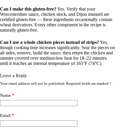
Can I make this gluten-free?
Yes. Verify that your
Worcestershire sauce, chicken stock, and Dijon mustard are
certified gluten-free — these ingredients occasionally contain
wheat derivatives. Every other component in the recipe is
naturally gluten-free.
Can I use a whole chicken pieces instead of strips?
Yes,
though cooking time increases significantly. Sear the pieces on
all sides, remove, build the sauce, then return the chicken and
simmer covered over medium-low heat for 18–22 minutes
until it reaches an internal temperature of 165°F (74°C).
Leave a Reply
Your email address will not be published.
Required fields are marked
*
Name
*
Email
*