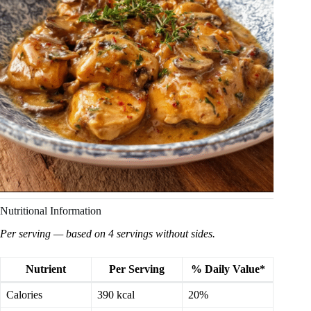
Nutritional Information
Per serving — based on 4 servings without sides.
Nutrient
Per Serving
% Daily Value*
Calories
390 kcal
20%