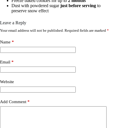
Freeze baked cookies for up to
2 months
Dust with powdered sugar
just before serving
to
preserve snow effect
Leave a Reply
Your email address will not be published.
Required fields are marked
*
Name
*
Email
*
Website
Add Comment
*