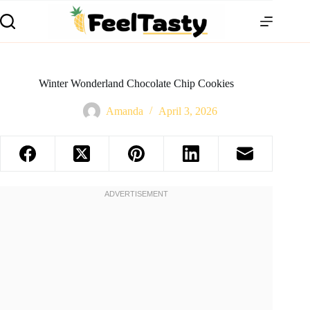
Winter Wonderland Chocolate Chip Cookies
Amanda
April 3, 2026