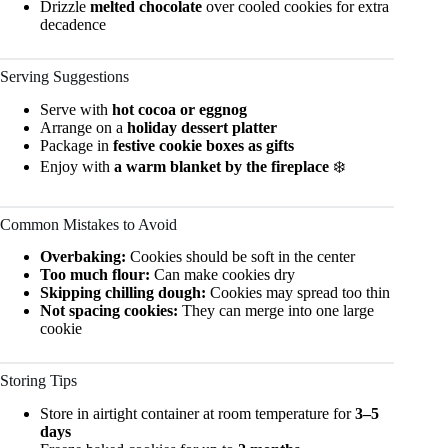
Drizzle
melted chocolate
over cooled cookies for extra
decadence
Serving Suggestions
Serve with
hot cocoa or eggnog
Arrange on a
holiday dessert platter
Package in
festive cookie boxes as gifts
Enjoy with
a warm blanket by the fireplace
❄️
Common Mistakes to Avoid
Overbaking:
Cookies should be soft in the center
Too much flour:
Can make cookies dry
Skipping chilling dough:
Cookies may spread too thin
Not spacing cookies:
They can merge into one large
cookie
Storing Tips
Store in airtight container at room temperature for
3–5
days