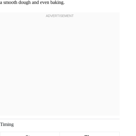
a smooth dough and even baking.
Timing