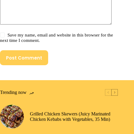
Save my name, email and website in this browser for the
next time I comment.
Post Comment
Trending now
Grilled Chicken Skewers (Juicy Marinated
Chicken Kebabs with Vegetables, 35 Min)