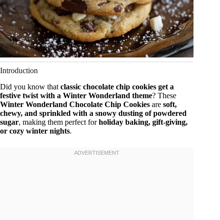
Introduction
Did you know that
classic chocolate chip cookies get a
festive twist with a Winter Wonderland theme
? These
Winter Wonderland Chocolate Chip Cookies
are
soft,
chewy, and sprinkled with a snowy dusting of powdered
sugar
, making them perfect for
holiday baking, gift-giving,
or cozy winter nights
.