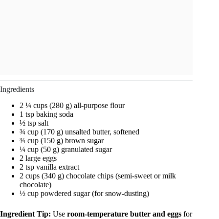
Ingredients
2 ¼ cups (280 g) all-purpose flour
1 tsp baking soda
½ tsp salt
¾ cup (170 g) unsalted butter, softened
¾ cup (150 g) brown sugar
¼ cup (50 g) granulated sugar
2 large eggs
2 tsp vanilla extract
2 cups (340 g) chocolate chips (semi-sweet or milk
chocolate)
½ cup powdered sugar (for snow-dusting)
Ingredient Tip:
Use
room-temperature butter and eggs
for