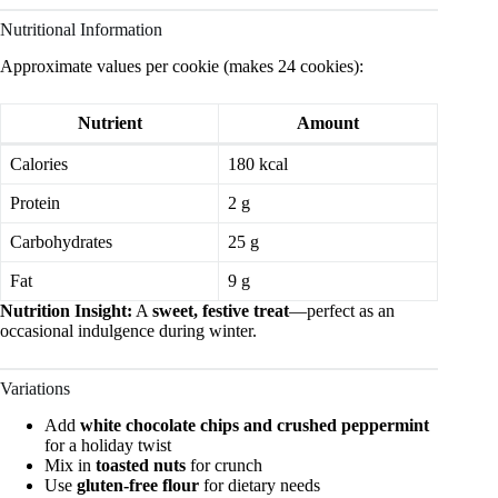
Nutritional Information
Approximate values per cookie (makes 24 cookies):
Nutrient
Amount
Calories
180 kcal
Protein
2 g
Carbohydrates
25 g
Fat
9 g
Nutrition Insight:
A
sweet, festive treat
—perfect as an
occasional indulgence during winter.
Variations
Add
white chocolate chips and crushed peppermint
for a holiday twist
Mix in
toasted nuts
for crunch
Use
gluten-free flour
for dietary needs