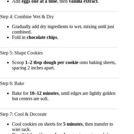
Add
eggs one at a time
, then
vanilla extract
.
Step 4: Combine Wet & Dry
Gradually add dry ingredients to wet, mixing until just
combined.
Fold in
chocolate chips
.
Step 5: Shape Cookies
Scoop
1–2 tbsp dough per cookie
onto baking sheets,
spacing 2 inches apart.
Step 6: Bake
Bake for
10–12 minutes
, until edges are lightly golden
but centers are soft.
Step 7: Cool & Decorate
Cool cookies on sheets for
5 minutes
, then transfer to
wire rack.