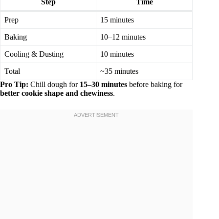
Step
Time
Prep
15 minutes
Baking
10–12 minutes
Cooling & Dusting
10 minutes
Total
~35 minutes
Pro Tip:
Chill dough for
15–30 minutes
before baking for
better cookie shape and chewiness
.