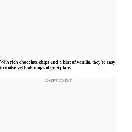
With
rich chocolate chips and a hint of vanilla
, they’re
easy
to make yet look magical on a plate
.