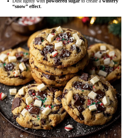
Dust lightly with
powdered sugar
to create a
wintery
“snow” effect
.