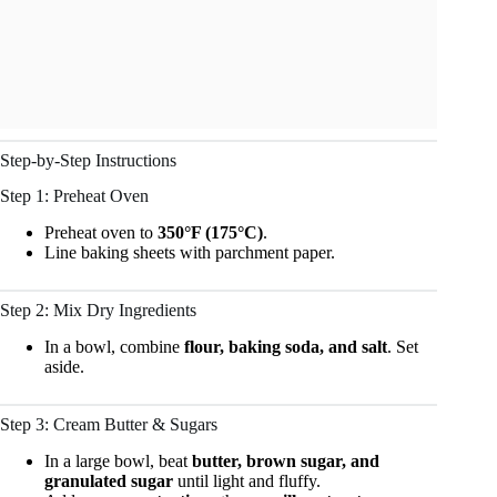
Step-by-Step Instructions
Step 1: Preheat Oven
Preheat oven to
350°F (175°C)
.
Line baking sheets with parchment paper.
Step 2: Mix Dry Ingredients
In a bowl, combine
flour, baking soda, and salt
. Set
aside.
Step 3: Cream Butter & Sugars
In a large bowl, beat
butter, brown sugar, and
granulated sugar
until light and fluffy.